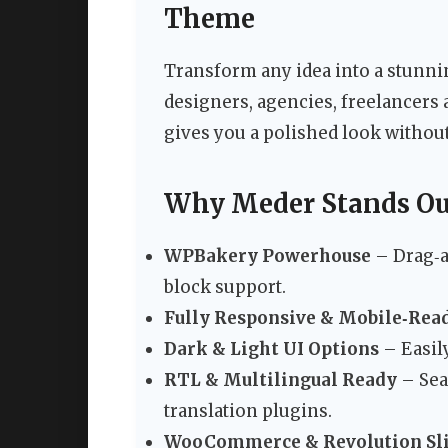
Theme
Transform any idea into a stunn
designers, agencies, freelancers 
gives you a polished look without
Why Meder Stands O
WPBakery Powerhouse
– Drag‑a
block support.
Fully Responsive & Mobile‑Rea
Dark & Light UI Options
– Easil
RTL & Multilingual Ready
– Sea
translation plugins.
WooCommerce & Revolution Sl