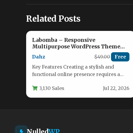
Related Posts
Labomba – Responsive
Multipurpose WordPress Theme
Nulled
Dahz
$49.00
Free
Key Features Creating a stylish and
functional online presence requires a
theme that is both versatile and powerful.
3,130 Sales
Jul 22, 2026
…
Nulled
WP