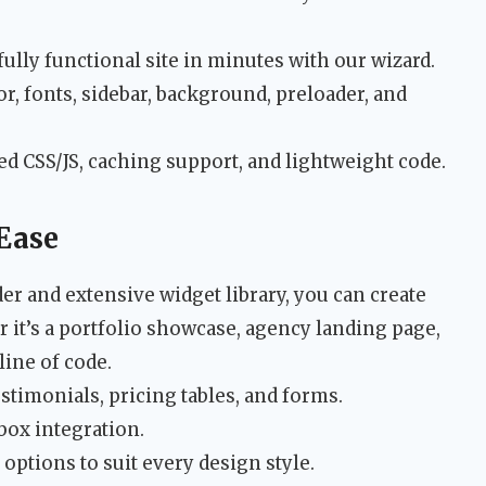
fully functional site in minutes with our wizard.
r, fonts, sidebar, background, preloader, and
d CSS/JS, caching support, and lightweight code.
Ease
r and extensive widget library, you can create
t’s a portfolio showcase, agency landing page,
ine of code.
stimonials, pricing tables, and forms.
ox integration.
ptions to suit every design style.