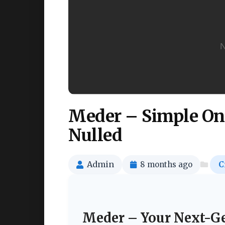
Meder – Simple On
Nulled
Admin
8 months ago
C
Meder – Your Next-Ge