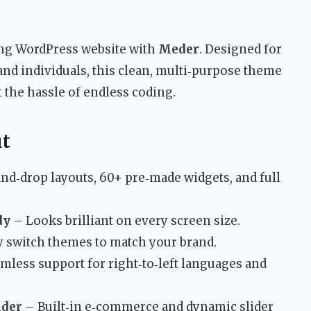
ing WordPress website with
Meder
. Designed for
and individuals, this clean, multi‑purpose theme
 the hassle of endless coding.
ut
nd‑drop layouts, 60+ pre‑made widgets, and full
dy
– Looks brilliant on every screen size.
y switch themes to match your brand.
mless support for right‑to‑left languages and
ider
– Built‑in e‑commerce and dynamic slider