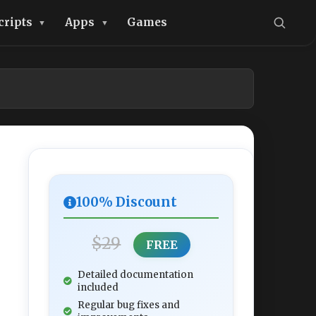
cripts
Apps
Games
100% Discount
$29
FREE
Detailed documentation
included
Regular bug fixes and