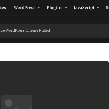
tes
WordPress
Plugins
JavaScript
S
age WordPress Theme Nulled