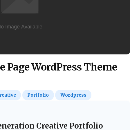
e Page WordPress Theme
reative
Portfolio
Wordpress
neration Creative Portfolio