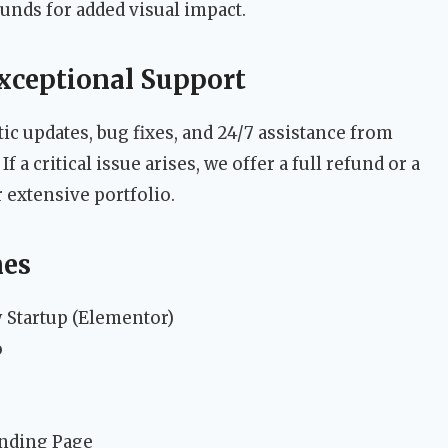
unds for added visual impact.
xceptional Support
c updates, bug fixes, and 24/7 assistance from
a critical issue arises, we offer a full refund or a
extensive portfolio.
mes
Startup (Elementor)
o
anding Page