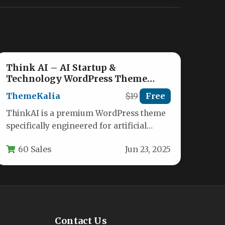
Think AI – AI Startup &
Technology WordPress Theme
Nulled
ThemeKalia
$19
Free
ThinkAI is a premium WordPress theme
specifically engineered for artificial
intelligence startups, tech companies,
60 Sales
Jun 23, 2025
and innovative digital agencies.…
Contact Us