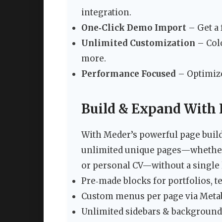
integration.
One‑Click Demo Import
– Get a 
Unlimited Customization
– Colo
more.
Performance Focused
– Optimize
Build & Expand With 
With Meder’s powerful page builde
unlimited unique pages—whether i
or personal CV—without a single l
Pre‑made blocks for portfolios, te
Custom menus per page via Metab
Unlimited sidebars & background o