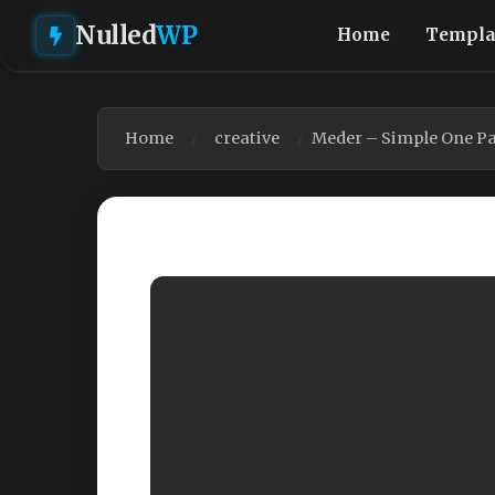
Nulled
WP
Home
Templa
Home
creative
Meder – Simple One P