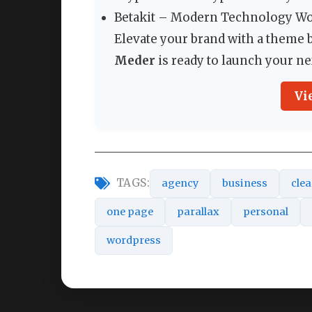
Betakit – Modern Technology 
Elevate your brand with a theme bu
Meder
is ready to launch your ne
Vi
TAGS:
agency
business
cle
one page
parallax
personal
wordpress