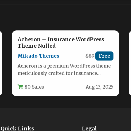
Acheron – Insurance WordPress
Theme Nulled
Mikado-Themes
$89
Free
Acheron is a premium WordPress theme
meticulously crafted for insurance
companies, brokers, and agencies
80 Sales
Aug 13, 2025
seeking a robust online…
Quick Links
Legal