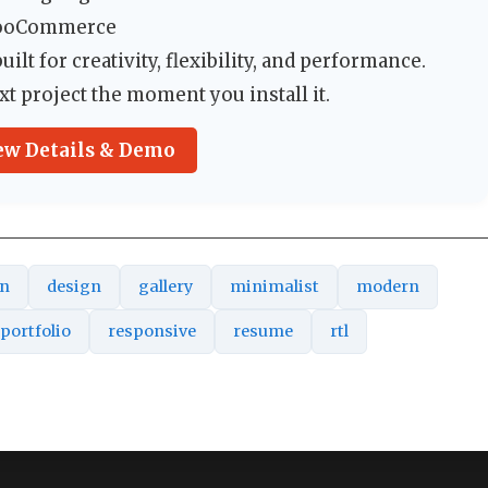
WooCommerce
ilt for creativity, flexibility, and performance.
xt project the moment you install it.
ew Details & Demo
an
design
gallery
minimalist
modern
portfolio
responsive
resume
rtl