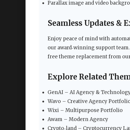
Parallax image and video backgro
Seamless Updates & E
Enjoy peace of mind with automati
our award‑winning support team. If 
free theme replacement from our 
Explore Related The
GenAI – AI Agency & Technology 
Wavo – Creative Agency Portfoli
Wixi – Multipurpose Portfolio
Awam – Modern Agency
Crypto‑land – Cryptocurrency L