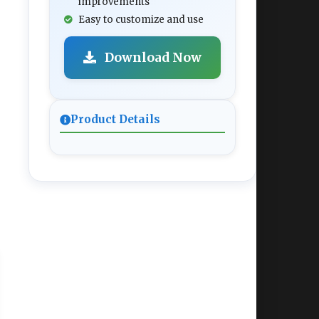
improvements
Easy to customize and use
Download Now
Product Details