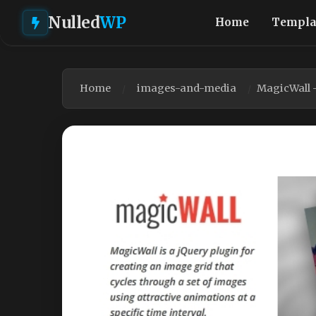
Nulled
WP
Home
Templa
Home
images-and-media
MagicWall 