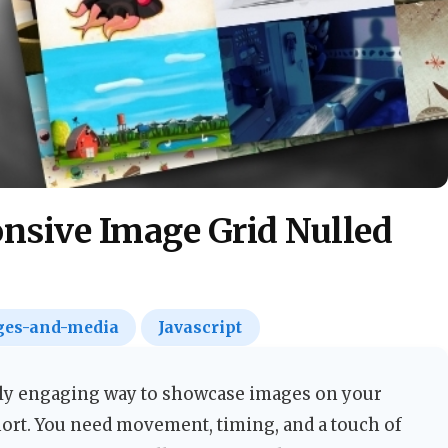
nsive Image Grid Nulled
es-and-media
Javascript
ly engaging way to showcase images on your
 short. You need movement, timing, and a touch of