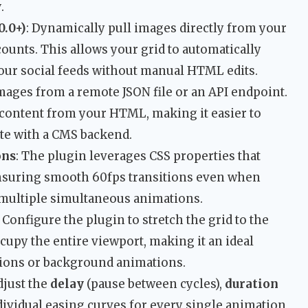
w
.
0.0+)
: Dynamically pull images directly from your
ounts. This allows your grid to automatically
our social feeds without manual HTML edits.
images from a remote JSON file or an API endpoint.
 content from your HTML, making it easier to
ate with a CMS backend.
ons
: The plugin leverages CSS properties that
ensuring smooth 60fps transitions even when
h multiple simultaneous animations.
: Configure the plugin to stretch the grid to the
occupy the entire viewport, making it an ideal
tions or background animations.
djust the
delay
(pause between cycles),
duration
dividual easing curves for every single animation