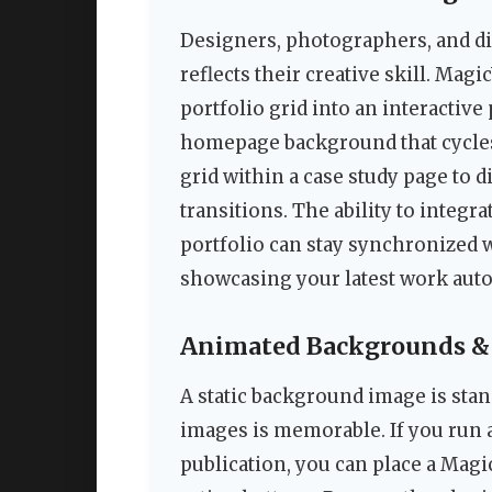
Designers, photographers, and dig
reflects their creative skill. Mag
portfolio grid into an interactive 
homepage background that cycles
grid within a case study page to 
transitions. The ability to integr
portfolio can stay synchronized 
showcasing your latest work auto
Animated Backgrounds & 
A static background image is stan
images is memorable. If you run a
publication, you can place a Magi