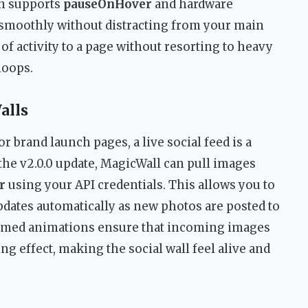
in supports
pauseOnHover
and hardware
 smoothly without distracting from your main
 of activity to a page without resorting to heavy
loops.
alls
r brand launch pages, a live social feed is a
he v2.0.0 update, MagicWall can pull images
r
using your API credentials. This allows you to
updates automatically as new photos are posted to
 timed animations ensure that incoming images
ing effect, making the social wall feel alive and