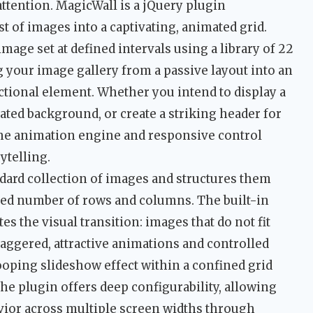
 attention. MagicWall is a jQuery plugin
t of images into a captivating, animated grid.
mage set at defined intervals using a library of 22
 your image gallery from a passive layout into an
nctional element. Whether you intend to display a
mated background, or create a striking header for
the animation engine and responsive control
ytelling.
andard collection of images and structures them
fied number of rows and columns. The built-in
s the visual transition: images that do not fit
staggered, attractive animations and controlled
looping slideshow effect within a confined grid
the plugin offers deep configurability, allowing
avior across multiple screen widths through