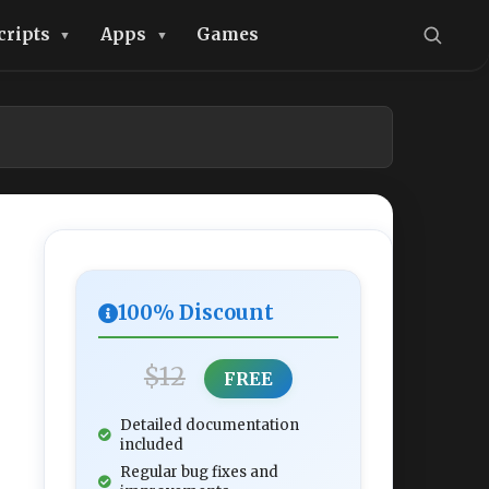
cripts
Apps
Games
100% Discount
$12
FREE
Detailed documentation
included
Regular bug fixes and