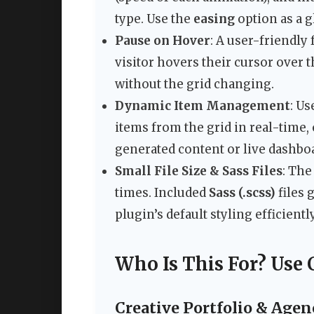
type. Use the
easing
option as a g
Pause on Hover
: A user-friendly
visitor hovers their cursor over 
without the grid changing.
Dynamic Item Management
: Us
items from the grid in real-time, 
generated content or live dashbo
Small File Size & Sass Files
: The
times. Included
Sass (.scss)
files 
plugin’s default styling efficiently
Who Is This For? Use 
Creative Portfolio & Age