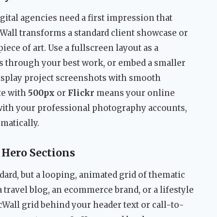
ital agencies need a first impression that
icWall transforms a standard client showcase or
piece of art. Use a fullscreen layout as a
 through your best work, or embed a smaller
display project screenshots with smooth
ate with
500px
or
Flickr
means your online
with your professional photography accounts,
matically.
Hero Sections
dard, but a looping, animated grid of thematic
 travel blog, an ecommerce brand, or a lifestyle
cWall grid behind your header text or call-to-