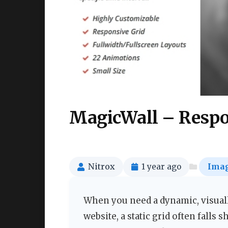
MagicWall – Respo
Nitrox
1 year ago
Imag
When you need a dynamic, visual
website, a static grid often falls