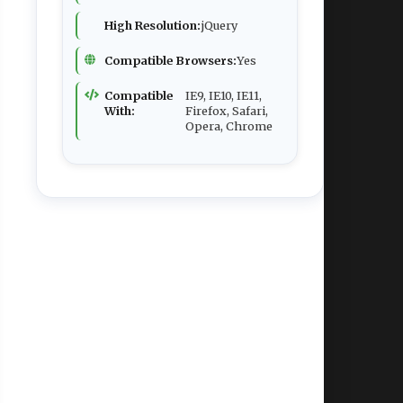
High Resolution:
jQuery
Compatible Browsers:
Yes
Compatible
IE9, IE10, IE11,
With:
Firefox, Safari,
Opera, Chrome