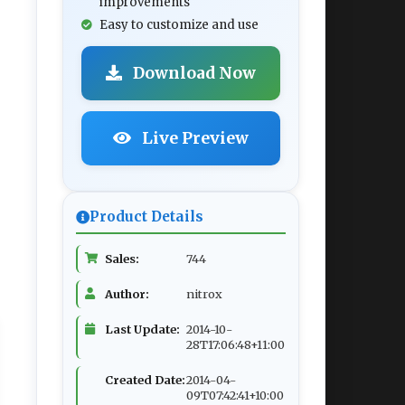
improvements
Easy to customize and use
Download Now
Live Preview
Product Details
Sales:
744
Author:
nitrox
Last Update:
2014-10-
28T17:06:48+11:00
Created Date:
2014-04-
09T07:42:41+10:00