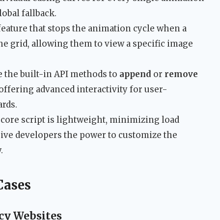
lobal fallback.
 feature that stops the animation cycle when a
the grid, allowing them to view a specific image
e the built-in API methods to
append
or
remove
offering advanced interactivity for user-
ards.
 core script is lightweight, minimizing load
give developers the power to customize the
.
Cases
ncy Websites