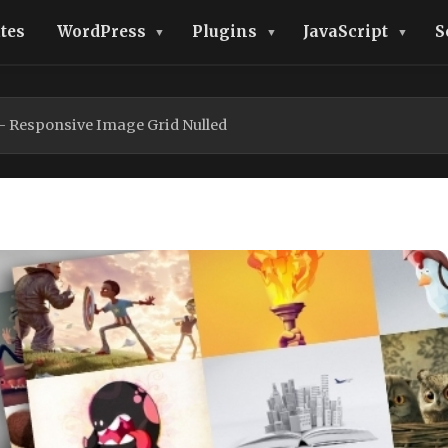
tes
WordPress
Plugins
JavaScript
S
– Responsive Image Grid Nulled