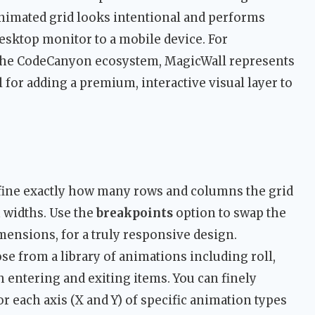
nimated grid looks intentional and performs
sktop monitor to a mobile device. For
the CodeCanyon ecosystem, MagicWall represents
for adding a premium, interactive visual layer to
fine exactly how many rows and columns the grid
n widths. Use the
breakpoints
option to swap the
imensions, for a truly responsive design.
ose from a library of animations including roll,
oth entering and exiting items. You can finely
r each axis (X and Y) of specific animation types