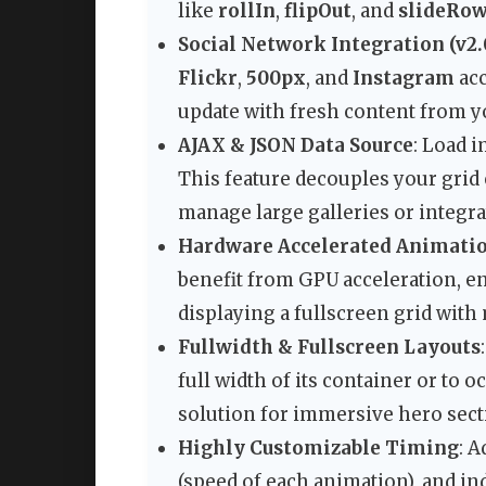
like
rollIn
,
flipOut
, and
slideRo
Social Network Integration (v2.
Flickr
,
500px
, and
Instagram
acc
update with fresh content from y
AJAX & JSON Data Source
: Load 
This feature decouples your grid
manage large galleries or integr
Hardware Accelerated Animati
benefit from GPU acceleration, 
displaying a fullscreen grid wit
Fullwidth & Fullscreen Layouts
full width of its container or to 
solution for immersive hero sec
Highly Customizable Timing
: A
(speed of each animation), and in