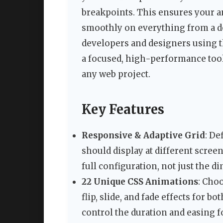
breakpoints. This ensures your a
smoothly on everything from a de
developers and designers using 
a focused, high-performance tool 
any web project.
Key Features
Responsive & Adaptive Grid
: De
should display at different scree
full configuration, not just the d
22 Unique CSS Animations
: Cho
flip, slide, and fade effects for b
control the duration and easing fo