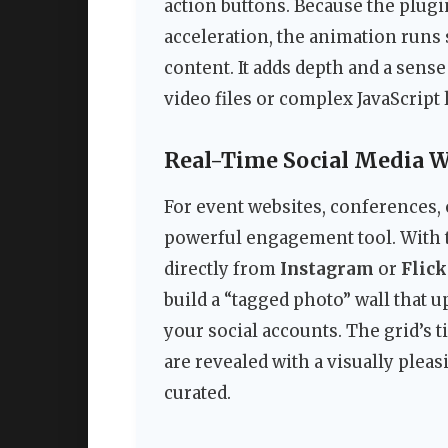
action buttons. Because the plug
acceleration, the animation runs
content. It adds depth and a sense
video files or complex JavaScript 
Real-Time Social Media W
For event websites, conferences, o
powerful engagement tool. With t
directly from
Instagram
or
Flick
build a “tagged photo” wall that 
your social accounts. The grid’s
are revealed with a visually pleas
curated.