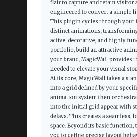
flair to capture and retain visitor
engineered to convert a simple lis
This plugin cycles through your i
distinct animations, transforming
active, decorative, and highly fu
portfolio, build an attractive ani
your brand, MagicWall provides 
needed to elevate your visual stor
At its core, MagicWall takes a st
into a grid defined by your speci
animation system then orchestrate
into the initial grid appear with 
delays. This creates a seamless, 
space. Beyond its basic function, 
you to define precise layout beh