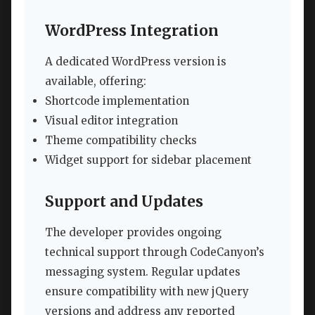
WordPress Integration
A dedicated WordPress version is
available, offering:
Shortcode implementation
Visual editor integration
Theme compatibility checks
Widget support for sidebar placement
Support and Updates
The developer provides ongoing
technical support through CodeCanyon’s
messaging system. Regular updates
ensure compatibility with new jQuery
versions and address any reported