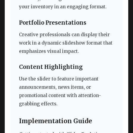
your inventory in an engaging format.
Portfolio Presentations
Creative professionals can display their
work in a dynamic slideshow format that
emphasizes visual impact.
Content Highlighting
Use the slider to feature important
announcements, news items, or
promotional content with attention-
grabbing effects.
Implementation Guide