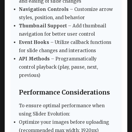
and easing of slide changes
Navigation Controls
– Customize arrow
styles, position, and behavior
Thumbnail Support
– Add thumbnail
navigation for better user control
Event Hooks
– Utilize callback functions
for slide changes and interactions
API Methods
– Programmatically
control playback (play, pause, next,
previous)
Performance Considerations
To ensure optimal performance when
using Slider Evolution:
Optimize your images before uploading
(recommended max width: 1920px)