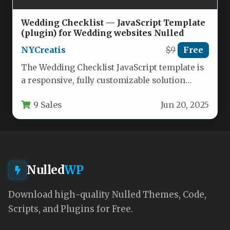
Wedding Checklist — JavaScript Template
(plugin) for Wedding websites Nulled
NYCreatis
$9
Free
The Wedding Checklist JavaScript template is
a responsive, fully customizable solution
designed specifically for wedding websites,
9 Sales
Jun 20, 2025
planning portals,…
Nulled
WP
Download high-quality Nulled Themes, Code,
Scripts, and Plugins for Free.