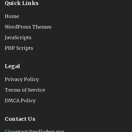
Quick Links
Home
WordPress Themes
JavaScripts
PHP Scripts
Legal
Privacy Policy
Terms of Service
DMCA Policy
Contact Us
contact@nulledwp.xyz