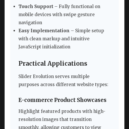
Touch Support
– Fully functional on
mobile devices with swipe gesture
navigation
Easy Implementation
– Simple setup
with clean markup and intuitive
JavaScript initialization
Practical Applications
Slider Evolution serves multiple
purposes across different website types:
E-commerce Product Showcases
Highlight featured products with high-
resolution images that transition
smoothly, allowing customers to view