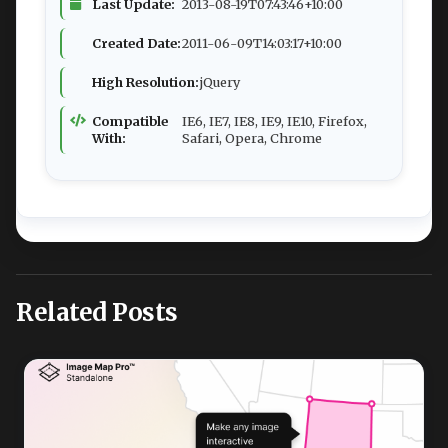
Last Update:
2013-08-19T07:43:46+10:00
Created Date:
2011-06-09T14:03:17+10:00
High Resolution:
jQuery
Compatible
IE6, IE7, IE8, IE9, IE10, Firefox,
With:
Safari, Opera, Chrome
Related Posts