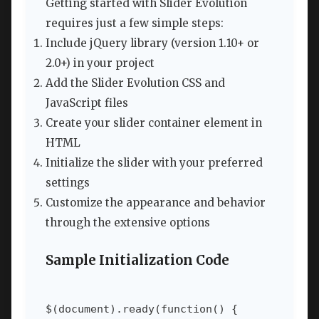
Getting started with Slider Evolution
requires just a few simple steps:
Include jQuery library (version 1.10+ or
2.0+) in your project
Add the Slider Evolution CSS and
JavaScript files
Create your slider container element in
HTML
Initialize the slider with your preferred
settings
Customize the appearance and behavior
through the extensive options
Sample Initialization Code
$(document).ready(function() {
