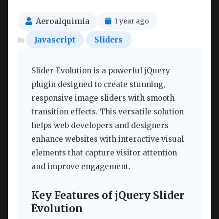
Aeroalquimia
1 year ago
Javascript
Sliders
Slider Evolution is a powerful jQuery
plugin designed to create stunning,
responsive image sliders with smooth
transition effects. This versatile solution
helps web developers and designers
enhance websites with interactive visual
elements that capture visitor attention
and improve engagement.
Key Features of jQuery Slider
Evolution