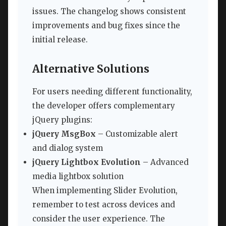
issues. The changelog shows consistent
improvements and bug fixes since the
initial release.
Alternative Solutions
For users needing different functionality,
the developer offers complementary
jQuery plugins:
jQuery MsgBox
– Customizable alert
and dialog system
jQuery Lightbox Evolution
– Advanced
media lightbox solution
When implementing Slider Evolution,
remember to test across devices and
consider the user experience. The