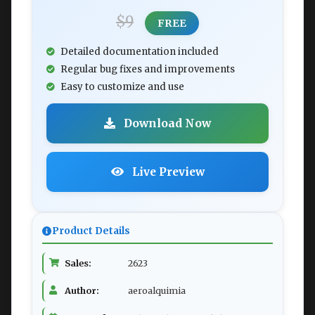
$9
FREE
Detailed documentation included
Regular bug fixes and improvements
Easy to customize and use
Download Now
Live Preview
Product Details
Sales:
2623
Author:
aeroalquimia