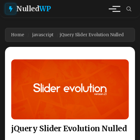
Nulled
WP
Home
javascript
jQuery Slider Evolution Nulled
jQuery Slider Evolution Nulled