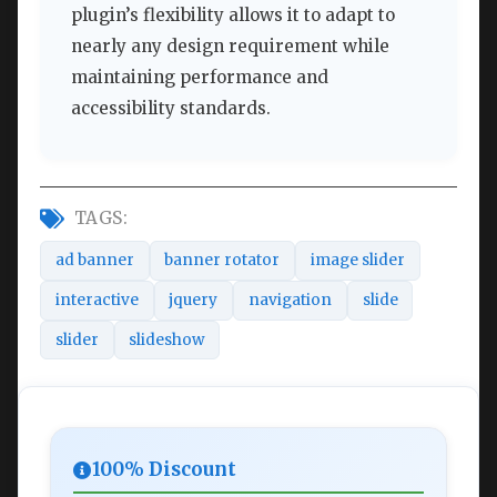
plugin’s flexibility allows it to adapt to
nearly any design requirement while
maintaining performance and
accessibility standards.
TAGS:
ad banner
banner rotator
image slider
interactive
jquery
navigation
slide
slider
slideshow
100% Discount