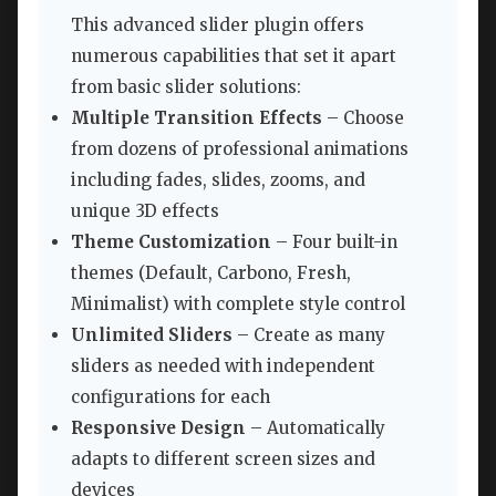
This advanced slider plugin offers
numerous capabilities that set it apart
from basic slider solutions:
Multiple Transition Effects
– Choose
from dozens of professional animations
including fades, slides, zooms, and
unique 3D effects
Theme Customization
– Four built-in
themes (Default, Carbono, Fresh,
Minimalist) with complete style control
Unlimited Sliders
– Create as many
sliders as needed with independent
configurations for each
Responsive Design
– Automatically
adapts to different screen sizes and
devices