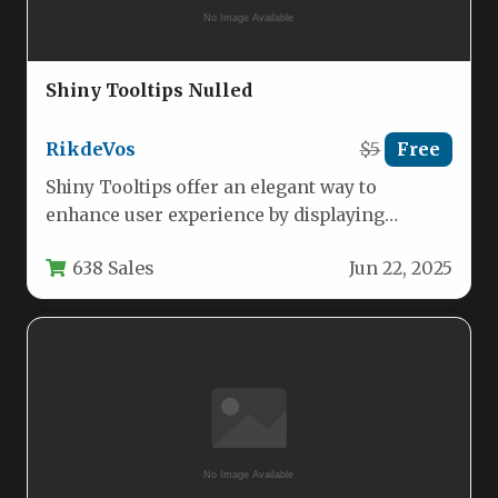
Shiny Tooltips Nulled
RikdeVos
$5
Free
Shiny Tooltips offer an elegant way to
enhance user experience by displaying
contextual information when users hover
638 Sales
Jun 22, 2025
over…