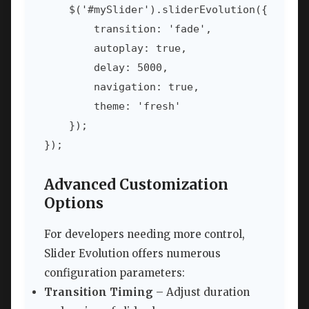
    $('#mySlider').sliderEvolution({

        transition: 'fade',

        autoplay: true,

        delay: 5000,

        navigation: true,

        theme: 'fresh'

    });

Advanced Customization
Options
For developers needing more control,
Slider Evolution offers numerous
configuration parameters:
Transition Timing
– Adjust duration