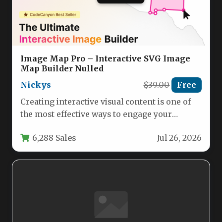
Image Map Pro – Interactive SVG Image
Map Builder Nulled
Nickys
$39.00
Free
Creating interactive visual content is one of
the most effective ways to engage your
audience, reduce bounce rates,…
6,288 Sales
Jul 26, 2026