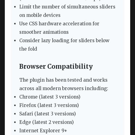
Limit the number of simultaneous sliders
on mobile devices
Use CSS hardware acceleration for
smoother animations
Consider lazy loading for sliders below
the fold
Browser Compatibility
The plugin has been tested and works
across all modern browsers including:
Chrome (latest 3 versions)
Firefox (latest 3 versions)
Safari (latest 3 versions)
Edge (latest 2 versions)
Internet Explorer 9+