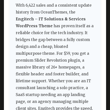
With 6,422 sales and a consistent update
history from OceanThemes, the
Engitech – IT Solutions & Services
WordPress Theme
has proven itself as a
reliable choice for the tech industry. It
bridges the gap between a fully custom
design and a cheap, bloated
multipurpose theme. For $59, you get a
premium Slider Revolution plugin, a
massive library of 26+ homepages, a
flexible header and footer builder, and
lifetime support. Whether you are an IT
consultant launching a solo practice, a
SaaS startup needing an app landing
page, or an agency managing multiple
client sites, Engitech provides the speed,