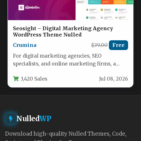
Seosight – Digital Marketing Agency
WordPress Theme Nulled
Crumina
$39.00
Free
For digital marketing agencies, SEO
specialists, and online marketing firms, a
website is more than just a digital…
3,420 Sales
Jul 08, 2026
Nulled
WP
Download high-quality Nulled Themes, Code,