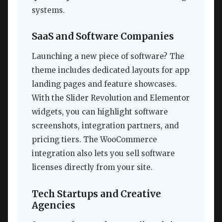
systems.
SaaS and Software Companies
Launching a new piece of software? The
theme includes dedicated layouts for app
landing pages and feature showcases.
With the Slider Revolution and Elementor
widgets, you can highlight software
screenshots, integration partners, and
pricing tiers. The WooCommerce
integration also lets you sell software
licenses directly from your site.
Tech Startups and Creative
Agencies