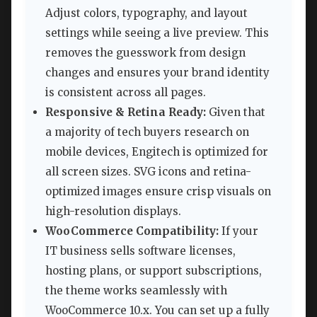
Adjust colors, typography, and layout
settings while seeing a live preview. This
removes the guesswork from design
changes and ensures your brand identity
is consistent across all pages.
Responsive & Retina Ready:
Given that
a majority of tech buyers research on
mobile devices, Engitech is optimized for
all screen sizes. SVG icons and retina-
optimized images ensure crisp visuals on
high-resolution displays.
WooCommerce Compatibility:
If your
IT business sells software licenses,
hosting plans, or support subscriptions,
the theme works seamlessly with
WooCommerce 10.x. You can set up a fully