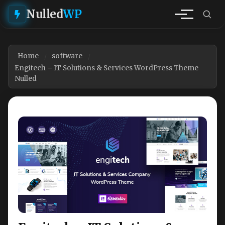
Nulled
WP
Home
software
Engitech – IT Solutions & Services WordPress Theme
Nulled