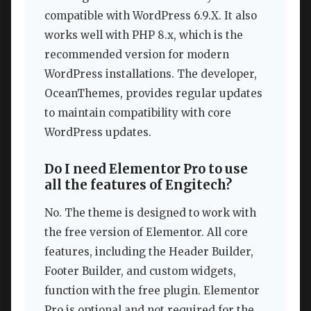
compatible with WordPress 6.9.X. It also
works well with PHP 8.x, which is the
recommended version for modern
WordPress installations. The developer,
OceanThemes, provides regular updates
to maintain compatibility with core
WordPress updates.
Do I need Elementor Pro to use
all the features of Engitech?
No. The theme is designed to work with
the free version of Elementor. All core
features, including the Header Builder,
Footer Builder, and custom widgets,
function with the free plugin. Elementor
Pro is optional and not required for the