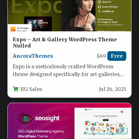
Expo – Art & Gallery WordPress Theme
Nulled
AncoraThemes
$69
Free
Expo is a meticulously crafted WordPress
theme designed specifically for art galleries,
museums, exhibition centers, and creative
192 Sales
Jul 26, 2025
professionals.…