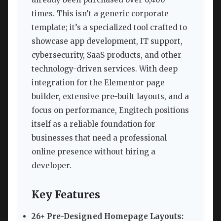
times. This isn’t a generic corporate
template; it’s a specialized tool crafted to
showcase app development, IT support,
cybersecurity, SaaS products, and other
technology-driven services. With deep
integration for the Elementor page
builder, extensive pre-built layouts, and a
focus on performance, Engitech positions
itself as a reliable foundation for
businesses that need a professional
online presence without hiring a
developer.
Key Features
26+ Pre-Designed Homepage Layouts: