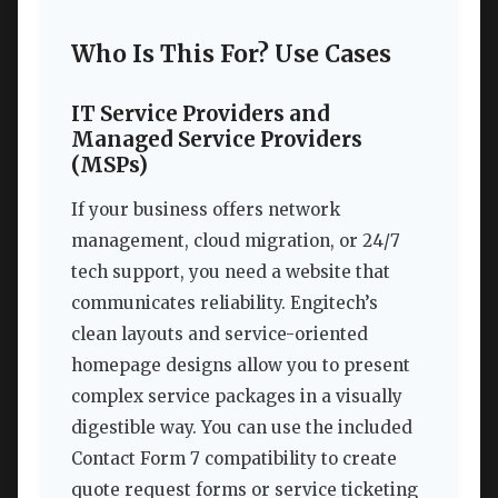
Who Is This For? Use Cases
IT Service Providers and
Managed Service Providers
(MSPs)
If your business offers network
management, cloud migration, or 24/7
tech support, you need a website that
communicates reliability. Engitech’s
clean layouts and service-oriented
homepage designs allow you to present
complex service packages in a visually
digestible way. You can use the included
Contact Form 7 compatibility to create
quote request forms or service ticketing