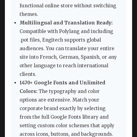
functional online store without switching
themes.
Multilingual and Translation Ready:
Compatible with Polylang and including
.pot files, Engitech supports global
audiences. You can translate your entire
site into French, German, Spanish, or any
other language to reach international
clients.
1470+ Google Fonts and Unlimited
Colors:
The typography and color
options are extensive. Match your
corporate brand exactly by selecting
from the full Google Fonts library and
setting custom color schemes that apply
across icons, buttons, and backgrounds.