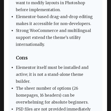
want to modify layouts in Photoshop
before implementation.
Elementor-based drag-and-drop editing
makes it accessible for non-developers.
Strong WooCommerce and multilingual
support extend the theme’s utility
internationally.
Cons
Elementor itself must be installed and
active; it is not a stand-alone theme
builder.
The sheer number of options (26
homepages, 16 headers) can be
overwhelming for absolute beginners.
PSD files are not provided immediately