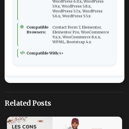
WordPress 6.0.x, WordPress
5.9.x, WordPress 5.8.x,
WordPress 5.7.x, WordPress
5.6.x, WordPress 5.5.x
Compatible
Contact Form 7, Elementor,
Browsers:
Elementor Pro, WooCommerce
9.x.x, WooCommerce 8.x.x,
WPML, Bootstrap 4.x
Compatible With:
4+
Related Posts