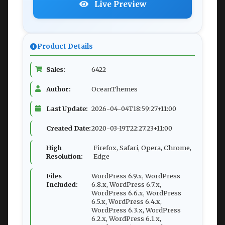
Live Preview
Product Details
Sales:
6422
Author:
OceanThemes
Last Update:
2026-04-04T18:59:27+11:00
Created Date:
2020-03-19T22:27:23+11:00
High
Firefox, Safari, Opera, Chrome,
Resolution:
Edge
Files
WordPress 6.9.x, WordPress
Included:
6.8.x, WordPress 6.7.x,
WordPress 6.6.x, WordPress
6.5.x, WordPress 6.4.x,
WordPress 6.3.x, WordPress
6.2.x, WordPress 6.1.x,