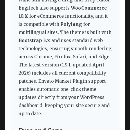
Engitech also supports
WooCommerce
10.X
for eCommerce functionality, and it
is compatible with
Polylang
for
multilingual sites. The theme is built with
Bootstrap 3.x
and uses standard web
technologies, ensuring smooth rendering
across Chrome, Firefox, Safari, and Edge.
The latest version (1.9.1, updated April
2026) includes all current compatibility
patches. Envato Market Plugin support
enables automatic one-click theme
updates directly from your WordPress
dashboard, keeping your site secure and
up to date.