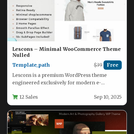
Lescons – Minimal WooCommerce Theme
Nulled
Template_path
$39
Free
Lescons is a premium WordPress theme
engineered exclusively for modern e-
commerce stores leveraging WooCommerce.
12 Sales
Sep 10, 2025
This minimalist theme combines…