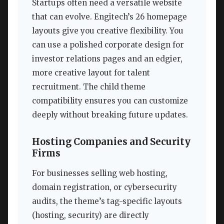
Startups often need a versatile website
that can evolve. Engitech’s 26 homepage
layouts give you creative flexibility. You
can use a polished corporate design for
investor relations pages and an edgier,
more creative layout for talent
recruitment. The child theme
compatibility ensures you can customize
deeply without breaking future updates.
Hosting Companies and Security
Firms
For businesses selling web hosting,
domain registration, or cybersecurity
audits, the theme’s tag-specific layouts
(hosting, security) are directly