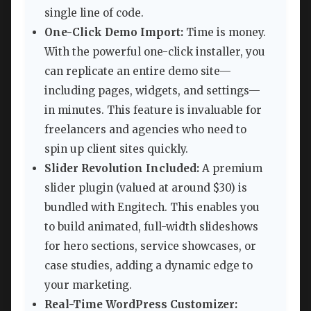
single line of code.
One-Click Demo Import:
Time is money.
With the powerful one-click installer, you
can replicate an entire demo site—
including pages, widgets, and settings—
in minutes. This feature is invaluable for
freelancers and agencies who need to
spin up client sites quickly.
Slider Revolution Included:
A premium
slider plugin (valued at around $30) is
bundled with Engitech. This enables you
to build animated, full-width slideshows
for hero sections, service showcases, or
case studies, adding a dynamic edge to
your marketing.
Real-Time WordPress Customizer: