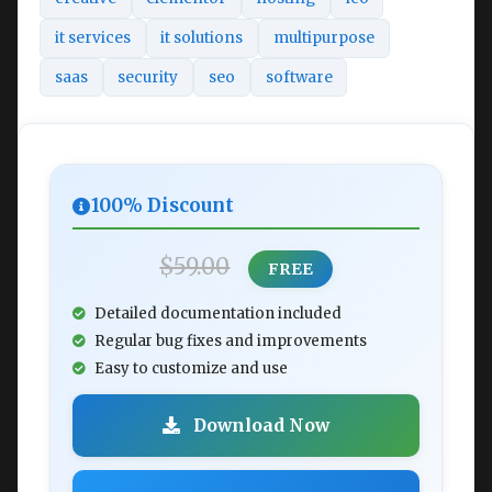
it services
it solutions
multipurpose
saas
security
seo
software
100% Discount
$59.00
FREE
Detailed documentation included
Regular bug fixes and improvements
Easy to customize and use
Download Now