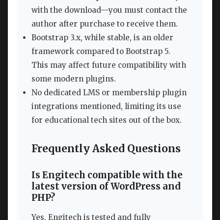
with the download—you must contact the
author after purchase to receive them.
Bootstrap 3.x, while stable, is an older
framework compared to Bootstrap 5.
This may affect future compatibility with
some modern plugins.
No dedicated LMS or membership plugin
integrations mentioned, limiting its use
for educational tech sites out of the box.
Frequently Asked Questions
Is Engitech compatible with the
latest version of WordPress and
PHP?
Yes. Engitech is tested and fully