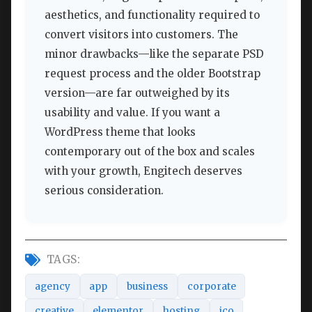
aesthetics, and functionality required to
convert visitors into customers. The
minor drawbacks—like the separate PSD
request process and the older Bootstrap
version—are far outweighed by its
usability and value. If you want a
WordPress theme that looks
contemporary out of the box and scales
with your growth, Engitech deserves
serious consideration.
TAGS:
agency
app
business
corporate
creative
elementor
hosting
ico