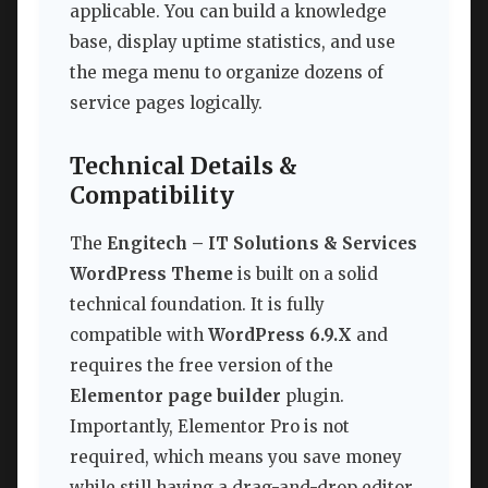
applicable. You can build a knowledge
base, display uptime statistics, and use
the mega menu to organize dozens of
service pages logically.
Technical Details &
Compatibility
The
Engitech – IT Solutions & Services
WordPress Theme
is built on a solid
technical foundation. It is fully
compatible with
WordPress 6.9.X
and
requires the free version of the
Elementor page builder
plugin.
Importantly, Elementor Pro is not
required, which means you save money
while still having a drag-and-drop editor.