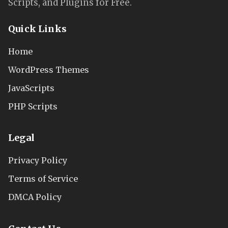
Scripts, and Plugins for Free.
Quick Links
Home
WordPress Themes
JavaScripts
PHP Scripts
Legal
Privacy Policy
Terms of Service
DMCA Policy