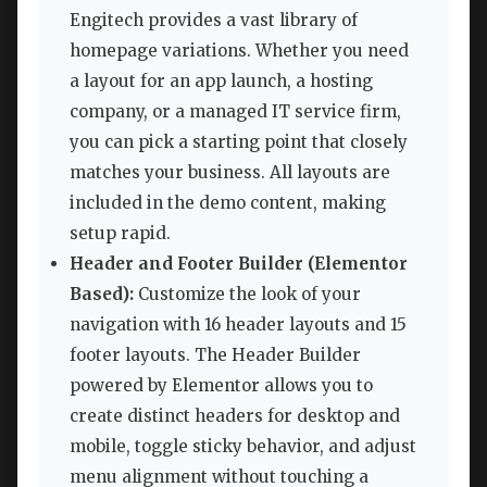
Engitech provides a vast library of
homepage variations. Whether you need
a layout for an app launch, a hosting
company, or a managed IT service firm,
you can pick a starting point that closely
matches your business. All layouts are
included in the demo content, making
setup rapid.
Header and Footer Builder (Elementor
Based):
Customize the look of your
navigation with 16 header layouts and 15
footer layouts. The Header Builder
powered by Elementor allows you to
create distinct headers for desktop and
mobile, toggle sticky behavior, and adjust
menu alignment without touching a