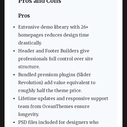
Pros and Cons
Pros
Extensive demo library with 26+
homepages reduces design time
drastically.
Header and Footer Builders give
professionals full control over site
structure.
Bundled premium plugins (Slider
Revolution) add value equivalent to
roughly half the theme price.
Lifetime updates and responsive support
team from OceanThemes ensure
longevity.
PSD files included for designers who