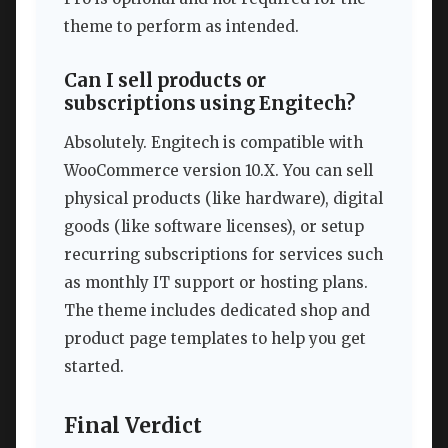
theme to perform as intended.
Can I sell products or
subscriptions using Engitech?
Absolutely. Engitech is compatible with
WooCommerce version 10.X. You can sell
physical products (like hardware), digital
goods (like software licenses), or setup
recurring subscriptions for services such
as monthly IT support or hosting plans.
The theme includes dedicated shop and
product page templates to help you get
started.
Final Verdict