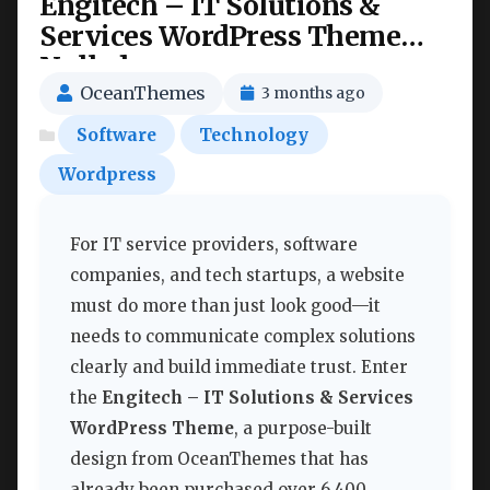
Engitech – IT Solutions &
Services WordPress Theme
Nulled
OceanThemes
3 months ago
Software
Technology
Wordpress
For IT service providers, software
companies, and tech startups, a website
must do more than just look good—it
needs to communicate complex solutions
clearly and build immediate trust. Enter
the
Engitech – IT Solutions & Services
WordPress Theme
, a purpose-built
design from OceanThemes that has
already been purchased over 6,400