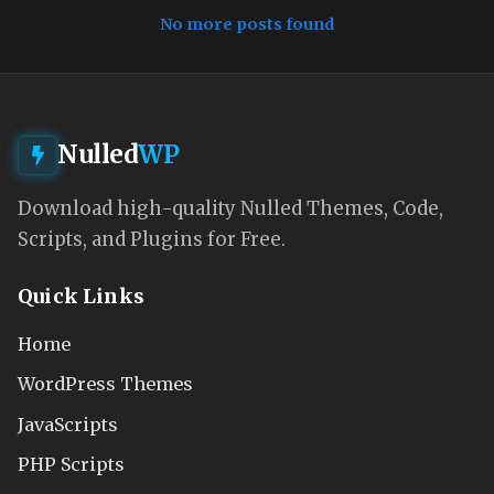
No more posts found
Nulled
WP
Download high-quality Nulled Themes, Code,
Scripts, and Plugins for Free.
Quick Links
Home
WordPress Themes
JavaScripts
PHP Scripts