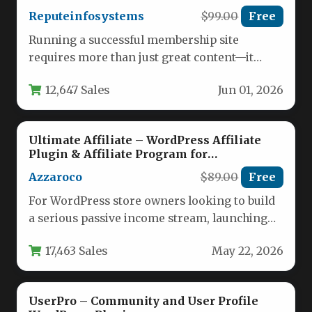
Reputeinfosystems
$99.00
Free
Running a successful membership site
requires more than just great content—it
demands a robust system that handles
12,647 Sales
Jun 01, 2026
subscriptions,…
Ultimate Affiliate – WordPress Affiliate
Plugin & Affiliate Program for
WooCommerce with MLM
Azzaroco
$89.00
Free
For WordPress store owners looking to build
a serious passive income stream, launching
an affiliate program is one…
17,463 Sales
May 22, 2026
UserPro – Community and User Profile