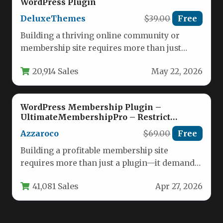
WordPress Plugin
DeluxeThemes
$39.00
Free
Building a thriving online community or
membership site requires more than just
great content; it demands powerful tools…
20,914 Sales
May 22, 2026
WordPress Membership Plugin –
UltimateMembershipPro – Restrict
Content & Recurring Subscriptions
Azzaroco
$69.00
Free
Building a profitable membership site
requires more than just a plugin—it demands
a robust system that can handle…
41,081 Sales
Apr 27, 2026