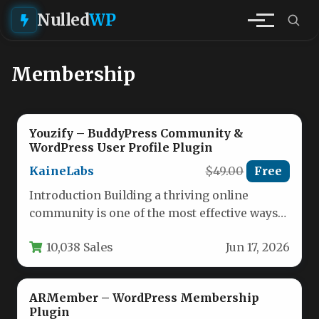
Nulled
WP
Membership
Youzify – BuddyPress Community &
WordPress User Profile Plugin
KaineLabs
$49.00
Free
Introduction Building a thriving online
community is one of the most effective ways
to drive brand loyalty, reduce…
10,038 Sales
Jun 17, 2026
ARMember – WordPress Membership
Plugin