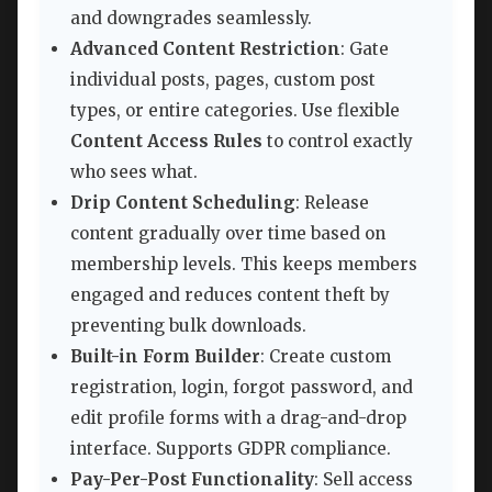
and downgrades seamlessly.
Advanced Content Restriction
: Gate
individual posts, pages, custom post
types, or entire categories. Use flexible
Content Access Rules
to control exactly
who sees what.
Drip Content Scheduling
: Release
content gradually over time based on
membership levels. This keeps members
engaged and reduces content theft by
preventing bulk downloads.
Built-in Form Builder
: Create custom
registration, login, forgot password, and
edit profile forms with a drag-and-drop
interface. Supports GDPR compliance.
Pay-Per-Post Functionality
: Sell access