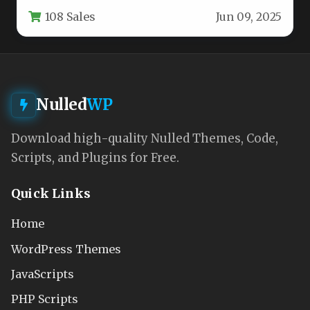
professional experience for financial service
108 Sales
Jun 09, 2025
providers.…
Nulled
WP
Download high-quality Nulled Themes, Code,
Scripts, and Plugins for Free.
Quick Links
Home
WordPress Themes
JavaScripts
PHP Scripts