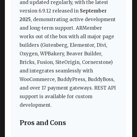
and updated regularly, with the latest
version 6.9.12 released in
September
2025
, demonstrating active development
and long-term support. ARMember
works out of the box with all major page
builders (Gutenberg, Elementor, Divi,
Oxygen, WPBakery, Beaver Builder,
Bricks, Fusion, SiteOrigin, Cornerstone)
and integrates seamlessly with
WooCommerce, BuddyPress, BuddyBoss,
and over 17 payment gateways. REST API
support is available for custom
development.
Pros and Cons