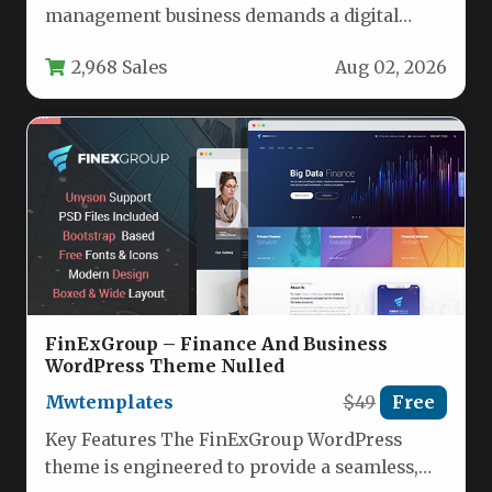
management business demands a digital
presence that is as dynamic and…
2,968 Sales
Aug 02, 2026
FinExGroup – Finance And Business
WordPress Theme Nulled
Mwtemplates
$49
Free
Key Features The FinExGroup WordPress
theme is engineered to provide a seamless,