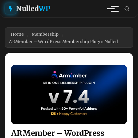
Nulled
WP
Home
Membership
ARMember – WordPress Membership Plugin Nulled
ARMember – WordPress