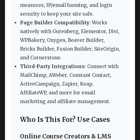
measures, IP/email banning, and login
security to keep your site safe.
Page Builder Compatibility
: Works
natively with Gutenberg, Elementor, Divi,
WPBakery, Oxygen, Beaver Builder,
Bricks Builder, Fusion Builder, SiteOrigin,
and Cornerstone.
Third-Party Integrations
: Connect with
MailChimp, AWeber, Constant Contact,
ActiveCampaign, Zapier, Keap,
AffiliateWP, and more for email
marketing and affiliate management.
Who Is This For? Use Cases
Online Course Creators & LMS