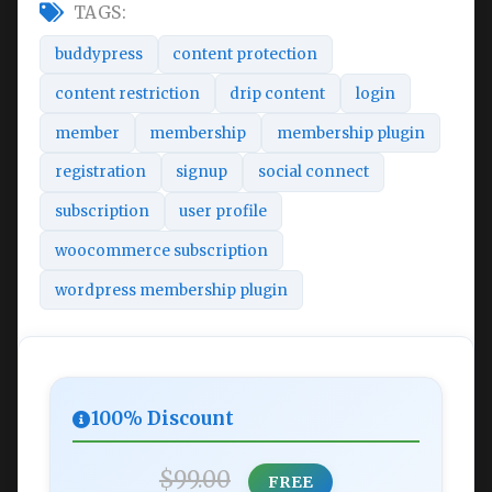
TAGS:
buddypress
content protection
content restriction
drip content
login
member
membership
membership plugin
registration
signup
social connect
subscription
user profile
woocommerce subscription
wordpress membership plugin
100% Discount
$99.00
FREE