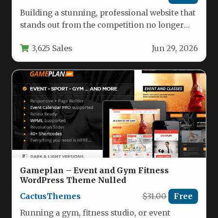
Building a stunning, professional website that
stands out from the competition no longer
requires a team of developers…
3,625 Sales
Jun 29, 2026
Gameplan – Event and Gym Fitness
WordPress Theme Nulled
CactusThemes
$31.00
Free
Running a gym, fitness studio, or event