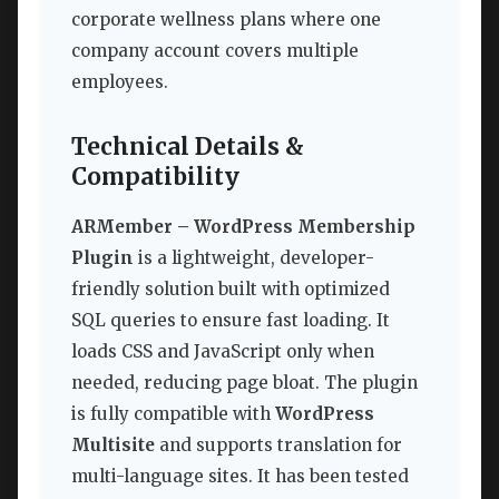
corporate wellness plans where one
company account covers multiple
employees.
Technical Details &
Compatibility
ARMember – WordPress Membership
Plugin
is a lightweight, developer-
friendly solution built with optimized
SQL queries to ensure fast loading. It
loads CSS and JavaScript only when
needed, reducing page bloat. The plugin
is fully compatible with
WordPress
Multisite
and supports translation for
multi-language sites. It has been tested