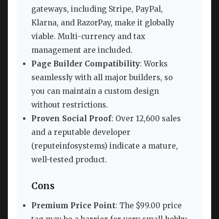
gateways, including Stripe, PayPal,
Klarna, and RazorPay, make it globally
viable. Multi-currency and tax
management are included.
Page Builder Compatibility
: Works
seamlessly with all major builders, so
you can maintain a custom design
without restrictions.
Proven Social Proof
: Over 12,600 sales
and a reputable developer
(reputeinfosystems) indicate a mature,
well-tested product.
Cons
Premium Price Point
: The $99.00 price