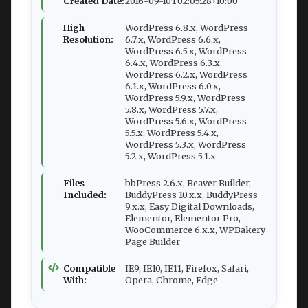
Created Date:
2016-09-10T02:05:28+10:00
High
WordPress 6.8.x, WordPress
Resolution:
6.7.x, WordPress 6.6.x,
WordPress 6.5.x, WordPress
6.4.x, WordPress 6.3.x,
WordPress 6.2.x, WordPress
6.1.x, WordPress 6.0.x,
WordPress 5.9.x, WordPress
5.8.x, WordPress 5.7.x,
WordPress 5.6.x, WordPress
5.5.x, WordPress 5.4.x,
WordPress 5.3.x, WordPress
5.2.x, WordPress 5.1.x
Files
bbPress 2.6.x, Beaver Builder,
Included:
BuddyPress 10.x.x, BuddyPress
9.x.x, Easy Digital Downloads,
Elementor, Elementor Pro,
WooCommerce 6.x.x, WPBakery
Page Builder
Compatible
IE9, IE10, IE11, Firefox, Safari,
With:
Opera, Chrome, Edge