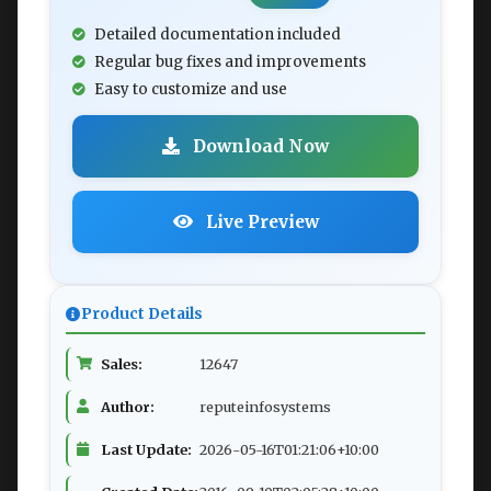
Detailed documentation included
Regular bug fixes and improvements
Easy to customize and use
Download Now
Live Preview
Product Details
Sales:
12647
Author:
reputeinfosystems
Last Update:
2026-05-16T01:21:06+10:00