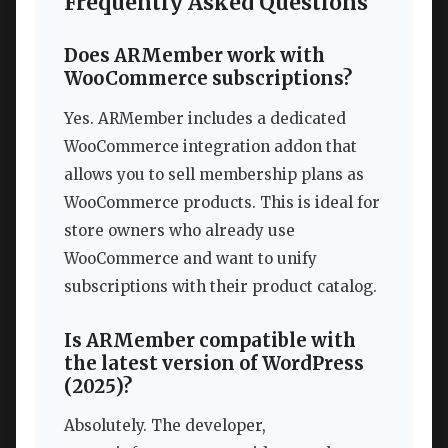
Frequently Asked Questions
Does ARMember work with
WooCommerce subscriptions?
Yes. ARMember includes a dedicated
WooCommerce integration addon that
allows you to sell membership plans as
WooCommerce products. This is ideal for
store owners who already use
WooCommerce and want to unify
subscriptions with their product catalog.
Is ARMember compatible with
the latest version of WordPress
(2025)?
Absolutely. The developer,