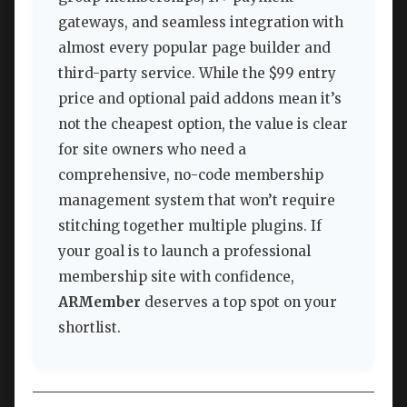
gateways, and seamless integration with
almost every popular page builder and
third-party service. While the $99 entry
price and optional paid addons mean it’s
not the cheapest option, the value is clear
for site owners who need a
comprehensive, no-code membership
management system that won’t require
stitching together multiple plugins. If
your goal is to launch a professional
membership site with confidence,
ARMember
deserves a top spot on your
shortlist.