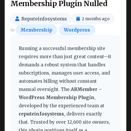
Membership Plugin Nulled
Reputeinfosystems
2 months ago
Membership
Wordpress
Running a successful membership site
requires more than just great content—it
demands a robust system that handles
subscriptions, manages user access, and
automates billing without constant
manual oversight. The
ARMember –
WordPress Membership Plugin
,
developed by the experienced team at
reputeinfosystems
, delivers exactly
that. Trusted by over 12,600 site owners,
this plugin positions itself as a