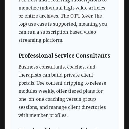
monetize individual high-value articles
or entire archives. The OTT (over-the-
top) use case is supported, meaning you
can run a subscription-based video
streaming platform.
Professional Service Consultants
Business consultants, coaches, and
therapists can build private client
portals. Use content dripping to release
modules weekly, offer tiered plans for
one-on-one coaching versus group
sessions, and manage client directories
with member profiles.