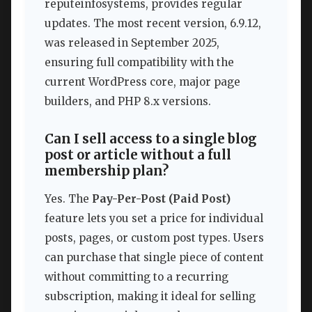
reputeinfosystems, provides regular
updates. The most recent version, 6.9.12,
was released in September 2025,
ensuring full compatibility with the
current WordPress core, major page
builders, and PHP 8.x versions.
Can I sell access to a single blog
post or article without a full
membership plan?
Yes. The
Pay-Per-Post (Paid Post)
feature lets you set a price for individual
posts, pages, or custom post types. Users
can purchase that single piece of content
without committing to a recurring
subscription, making it ideal for selling