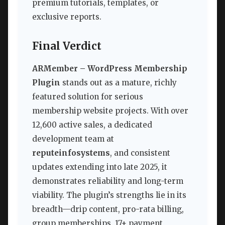
premium tutorials, templates, or
exclusive reports.
Final Verdict
ARMember – WordPress Membership
Plugin
stands out as a mature, richly
featured solution for serious
membership website projects. With over
12,600 active sales, a dedicated
development team at
reputeinfosystems
, and consistent
updates extending into late 2025, it
demonstrates reliability and long-term
viability. The plugin’s strengths lie in its
breadth—drip content, pro-rata billing,
group memberships, 17+ payment