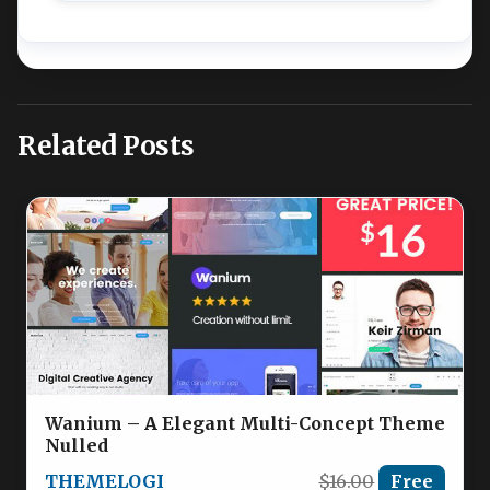
Related Posts
Wanium – A Elegant Multi-Concept Theme
Nulled
THEMELOGI
$16.00
Free