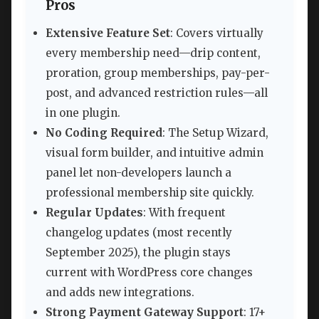
Pros
Extensive Feature Set
: Covers virtually
every membership need—drip content,
proration, group memberships, pay-per-
post, and advanced restriction rules—all
in one plugin.
No Coding Required
: The Setup Wizard,
visual form builder, and intuitive admin
panel let non-developers launch a
professional membership site quickly.
Regular Updates
: With frequent
changelog updates (most recently
September 2025), the plugin stays
current with WordPress core changes
and adds new integrations.
Strong Payment Gateway Support
: 17+