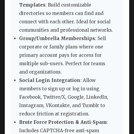
Templates
: Build customizable
directories so members can find and
connect with each other. Ideal for social
communities and professional networks.
Group/Umbrella Memberships
: Sell
corporate or family plans where one
primary account pays for access for
multiple sub-users. Perfect for teams
and organizations.
Social Login Integration
: Allow
members to sign up or log in using
Facebook, Twitter/X, Google, LinkedIn,
Instagram, VKontakte, and Tumblr to
reduce friction at registration.
Brute Force Protection & Anti-Spam
:
Includes CAPTCHA-free anti-spam