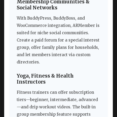
Membership Communities &
Social Networks
With BuddyPress, BuddyBoss, and
WooCommerce integration, ARMember is
suited for niche social communities.
Create a paid forum for a special interest
group, offer family plans for households,
and let members interact via custom
directories.
Yoga, Fitness & Health
Instructors
Fitness trainers can offer subscription
tiers—beginner, intermediate, advanced
—and drip workout videos. The built-in
group membership feature supports