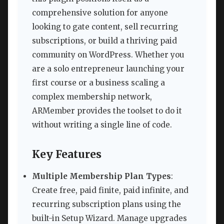
comprehensive solution for anyone
looking to gate content, sell recurring
subscriptions, or build a thriving paid
community on WordPress. Whether you
are a solo entrepreneur launching your
first course or a business scaling a
complex membership network,
ARMember provides the toolset to do it
without writing a single line of code.
Key Features
Multiple Membership Plan Types
:
Create free, paid finite, paid infinite, and
recurring subscription plans using the
built-in Setup Wizard. Manage upgrades