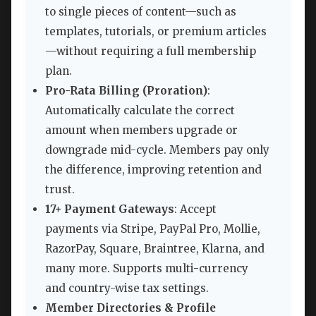
to single pieces of content—such as
templates, tutorials, or premium articles
—without requiring a full membership
plan.
Pro-Rata Billing (Proration)
:
Automatically calculate the correct
amount when members upgrade or
downgrade mid-cycle. Members pay only
the difference, improving retention and
trust.
17+ Payment Gateways
: Accept
payments via Stripe, PayPal Pro, Mollie,
RazorPay, Square, Braintree, Klarna, and
many more. Supports multi-currency
and country-wise tax settings.
Member Directories & Profile