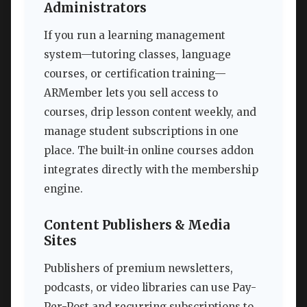
Administrators
If you run a learning management
system—tutoring classes, language
courses, or certification training—
ARMember lets you sell access to
courses, drip lesson content weekly, and
manage student subscriptions in one
place. The built-in online courses addon
integrates directly with the membership
engine.
Content Publishers & Media
Sites
Publishers of premium newsletters,
podcasts, or video libraries can use Pay-
Per-Post and recurring subscriptions to