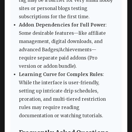
tag may be a barrier for very small hobby
sites or personal blogs testing
subscriptions for the first time.
Addon Dependencies for Full Power
:
Some desirable features—like affiliate
management, digital downloads, and
advanced Badges/Achievements—
require separate paid addons (Pro
version or addon bundle).
Learning Curve for Complex Rules
:
While the interface is user-friendly,
setting up intricate drip schedules,
proration, and multi-tiered restriction
rules may require reading
documentation or watching tutorials.