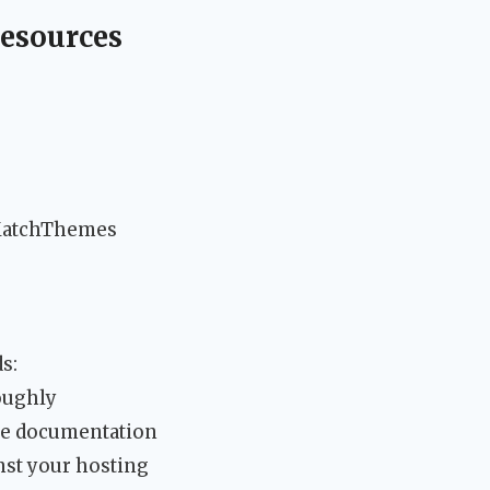
esources
MatchThemes
s:
oughly
ne documentation
st your hosting