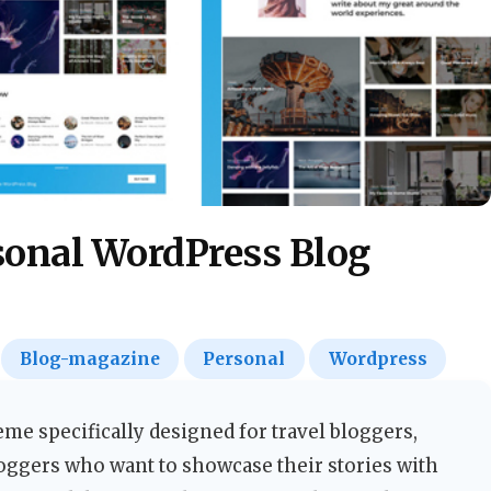
rsonal WordPress Blog
Blog-magazine
Personal
Wordpress
eme specifically designed for travel bloggers,
loggers who want to showcase their stories with