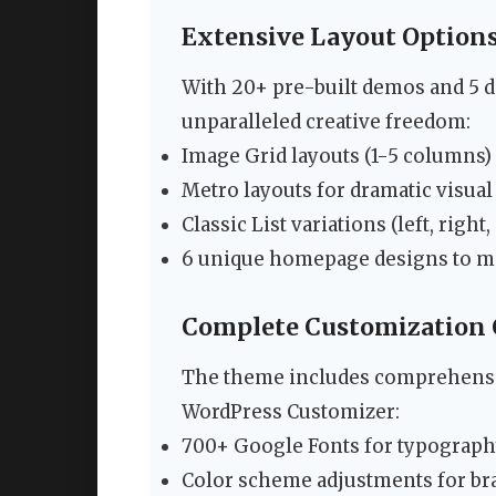
Extensive Layout Option
With 20+ pre-built demos and 5 di
unparalleled creative freedom:
Image Grid layouts (1-5 columns)
Metro layouts for dramatic visual
Classic List variations (left, righ
6 unique homepage designs to ma
Complete Customization 
The theme includes comprehensi
WordPress Customizer:
700+ Google Fonts for typograph
Color scheme adjustments for br