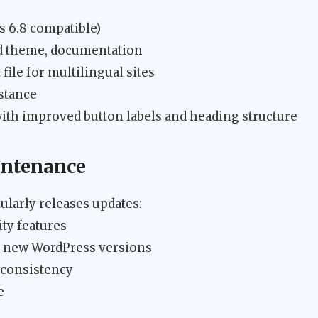
s 6.8 compatible)
d theme, documentation
 file for multilingual sites
stance
h improved button labels and heading structure
intenance
larly releases updates:
ity features
or new WordPress versions
 consistency
e