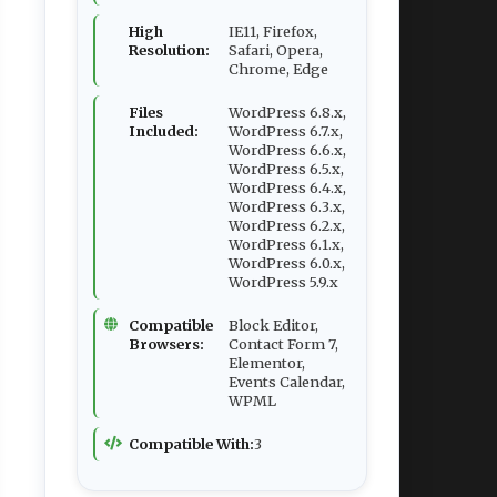
High
IE11, Firefox,
Resolution:
Safari, Opera,
Chrome, Edge
Files
WordPress 6.8.x,
Included:
WordPress 6.7.x,
WordPress 6.6.x,
WordPress 6.5.x,
WordPress 6.4.x,
WordPress 6.3.x,
WordPress 6.2.x,
WordPress 6.1.x,
WordPress 6.0.x,
WordPress 5.9.x
Compatible
Block Editor,
Browsers:
Contact Form 7,
Elementor,
Events Calendar,
WPML
Compatible With:
3