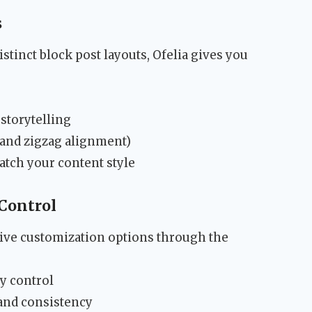
s
stinct block post layouts, Ofelia gives you
 storytelling
t, and zigzag alignment)
tch your content style
Control
ve customization options through the
y control
and consistency