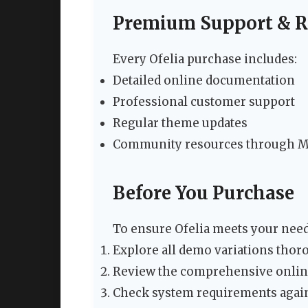
Premium Support & R
Every Ofelia purchase includes:
Detailed online documentation
Professional customer support
Regular theme updates
Community resources through 
Before You Purchase
To ensure Ofelia meets your need
Explore all demo variations thor
Review the comprehensive onli
Check system requirements again