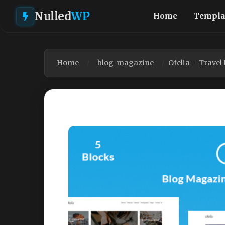
Nulled
WP
Home
Templa
Home
blog-magazine
Ofelia – Trave