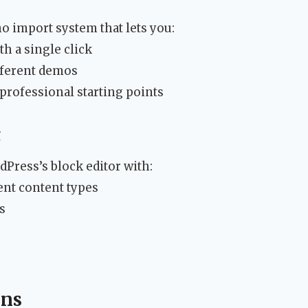
 import system that lets you:
h a single click
fferent demos
 professional starting points
g
dPress’s block editor with:
rent content types
s
ons