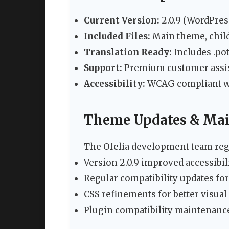
Current Version:
2.0.9 (WordPres
Included Files:
Main theme, chil
Translation Ready:
Includes .pot
Support:
Premium customer assi
Accessibility:
WCAG compliant wit
Theme Updates & Ma
The Ofelia development team regu
Version 2.0.9 improved accessibil
Regular compatibility updates f
CSS refinements for better visual
Plugin compatibility maintenanc