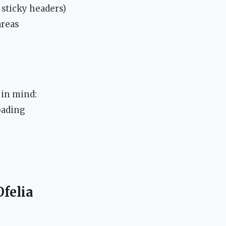
 sticky headers)
areas
 in mind:
oading
Ofelia