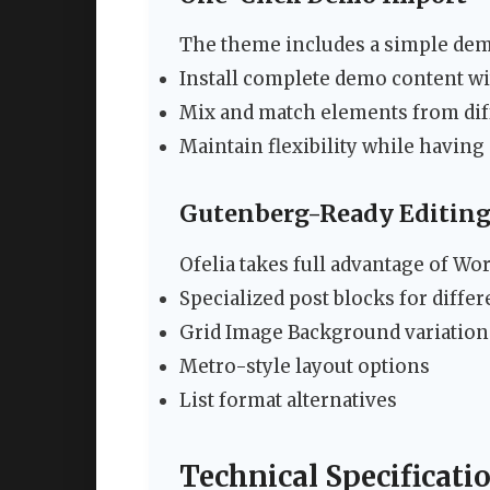
The theme includes a simple demo
Install complete demo content wit
Mix and match elements from di
Maintain flexibility while having
Gutenberg-Ready Editin
Ofelia takes full advantage of Wor
Specialized post blocks for diffe
Grid Image Background variation
Metro-style layout options
List format alternatives
Technical Specificati