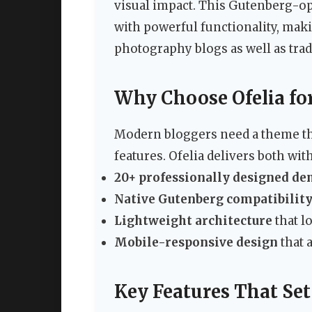
visual impact. This Gutenberg-o
with powerful functionality, making
photography blogs as well as tradi
Why Choose Ofelia for
Modern bloggers need a theme tha
features. Ofelia delivers both with
20+ professionally designed de
Native Gutenberg compatibilit
Lightweight architecture
that l
Mobile-responsive design
that a
Key Features That Set