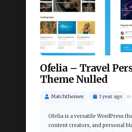
Ofelia – Travel Pe
Theme Nulled
Matchthemes
1 year ago
Ofelia is a versatile WordPress th
content creators, and personal b