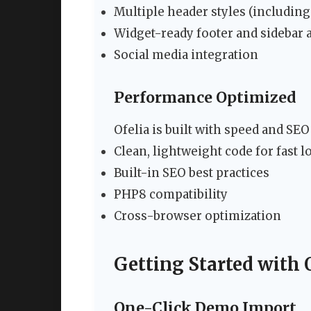
Multiple header styles (including
Widget-ready footer and sidebar 
Social media integration
Performance Optimized
Ofelia is built with speed and SEO
Clean, lightweight code for fast l
Built-in SEO best practices
PHP8 compatibility
Cross-browser optimization
Getting Started with 
One-Click Demo Import