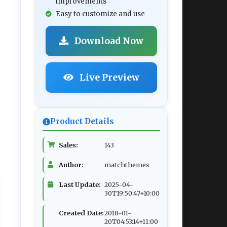
improvements
Easy to customize and use
Download Now
Live Preview
Product Details
Sales:
143
Author:
matchthemes
Last Update:
2025-04-
30T19:50:47+10:00
Created Date:
2018-01-
20T04:53:14+11:00