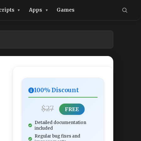
cripts
Apps
Games
100% Discount
$27
FREE
Detailed documentation
included
Regular bug fixes and