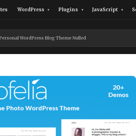
tes
WordPress
Plugins
JavaScript
S
l Personal WordPress Blog Theme Nulled