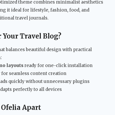
ptimized theme combines minimalist aesthetics
 it ideal for lifestyle, fashion, food, and
tional travel journals.
 Your Travel Blog?
t balances beautiful design with practical
:
mo layouts
ready for one-click installation
y
for seamless content creation
oads quickly without unnecessary plugins
dapts perfectly to all devices
 Ofelia Apart