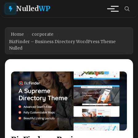
Nulled
WP
Home
corporate
BizFinder – Business Directory WordPress Theme
Nulled