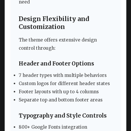
need
Design Flexibility and
Customization
The theme offers extensive design
control through:
Header and Footer Options
7 header types with multiple behaviors
Custom logos for different header states
Footer layouts with up to 4 columns
Separate top and bottom footer areas
Typography and Style Controls
800+ Google Fonts integration