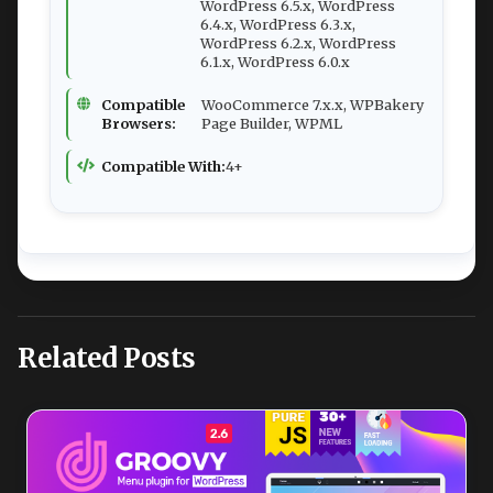
WordPress 6.5.x, WordPress
6.4.x, WordPress 6.3.x,
WordPress 6.2.x, WordPress
6.1.x, WordPress 6.0.x
Compatible
WooCommerce 7.x.x, WPBakery
Browsers:
Page Builder, WPML
Compatible With:
4+
Related Posts