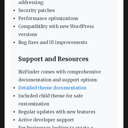
addressing:
Security patches
Performance optimizations
Compatibility with new WordPress
versions
Bug fixes and UI improvements
Support and Resources
BizFinder comes with comprehensive
documentation and support options:
Detailed theme documentation
Included child theme for safe
customization
Regular updates with new features
Active developer support
For businesses looking to create a