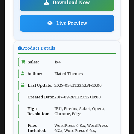
Download Now
Live Preview
Product Details
Sales:
194
Author:
Elated-Themes
Last Update:
2025-05-21T22:52:31+10:00
Created Date:
2017-09-28T23:35:17+10:00
High
IE11, Firefox, Safari, Opera,
Resolution:
Chrome, Edge
Files
WordPress 6.8.x, WordPress
Included:
6.7.x, WordPress 6.6.x,