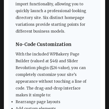
import functionality, allowing you to
quickly launch a professional-looking
directory site. Six distinct homepage
variations provide starting points for
different business models.
No-Code Customization
With the included WPBakery Page
Builder (valued at $46) and Slider
Revolution plugin ($26 value), you can
completely customize your site’s
appearance without touching a line of
code. The drag-and-drop interface
makes it simple to:
Rearrange page layouts
Add custom elements