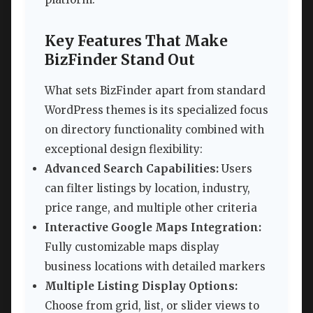
Key Features That Make
BizFinder Stand Out
What sets BizFinder apart from standard
WordPress themes is its specialized focus
on directory functionality combined with
exceptional design flexibility:
Advanced Search Capabilities:
Users
can filter listings by location, industry,
price range, and multiple other criteria
Interactive Google Maps Integration:
Fully customizable maps display
business locations with detailed markers
Multiple Listing Display Options:
Choose from grid, list, or slider views to