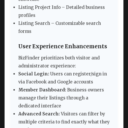
Listing Project Info – Detailed business
profiles
Listing Search – Customizable search
forms
User Experience Enhancements
BizFinder prioritizes both visitor and
administrator experience:
Social Login:
Users can register/sign in
via Facebook and Google accounts
Member Dashboard:
Business owners
manage their listings through a
dedicated interface
Advanced Search:
Visitors can filter by
multiple criteria to find exactly what they