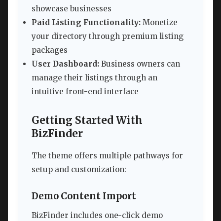
showcase businesses
Paid Listing Functionality:
Monetize
your directory through premium listing
packages
User Dashboard:
Business owners can
manage their listings through an
intuitive front-end interface
Getting Started With
BizFinder
The theme offers multiple pathways for
setup and customization:
Demo Content Import
BizFinder includes one-click demo