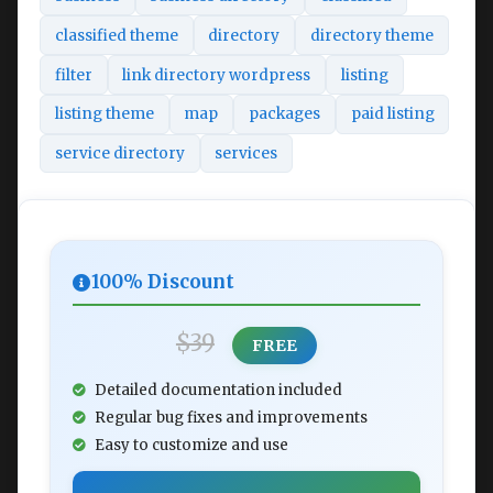
classified theme
directory
directory theme
filter
link directory wordpress
listing
listing theme
map
packages
paid listing
service directory
services
100% Discount
$39
FREE
Detailed documentation included
Regular bug fixes and improvements
Easy to customize and use