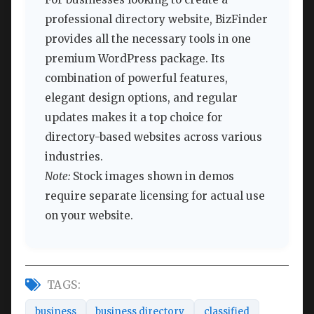
professional directory website, BizFinder
provides all the necessary tools in one
premium WordPress package. Its
combination of powerful features,
elegant design options, and regular
updates makes it a top choice for
directory-based websites across various
industries.
Note:
Stock images shown in demos
require separate licensing for actual use
on your website.
TAGS:
business
business directory
classified