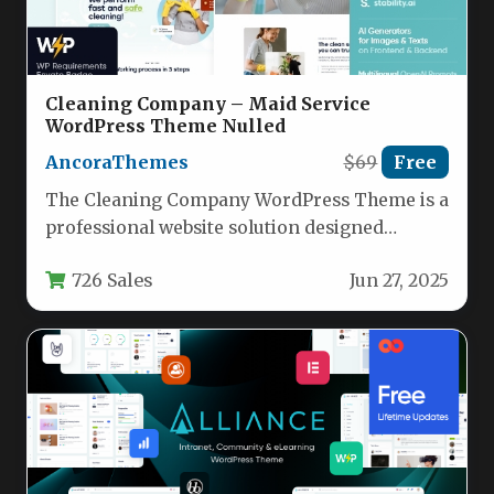
Cleaning Company – Maid Service
WordPress Theme Nulled
AncoraThemes
$69
Free
The Cleaning Company WordPress Theme is a
professional website solution designed
specifically for cleaning businesses, maid
726 Sales
Jun 27, 2025
services, janitorial…