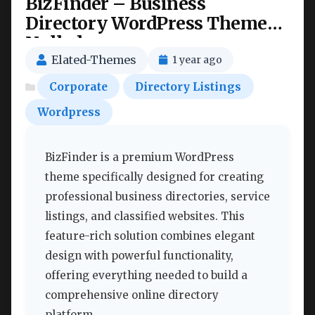
BizFinder – Business
Directory WordPress Theme
Nulled
Elated-Themes
1 year ago
Corporate
Directory Listings
Wordpress
BizFinder is a premium WordPress
theme specifically designed for creating
professional business directories, service
listings, and classified websites. This
feature-rich solution combines elegant
design with powerful functionality,
offering everything needed to build a
comprehensive online directory
platform.