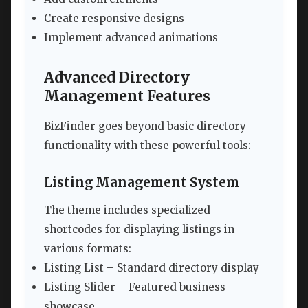
Create responsive designs
Implement advanced animations
Advanced Directory
Management Features
BizFinder goes beyond basic directory
functionality with these powerful tools:
Listing Management System
The theme includes specialized
shortcodes for displaying listings in
various formats:
Listing List – Standard directory display
Listing Slider – Featured business
showcase