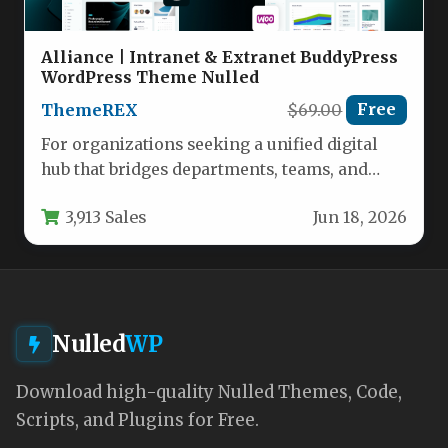
Alliance | Intranet & Extranet BuddyPress
WordPress Theme Nulled
ThemeREX
$69.00
Free
For organizations seeking a unified digital
hub that bridges departments, teams, and
locations, the Alliance | Intranet &…
3,913 Sales
Jun 18, 2026
Nulled
WP
Download high-quality Nulled Themes, Code,
Scripts, and Plugins for Free.