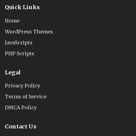
Quick Links
Home
WordPress Themes
JavaScripts
PHP Scripts
Legal
Privacy Policy
Terms of Service
DMCA Policy
Contact Us