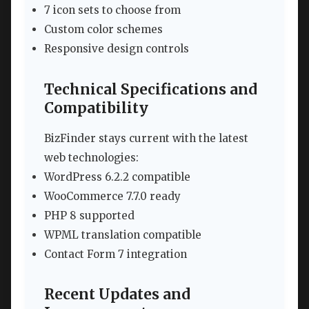
7 icon sets to choose from
Custom color schemes
Responsive design controls
Technical Specifications and
Compatibility
BizFinder stays current with the latest
web technologies:
WordPress 6.2.2 compatible
WooCommerce 7.7.0 ready
PHP 8 supported
WPML translation compatible
Contact Form 7 integration
Recent Updates and