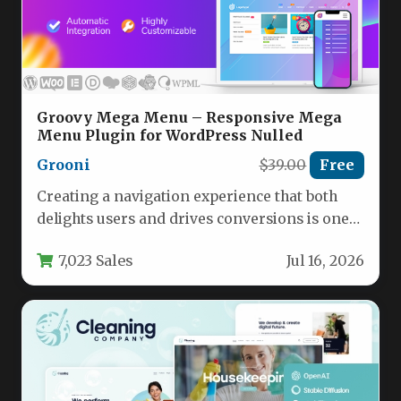
Groovy Mega Menu – Responsive Mega
Menu Plugin for WordPress Nulled
Grooni
$39.00
Free
Creating a navigation experience that both
delights users and drives conversions is one
of the most critical aspects…
7,023 Sales
Jul 16, 2026