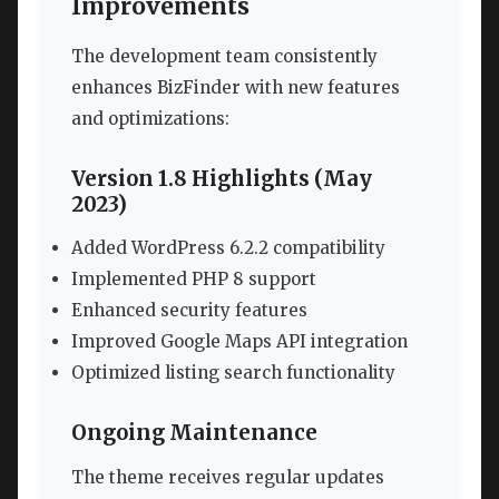
Improvements
The development team consistently
enhances BizFinder with new features
and optimizations:
Version 1.8 Highlights (May
2023)
Added WordPress 6.2.2 compatibility
Implemented PHP 8 support
Enhanced security features
Improved Google Maps API integration
Optimized listing search functionality
Ongoing Maintenance
The theme receives regular updates