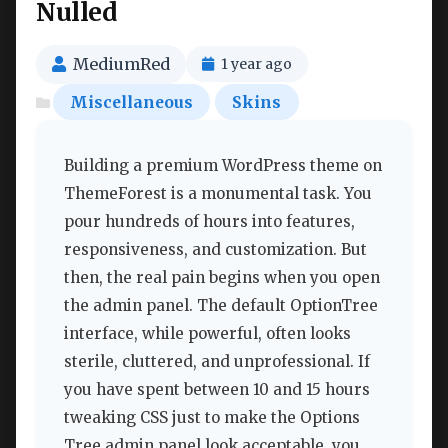
Nulled
MediumRed
1 year ago
Miscellaneous
Skins
Building a premium WordPress theme on
ThemeForest is a monumental task. You
pour hundreds of hours into features,
responsiveness, and customization. But
then, the real pain begins when you open
the admin panel. The default OptionTree
interface, while powerful, often looks
sterile, cluttered, and unprofessional. If
you have spent between 10 and 15 hours
tweaking CSS just to make the Options
Tree admin panel look acceptable, you