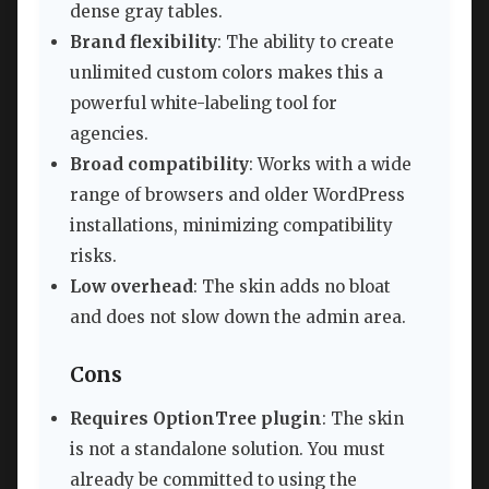
dense gray tables.
Brand flexibility
: The ability to create
unlimited custom colors makes this a
powerful white-labeling tool for
agencies.
Broad compatibility
: Works with a wide
range of browsers and older WordPress
installations, minimizing compatibility
risks.
Low overhead
: The skin adds no bloat
and does not slow down the admin area.
Cons
Requires OptionTree plugin
: The skin
is not a standalone solution. You must
already be committed to using the