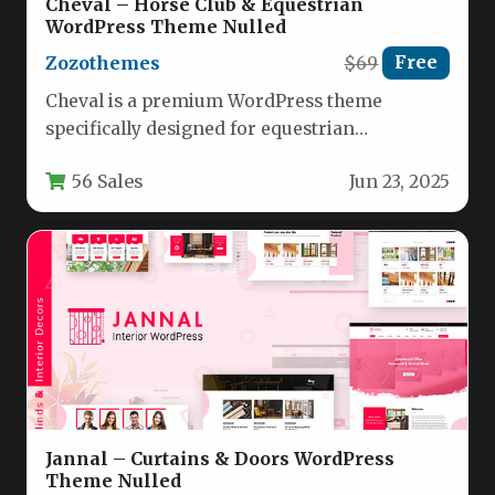
Cheval – Horse Club & Equestrian
WordPress Theme Nulled
Zozothemes
$69
Free
Cheval is a premium WordPress theme
specifically designed for equestrian
businesses, horse clubs, riding schools, and
56 Sales
Jun 23, 2025
equine professionals.…
Jannal – Curtains & Doors WordPress
Theme Nulled