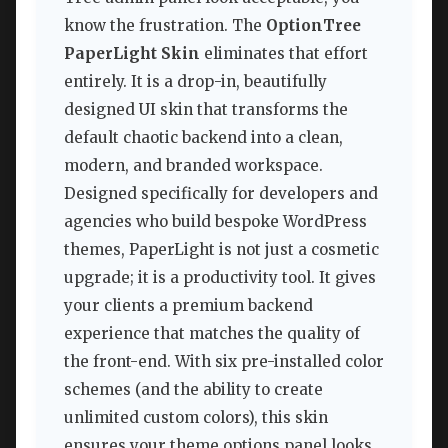
know the frustration. The
OptionTree
PaperLight Skin
eliminates that effort
entirely. It is a drop-in, beautifully
designed UI skin that transforms the
default chaotic backend into a clean,
modern, and branded workspace.
Designed specifically for developers and
agencies who build bespoke WordPress
themes, PaperLight is not just a cosmetic
upgrade; it is a productivity tool. It gives
your clients a premium backend
experience that matches the quality of
the front-end. With six pre-installed color
schemes (and the ability to create
unlimited custom colors), this skin
ensures your theme options panel looks