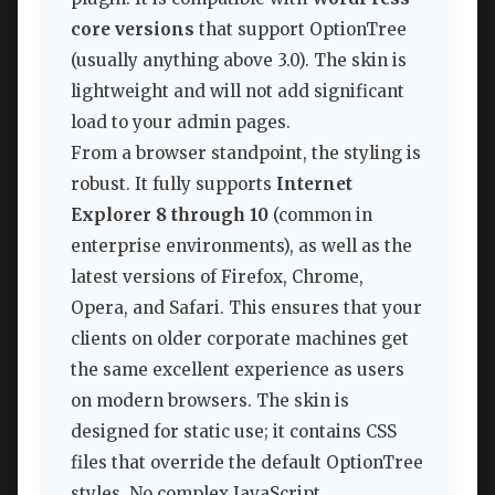
core versions
that support OptionTree
(usually anything above 3.0). The skin is
lightweight and will not add significant
load to your admin pages.
From a browser standpoint, the styling is
robust. It fully supports
Internet
Explorer 8 through 10
(common in
enterprise environments), as well as the
latest versions of Firefox, Chrome,
Opera, and Safari. This ensures that your
clients on older corporate machines get
the same excellent experience as users
on modern browsers. The skin is
designed for static use; it contains CSS
files that override the default OptionTree
styles. No complex JavaScript