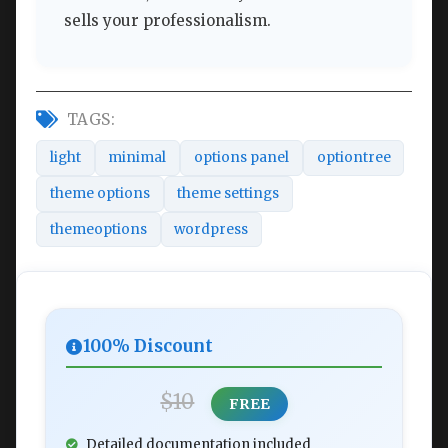
sells your professionalism.
TAGS:
light
minimal
options panel
optiontree
theme options
theme settings
themeoptions
wordpress
100% Discount
$10
FREE
Detailed documentation included