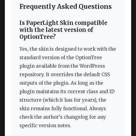
Frequently Asked Questions
Is PaperLight Skin compatible
with the latest version of
OptionTree?
Yes, the skin is designed to work with the
standard version of the OptionTree
plugin available from the WordPress
repository. It overrides the default CSS
outputs of the plugin. As long as the
plugin maintains its current class and ID
structure (which it has for years), the
skin remains fully functional. Always
check the author’s changelog for any
specific version notes.