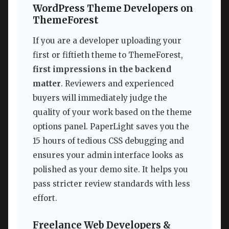
WordPress Theme Developers on
ThemeForest
If you are a developer uploading your
first or fiftieth theme to ThemeForest,
first impressions in the backend
matter
. Reviewers and experienced
buyers will immediately judge the
quality of your work based on the theme
options panel. PaperLight saves you the
15 hours of tedious CSS debugging and
ensures your admin interface looks as
polished as your demo site. It helps you
pass stricter review standards with less
effort.
Freelance Web Developers &