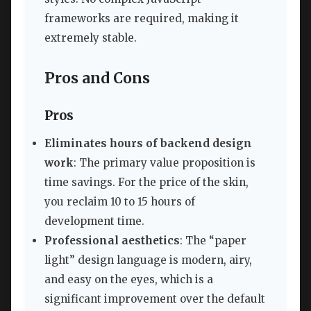
frameworks are required, making it
extremely stable.
Pros and Cons
Pros
Eliminates hours of backend design
work
: The primary value proposition is
time savings. For the price of the skin,
you reclaim 10 to 15 hours of
development time.
Professional aesthetics
: The “paper
light” design language is modern, airy,
and easy on the eyes, which is a
significant improvement over the default