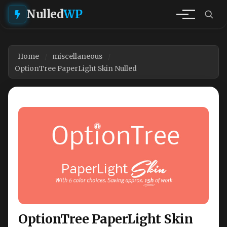
Nulled
WP
Home
miscellaneous
OptionTree PaperLight Skin Nulled
OptionTree PaperLight Skin