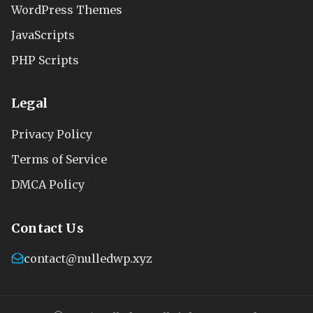
WordPress Themes
JavaScripts
PHP Scripts
Legal
Privacy Policy
Terms of Service
DMCA Policy
Contact Us
contact@nulledwp.xyz