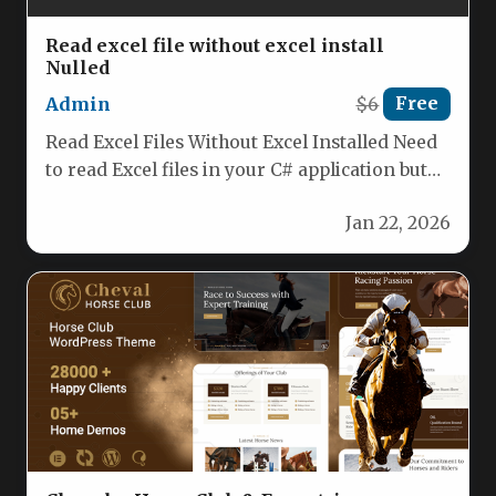
Read excel file without excel install
Nulled
Admin
$6
Free
Read Excel Files Without Excel Installed Need
to read Excel files in your C# application but
don’t want…
Jan 22, 2026