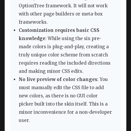
OptionTree framework. It will not work
with other page builders or meta-box
frameworks.
Customization requires basic CSS
knowledge
: While using the six pre-
made colors is plug-and-play, creating a
truly unique color scheme from scratch
requires reading the included directions
and making minor CSS edits.
No live preview of color changes
: You
must manually edit the CSS file to add
new colors, as there is no GUI color
picker built into the skin itself. This is a
minor inconvenience for a non-developer
user.