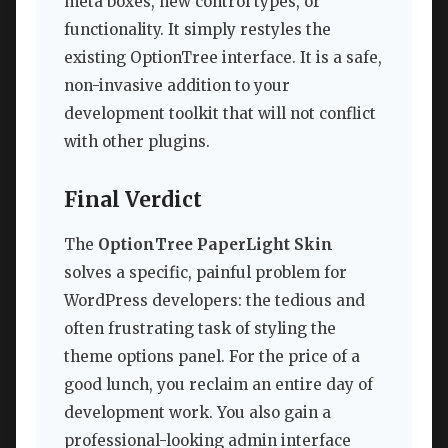
meta boxes, new control types, or
functionality. It simply restyles the
existing OptionTree interface. It is a safe,
non-invasive addition to your
development toolkit that will not conflict
with other plugins.
Final Verdict
The
OptionTree PaperLight Skin
solves a specific, painful problem for
WordPress developers: the tedious and
often frustrating task of styling the
theme options panel. For the price of a
good lunch, you reclaim an entire day of
development work. You also gain a
professional-looking admin interface