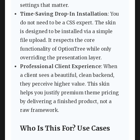
settings that matter.
Time-Saving Drop-In Installation
: You
do not need to be a CSS expert. The skin
is designed to be installed via a simple
file upload. It respects the core
functionality of OptionTree while only
overriding the presentation layer.
Professional Client Experience
: When
a client sees a beautiful, clean backend,
they perceive higher value. This skin
helps you justify premium theme pricing
by delivering a finished product, not a
raw framework.
Who Is This For? Use Cases