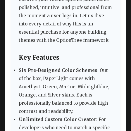
polished, intuitive, and professional from
the moment a user logs in. Let us dive
into every detail of why this is an
essential purchase for anyone building
themes with the OptionTree framework.
Key Features
Six Pre-Designed Color Schemes
: Out
of the box, PaperLight comes with
Amethyst, Green, Marine, Midnightblue,
Orange, and Silver skins. Each is
professionally balanced to provide high
contrast and readability.
Unlimited Custom Color Creator
: For
developers who need to match a specific