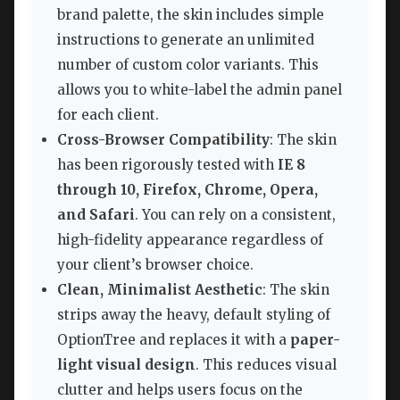
brand palette, the skin includes simple
instructions to generate an unlimited
number of custom color variants. This
allows you to white-label the admin panel
for each client.
Cross-Browser Compatibility
: The skin
has been rigorously tested with
IE 8
through 10, Firefox, Chrome, Opera,
and Safari
. You can rely on a consistent,
high-fidelity appearance regardless of
your client’s browser choice.
Clean, Minimalist Aesthetic
: The skin
strips away the heavy, default styling of
OptionTree and replaces it with a
paper-
light visual design
. This reduces visual
clutter and helps users focus on the