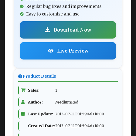
Regular bug fixes and improvements
Easy to customize and use
Download Now
Live Preview
Product Details
Sales:
1
Author:
MediumRed
Last Update:
2013-07-11T01:59:46+10:00
Created Date:
2013-07-11T01:59:46+10:00