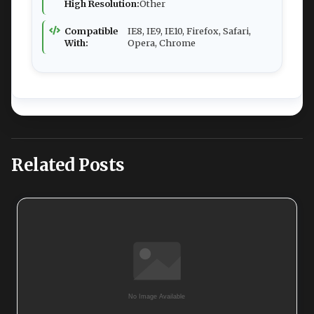
High Resolution:
Other
Compatible
IE8, IE9, IE10, Firefox, Safari,
With:
Opera, Chrome
Related Posts