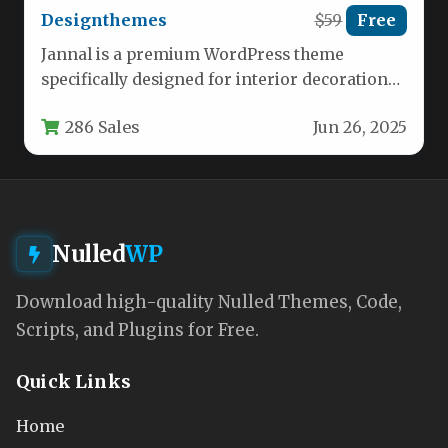
Designthemes
$59
Free
Jannal is a premium WordPress theme
specifically designed for interior decoration
businesses, home furnishing stores, and
286 Sales
Jun 26, 2025
professional designers.…
Nulled
WP
Download high-quality Nulled Themes, Code,
Scripts, and Plugins for Free.
Quick Links
Home