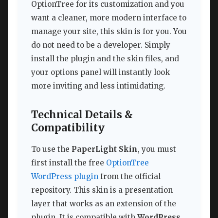
OptionTree for its customization and you
want a cleaner, more modern interface to
manage your site, this skin is for you. You
do not need to be a developer. Simply
install the plugin and the skin files, and
your options panel will instantly look
more inviting and less intimidating.
Technical Details &
Compatibility
To use the
PaperLight Skin
, you must
first install the free
OptionTree
WordPress plugin
from the official
repository. This skin is a presentation
layer that works as an extension of the
plugin. It is compatible with
WordPress