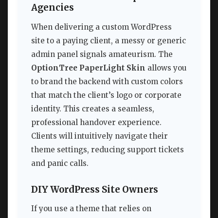
Agencies
When delivering a custom WordPress
site to a paying client, a messy or generic
admin panel signals amateurism. The
OptionTree PaperLight Skin
allows you
to brand the backend with custom colors
that match the client’s logo or corporate
identity. This creates a seamless,
professional handover experience.
Clients will intuitively navigate their
theme settings, reducing support tickets
and panic calls.
DIY WordPress Site Owners
If you use a theme that relies on