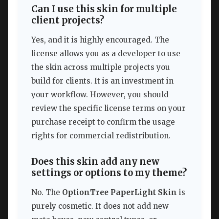
Can I use this skin for multiple
client projects?
Yes, and it is highly encouraged. The
license allows you as a developer to use
the skin across multiple projects you
build for clients. It is an investment in
your workflow. However, you should
review the specific license terms on your
purchase receipt to confirm the usage
rights for commercial redistribution.
Does this skin add any new
settings or options to my theme?
No. The
OptionTree PaperLight Skin
is
purely cosmetic. It does not add new