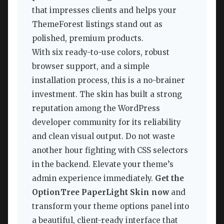
that impresses clients and helps your
ThemeForest listings stand out as
polished, premium products.
With six ready-to-use colors, robust
browser support, and a simple
installation process, this is a no-brainer
investment. The skin has built a strong
reputation among the WordPress
developer community for its reliability
and clean visual output. Do not waste
another hour fighting with CSS selectors
in the backend. Elevate your theme’s
admin experience immediately.
Get the
OptionTree PaperLight Skin now
and
transform your theme options panel into
a beautiful, client-ready interface that