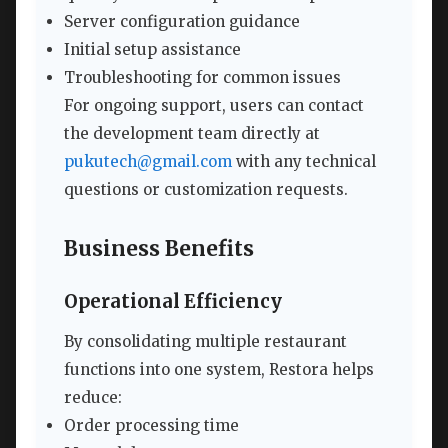
Server configuration guidance
Initial setup assistance
Troubleshooting for common issues
For ongoing support, users can contact
the development team directly at
pukutech@gmail.com
with any technical
questions or customization requests.
Business Benefits
Operational Efficiency
By consolidating multiple restaurant
functions into one system, Restora helps
reduce:
Order processing time