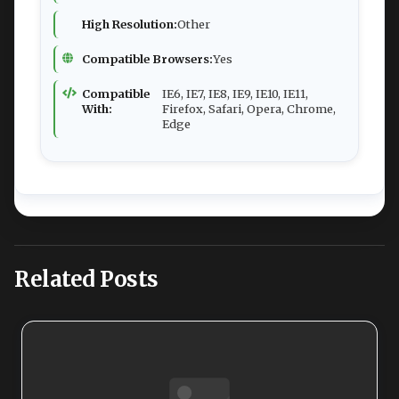
High Resolution:
Other
Compatible Browsers:
Yes
Compatible
IE6, IE7, IE8, IE9, IE10, IE11,
With:
Firefox, Safari, Opera, Chrome,
Edge
Related Posts