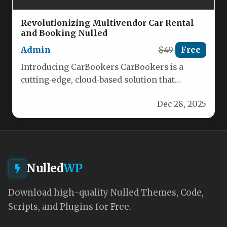
Revolutionizing Multivendor Car Rental
and Booking Nulled
Admin
$49
Free
Introducing CarBookers CarBookers is a
cutting‑edge, cloud‑based solution that
streamlines every aspect of multivendor
Dec 28, 2025
car‑rental operations. Whether you’re…
Nulled
WP
Download high-quality Nulled Themes, Code,
Scripts, and Plugins for Free.