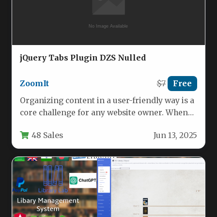
jQuery Tabs Plugin DZS Nulled
ZoomIt
$7
Free
Organizing content in a user-friendly way is a
core challenge for any website owner. When
information is cluttered…
48 Sales
Jun 13, 2025