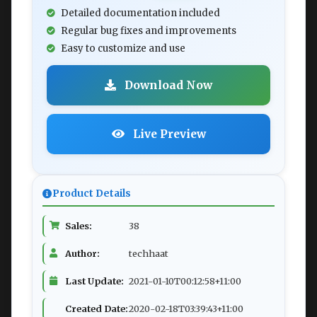
Detailed documentation included
Regular bug fixes and improvements
Easy to customize and use
Download Now
Live Preview
Product Details
Sales:
38
Author:
techhaat
Last Update:
2021-01-10T00:12:58+11:00
Created Date:
2020-02-18T03:39:43+11:00