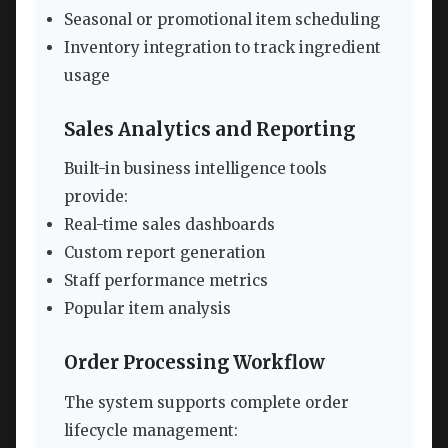
Seasonal or promotional item scheduling
Inventory integration to track ingredient
usage
Sales Analytics and Reporting
Built-in business intelligence tools
provide:
Real-time sales dashboards
Custom report generation
Staff performance metrics
Popular item analysis
Order Processing Workflow
The system supports complete order
lifecycle management: