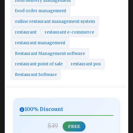
food delivery management
food order management
online restaurant management system
restaurant
restaurant e-commerce
restaurant management
Restaurant Management software
restaurant point of sale
restaurant pos
Restaurant Software
100% Discount
$39
FREE