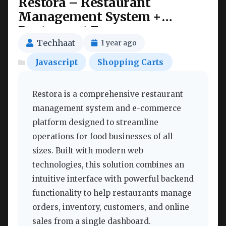
Restora – Restaurant
Management System +
Restaurant E-commerce
Nulled
Techhaat
1 year ago
Javascript
Shopping Carts
Restora is a comprehensive restaurant
management system and e-commerce
platform designed to streamline
operations for food businesses of all
sizes. Built with modern web
technologies, this solution combines an
intuitive interface with powerful backend
functionality to help restaurants manage
orders, inventory, customers, and online
sales from a single dashboard.