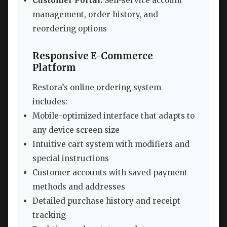
Customer Portal:
Self-service account
management, order history, and
reordering options
Responsive E-Commerce
Platform
Restora’s online ordering system
includes:
Mobile-optimized interface that adapts to
any device screen size
Intuitive cart system with modifiers and
special instructions
Customer accounts with saved payment
methods and addresses
Detailed purchase history and receipt
tracking