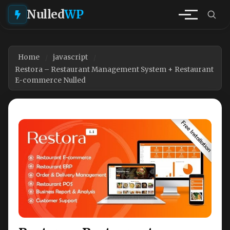
Nulled
WP
Home
javascript
Restora – Restaurant Management System + Restaurant
E-commerce Nulled