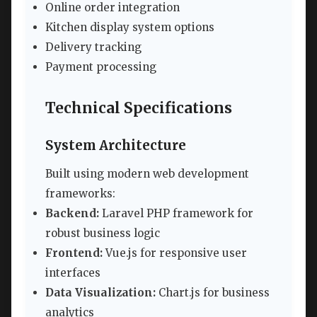
Online order integration
Kitchen display system options
Delivery tracking
Payment processing
Technical Specifications
System Architecture
Built using modern web development
frameworks:
Backend:
Laravel PHP framework for
robust business logic
Frontend:
Vue.js for responsive user
interfaces
Data Visualization:
Chart.js for business
analytics