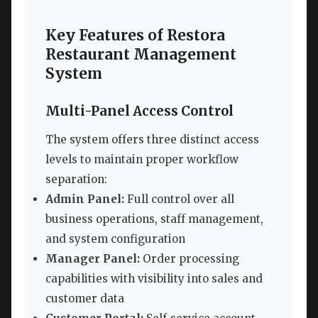
Key Features of Restora
Restaurant Management
System
Multi-Panel Access Control
The system offers three distinct access
levels to maintain proper workflow
separation:
Admin Panel:
Full control over all
business operations, staff management,
and system configuration
Manager Panel:
Order processing
capabilities with visibility into sales and
customer data