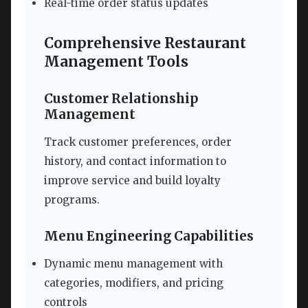
Real-time order status updates
Comprehensive Restaurant
Management Tools
Customer Relationship
Management
Track customer preferences, order
history, and contact information to
improve service and build loyalty
programs.
Menu Engineering Capabilities
Dynamic menu management with
categories, modifiers, and pricing
controls