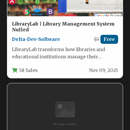
LibraryLab | Library Management System
Nulled
Delta-Dev-Software
$5
Free
LibraryLab transforms how libraries and
educational institutions manage their
resources with a robust, web-based system
58 Sales
Nov 09, 2025
built on a…