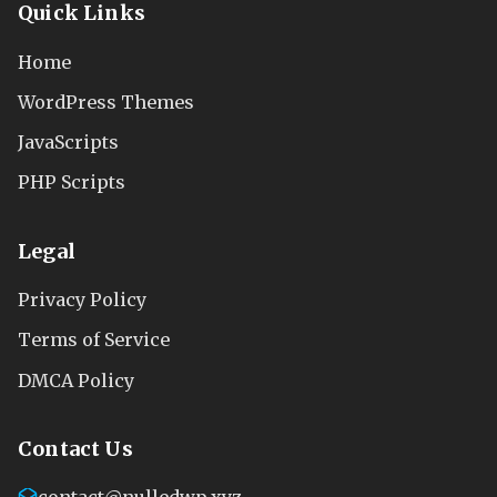
Quick Links
Home
WordPress Themes
JavaScripts
PHP Scripts
Legal
Privacy Policy
Terms of Service
DMCA Policy
Contact Us