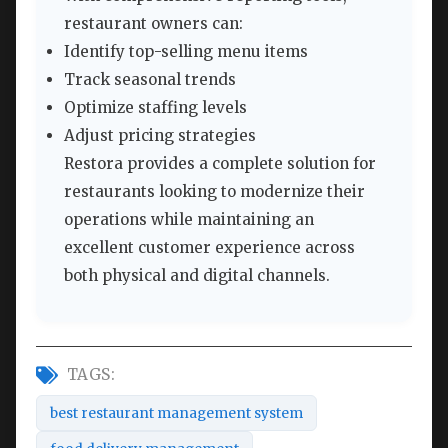
restaurant owners can:
Identify top-selling menu items
Track seasonal trends
Optimize staffing levels
Adjust pricing strategies
Restora provides a complete solution for
restaurants looking to modernize their
operations while maintaining an
excellent customer experience across
both physical and digital channels.
TAGS:
best restaurant management system