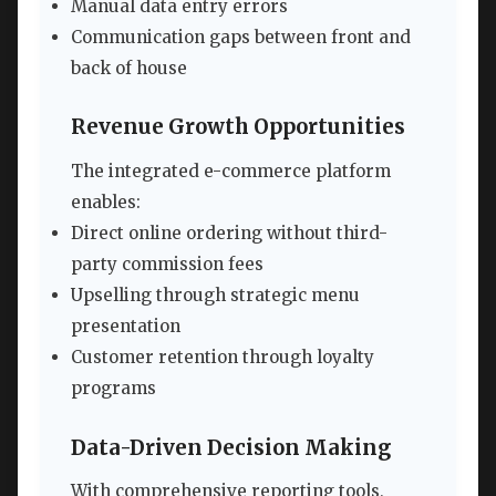
Manual data entry errors
Communication gaps between front and
back of house
Revenue Growth Opportunities
The integrated e-commerce platform
enables:
Direct online ordering without third-
party commission fees
Upselling through strategic menu
presentation
Customer retention through loyalty
programs
Data-Driven Decision Making
With comprehensive reporting tools,