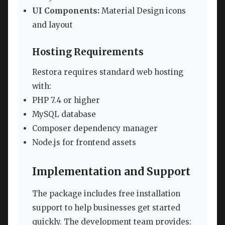
UI Components:
Material Design icons
and layout
Hosting Requirements
Restora requires standard web hosting
with:
PHP 7.4 or higher
MySQL database
Composer dependency manager
Node.js for frontend assets
Implementation and Support
The package includes free installation
support to help businesses get started
quickly. The development team provides: