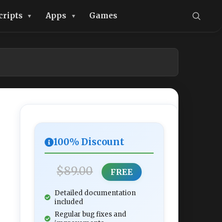
cripts
Apps
Games
100% Discount
$89.00
FREE
Detailed documentation
included
Regular bug fixes and