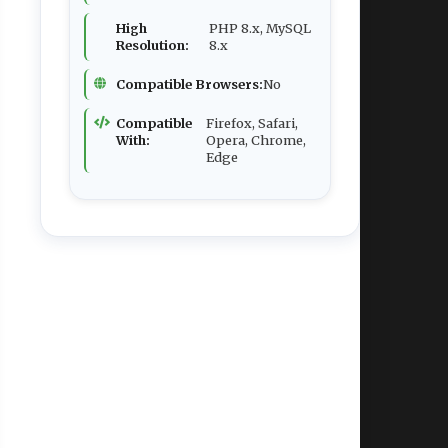
High
PHP 8.x, MySQL
Resolution:
8.x
Compatible Browsers:
No
Compatible
Firefox, Safari,
With:
Opera, Chrome,
Edge