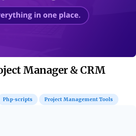
roject Manager & CRM
Php-scripts
Project Management Tools