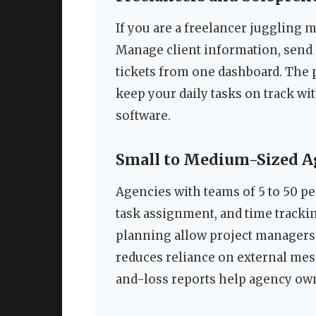
If you are a freelancer juggling m
Manage client information, send 
tickets from one dashboard. The p
keep your daily tasks on track w
software.
Small to Medium-Sized A
Agencies with teams of 5 to 50 p
task assignment, and time tracki
planning allow project managers t
reduces reliance on external mes
and-loss reports help agency ow