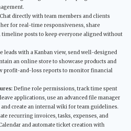
anagement.
Chat directly with team members and clients
sher for real-time responsiveness, share
 timeline posts to keep everyone aligned without
 leads with a Kanban view, send well-designed
ntain an online store to showcase products and
 profit-and-loss reports to monitor financial
ures:
Define role permissions, track time spent
leave applications, use an advanced file manager
 and create an internal wiki for team guidelines.
te recurring invoices, tasks, expenses, and
Calendar and automate ticket creation with