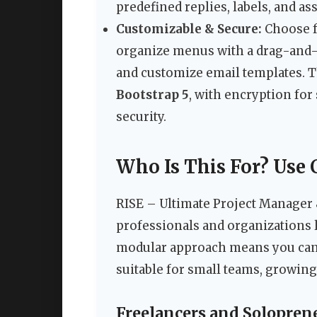
predefined replies, labels, and a
Customizable & Secure:
Choose f
organize menus with a drag-and-d
and customize email templates. 
Bootstrap 5
, with encryption fo
security.
Who Is This For? Use 
RISE – Ultimate Project Manager 
professionals and organizations l
modular approach means you can 
suitable for small teams, growing
Freelancers and Solopren