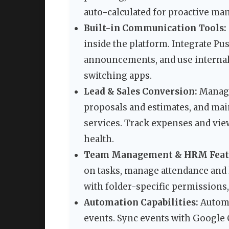
auto-calculated for proactive m
Built-in Communication Tools:
inside the platform. Integrate Pu
announcements, and use internal
switching apps.
Lead & Sales Conversion:
Manage
proposals and estimates, and mai
services. Track expenses and view
health.
Team Management & HRM Feat
on tasks, manage attendance and 
with folder-specific permissions,
Automation Capabilities:
Automa
events. Sync events with Google 