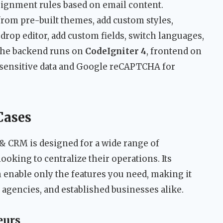
ssignment rules based on email content.
rom pre-built themes, add custom styles,
rop editor, add custom fields, switch languages,
The backend runs on
CodeIgniter 4
, frontend on
r sensitive data and Google reCAPTCHA for
Cases
& CRM is designed for a wide range of
ooking to centralize their operations. Its
enable only the features you need, making it
 agencies, and established businesses alike.
eurs