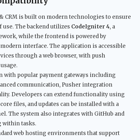
ompatibility
 & CRM is built on modern technologies to ensure
f use. The backend utilizes
CodeIgniter 4
, a
ework, while the frontend is powered by
modern interface. The application is accessible
vices through a web browser, with push
 usage.
on with popular payment gateways including
nhanced communication, Pusher integration
lity. Developers can extend functionality using
ore files, and updates can be installed with a
nel. The system also integrates with GitHub and
 within tasks.
andard web hosting environments that support