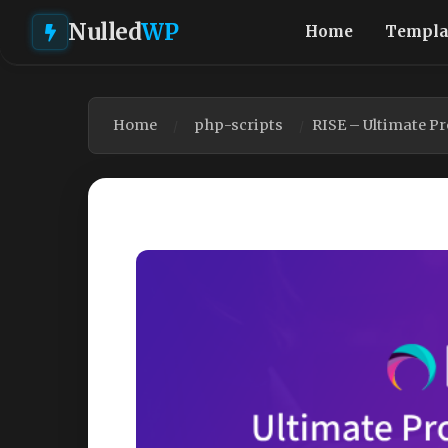
Nulled
WP
Home
Templa
Home
php-scripts
RISE – Ultimate P