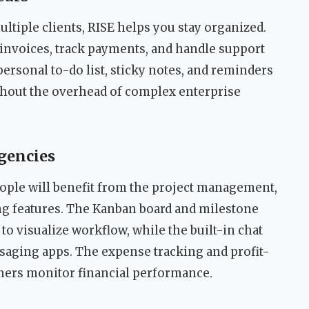
ultiple clients, RISE helps you stay organized.
invoices, track payments, and handle support
ersonal to-do list, sticky notes, and reminders
ithout the overhead of complex enterprise
gencies
eople will benefit from the project management,
ng features. The Kanban board and milestone
o visualize workflow, while the built-in chat
saging apps. The expense tracking and profit-
ners monitor financial performance.