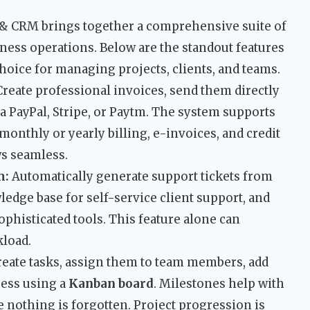
 & CRM brings together a comprehensive suite of
ness operations. Below are the standout features
choice for managing projects, clients, and teams.
reate professional invoices, send them directly
ia PayPal, Stripe, or Paytm. The system supports
monthly or yearly billing, e-invoices, and credit
ws seamless.
m:
Automatically generate support tickets from
dge base for self-service client support, and
phisticated tools. This feature alone can
kload.
eate tasks, assign them to team members, add
ress using a
Kanban board
. Milestones help with
 nothing is forgotten. Project progression is