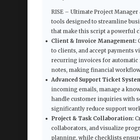
RISE – Ultimate Project Manager
tools designed to streamline busi
that make this script a powerful 
Client & Invoice Management:
C
to clients, and accept payments v
recurring invoices for automatic 
notes, making financial workflo
Advanced Support Ticket Syste
incoming emails, manage a knowle
handle customer inquiries with so
significantly reduce support wor
Project & Task Collaboration:
Cr
collaborators, and visualize prog
planning, while checklists ensure