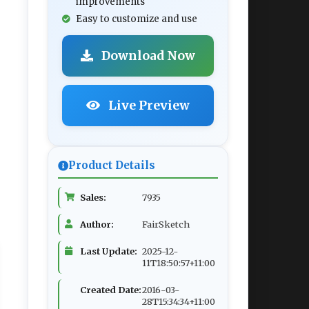
improvements
Easy to customize and use
Download Now
Live Preview
Product Details
Sales:
7935
Author:
FairSketch
Last Update:
2025-12-
11T18:50:57+11:00
Created Date:
2016-03-
28T15:34:34+11:00