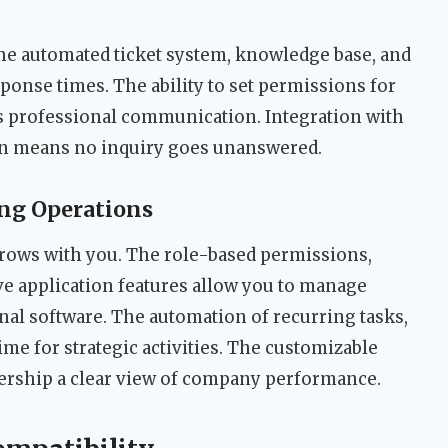
he automated ticket system, knowledge base, and
onse times. The ability to set permissions for
s professional communication. Integration with
ion means no inquiry goes unanswered.
ng Operations
rows with you. The role-based permissions,
e application features allow you to manage
al software. The automation of recurring tasks,
ime for strategic activities. The customizable
ership a clear view of company performance.