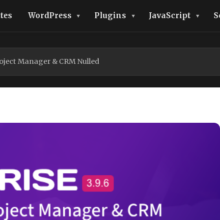
tes
WordPress
Plugins
JavaScript
S
roject Manager & CRM Nulled