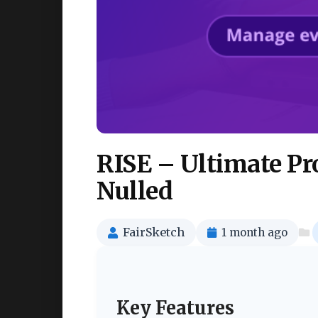
RISE – Ultimate P
Nulled
FairSketch
1 month ago
Key Features