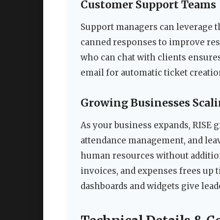
Customer Support Teams
Support managers can leverage t
canned responses to improve resp
who can chat with clients ensure
email for automatic ticket creat
Growing Businesses Scali
As your business expands, RISE g
attendance management, and leav
human resources without addition
invoices, and expenses frees up t
dashboards and widgets give lead