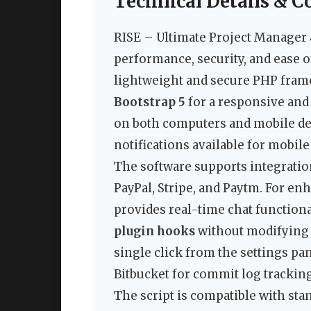
Technical Details & C
RISE – Ultimate Project Manager
performance, security, and ease o
lightweight and secure PHP fram
Bootstrap 5
for a responsive and 
on both computers and mobile de
notifications available for mobile
The software supports integrati
PayPal, Stripe, and Paytm. For e
provides real-time chat functiona
plugin hooks
without modifying c
single click from the settings pa
Bitbucket for commit log tracking
The script is compatible with st