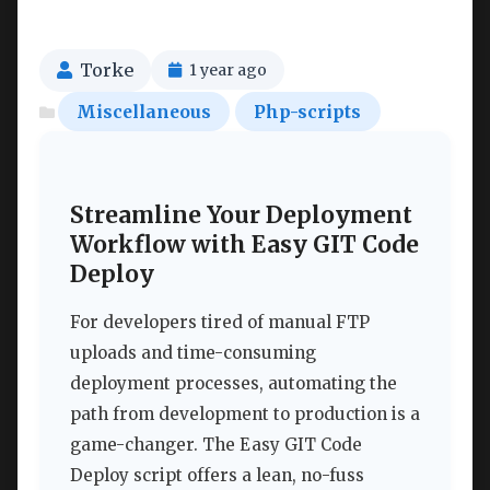
Torke
1 year ago
Miscellaneous
Php-scripts
Streamline Your Deployment
Workflow with Easy GIT Code
Deploy
For developers tired of manual FTP
uploads and time-consuming
deployment processes, automating the
path from development to production is a
game-changer. The Easy GIT Code
Deploy script offers a lean, no-fuss