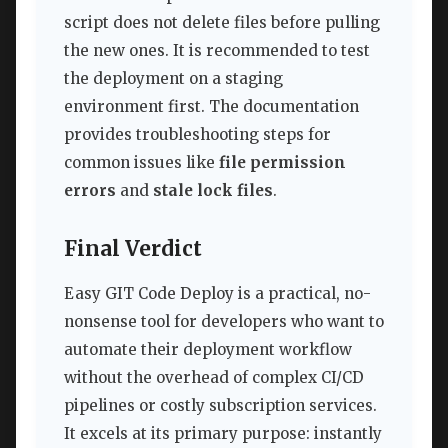
script does not delete files before pulling
the new ones. It is recommended to test
the deployment on a staging
environment first. The documentation
provides troubleshooting steps for
common issues like
file permission
errors
and
stale lock files
.
Final Verdict
Easy GIT Code Deploy is a practical, no-
nonsense tool for developers who want to
automate their deployment workflow
without the overhead of complex CI/CD
pipelines or costly subscription services.
It excels at its primary purpose: instantly