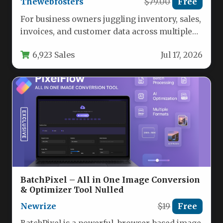
Thewebfosters
$79.00
Free
For business owners juggling inventory, sales,
invoices, and customer data across multiple
locations, the need for a unified,…
6,923 Sales
Jul 17, 2026
BatchPixel – All in One Image Conversion
& Optimizer Tool Nulled
Newrize
$19
Free