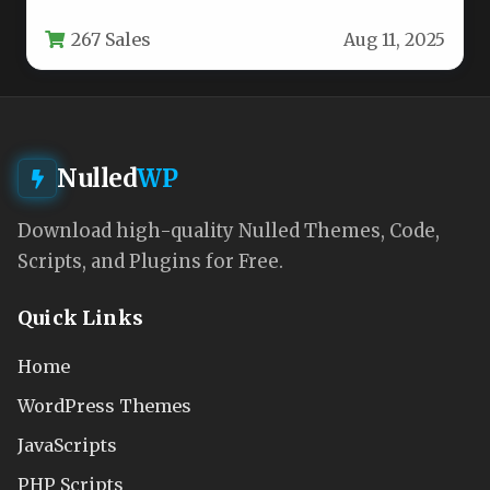
specifically for entrepreneurs looking to
267 Sales
Aug 11, 2025
launch their own…
Nulled
WP
Download high-quality Nulled Themes, Code,
Scripts, and Plugins for Free.
Quick Links
Home
WordPress Themes
JavaScripts
PHP Scripts