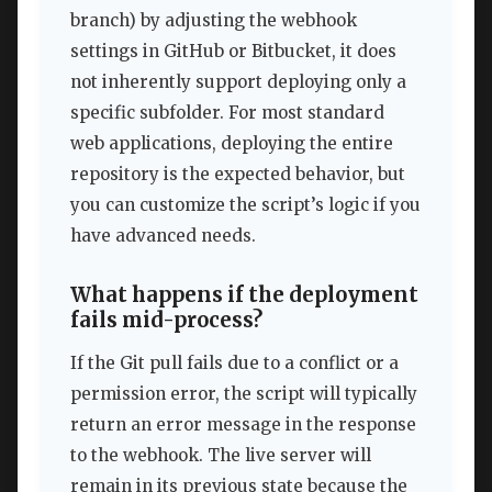
branch) by adjusting the webhook
settings in GitHub or Bitbucket, it does
not inherently support deploying only a
specific subfolder. For most standard
web applications, deploying the entire
repository is the expected behavior, but
you can customize the script’s logic if you
have advanced needs.
What happens if the deployment
fails mid-process?
If the Git pull fails due to a conflict or a
permission error, the script will typically
return an error message in the response
to the webhook. The live server will
remain in its previous state because the