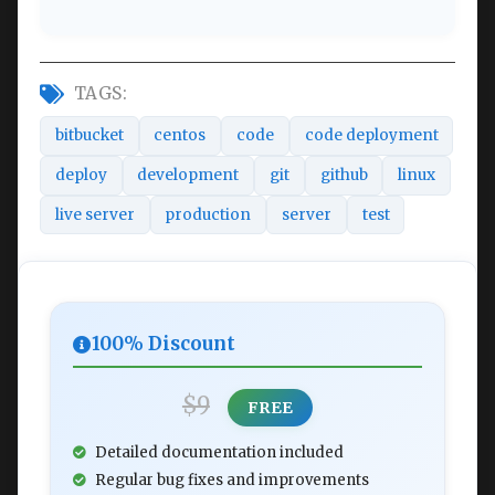
TAGS:
bitbucket
centos
code
code deployment
deploy
development
git
github
linux
live server
production
server
test
100% Discount
$9
FREE
Detailed documentation included
Regular bug fixes and improvements