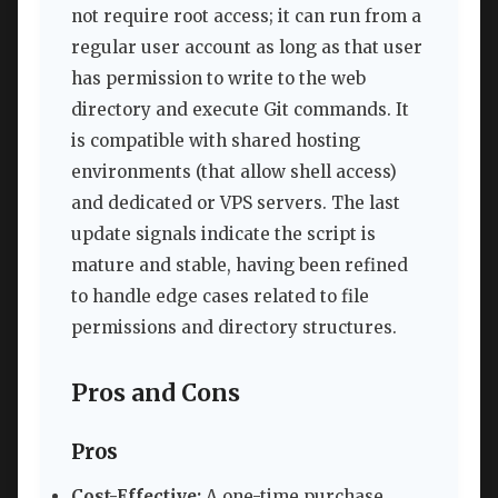
not require root access; it can run from a
regular user account as long as that user
has permission to write to the web
directory and execute Git commands. It
is compatible with shared hosting
environments (that allow shell access)
and dedicated or VPS servers. The last
update signals indicate the script is
mature and stable, having been refined
to handle edge cases related to file
permissions and directory structures.
Pros and Cons
Pros
Cost-Effective:
A one-time purchase