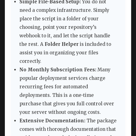
Simple File-Based Setup:
You do not
need a complex infrastructure. Simply
place the script in a folder of your
choosing, point your repository’s
webhook to it, and let the script handle
the rest. A
Folder Helper
is included to
assist you in organizing your files
correctly.
No Monthly Subscription Fees:
Many
popular deployment services charge
recurring fees for automated
deployments. This is a one-time
purchase that gives you full control over
your server without ongoing costs.
Extensive Documentation:
The package
comes with thorough documentation that