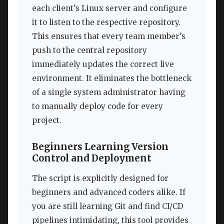
each client’s Linux server and configure
it to listen to the respective repository.
This ensures that every team member’s
push to the central repository
immediately updates the correct live
environment. It eliminates the bottleneck
of a single system administrator having
to manually deploy code for every
project.
Beginners Learning Version
Control and Deployment
The script is explicitly designed for
beginners and advanced coders alike. If
you are still learning Git and find CI/CD
pipelines intimidating, this tool provides