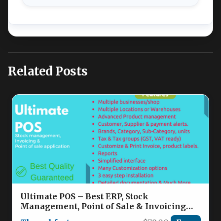
Related Posts
Ultimate POS – Best ERP, Stock
Management, Point of Sale & Invoicing
application Nulled