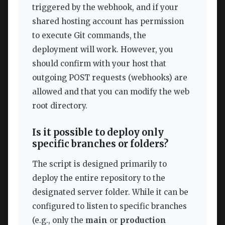
triggered by the webhook, and if your
shared hosting account has permission
to execute Git commands, the
deployment will work. However, you
should confirm with your host that
outgoing POST requests (webhooks) are
allowed and that you can modify the web
root directory.
Is it possible to deploy only
specific branches or folders?
The script is designed primarily to
deploy the entire repository to the
designated server folder. While it can be
configured to listen to specific branches
(e.g., only the
main
or
production