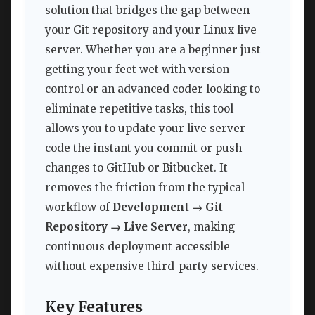
solution that bridges the gap between
your Git repository and your Linux live
server. Whether you are a beginner just
getting your feet wet with version
control or an advanced coder looking to
eliminate repetitive tasks, this tool
allows you to update your live server
code the instant you commit or push
changes to GitHub or Bitbucket. It
removes the friction from the typical
workflow of
Development → Git
Repository → Live Server
, making
continuous deployment accessible
without expensive third-party services.
Key Features