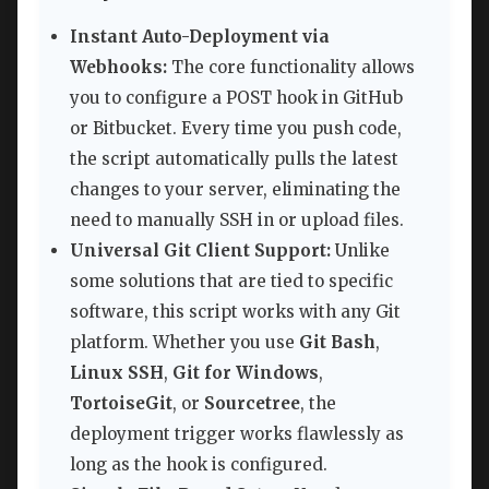
Instant Auto-Deployment via
Webhooks:
The core functionality allows
you to configure a POST hook in GitHub
or Bitbucket. Every time you push code,
the script automatically pulls the latest
changes to your server, eliminating the
need to manually SSH in or upload files.
Universal Git Client Support:
Unlike
some solutions that are tied to specific
software, this script works with any Git
platform. Whether you use
Git Bash
,
Linux SSH
,
Git for Windows
,
TortoiseGit
, or
Sourcetree
, the
deployment trigger works flawlessly as
long as the hook is configured.