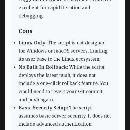
excellent for rapid iteration and
debugging.
Cons
Linux Only:
The script is not designed
for Windows or macOS servers, limiting
its user base to the Linux ecosystem.
No Built-In Rollback:
While the script
deploys the latest push, it does not
include a one-click rollback feature. You
would need to revert your Git commit
and push again.
Basic Security Setup:
The script
assumes basic server security. It does not
include advanced authentication