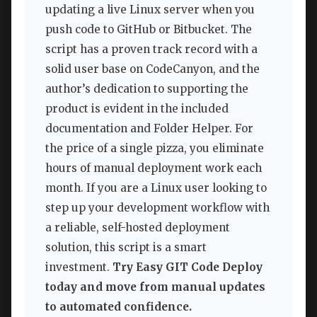
updating a live Linux server when you
push code to GitHub or Bitbucket. The
script has a proven track record with a
solid user base on CodeCanyon, and the
author’s dedication to supporting the
product is evident in the included
documentation and Folder Helper. For
the price of a single pizza, you eliminate
hours of manual deployment work each
month. If you are a Linux user looking to
step up your development workflow with
a reliable, self-hosted deployment
solution, this script is a smart
investment.
Try Easy GIT Code Deploy
today and move from manual updates
to automated confidence.