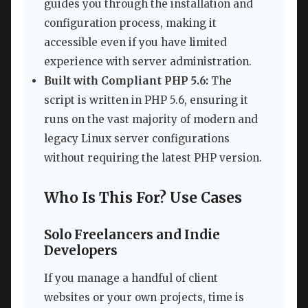
guides you through the installation and
configuration process, making it
accessible even if you have limited
experience with server administration.
Built with Compliant PHP 5.6:
The
script is written in PHP 5.6, ensuring it
runs on the vast majority of modern and
legacy Linux server configurations
without requiring the latest PHP version.
Who Is This For? Use Cases
Solo Freelancers and Indie
Developers
If you manage a handful of client
websites or your own projects, time is