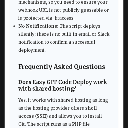
mechanisms, so you need to ensure your
webhook URL is not publicly guessable or
is protected via .htaccess.
No Notifications:
The script deploys
silently; there is no built-in email or Slack
notification to confirm a successful
deployment.
Frequently Asked Questions
Does Easy GIT Code Deploy work
with shared hosting?
Yes, it works with shared hosting as long
as the hosting provider offers
shell
access (SSH)
and allows you to install
Git. The script runs as a PHP file