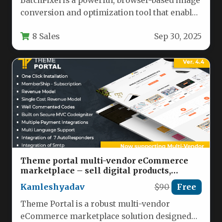
BatchPixel is a powerful, browser-based image
conversion and optimization tool that enables
users to process multiple images
8 Sales
Sep 30, 2025
simultaneously…
Theme portal multi-vendor eCommerce
marketplace – sell digital products,
themes, plugins, php script Nulled
Kamleshyadav
$90
Free
Theme Portal is a robust multi-vendor
eCommerce marketplace solution designed