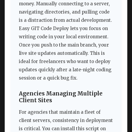
money. Manually connecting to a server,
navigating directories, and pulling code
is a distraction from actual development.
Easy GIT Code Deploy lets you focus on
writing code in your local environment.
Once you push to the main branch, your
live site updates automatically. This is
ideal for freelancers who want to deploy
updates quickly after a late-night coding
session or a quick bug fix.
Agencies Managing Multiple
Client Sites
For agencies that maintain a fleet of
client servers, consistency in deployment
is critical. You can install this script on