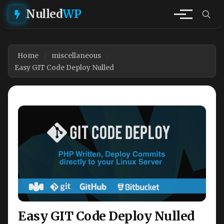
Nulled
WP
Home
miscellaneous
Easy GIT Code Deploy Nulled
Easy GIT Code Deploy Nulled