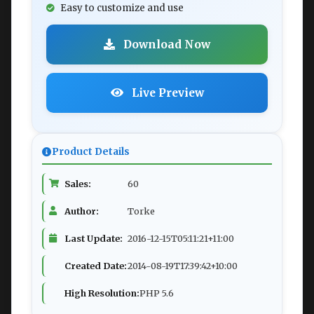
Easy to customize and use
Download Now
Live Preview
Product Details
Sales:
60
Author:
Torke
Last Update:
2016-12-15T05:11:21+11:00
Created Date:
2014-08-19T17:39:42+10:00
High Resolution:
PHP 5.6