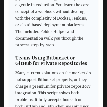
a gentle introduction. You learn the core
concept of a webhook without dealing
with the complexity of Docker, Jenkins,
or cloud-based deployment platforms.
The included Folder Helper and
documentation walk you through the
process step-by-step.
Teams Using Bitbucket or
GitHub for Private Repositories
Many current solutions on the market do
not support Bitbucket properly, or they
charge a premium for private repository
integration. This script solves both
problems. It fully accepts hooks from
both GitHub and Bitbucket, meaning you