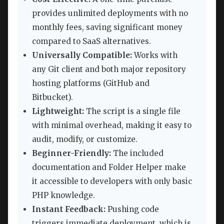
provides unlimited deployments with no
monthly fees, saving significant money
compared to SaaS alternatives.
Universally Compatible:
Works with
any Git client and both major repository
hosting platforms (GitHub and
Bitbucket).
Lightweight:
The script is a single file
with minimal overhead, making it easy to
audit, modify, or customize.
Beginner-Friendly:
The included
documentation and Folder Helper make
it accessible to developers with only basic
PHP knowledge.
Instant Feedback:
Pushing code
triggers immediate deployment, which is