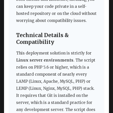
can keep your code private in a self-
hosted repository or on the cloud without
worrying about compatibility issues.
Technical Details &
Compatibility
This deployment solution is strictly for
Linux server environments
. The script
relies on PHP 5.6 or higher, which is a
standard component of nearly every
LAMP (Linux, Apache, MySQL, PHP) or
LEMP (Linux, Nginx, MySQL, PHP) stack.
It requires that Git is installed on the
server, which is a standard practice for
any development server. The script does