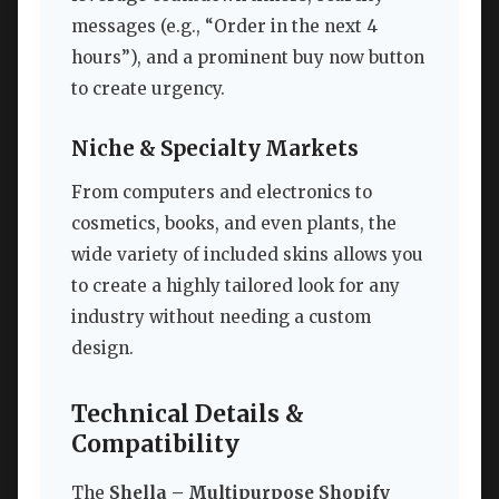
messages (e.g., “Order in the next 4
hours”), and a prominent buy now button
to create urgency.
Niche & Specialty Markets
From computers and electronics to
cosmetics, books, and even plants, the
wide variety of included skins allows you
to create a highly tailored look for any
industry without needing a custom
design.
Technical Details &
Compatibility
The
Shella – Multipurpose Shopify