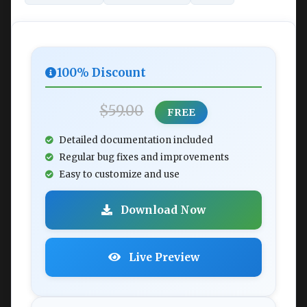
100% Discount
$59.00
FREE
Detailed documentation included
Regular bug fixes and improvements
Easy to customize and use
Download Now
Live Preview