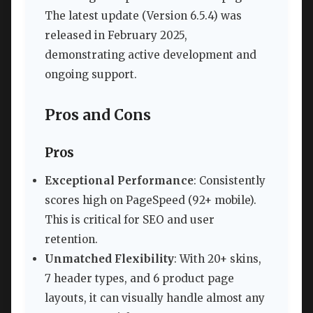
The latest update (Version 6.5.4) was
released in February 2025,
demonstrating active development and
ongoing support.
Pros and Cons
Pros
Exceptional Performance
: Consistently
scores high on PageSpeed (92+ mobile).
This is critical for SEO and user
retention.
Unmatched Flexibility
: With 20+ skins,
7 header types, and 6 product page
layouts, it can visually handle almost any