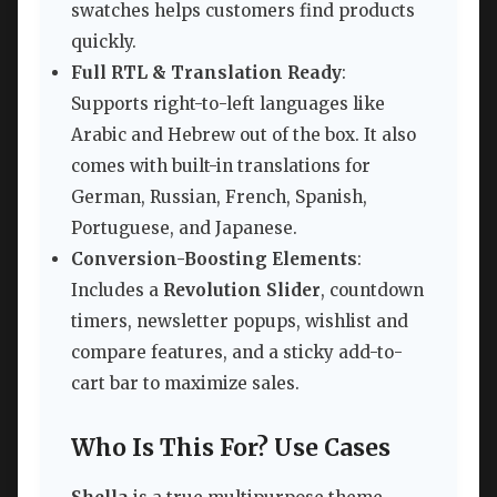
swatches helps customers find products
quickly.
Full RTL & Translation Ready
:
Supports right-to-left languages like
Arabic and Hebrew out of the box. It also
comes with built-in translations for
German, Russian, French, Spanish,
Portuguese, and Japanese.
Conversion-Boosting Elements
:
Includes a
Revolution Slider
, countdown
timers, newsletter popups, wishlist and
compare features, and a sticky add-to-
cart bar to maximize sales.
Who Is This For? Use Cases