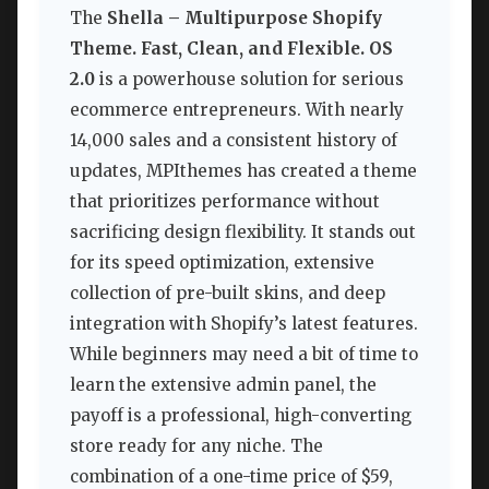
The
Shella – Multipurpose Shopify
Theme. Fast, Clean, and Flexible. OS
2.0
is a powerhouse solution for serious
ecommerce entrepreneurs. With nearly
14,000 sales and a consistent history of
updates, MPIthemes has created a theme
that prioritizes performance without
sacrificing design flexibility. It stands out
for its speed optimization, extensive
collection of pre-built skins, and deep
integration with Shopify’s latest features.
While beginners may need a bit of time to
learn the extensive admin panel, the
payoff is a professional, high-converting
store ready for any niche. The
combination of a one-time price of $59,