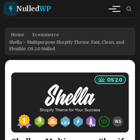
Nulled
WP
Home
Ecommerce
Shella – Multipurpose Shopify Theme. Fast, Clean, and
Flexible. OS 2.0 Nulled