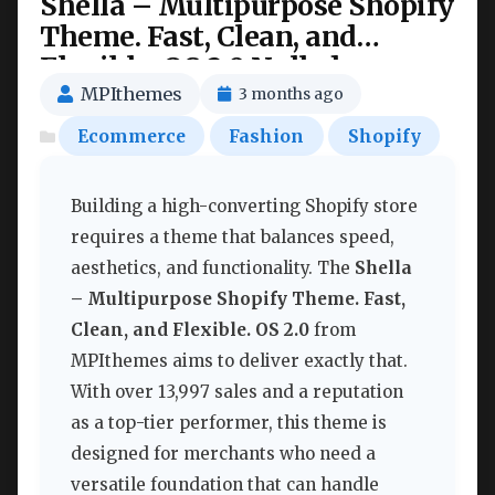
Shella – Multipurpose Shopify
Theme. Fast, Clean, and
Flexible. OS 2.0 Nulled
MPIthemes
3 months ago
Ecommerce
Fashion
Shopify
Building a high-converting Shopify store
requires a theme that balances speed,
aesthetics, and functionality. The
Shella
– Multipurpose Shopify Theme. Fast,
Clean, and Flexible. OS 2.0
from
MPIthemes aims to deliver exactly that.
With over 13,997 sales and a reputation
as a top-tier performer, this theme is
designed for merchants who need a
versatile foundation that can handle