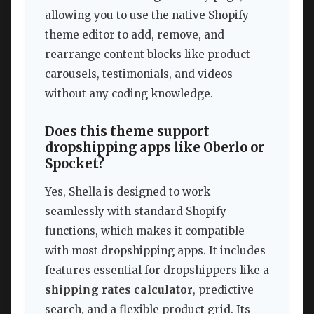
allowing you to use the native Shopify
theme editor to add, remove, and
rearrange content blocks like product
carousels, testimonials, and videos
without any coding knowledge.
Does this theme support
dropshipping apps like Oberlo or
Spocket?
Yes, Shella is designed to work
seamlessly with standard Shopify
functions, which makes it compatible
with most dropshipping apps. It includes
features essential for dropshippers like a
shipping rates calculator
, predictive
search, and a flexible product grid. Its