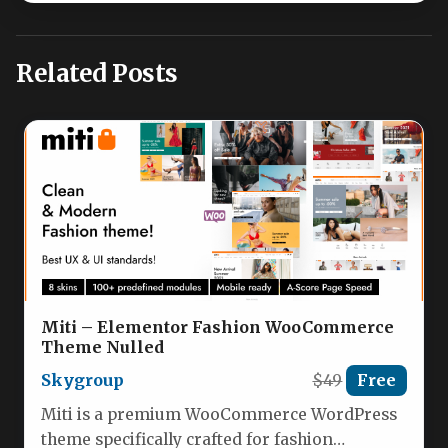
Related Posts
Miti – Elementor Fashion WooCommerce
Theme Nulled
Skygroup
$49
Free
Miti is a premium WooCommerce WordPress
theme specifically crafted for fashion