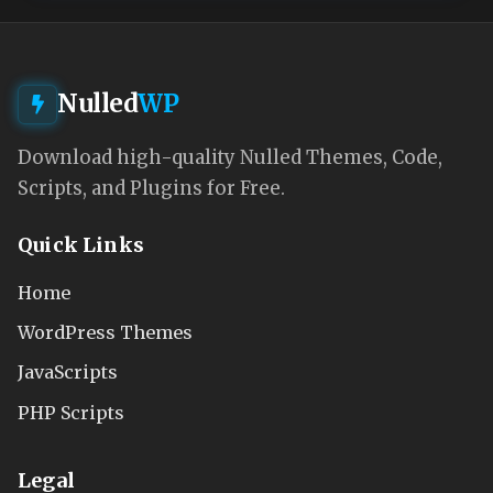
Nulled
WP
Download high-quality Nulled Themes, Code,
Scripts, and Plugins for Free.
Quick Links
Home
WordPress Themes
JavaScripts
PHP Scripts
Legal