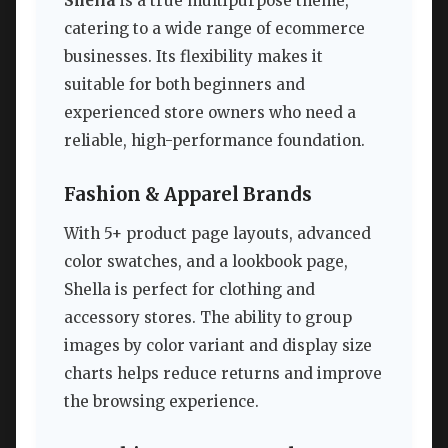
Shella
is a true multipurpose theme,
catering to a wide range of ecommerce
businesses. Its flexibility makes it
suitable for both beginners and
experienced store owners who need a
reliable, high-performance foundation.
Fashion & Apparel Brands
With 5+ product page layouts, advanced
color swatches, and a lookbook page,
Shella is perfect for clothing and
accessory stores. The ability to group
images by color variant and display size
charts helps reduce returns and improve
the browsing experience.