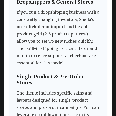
Dropshippers & General Stores
If you run a dropshipping business with a
constantly changing inventory, Shella’s
one-click demo import
and flexible
product grid (2-6 products per row)
allow you to set up new niches quickly.
The built-in shipping rate calculator and
multi-currency support at checkout are
essential for this model.
Single Product & Pre-Order
Stores
The theme includes specific skins and
layouts designed for single-product
stores and pre-order campaigns. You can
leverage countdown timers, scarcity