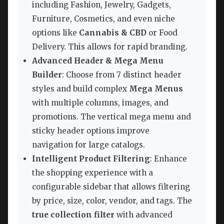
including Fashion, Jewelry, Gadgets,
Furniture, Cosmetics, and even niche
options like
Cannabis & CBD
or Food
Delivery. This allows for rapid branding.
Advanced Header & Mega Menu
Builder
: Choose from 7 distinct header
styles and build complex
Mega Menus
with multiple columns, images, and
promotions. The vertical mega menu and
sticky header options improve
navigation for large catalogs.
Intelligent Product Filtering
: Enhance
the shopping experience with a
configurable sidebar that allows filtering
by price, size, color, vendor, and tags. The
true collection filter
with advanced