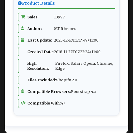
Product Details
Sales:
13997
Author:
MPIthemes
Last Update:
2025-12-16T17:14:49+11:00
Created Date:
2018-11-22T07:22:24+11:00
High
Firefox, Safari, Opera, Chrome,
Resolution:
Edge
Files Included:
Shopify 2.0
Compatible Browsers:
Bootstrap 4.x
Compatible With:
4+