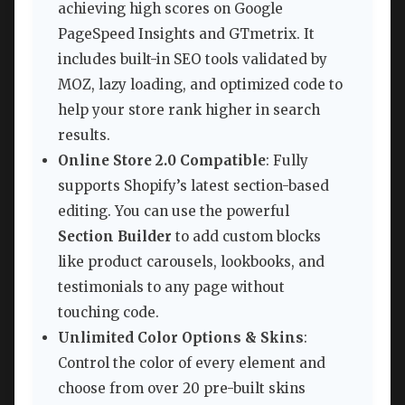
achieving high scores on Google
PageSpeed Insights and GTmetrix. It
includes built-in SEO tools validated by
MOZ, lazy loading, and optimized code to
help your store rank higher in search
results.
Online Store 2.0 Compatible
: Fully
supports Shopify’s latest section-based
editing. You can use the powerful
Section Builder
to add custom blocks
like product carousels, lookbooks, and
testimonials to any page without
touching code.
Unlimited Color Options & Skins
:
Control the color of every element and
choose from over 20 pre-built skins