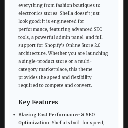
everything from fashion boutiques to
electronics stores. Shella doesn’t just
look good; it is engineered for
performance, featuring advanced SEO
tools, a powerful admin panel, and full
support for Shopify’s Online Store 2.0
architecture. Whether you are launching
a single-product store or a multi-
category marketplace, this theme
provides the speed and flexibility
required to compete and convert.
Key Features
Blazing Fast Performance & SEO
Optimization
: Shella is built for speed,