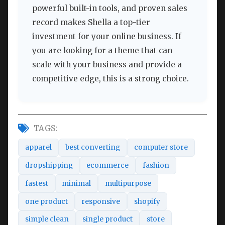
powerful built-in tools, and proven sales
record makes Shella a top-tier
investment for your online business. If
you are looking for a theme that can
scale with your business and provide a
competitive edge, this is a strong choice.
TAGS:
apparel
best converting
computer store
dropshipping
ecommerce
fashion
fastest
minimal
multipurpose
one product
responsive
shopify
simple clean
single product
store