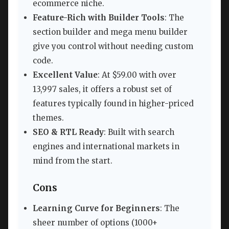
ecommerce niche.
Feature-Rich with Builder Tools
: The
section builder and mega menu builder
give you control without needing custom
code.
Excellent Value
: At $59.00 with over
13,997 sales, it offers a robust set of
features typically found in higher-priced
themes.
SEO & RTL Ready
: Built with search
engines and international markets in
mind from the start.
Cons
Learning Curve for Beginners
: The
sheer number of options (1000+