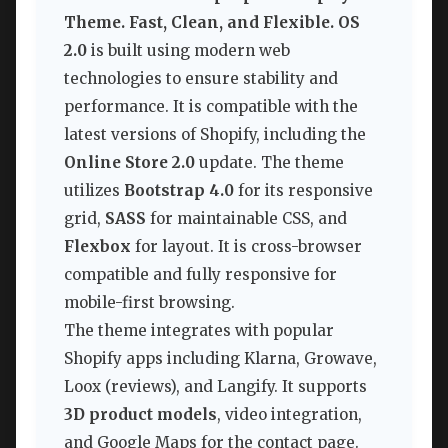
Theme. Fast, Clean, and Flexible. OS
2.0
is built using modern web
technologies to ensure stability and
performance. It is compatible with the
latest versions of Shopify, including the
Online Store 2.0
update. The theme
utilizes
Bootstrap 4.0
for its responsive
grid,
SASS
for maintainable CSS, and
Flexbox
for layout. It is cross-browser
compatible and fully responsive for
mobile-first browsing.
The theme integrates with popular
Shopify apps including Klarna, Growave,
Loox (reviews), and Langify. It supports
3D product models
, video integration,
and Google Maps for the contact page.