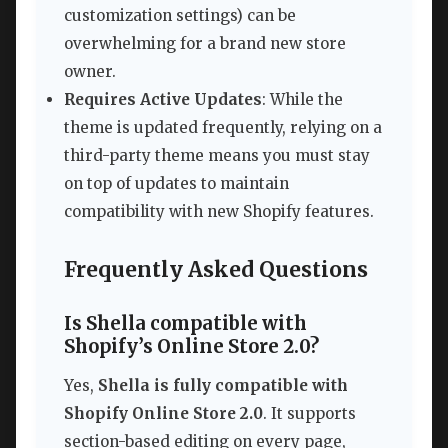
customization settings) can be
overwhelming for a brand new store
owner.
Requires Active Updates
: While the
theme is updated frequently, relying on a
third-party theme means you must stay
on top of updates to maintain
compatibility with new Shopify features.
Frequently Asked Questions
Is Shella compatible with
Shopify’s Online Store 2.0?
Yes,
Shella is fully compatible with
Shopify Online Store 2.0
. It supports
section-based editing on every page,