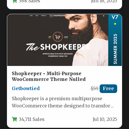
368 Sales
Jun 16, 2025
related businesses. This…
Shopkeeper • Multi-Purpose
WooCommerce Theme Nulled
Getbowtied
$59
Free
Shopkeeper is a premium multipurpose
WooCommerce theme designed to transform
your online store with professional aesthetics
34,711 Sales
Jul 10, 2025
and powerful…