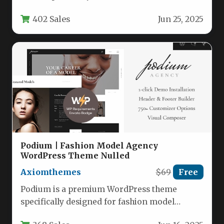
eCommerce stores, though its versatile design
402 Sales
Jun 25, 2025
makes…
Podium | Fashion Model Agency
WordPress Theme Nulled
Axiomthemes
$69
Free
Podium is a premium WordPress theme
specifically designed for fashion model
agencies, modeling schools, and fashion-