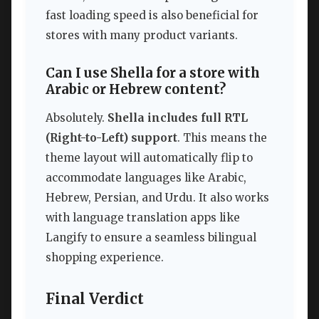
fast loading speed is also beneficial for
stores with many product variants.
Can I use Shella for a store with
Arabic or Hebrew content?
Absolutely.
Shella includes full RTL
(Right-to-Left) support
. This means the
theme layout will automatically flip to
accommodate languages like Arabic,
Hebrew, Persian, and Urdu. It also works
with language translation apps like
Langify to ensure a seamless bilingual
shopping experience.
Final Verdict