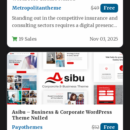
Metropolitantheme
$49
Free
Standing out in the competitive insurance and
consulting sectors requires a digital presence
that builds trust while showcasing…
19 Sales
Nov 03, 2025
Asibu – Business & Corporate WordPress
Theme Nulled
Payothemes
$52
Free