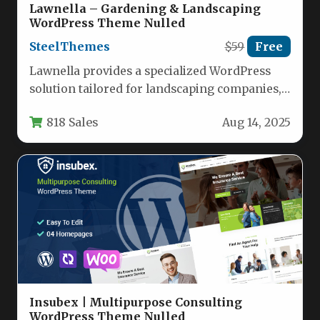
Lawnella – Gardening & Landscaping
WordPress Theme Nulled
SteelThemes
$59
Free
Lawnella provides a specialized WordPress
solution tailored for landscaping companies,
lawn care services, gardeners, florists, and
818 Sales
Aug 14, 2025
agricultural businesses.…
Insubex | Multipurpose Consulting
WordPress Theme Nulled