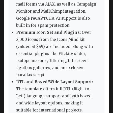
mail forms via AJAX, as well as Campaign
Monitor and MailChimp integration.
Google reCAPTCHA V2 support is also
built in for spam protection.
Premium Icon Set and Plugins:
Over
2,000 icons from the Icons Mind kit
(valued at $49) are included, along with
essential plugins like Flickity slider,
Isotope masonry filtering, fullscreen
lightbox galleries, and an exclusive
parallax script.
RTL and Boxed/Wide Layout Support:
The template offers full RTL (Right-to-
Left) language support and both boxed
and wide layout options, making it
suitable for international projects.