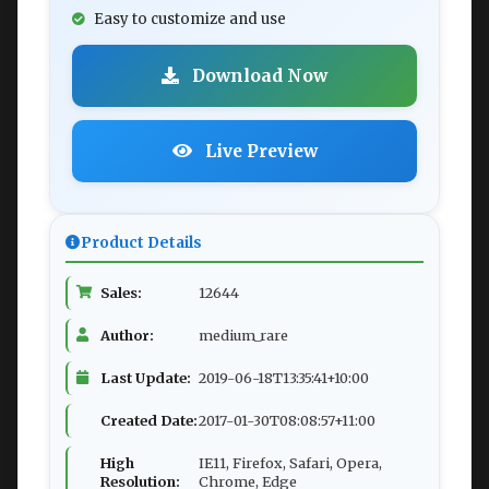
Easy to customize and use
Download Now
Live Preview
Product Details
Sales:
12644
Author:
medium_rare
Last Update:
2019-06-18T13:35:41+10:00
Created Date:
2017-01-30T08:08:57+11:00
High
IE11, Firefox, Safari, Opera,
Resolution:
Chrome, Edge