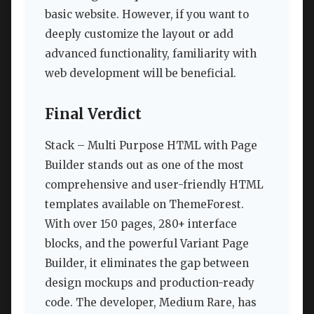
basic website. However, if you want to
deeply customize the layout or add
advanced functionality, familiarity with
web development will be beneficial.
Final Verdict
Stack – Multi Purpose HTML with Page
Builder stands out as one of the most
comprehensive and user-friendly HTML
templates available on ThemeForest.
With over 150 pages, 280+ interface
blocks, and the powerful Variant Page
Builder, it eliminates the gap between
design mockups and production-ready
code. The developer, Medium Rare, has