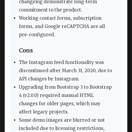
changelog demonstrate long-term
commitment to the product.
Working contact forms, subscription
forms, and Google reCAPTCHA are all
pre-configured.
Cons
The Instagram feed functionality was
discontinued after March 31, 2020, due to
API changes by Instagram.
Upgrading from Bootstrap 3 to Bootstrap
4 (v2.0.0) required manual HTML
changes for older pages, which may
affect legacy projects.
Some demo images are blurred or not
included due to licensing restrictions,