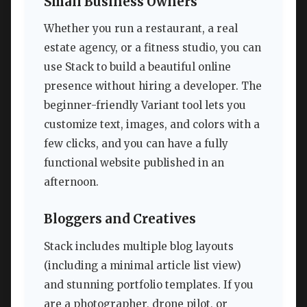
Small Business Owners
Whether you run a restaurant, a real
estate agency, or a fitness studio, you can
use Stack to build a beautiful online
presence without hiring a developer. The
beginner-friendly Variant tool lets you
customize text, images, and colors with a
few clicks, and you can have a fully
functional website published in an
afternoon.
Bloggers and Creatives
Stack includes multiple blog layouts
(including a minimal article list view)
and stunning portfolio templates. If you
are a photographer, drone pilot, or