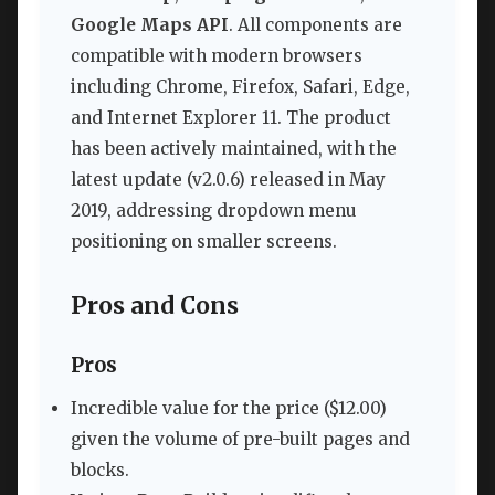
Google Maps API
. All components are
compatible with modern browsers
including Chrome, Firefox, Safari, Edge,
and Internet Explorer 11. The product
has been actively maintained, with the
latest update (v2.0.6) released in May
2019, addressing dropdown menu
positioning on smaller screens.
Pros and Cons
Pros
Incredible value for the price ($12.00)
given the volume of pre-built pages and
blocks.