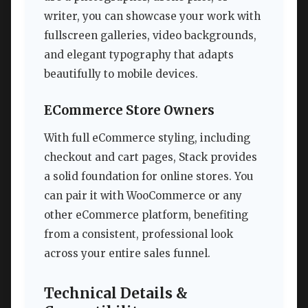
writer, you can showcase your work with
fullscreen galleries, video backgrounds,
and elegant typography that adapts
beautifully to mobile devices.
ECommerce Store Owners
With full eCommerce styling, including
checkout and cart pages, Stack provides
a solid foundation for online stores. You
can pair it with WooCommerce or any
other eCommerce platform, benefiting
from a consistent, professional look
across your entire sales funnel.
Technical Details &