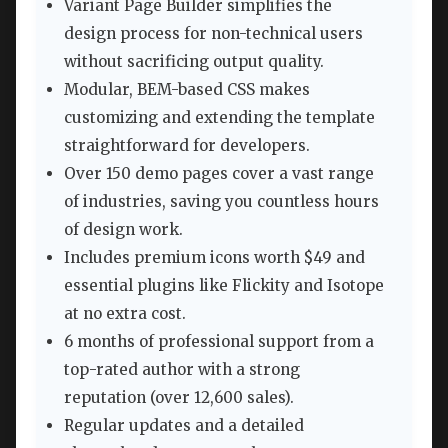
Variant Page Builder simplifies the
design process for non-technical users
without sacrificing output quality.
Modular, BEM-based CSS makes
customizing and extending the template
straightforward for developers.
Over 150 demo pages cover a vast range
of industries, saving you countless hours
of design work.
Includes premium icons worth $49 and
essential plugins like Flickity and Isotope
at no extra cost.
6 months of professional support from a
top-rated author with a strong
reputation (over 12,600 sales).
Regular updates and a detailed