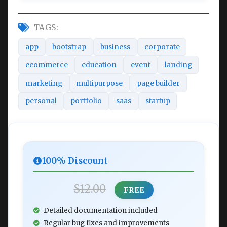
TAGS:
app
bootstrap
business
corporate
ecommerce
education
event
landing
marketing
multipurpose
page builder
personal
portfolio
saas
startup
100% Discount
$12.00
FREE
Detailed documentation included
Regular bug fixes and improvements