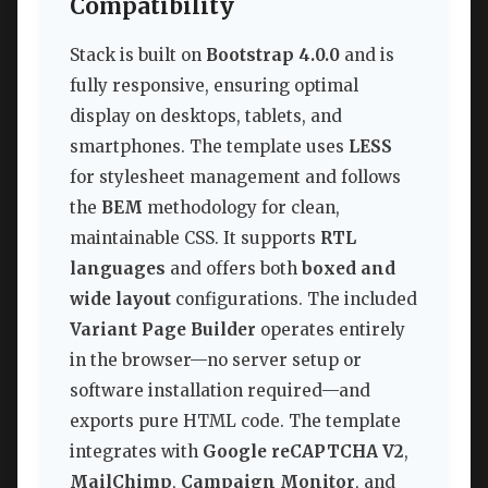
Compatibility
Stack is built on
Bootstrap 4.0.0
and is
fully responsive, ensuring optimal
display on desktops, tablets, and
smartphones. The template uses
LESS
for stylesheet management and follows
the
BEM
methodology for clean,
maintainable CSS. It supports
RTL
languages
and offers both
boxed and
wide layout
configurations. The included
Variant Page Builder
operates entirely
in the browser—no server setup or
software installation required—and
exports pure HTML code. The template
integrates with
Google reCAPTCHA V2
,
MailChimp
,
Campaign Monitor
, and