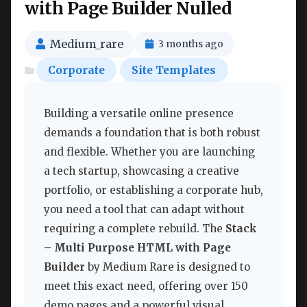
with Page Builder Nulled
Medium_rare
3 months ago
Corporate
Site Templates
Building a versatile online presence
demands a foundation that is both robust
and flexible. Whether you are launching
a tech startup, showcasing a creative
portfolio, or establishing a corporate hub,
you need a tool that can adapt without
requiring a complete rebuild. The
Stack
– Multi Purpose HTML with Page
Builder
by Medium Rare is designed to
meet this exact need, offering over 150
demo pages and a powerful visual