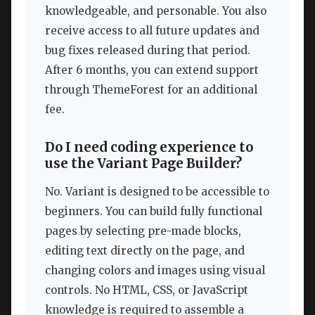
knowledgeable, and personable. You also
receive access to all future updates and
bug fixes released during that period.
After 6 months, you can extend support
through ThemeForest for an additional
fee.
Do I need coding experience to
use the Variant Page Builder?
No. Variant is designed to be accessible to
beginners. You can build fully functional
pages by selecting pre-made blocks,
editing text directly on the page, and
changing colors and images using visual
controls. No HTML, CSS, or JavaScript
knowledge is required to assemble a