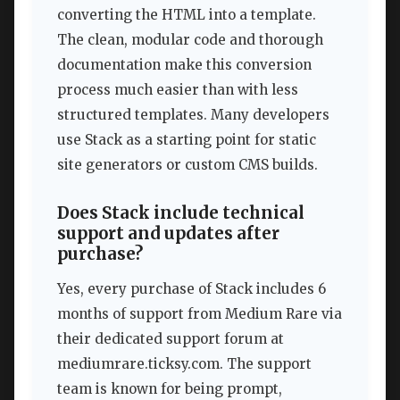
converting the HTML into a template.
The clean, modular code and thorough
documentation make this conversion
process much easier than with less
structured templates. Many developers
use Stack as a starting point for static
site generators or custom CMS builds.
Does Stack include technical
support and updates after
purchase?
Yes, every purchase of Stack includes 6
months of support from Medium Rare via
their dedicated support forum at
mediumrare.ticksy.com. The support
team is known for being prompt,