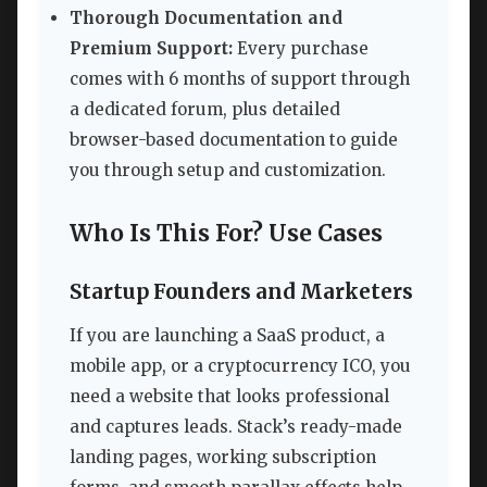
Thorough Documentation and
Premium Support:
Every purchase
comes with 6 months of support through
a dedicated forum, plus detailed
browser-based documentation to guide
you through setup and customization.
Who Is This For? Use Cases
Startup Founders and Marketers
If you are launching a SaaS product, a
mobile app, or a cryptocurrency ICO, you
need a website that looks professional
and captures leads. Stack’s ready-made
landing pages, working subscription