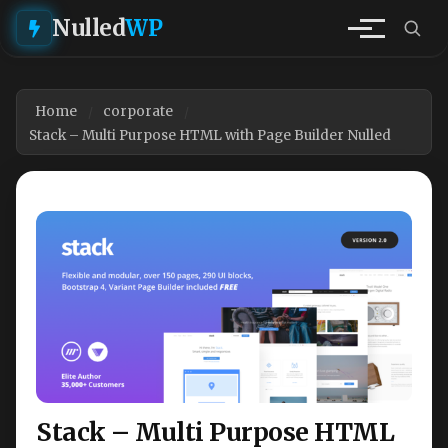
Nulled
WP
Home
corporate
Stack – Multi Purpose HTML with Page Builder Nulled
Stack – Multi Purpose HTML