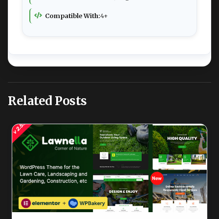
Compatible With:
4+
Related Posts