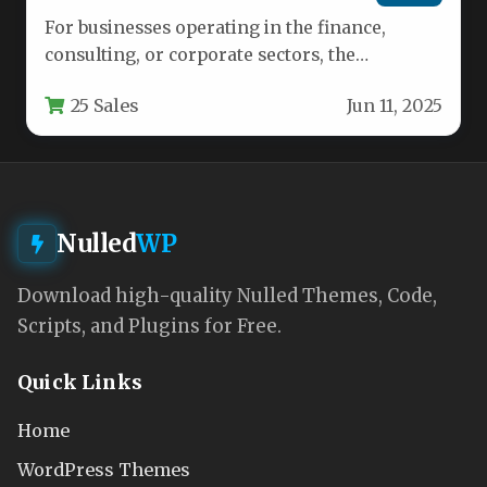
For businesses operating in the finance,
consulting, or corporate sectors, the
difference between a mediocre online
25 Sales
Jun 11, 2025
presence and…
Nulled
WP
Download high-quality Nulled Themes, Code,
Scripts, and Plugins for Free.
Quick Links
Home
WordPress Themes