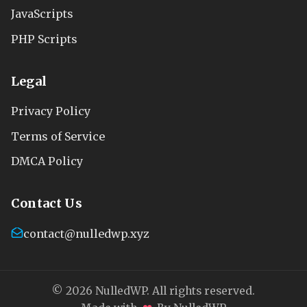
JavaScripts
PHP Scripts
Legal
Privacy Policy
Terms of Service
DMCA Policy
Contact Us
contact@nulledwp.xyz
© 2026 NulledWP. All rights reserved.