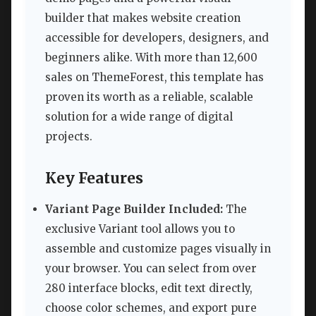
builder that makes website creation
accessible for developers, designers, and
beginners alike. With more than 12,600
sales on ThemeForest, this template has
proven its worth as a reliable, scalable
solution for a wide range of digital
projects.
Key Features
Variant Page Builder Included:
The
exclusive Variant tool allows you to
assemble and customize pages visually in
your browser. You can select from over
280 interface blocks, edit text directly,
choose color schemes, and export pure