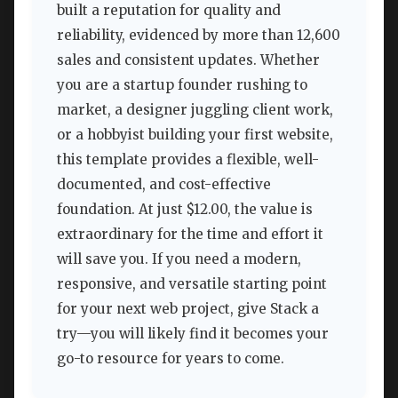
built a reputation for quality and
reliability, evidenced by more than 12,600
sales and consistent updates. Whether
you are a startup founder rushing to
market, a designer juggling client work,
or a hobbyist building your first website,
this template provides a flexible, well-
documented, and cost-effective
foundation. At just $12.00, the value is
extraordinary for the time and effort it
will save you. If you need a modern,
responsive, and versatile starting point
for your next web project, give Stack a
try—you will likely find it becomes your
go-to resource for years to come.