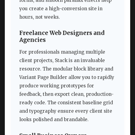
forms, and smooth parallax effects help
you create a high-conversion site in
hours, not weeks.
Freelance Web Designers and
Agencies
For professionals managing multiple
client projects, Stack is an invaluable
resource. The modular block library and
Variant Page Builder allow you to rapidly
produce working prototypes for
feedback, then export clean, production-
ready code. The consistent baseline grid
and typography ensure every client site
looks polished and brandable.