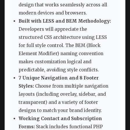
design that works seamlessly across all
modern devices and browsers.
Built with LESS and BEM Methodology:
Developers will appreciate the
structured CSS architecture using LESS
for full style control. The BEM (Block
Element Modifier) naming convention
makes customization logical and
predictable, avoiding style conflicts.
7 Unique Navigation and 8 Footer
Styles:
Choose from multiple navigation
layouts (including overlay, sidebar, and
transparent) and a variety of footer
designs to match your brand identity.
Working Contact and Subscription
Forms:
Stack includes functional PHP