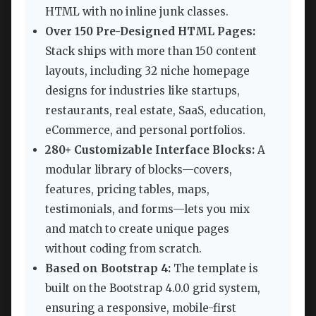
HTML with no inline junk classes.
Over 150 Pre-Designed HTML Pages:
Stack ships with more than 150 content
layouts, including 32 niche homepage
designs for industries like startups,
restaurants, real estate, SaaS, education,
eCommerce, and personal portfolios.
280+ Customizable Interface Blocks:
A
modular library of blocks—covers,
features, pricing tables, maps,
testimonials, and forms—lets you mix
and match to create unique pages
without coding from scratch.
Based on Bootstrap 4:
The template is
built on the Bootstrap 4.0.0 grid system,
ensuring a responsive, mobile-first