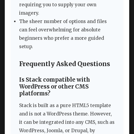
requiring you to supply your own
imagery.
The sheer number of options and files
can feel overwhelming for absolute
beginners who prefer a more guided
setup.
Frequently Asked Questions
Is Stack compatible with
WordPress or other CMS
platforms?
Stack is built as a pure HTML5 template
and is not a WordPress theme. However,
it can be integrated into any CMS, such as
WordPress, Joomla, or Drupal, by