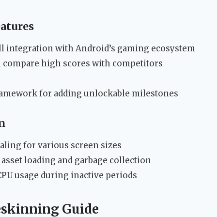
eatures
l integration with Android’s gaming ecosystem
n compare high scores with competitors
ramework for adding unlockable milestones
n
ling for various screen sizes
 asset loading and garbage collection
PU usage during inactive periods
eskinning Guide