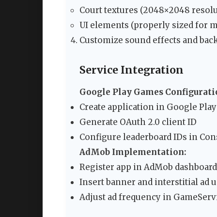
Court textures (2048×2048 resolu
UI elements (properly sized for m
Customize sound effects and ba
Service Integration
Google Play Games Configurati
Create application in Google Pla
Generate OAuth 2.0 client ID
Configure leaderboard IDs in Cons
AdMob Implementation:
Register app in AdMob dashboard
Insert banner and interstitial ad u
Adjust ad frequency in GameServi