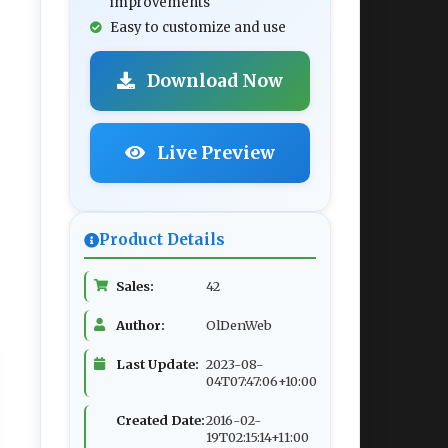
improvements
Easy to customize and use
Download Now
Live Preview
Product Details
Sales:
42
Author:
OlDenWeb
Last Update:
2023-08-
04T07:47:06+10:00
Created Date:
2016-02-
19T02:15:14+11:00