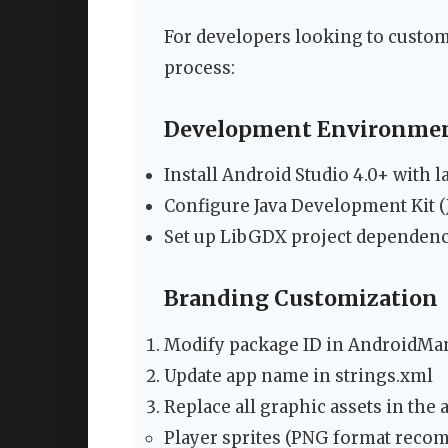
For developers looking to custom
process:
Development Environmen
Install Android Studio 4.0+ with l
Configure Java Development Kit (
Set up LibGDX project dependenc
Branding Customization
Modify package ID in AndroidMan
Update app name in strings.xml
Replace all graphic assets in the a
Player sprites (PNG format rec