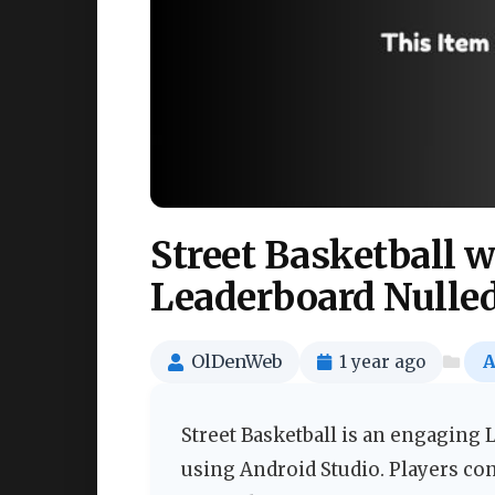
Street Basketball
Leaderboard Nulle
OlDenWeb
1 year ago
A
Street Basketball is an engaging
using Android Studio. Players co