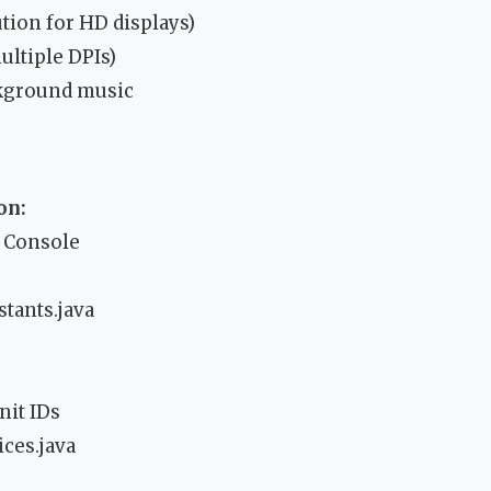
tion for HD displays)
ultiple DPIs)
ckground music
on:
y Console
tants.java
nit IDs
ces.java