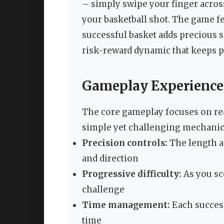
– simply swipe your finger across
your basketball shot. The game f
successful basket adds precious s
risk-reward dynamic that keeps 
Gameplay Experience
The core gameplay focuses on rea
simple yet challenging mechanic
Precision controls:
The length an
and direction
Progressive difficulty:
As you sc
challenge
Time management:
Each success
time