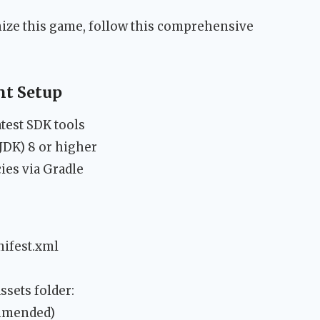
ize this game, follow this comprehensive
t Setup
atest SDK tools
JDK) 8 or higher
ies via Gradle
ifest.xml
ssets folder:
ommended)