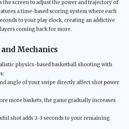
 the screen to adjust the power and trajectory of
eatures a time-based scoring system where each
econds to your play clock, creating an addictive
players coming back for more.
 and Mechanics
listic physics-based basketball shooting with
s:
d angle of your swipe directly affect shot power
ore more baskets, the game gradually increases
ful shot adds 2-3 seconds to your remaining