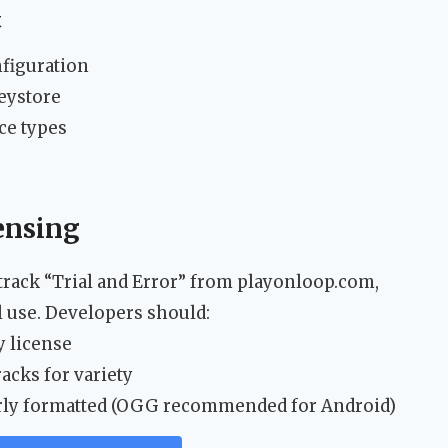
t
nfiguration
eystore
ce types
ensing
track “Trial and Error” from playonloop.com,
 use. Developers should:
y license
acks for variety
perly formatted (OGG recommended for Android)