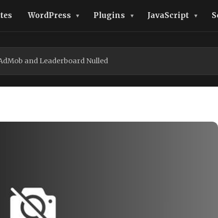
tes
WordPress
Plugins
JavaScript
S
h AdMob and Leaderboard Nulled