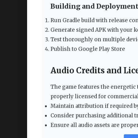
Building and Deploymen
Run Gradle build with release co
Generate signed APK with your k
Test thoroughly on multiple devi
Publish to Google Play Store
Audio Credits and Lic
The game features the energetic 
properly licensed for commercial
Maintain attribution if required b
Consider purchasing additional tr
Ensure all audio assets are pro