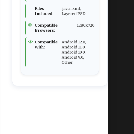
Files
.java, .xml,
Included:
Layered PSD
Compatible
1280x720
Browsers:
Compatible
Android 12.0,
With:
Android 11.0,
Android 10.0,
Android 9.0,
Other