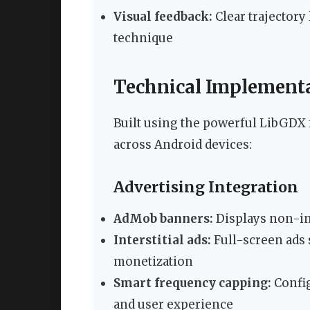
Visual feedback:
Clear trajectory
technique
Technical Implementa
Built using the powerful LibGDX
across Android devices:
Advertising Integration
AdMob banners:
Displays non-in
Interstitial ads:
Full-screen ads
monetization
Smart frequency capping:
Config
and user experience