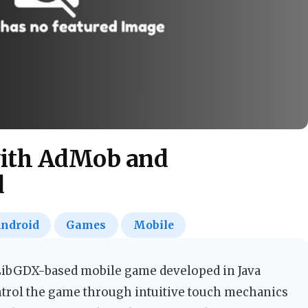
 with AdMob and
d
ndroid
Games
Mobile
 LibGDX-based mobile game developed in Java
ntrol the game through intuitive touch mechanics