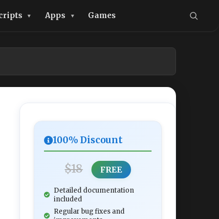
cripts
Apps
Games
100% Discount
$18
FREE
Detailed documentation
included
Regular bug fixes and