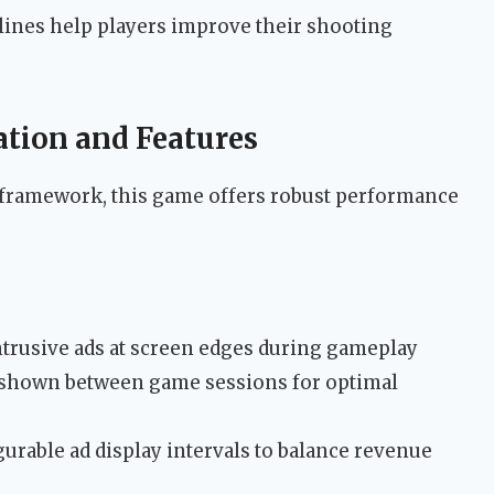
 lines help players improve their shooting
tion and Features
 framework, this game offers robust performance
trusive ads at screen edges during gameplay
 shown between game sessions for optimal
urable ad display intervals to balance revenue