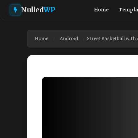
Nulled
WP
Home
Templa
Home
Android
Street Basketball wit