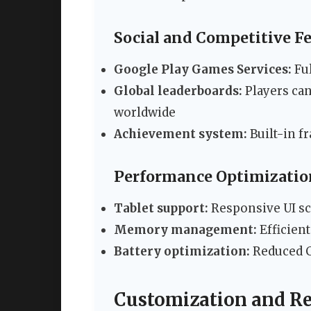
Social and Competitive F
Google Play Games Services:
Ful
Global leaderboards:
Players ca
worldwide
Achievement system:
Built-in f
Performance Optimizatio
Tablet support:
Responsive UI sca
Memory management:
Efficient
Battery optimization:
Reduced C
Customization and R