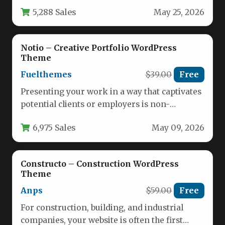
stunning and effortlessly functional.…
5,288 Sales
May 25, 2026
Notio – Creative Portfolio WordPress
Theme
Fuelthemes
$39.00
Free
Presenting your work in a way that captivates
potential clients or employers is non-
negotiable in today’s competitive creative…
6,975 Sales
May 09, 2026
Constructo – Construction WordPress
Theme
Anps
$59.00
Free
For construction, building, and industrial
companies, your website is often the first