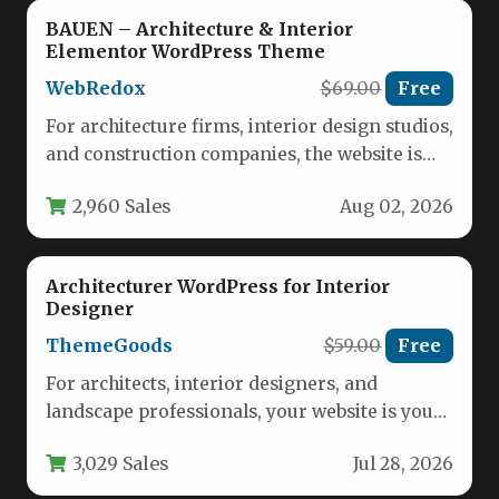
BAUEN – Architecture & Interior
Elementor WordPress Theme
WebRedox
$69.00
Free
For architecture firms, interior design studios,
and construction companies, the website is
often the first handshake with a…
2,960 Sales
Aug 02, 2026
Architecturer WordPress for Interior
Designer
ThemeGoods
$59.00
Free
For architects, interior designers, and
landscape professionals, your website is your
most powerful portfolio tool. It needs to…
3,029 Sales
Jul 28, 2026