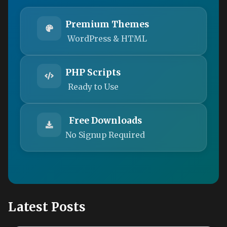
Premium Themes
WordPress & HTML
PHP Scripts
Ready to Use
Free Downloads
No Signup Required
Latest Posts