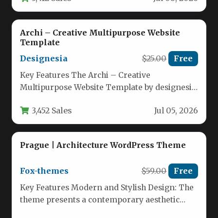
Archi – Creative Multipurpose Website
Template
Designesia
$25.00
Free
Key Features The Archi – Creative
Multipurpose Website Template by designesia
comes packed with an extensive set of…
3,452 Sales
Jul 05, 2026
Prague | Architecture WordPress Theme
Fox-themes
$59.00
Free
Key Features Modern and Stylish Design: The
theme presents a contemporary aesthetic
tailored specifically for architecture, interior