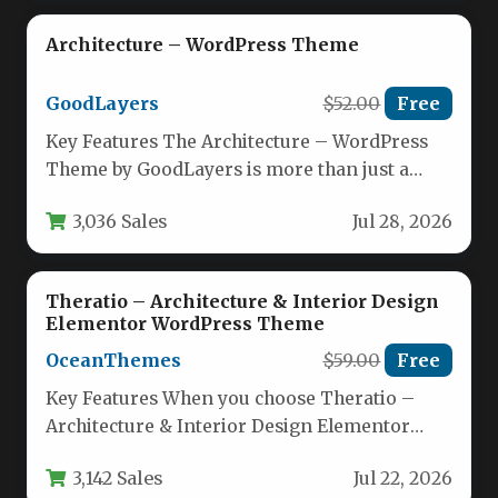
Architecture – WordPress Theme
GoodLayers
$52.00
Free
Key Features The Architecture – WordPress
Theme by GoodLayers is more than just a
template; it’s a complete…
3,036 Sales
Jul 28, 2026
Theratio – Architecture & Interior Design
Elementor WordPress Theme
OceanThemes
$59.00
Free
Key Features When you choose Theratio –
Architecture & Interior Design Elementor
WordPress Theme, you’re getting a
3,142 Sales
Jul 22, 2026
comprehensive…