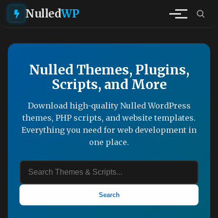
Nulled
WP
Nulled Themes, Plugins,
Scripts, and More
Download high-quality Nulled WordPress
themes, PHP scripts, and website templates.
Everything you need for web development in
one place.
Search