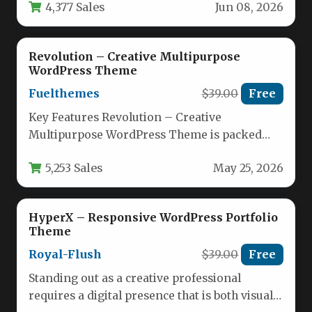
4,377 Sales
Jun 08, 2026
design,…
Revolution – Creative Multipurpose
WordPress Theme
Fuelthemes
$39.00
Free
Key Features Revolution – Creative
Multipurpose WordPress Theme is packed
with a suite of powerful tools that make…
5,253 Sales
May 25, 2026
HyperX – Responsive WordPress Portfolio
Theme
Royal-Flush
$39.00
Free
Standing out as a creative professional
requires a digital presence that is both visually