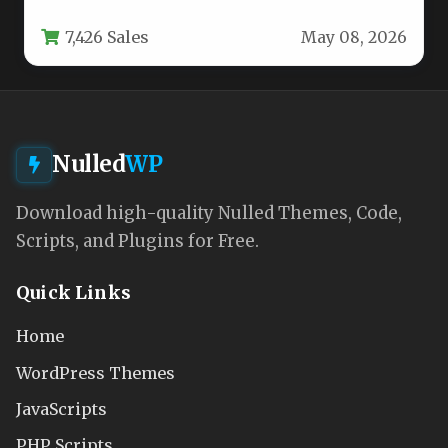
impression you make on potential clients.…
7,426 Sales
May 08, 2026
Nulled
WP
Download high-quality Nulled Themes, Code,
Scripts, and Plugins for Free.
Quick Links
Home
WordPress Themes
JavaScripts
PHP Scripts