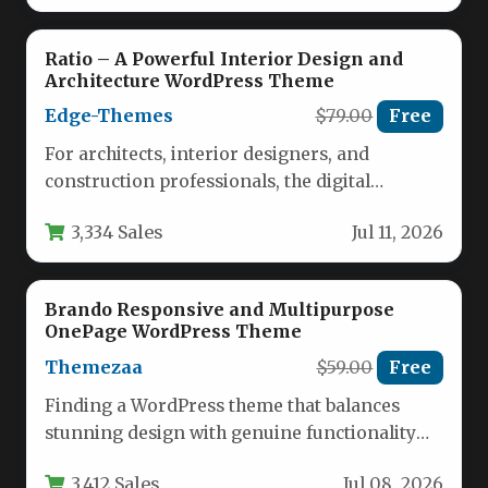
Ratio – A Powerful Interior Design and
Architecture WordPress Theme
Edge-Themes
$79.00
Free
For architects, interior designers, and
construction professionals, the digital
storefront is just as critical as the physical
3,334 Sales
Jul 11, 2026
portfolio.…
Brando Responsive and Multipurpose
OnePage WordPress Theme
Themezaa
$59.00
Free
Finding a WordPress theme that balances
stunning design with genuine functionality
can feel like an endless search. You…
3,412 Sales
Jul 08, 2026