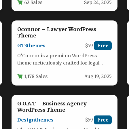
62 Sales
Sep 24, 2025
technology-driven businesses. Built for…
Oconnor – Lawyer WordPress
Theme
GT3themes
$59
Free
O’Connor is a premium WordPress
theme meticulously crafted for legal
professionals seeking a powerful online
1,178 Sales
Aug 19, 2025
presence. This versatile…
G.O.A.T – Business Agency
WordPress Theme
Designthemes
$59
Free