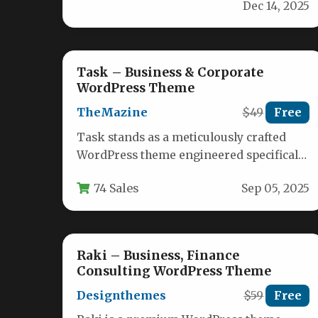
Dec 14, 2025
fully responsive WordPress…
Task – Business & Corporate
WordPress Theme
TheMazine
$49
Free
Task stands as a meticulously crafted
WordPress theme engineered specifically
for corporate entities, financial
74 Sales
Sep 05, 2025
institutions, consulting agencies, and…
Raki – Business, Finance
Consulting WordPress Theme
Designthemes
$59
Free