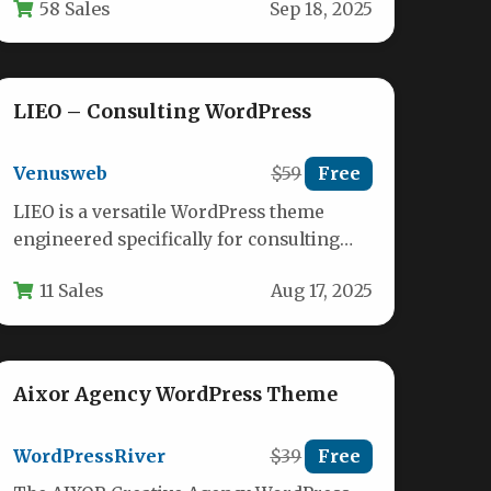
58 Sales
Sep 18, 2025
professional service providers. This
versatile…
LIEO – Consulting WordPress
Venusweb
$59
Free
LIEO is a versatile WordPress theme
engineered specifically for consulting
professionals seeking to establish a
11 Sales
Aug 17, 2025
sophisticated digital presence.…
Aixor Agency WordPress Theme
WordPressRiver
$39
Free