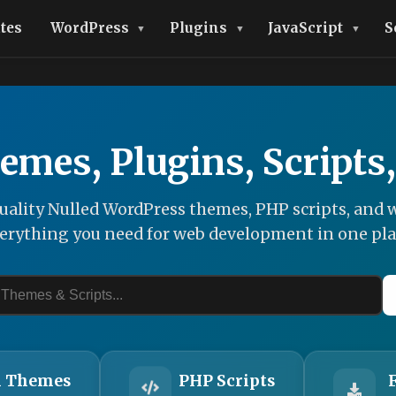
tes
WordPress
Plugins
JavaScript
S
emes, Plugins, Scripts
ality Nulled WordPress themes, PHP scripts, and w
erything you need for web development in one pla
 Themes
PHP Scripts