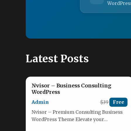
WordPres
Latest Posts
Nvisor – Business Consulting
WordPress
Admin
$39
Free
Nvisor – Premium Consulting Business
WordPress Theme Elevate your
consulting brand with Nvisor, a modern,