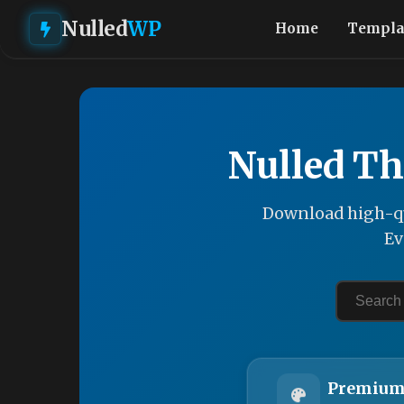
Nulled
WP
Home
Templa
Nulled Th
Download high-qu
Ev
Premium