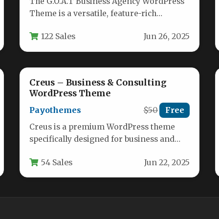
The G.O.A.T Business Agency WordPress
Theme is a versatile, feature-rich
solution designed for modern digital
122 Sales
Jun 26, 2025
agencies, consultants, and…
Creus – Business & Consulting
WordPress Theme
Payothemes
$50
Free
Creus is a premium WordPress theme
specifically designed for business and
financial consulting firms, offering a
54 Sales
Jun 22, 2025
professional digital…