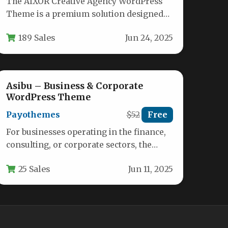
The AIXOR Creative Agency WordPress
Theme is a premium solution designed
specifically for creative agencies,
189 Sales
Jun 24, 2025
marketing firms, and…
Asibu – Business & Corporate
WordPress Theme
Payothemes
$52
Free
For businesses operating in the finance,
consulting, or corporate sectors, the
difference between a mediocre online
25 Sales
Jun 11, 2025
presence and…