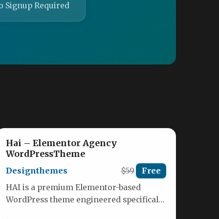
o Signup Required
Hai – Elementor Agency
WordPressTheme
Designthemes
$59
Free
HAI is a premium Elementor-based
WordPress theme engineered specifically
for agencies, consultants, and