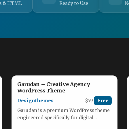
s & HTML
Ready to Use
N
Garudan – Creative Agency
WordPress Theme
Designthemes
$59
Free
Garudan is a premium WordPress theme
engineered specifically for digital
agencies, creative consultants, and