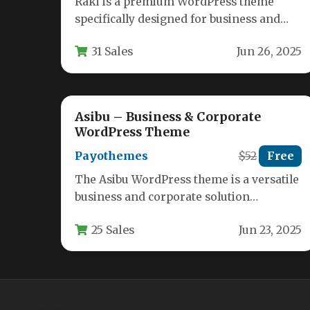
Raki is a premium WordPress theme
specifically designed for business and
financial consulting professionals who
31 Sales
Jun 26, 2025
need a polished…
Asibu – Business & Corporate
WordPress Theme
Payothemes
$52
Free
The Asibu WordPress theme is a versatile
business and corporate solution
designed specifically for finance
25 Sales
Jun 23, 2025
professionals, consultants, agencies,…