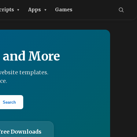
cripts
Apps
Games
, and More
ebsite templates.
ce.
Search
Free Downloads