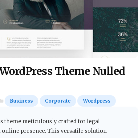
 WordPress Theme Nulled
Business
Corporate
Wordpress
 theme meticulously crafted for legal
 online presence. This versatile solution