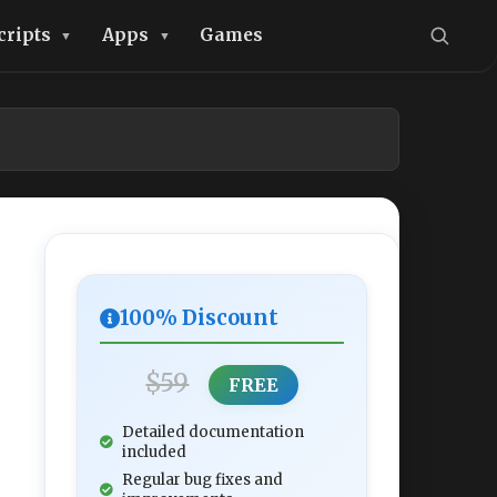
cripts
Apps
Games
100% Discount
$59
FREE
Detailed documentation
included
Regular bug fixes and