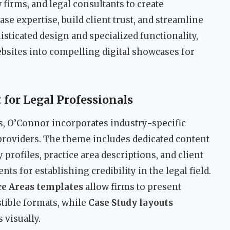
firms, and legal consultants to create
se expertise, build client trust, and streamline
isticated design and specialized functionality,
sites into compelling digital showcases for
for Legal Professionals
, O’Connor incorporates industry-specific
e providers. The theme includes dedicated content
 profiles, practice area descriptions, and client
s for establishing credibility in the legal field.
ce Areas templates
allow firms to present
stible formats, while
Case Study layouts
visually.