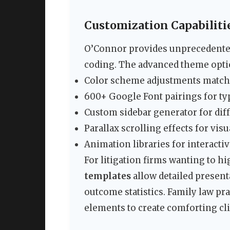
Customization Capabiliti
O’Connor provides unprecedented
coding. The advanced theme opti
Color scheme adjustments match
600+ Google Font pairings for t
Custom sidebar generator for dif
Parallax scrolling effects for visu
Animation libraries for interacti
For litigation firms wanting to hi
templates
allow detailed presenta
outcome statistics. Family law pr
elements to create comforting cli