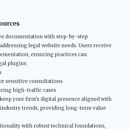
ources
e documentation with step-by-step
 addressing legal website needs. Users receive
ementation, ensuring practices can:
gal plugins
s
or sensitive consultations
ing high-traffic cases
eep your firm’s digital presence aligned with
 industry trends, providing long-term value
ionality with robust technical foundations,