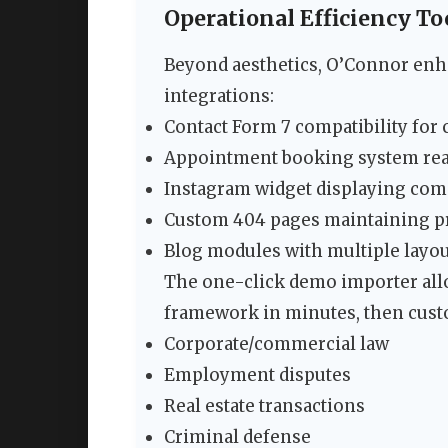
Operational Efficiency To
Beyond aesthetics, O’Connor enha
integrations:
Contact Form 7 compatibility for 
Appointment booking system re
Instagram widget displaying c
Custom 404 pages maintaining p
Blog modules with multiple layout
The one-click demo importer all
framework in minutes, then custom
Corporate/commercial law
Employment disputes
Real estate transactions
Criminal defense