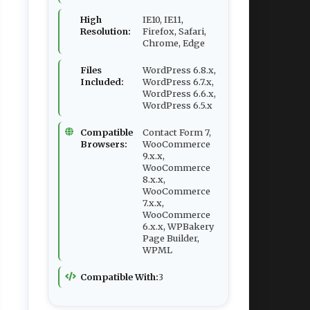
High
IE10, IE11,
Resolution:
Firefox, Safari,
Chrome, Edge
Files
WordPress 6.8.x,
Included:
WordPress 6.7.x,
WordPress 6.6.x,
WordPress 6.5.x
Compatible
Contact Form 7,
Browsers:
WooCommerce
9.x.x,
WooCommerce
8.x.x,
WooCommerce
7.x.x,
WooCommerce
6.x.x, WPBakery
Page Builder,
WPML
Compatible With:
3