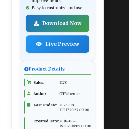
improvements
Easy to customize and use
Download Now
Live Preview
Product Details
Sales:
1178
Author:
GT3themes
Last Update:
2025-08-
11T17:20:57+10:00
Created Date:
2018-06-
16T02:08:05+10:00