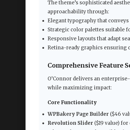
The theme’s sophisticated aesthe
approachability through:
Elegant typography that conveys 
Strategic color palettes suitable 
Responsive layouts that adapt se
Retina-ready graphics ensuring c
Comprehensive Feature Se
O’Connor delivers an enterprise-
while maximizing impact:
Core Functionality
WPBakery Page Builder
($46 val
Revolution Slider
($19 value) for