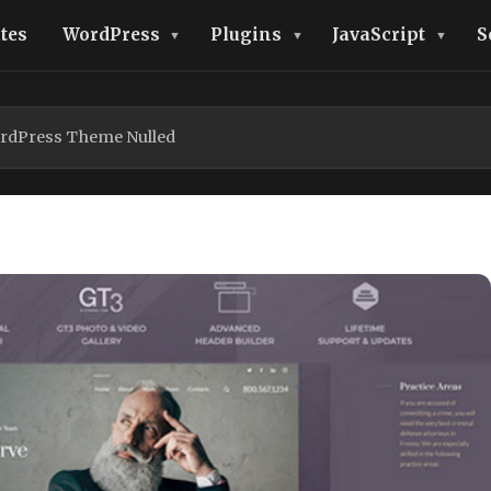
tes
WordPress
Plugins
JavaScript
S
rdPress Theme Nulled