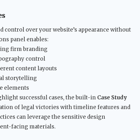
es
 control over your website’s appearance without
ons panel enables:
ing firm branding
ypography control
ferent content layouts
al storytelling
ve elements
ghlight successful cases, the built-in
Case Study
tion of legal victories with timeline features and
actices can leverage the sensitive design
ent-facing materials.