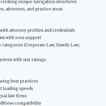
creating unique navigation structures
es, attorneys, and practice areas
with attorney profiles and credentials
tes
with icon support
le categories (Corporate Law, Family Law,
stem with star ratings
wing best practices
t loading speeds
ual law firms
dPress compatibility