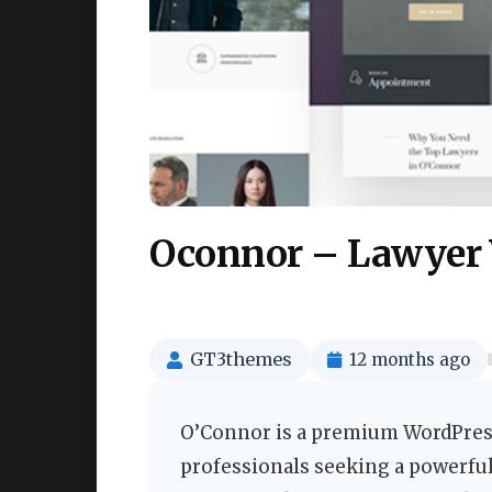
Oconnor – Lawyer
GT3themes
12 months ago
O’Connor is a premium WordPress
professionals seeking a powerful