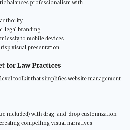
tic balances professionalism with
authority
for legal branding
amlessly to mobile devices
risp visual presentation
t for Law Practices
level toolkit that simplifies website management
ue included) with drag-and-drop customization
 creating compelling visual narratives