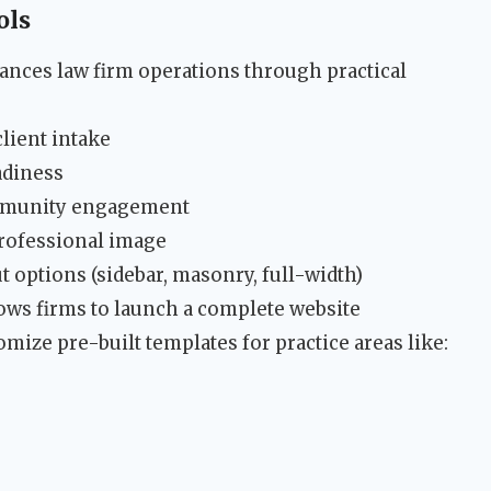
ols
nces law firm operations through practical
client intake
adiness
ommunity engagement
rofessional image
 options (sidebar, masonry, full-width)
ows firms to launch a complete website
ize pre-built templates for practice areas like: