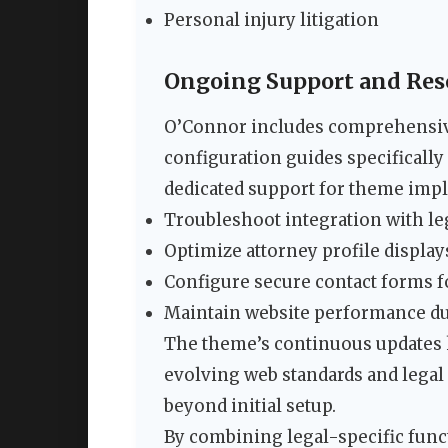
Personal injury litigation
Ongoing Support and Res
O’Connor includes comprehensiv
configuration guides specifically
dedicated support for theme impl
Troubleshoot integration with le
Optimize attorney profile display
Configure secure contact forms f
Maintain website performance dur
The theme’s continuous updates k
evolving web standards and legal
beyond initial setup.
By combining legal-specific funct