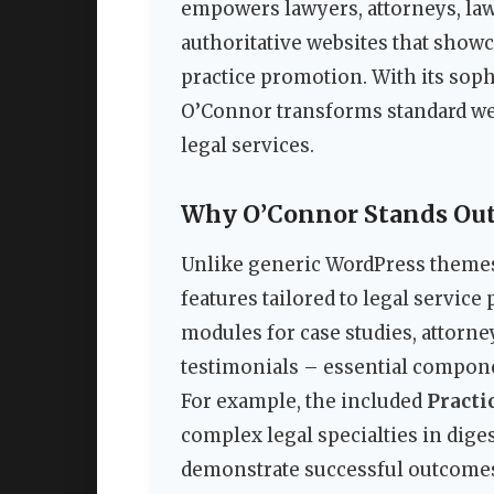
empowers lawyers, attorneys, law 
authoritative websites that showca
practice promotion. With its soph
O’Connor transforms standard web
legal services.
Why O’Connor Stands Out 
Unlike generic WordPress themes
features tailored to legal servic
modules for case studies, attorney
testimonials – essential component
For example, the included
Practi
complex legal specialties in dige
demonstrate successful outcomes 