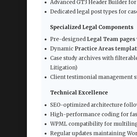
Advanced GT3 Header Builder for 
Dedicated legal post types for cas
Specialized Legal Components
Pre-designed
Legal Team pages
Dynamic
Practice Areas templa
Case study archives with filterab
Litigation)
Client testimonial management sy
Technical Excellence
SEO-optimized architecture follo
High-performance coding for fas
WPML compatibility for multiling
Regular updates maintaining Wor