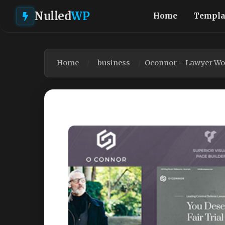
Nulled
WP
Home
Templa
Home
business
Oconnor – Lawyer Wo