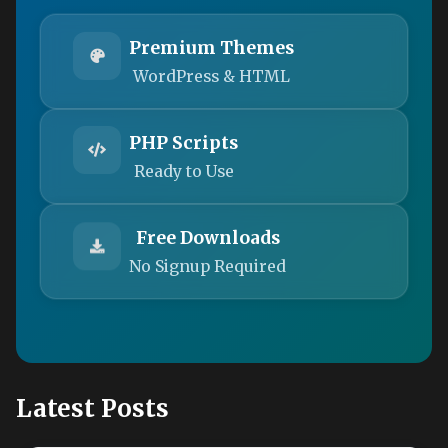
Premium Themes
WordPress & HTML
PHP Scripts
Ready to Use
Free Downloads
No Signup Required
Latest Posts