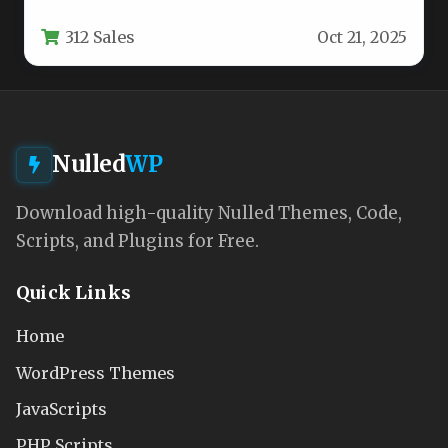
amplify your content’s visibility across…
312 Sales
Oct 21, 2025
Nulled
WP
Download high-quality Nulled Themes, Code,
Scripts, and Plugins for Free.
Quick Links
Home
WordPress Themes
JavaScripts
PHP Scripts