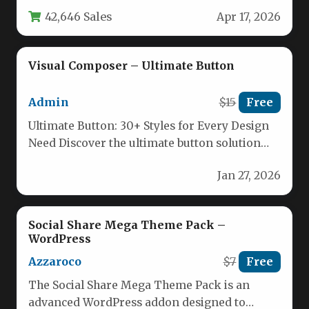
relevant content is one of the biggest
42,646 Sales
Apr 17, 2026
challenges…
Visual Composer – Ultimate Button
Admin
$15
Free
Ultimate Button: 30+ Styles for Every Design
Need Discover the ultimate button solution
with Visual Composer’s Ultimate Button.…
Jan 27, 2026
Social Share Mega Theme Pack –
WordPress
Azzaroco
$7
Free
The Social Share Mega Theme Pack is an
advanced WordPress addon designed to