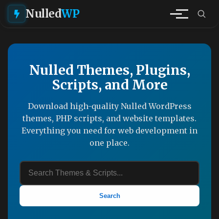
Nulled
WP
Nulled Themes, Plugins,
Scripts, and More
Download high-quality Nulled WordPress
themes, PHP scripts, and website templates.
Everything you need for web development in
one place.
Search