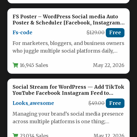
FS Poster – WordPress Social media Auto
Poster & Scheduler [Facebook, Instagram,
Twitter, Pinterest]
Fs-code
$129.00
Free
For marketers, bloggers, and business owners
who juggle multiple social platforms daily,
automating the process of sharing
16,945 Sales
May 22, 2026
WordPress…
Social Stream for WordPress — Add TikTok
YouTube Facebook Instagram Feed to
WordPress
Looks_awesome
$49.00
Free
Managing your brand’s social media presence
across multiple platforms is one thing;
seamlessly embedding that content into
23,034 Sales
May 12, 2026
your…