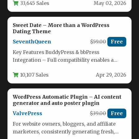
33,645 Sales
May 02, 2026
Sweet Date – More than a WordPress
Dating Theme
SeventhQueen
$59.00
Free
Key Features BuddyPress & bbPress
Integration – Full compatibility enables a
social network with member profiles, groups,
10,107 Sales
Apr 29, 2026
forums,…
WordPress Automatic Plugin – AI content
generator and auto poster plugin
ValvePress
$39.00
Free
For website owners, bloggers, and affiliate
marketers, consistently generating fresh,