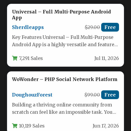
Universal – Full Multi-Purpose Android
App
Sherdleapps
$29.00
Free
Key Features Universal – Full Multi-Purpose
Android App is a highly versatile and feature-
rich template designed to help…
7,291 Sales
Jul 11, 2026
WoWonder – PHP Social Network Platform
DoughouzForest
$99.00
Free
Building a thriving online community from
scratch can feel like an impossible task. You
need a platform that…
10,119 Sales
Jun 17, 2026