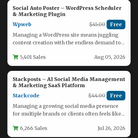
Social Auto Poster – WordPress Scheduler
& Marketing Plugin
Wpweb
$45.00
Free
Managing a WordPress site means juggling
content creation with the endless demand to
stay visible across multiple social…
5,401 Sales
Aug 05, 2026
Stackposts – AI Social Media Management
& Marketing SaaS Platform
Stackcode
$44.00
Free
Managing a growing social media presence
for multiple brands or clients often feels like
juggling too many tools,…
6,266 Sales
Jul 26, 2026