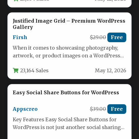
Justified Image Grid – Premium WordPress
Gallery
Firsh
$29.00
Free
When it comes to showcasing photography,
artwork, or product images on a WordPress
site, the display quality can…
23,164 Sales
May 12, 2026
Easy Social Share Buttons for WordPress
Appscreo
$39.00
Free
Key Features Easy Social Share Buttons for
WordPress is not just another social sharing
plugin; it is a…