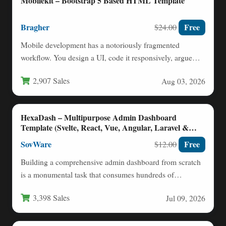
Mobilekit – Bootstrap 5 Based HTML Template
Bragher
Free
$24.00
Mobile development has a notoriously fragmented
workflow. You design a UI, code it responsively, argue
with CSS frameworks,…
2,907 Sales
Aug 03, 2026
HexaDash – Multipurpose Admin Dashboard
Template (Svelte, React, Vue, Angular, Laravel &
More)
SovWare
Free
$12.00
Building a comprehensive admin dashboard from scratch
is a monumental task that consumes hundreds of
development hours. When…
3,398 Sales
Jul 09, 2026