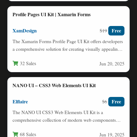
Profile Pages UI Kit | Xamarin Forms
XamDesign
Free
$19
The Xamarin Forms Profile Page UI Kit offers developers
a comprehensive solution for creating visually appealing
and functional…
32 Sales
Jun 20, 2025
NANO UI – CSS3 Web Elements UI Kit
Elflaire
Free
$6
The NANO UI CSS3 Web Elements UI Kit is a
comprehensive collection of modern web components
built entirely…
68 Sales
Jun 19, 2025