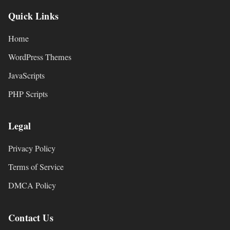
Quick Links
Home
WordPress Themes
JavaScripts
PHP Scripts
Legal
Privacy Policy
Terms of Service
DMCA Policy
Contact Us