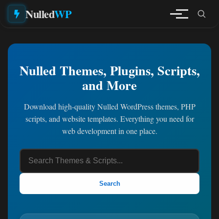
Nulled
WP
Nulled Themes, Plugins, Scripts,
and More
Download high-quality Nulled WordPress themes, PHP
scripts, and website templates. Everything you need for
web development in one place.
Search