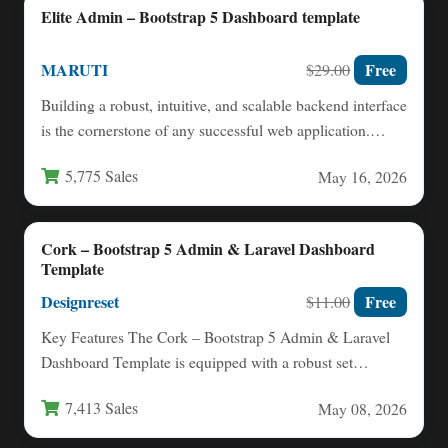
Elite Admin – Bootstrap 5 Dashboard template
MARUTI
Free
$29.00
Building a robust, intuitive, and scalable backend interface
is the cornerstone of any successful web application.
Whether you…
5,775 Sales
May 16, 2026
Cork – Bootstrap 5 Admin & Laravel Dashboard
Template
Designreset
Free
$11.00
Key Features The Cork – Bootstrap 5 Admin & Laravel
Dashboard Template is equipped with a robust set…
7,413 Sales
May 08, 2026