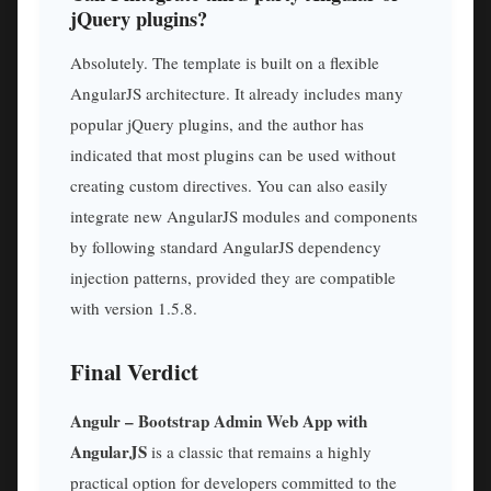
jQuery plugins?
Absolutely. The template is built on a flexible
AngularJS architecture. It already includes many
popular jQuery plugins, and the author has
indicated that most plugins can be used without
creating custom directives. You can also easily
integrate new AngularJS modules and components
by following standard AngularJS dependency
injection patterns, provided they are compatible
with version 1.5.8.
Final Verdict
Angulr – Bootstrap Admin Web App with
AngularJS
is a classic that remains a highly
practical option for developers committed to the