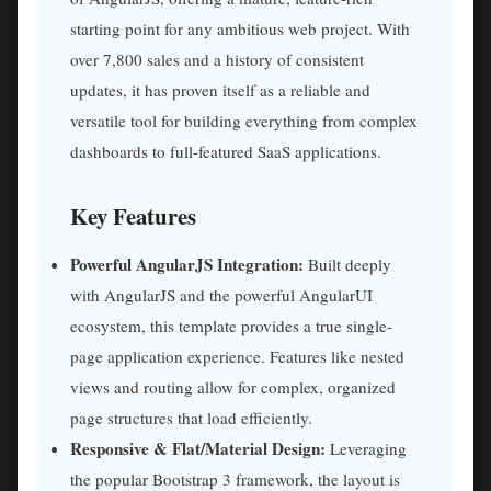
starting point for any ambitious web project. With
over 7,800 sales and a history of consistent
updates, it has proven itself as a reliable and
versatile tool for building everything from complex
dashboards to full-featured SaaS applications.
Key Features
Powerful AngularJS Integration:
Built deeply
with AngularJS and the powerful AngularUI
ecosystem, this template provides a true single-
page application experience. Features like nested
views and routing allow for complex, organized
page structures that load efficiently.
Responsive & Flat/Material Design:
Leveraging
the popular Bootstrap 3 framework, the layout is