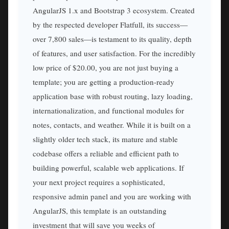
AngularJS 1.x and Bootstrap 3 ecosystem. Created
by the respected developer Flatfull, its success—
over 7,800 sales—is testament to its quality, depth
of features, and user satisfaction. For the incredibly
low price of $20.00, you are not just buying a
template; you are getting a production-ready
application base with robust routing, lazy loading,
internationalization, and functional modules for
notes, contacts, and weather. While it is built on a
slightly older tech stack, its mature and stable
codebase offers a reliable and efficient path to
building powerful, scalable web applications. If
your next project requires a sophisticated,
responsive admin panel and you are working with
AngularJS, this template is an outstanding
investment that will save you weeks of