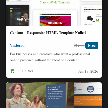
Centum – Responsive HTML Template Nulled
Vasterad
Free
$17.00
For businesses and creatives who want a professional
online presence without the bloat of a content
management system,…
3,930 Sales
Jun 18, 2026