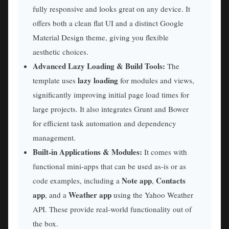
fully responsive and looks great on any device. It
offers both a clean flat UI and a distinct Google
Material Design theme, giving you flexible
aesthetic choices.
Advanced Lazy Loading & Build Tools:
The
lazy loading
template uses
for modules and views,
significantly improving initial page load times for
large projects. It also integrates Grunt and Bower
for efficient task automation and dependency
management.
Built-in Applications & Modules:
It comes with
functional mini-apps that can be used as-is or as
Note app
Contacts
code examples, including a
,
app
Weather app
, and a
using the Yahoo Weather
API. These provide real-world functionality out of
the box.