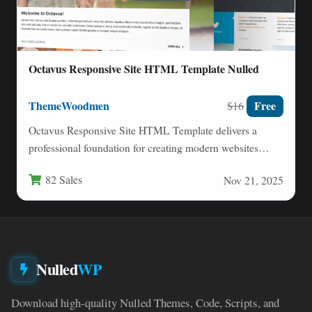
Octavus Responsive Site HTML Template Nulled
ThemeWoodmen
Free
$16
Octavus Responsive Site HTML Template delivers a
professional foundation for creating modern websites
across diverse industries. This versatile…
82 Sales
Nov 21, 2025
Nulled
WP
Download high-quality Nulled Themes, Code, Scripts, and