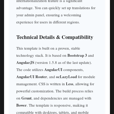
internationalization feature is a significant
advantage. You can quickly set up translations for
your admin panel, ensuring a welcoming
experience for users in different regions.
Technical Details & Compatibility
This template is built on a proven, stable
Bootstrap 3
technology stack. It is based on
and
AngularJS
(version 1.5.8 as of the last update).
AngularUI
The code utilizes
components,
AngularUI Router
ocLazyLoad
, and
for module
Less
management. CSS is written in
, allowing for
powerful customization. The build process relies
Grunt
on
, and dependencies are managed with
Bower
. The template is responsive, making it
compatible with desktops, tablets, and mobile