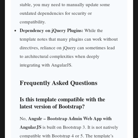
stable, you may need to manually update some
outdated dependencies for security or
compatibility.
Dependency on jQuery Plugins:
While the
template notes that many plugins can work without
directives, reliance on jQuery can sometimes lead
to architectural complexities when deeply
integrating with AngularJS.
Frequently Asked Questions
Is this template compatible with the
latest version of Bootstrap?
Angulr – Bootstrap Admin Web App with
No,
AngularJS
is built on Bootstrap 3. It is not natively
compatible with Bootstrap 4 or 5. The template’s