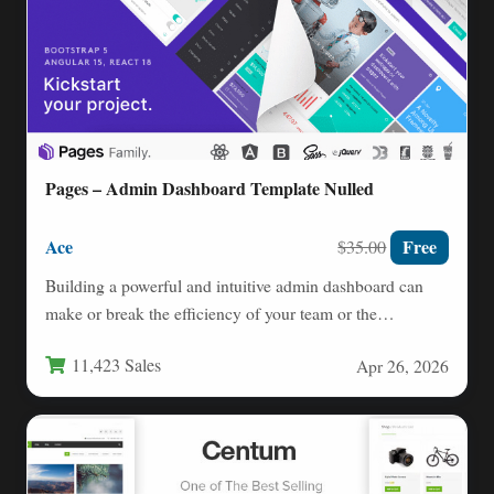
Pages – Admin Dashboard Template Nulled
Ace
Free
$35.00
Building a powerful and intuitive admin dashboard can
make or break the efficiency of your team or the…
11,423 Sales
Apr 26, 2026