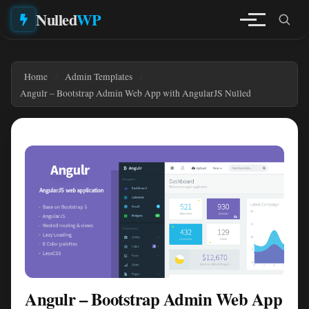
Nulled
WP
Home
Admin Templates
Angulr – Bootstrap Admin Web App with AngularJS Nulled
Angulr – Bootstrap Admin Web App