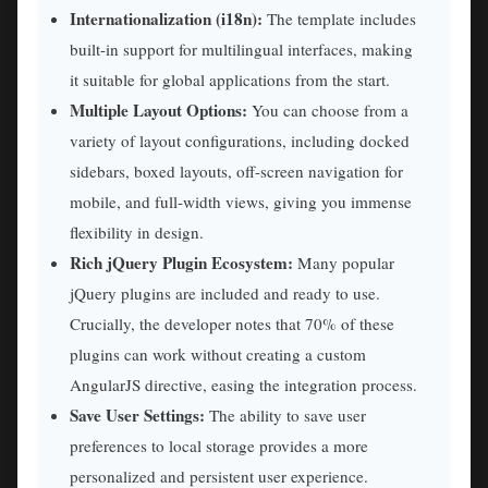
Internationalization (i18n):
The template includes
built-in support for multilingual interfaces, making
it suitable for global applications from the start.
Multiple Layout Options:
You can choose from a
variety of layout configurations, including docked
sidebars, boxed layouts, off-screen navigation for
mobile, and full-width views, giving you immense
flexibility in design.
Rich jQuery Plugin Ecosystem:
Many popular
jQuery plugins are included and ready to use.
Crucially, the developer notes that 70% of these
plugins can work without creating a custom
AngularJS directive, easing the integration process.
Save User Settings:
The ability to save user
preferences to local storage provides a more
personalized and persistent user experience.