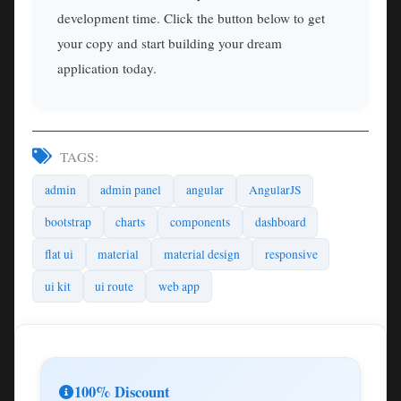
development time. Click the button below to get
your copy and start building your dream
application today.
TAGS:
admin
admin panel
angular
AngularJS
bootstrap
charts
components
dashboard
flat ui
material
material design
responsive
ui kit
ui route
web app
100% Discount