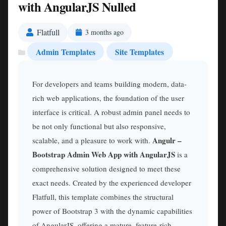
with AngularJS Nulled
Flatfull
3 months ago
Admin Templates
Site Templates
For developers and teams building modern, data-
rich web applications, the foundation of the user
interface is critical. A robust admin panel needs to
be not only functional but also responsive,
Angulr –
scalable, and a pleasure to work with.
Bootstrap Admin Web App with AngularJS
is a
comprehensive solution designed to meet these
exact needs. Created by the experienced developer
Flatfull, this template combines the structural
power of Bootstrap 3 with the dynamic capabilities
of AngularJS, offering a mature, feature-rich