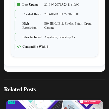
Last Update:
2016-09-20T15:23:11+10:00
Created Date:
2014-08-03T03:55:50+10:00
High
IE9, IE10, IE11, Firefox, Safari, Opera,
Resolution:
Chrome
Files Included:
AngularJS, Bootstrap 3.x
Compatible With:
4+
Related Posts