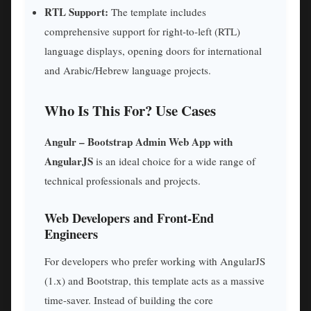
RTL Support:
The template includes
comprehensive support for right-to-left (RTL)
language displays, opening doors for international
and Arabic/Hebrew language projects.
Who Is This For? Use Cases
Angulr – Bootstrap Admin Web App with
AngularJS
is an ideal choice for a wide range of
technical professionals and projects.
Web Developers and Front-End
Engineers
For developers who prefer working with AngularJS
(1.x) and Bootstrap, this template acts as a massive
time-saver. Instead of building the core