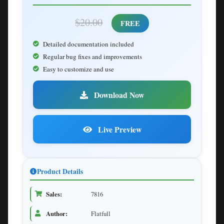
$20.00
FREE
Detailed documentation included
Regular bug fixes and improvements
Easy to customize and use
Download Now
Live Preview
Product Details
Sales:
7816
Author:
Flatfull