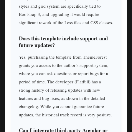
styles and grid system are specifically tied to
Bootstrap 3, and upgrading it would require
significant rework of the Less files and CSS classes.
Does this template include support and
future updates?
Yes, purchasing the template from ThemeForest
grants you access to the author’s support system,
where you can ask questions or report bugs for a
period of time. The developer (Flatfull) has a
strong history of releasing updates with new
features and bug fixes, as shown in the detailed
changelog. While you cannot guarantee future
updates, the historical track record is very positive.
Can I integrate third-party Angular or