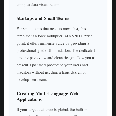
complex data visualization.
Startups and Small Teams
For small teams that need to move fast, this
template is a force multiplier. At a $20.00 price
point, it offers immense value by providing a
professional-grade UI foundation. The dedicated
landing page view and clean design allow you to
present a polished product to your users and
investors without needing a large design or
development team.
Creating Multi-Language Web
Applications
If your target audience is global, the built-in