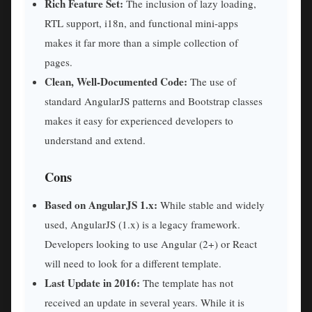
Rich Feature Set:
The inclusion of lazy loading,
RTL support, i18n, and functional mini-apps
makes it far more than a simple collection of
pages.
Clean, Well-Documented Code:
The use of
standard AngularJS patterns and Bootstrap classes
makes it easy for experienced developers to
understand and extend.
Cons
Based on AngularJS 1.x:
While stable and widely
used, AngularJS (1.x) is a legacy framework.
Developers looking to use Angular (2+) or React
will need to look for a different template.
Last Update in 2016:
The template has not
received an update in several years. While it is