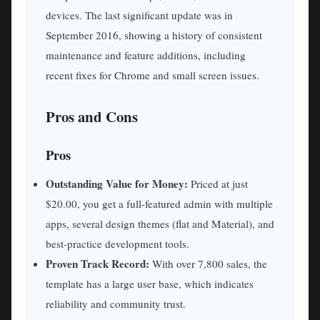
devices. The last significant update was in
September 2016, showing a history of consistent
maintenance and feature additions, including
recent fixes for Chrome and small screen issues.
Pros and Cons
Pros
Outstanding Value for Money:
Priced at just
$20.00, you get a full-featured admin with multiple
apps, several design themes (flat and Material), and
best-practice development tools.
Proven Track Record:
With over 7,800 sales, the
template has a large user base, which indicates
reliability and community trust.