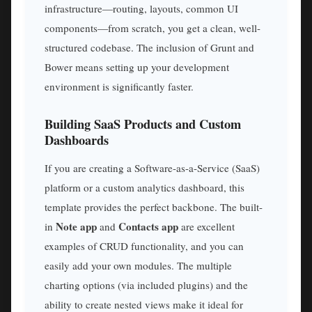
infrastructure—routing, layouts, common UI
components—from scratch, you get a clean, well-
structured codebase. The inclusion of Grunt and
Bower means setting up your development
environment is significantly faster.
Building SaaS Products and Custom
Dashboards
If you are creating a Software-as-a-Service (SaaS)
platform or a custom analytics dashboard, this
template provides the perfect backbone. The built-
Note app
Contacts app
in
and
are excellent
examples of CRUD functionality, and you can
easily add your own modules. The multiple
charting options (via included plugins) and the
ability to create nested views make it ideal for