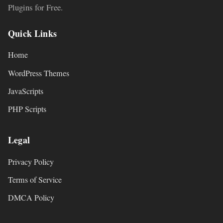
Plugins for Free.
Quick Links
Home
WordPress Themes
JavaScripts
PHP Scripts
Legal
Privacy Policy
Terms of Service
DMCA Policy