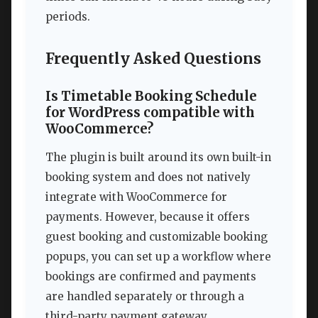
periods.
Frequently Asked Questions
Is Timetable Booking Schedule
for WordPress compatible with
WooCommerce?
The plugin is built around its own built-in
booking system and does not natively
integrate with WooCommerce for
payments. However, because it offers
guest booking and customizable booking
popups, you can set up a workflow where
bookings are confirmed and payments
are handled separately or through a
third-party payment gateway