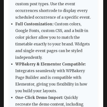
custom post types. Use the event
occurrences shortcode to display every
scheduled occurrence of a specific event.
Full Customization:
Custom colors,
Google Fonts, custom CSS, and a built-in
color picker allow you to match the
timetable exactly to your brand. Widgets
and single event pages can be styled
independently.
WPBakery & Elementor Compatible:
Integrates seamlessly with WPBakery
Page Builder and is compatible with
Elementor, giving you flexibility in how
you build your layouts.
One-Click Demo Import:
Quickly
recreate the demo content, including