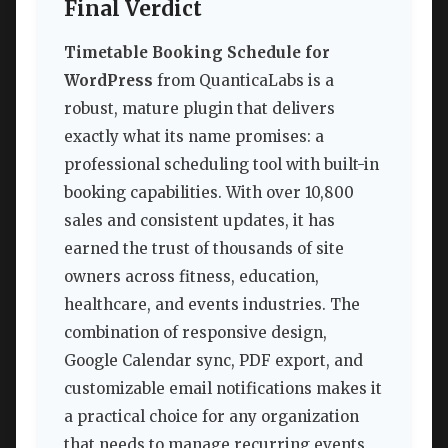
Final Verdict
Timetable Booking Schedule for
WordPress
from QuanticaLabs is a
robust, mature plugin that delivers
exactly what its name promises: a
professional scheduling tool with built-in
booking capabilities. With over 10,800
sales and consistent updates, it has
earned the trust of thousands of site
owners across fitness, education,
healthcare, and events industries. The
combination of responsive design,
Google Calendar sync, PDF export, and
customizable email notifications makes it
a practical choice for any organization
that needs to manage recurring events