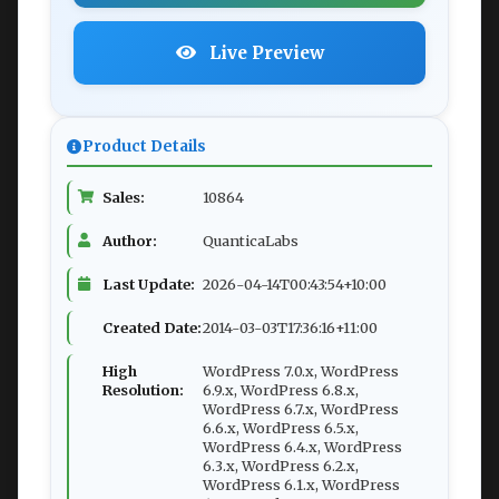
Live Preview
Product Details
Sales:
10864
Author:
QuanticaLabs
Last Update:
2026-04-14T00:43:54+10:00
Created Date:
2014-03-03T17:36:16+11:00
High
WordPress 7.0.x, WordPress
Resolution:
6.9.x, WordPress 6.8.x,
WordPress 6.7.x, WordPress
6.6.x, WordPress 6.5.x,
WordPress 6.4.x, WordPress
6.3.x, WordPress 6.2.x,
WordPress 6.1.x, WordPress