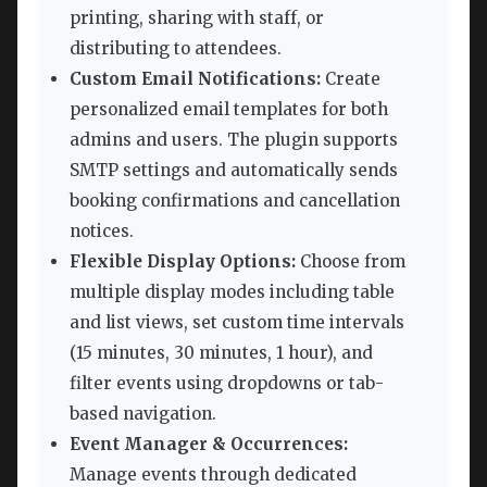
printing, sharing with staff, or
distributing to attendees.
Custom Email Notifications:
Create
personalized email templates for both
admins and users. The plugin supports
SMTP settings and automatically sends
booking confirmations and cancellation
notices.
Flexible Display Options:
Choose from
multiple display modes including table
and list views, set custom time intervals
(15 minutes, 30 minutes, 1 hour), and
filter events using dropdowns or tab-
based navigation.
Event Manager & Occurrences:
Manage events through dedicated