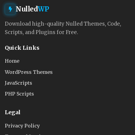
Nulled
WP
Download high-quality Nulled Themes, Code,
Scripts, and Plugins for Free.
Quick Links
Home
WordPress Themes
JavaScripts
PHP Scripts
Legal
Privacy Policy