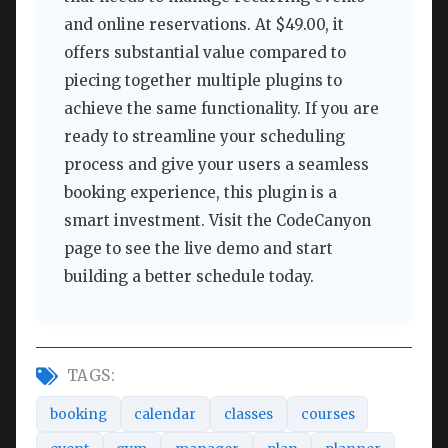
and online reservations. At $49.00, it
offers substantial value compared to
piecing together multiple plugins to
achieve the same functionality. If you are
ready to streamline your scheduling
process and give your users a seamless
booking experience, this plugin is a
smart investment. Visit the CodeCanyon
page to see the live demo and start
building a better schedule today.
TAGS:
booking
calendar
classes
courses