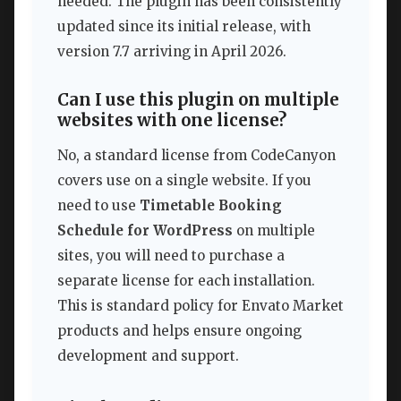
needed. The plugin has been consistently
updated since its initial release, with
version 7.7 arriving in April 2026.
Can I use this plugin on multiple
websites with one license?
No, a standard license from CodeCanyon
covers use on a single website. If you
need to use
Timetable Booking
Schedule for WordPress
on multiple
sites, you will need to purchase a
separate license for each installation.
This is standard policy for Envato Market
products and helps ensure ongoing
development and support.