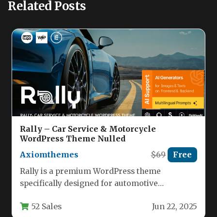
Related Posts
Rally – Car Service & Motorcycle
WordPress Theme Nulled
Axiomthemes
$69
Free
Rally is a premium WordPress theme
specifically designed for automotive
businesses, offering a sleek and modern
52 Sales
Jun 22, 2025
solution for…