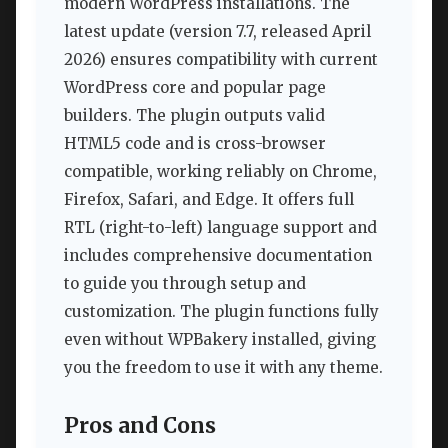
modern WordPress installations. The
latest update (version 7.7, released April
2026) ensures compatibility with current
WordPress core and popular page
builders. The plugin outputs valid
HTML5 code and is cross-browser
compatible, working reliably on Chrome,
Firefox, Safari, and Edge. It offers full
RTL (right-to-left) language support and
includes comprehensive documentation
to guide you through setup and
customization. The plugin functions fully
even without WPBakery installed, giving
you the freedom to use it with any theme.
Pros and Cons