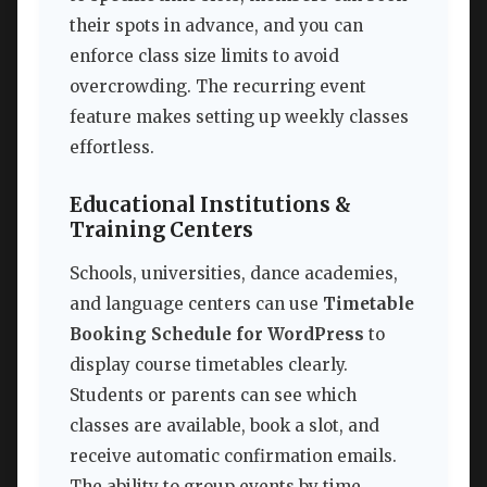
their spots in advance, and you can
enforce class size limits to avoid
overcrowding. The recurring event
feature makes setting up weekly classes
effortless.
Educational Institutions &
Training Centers
Schools, universities, dance academies,
and language centers can use
Timetable
Booking Schedule for WordPress
to
display course timetables clearly.
Students or parents can see which
classes are available, book a slot, and
receive automatic confirmation emails.
The ability to group events by time