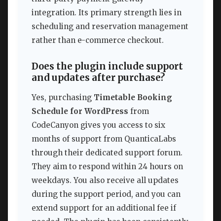
integration. Its primary strength lies in
scheduling and reservation management
rather than e-commerce checkout.
Does the plugin include support
and updates after purchase?
Yes, purchasing
Timetable Booking
Schedule for WordPress
from
CodeCanyon gives you access to six
months of support from QuanticaLabs
through their dedicated support forum.
They aim to respond within 24 hours on
weekdays. You also receive all updates
during the support period, and you can
extend support for an additional fee if