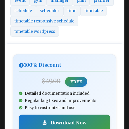
event
gym
manager
plan
planner
schedule
scheduler
time
timetable
timetable responsive schedule
timetable wordpress
100% Discount
$49.00
FREE
Detailed documentation included
Regular bug fixes and improvements
Easy to customize and use
Download Now