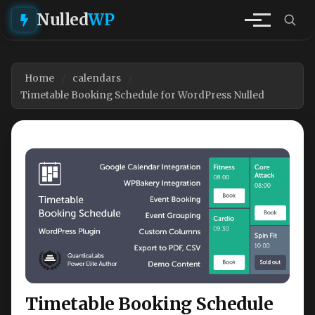
Nulled
WP
Home
calendars
Timetable Booking Schedule for WordPress Nulled
Timetable Booking Schedule