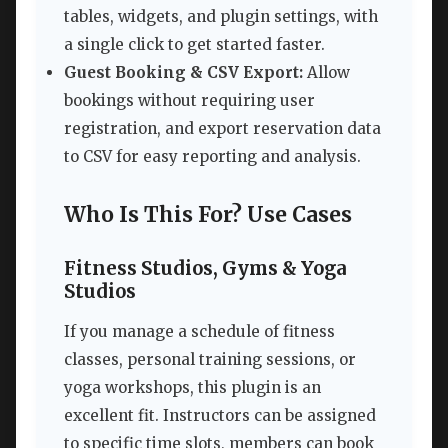
tables, widgets, and plugin settings, with
a single click to get started faster.
Guest Booking & CSV Export:
Allow
bookings without requiring user
registration, and export reservation data
to CSV for easy reporting and analysis.
Who Is This For? Use Cases
Fitness Studios, Gyms & Yoga
Studios
If you manage a schedule of fitness
classes, personal training sessions, or
yoga workshops, this plugin is an
excellent fit. Instructors can be assigned
to specific time slots, members can book