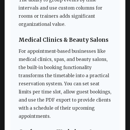
intervals and use custom columns for
rooms or trainers adds significant
organizational value.
Medical Clinics & Beauty Salons
For appointment-based businesses like
medical clinics, spas, and beauty salons,
the built-in booking functionality
transforms the timetable into a practical
reservation system. You can set seat
limits per time slot, allow guest bookings,
and use the PDF export to provide clients
with a schedule of their upcoming
appointments.