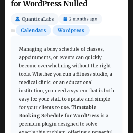
for WordPress Nulled
QuanticaLabs
2 months ago
Calendars
Wordpress
Managing a busy schedule of classes,
appointments, or events can quickly
become overwhelming without the right
tools. Whether you run a fitness studio, a
medical clinic, or an educational
institution, you need a system that is both
easy for your staff to update and simple
for your clients to use.
Timetable
Booking Schedule for WordPress
is a
premium plugin designed to solve
exactly this problem, offering a powerful