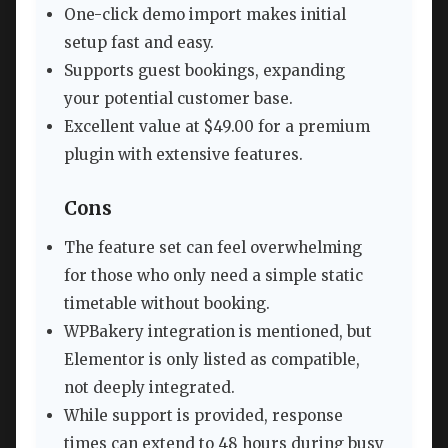
One-click demo import makes initial
setup fast and easy.
Supports guest bookings, expanding
your potential customer base.
Excellent value at $49.00 for a premium
plugin with extensive features.
Cons
The feature set can feel overwhelming
for those who only need a simple static
timetable without booking.
WPBakery integration is mentioned, but
Elementor is only listed as compatible,
not deeply integrated.
While support is provided, response
times can extend to 48 hours during busy