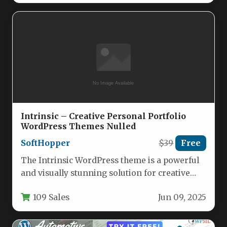
Intrinsic – Creative Personal Portfolio
WordPress Themes Nulled
SoftHopper
$39
Free
The Intrinsic WordPress theme is a powerful
and visually stunning solution for creative
professionals seeking a robust online…
109 Sales
Jun 09, 2025