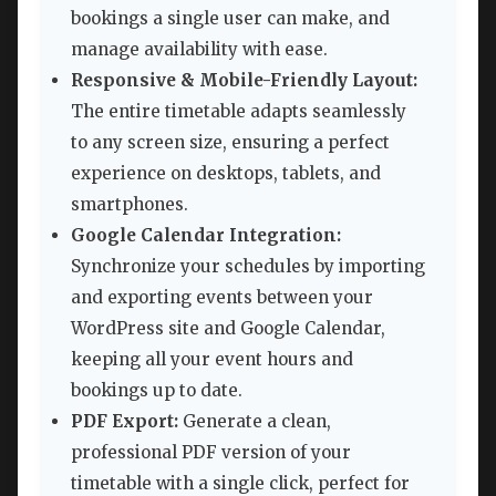
bookings a single user can make, and
manage availability with ease.
Responsive & Mobile-Friendly Layout:
The entire timetable adapts seamlessly
to any screen size, ensuring a perfect
experience on desktops, tablets, and
smartphones.
Google Calendar Integration:
Synchronize your schedules by importing
and exporting events between your
WordPress site and Google Calendar,
keeping all your event hours and
bookings up to date.
PDF Export:
Generate a clean,
professional PDF version of your
timetable with a single click, perfect for