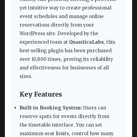
yet intuitive way to create professional
event schedules and manage online
reservations directly from your
WordPress site. Developed by the
experienced team at
QuanticaLabs
, this
best-selling plugin has been purchased
over 10,800 times, proving its reliability
and effectiveness for businesses of all
sizes.
Key Features
Built-in Booking System:
Users can
reserve spots for events directly from
the timetable interface. You can set
maximum seat limits, control how many