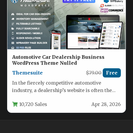
Automotive Car Dealership Business
WordPress Theme Nulled
Themesuite
$79.00
Free
In the fiercely competitive automotive
industry, a dealership’s website is often the
first impression a potential buyer has…
10,720 Sales
Apr 28, 2026