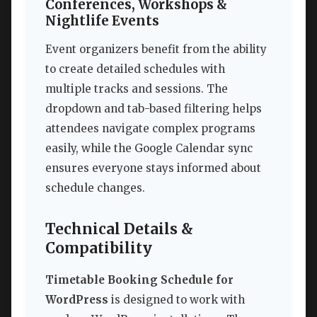
Conferences, Workshops &
Nightlife Events
Event organizers benefit from the ability
to create detailed schedules with
multiple tracks and sessions. The
dropdown and tab-based filtering helps
attendees navigate complex programs
easily, while the Google Calendar sync
ensures everyone stays informed about
schedule changes.
Technical Details &
Compatibility
Timetable Booking Schedule for
WordPress
is designed to work with