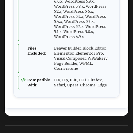
6.0.x, WordPress 5.9.x,
WordPress 5.8.x, WordPress
5.7.x, WordPress 5.6.x,
WordPress 5.5.x, WordPress
5.4.x, WordPress 5.3.x,
WordPress 5.2.x, WordPress
5.1.x, WordPress 5.0.x,
WordPress 4.9.x
Files
Beaver Builder, Block Editor,
Included:
Elementor, Elementor Pro,
Visual Composer, WPBakery
Page Builder, WPML,
Cornerstone
Compatible
IE8, IE9, IE10, IE11, Firefox,
With:
Safari, Opera, Chrome, Edge