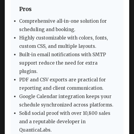
Pros
Comprehensive all-in-one solution for
scheduling and booking.
Highly customizable with colors, fonts,
custom CSS, and multiple layouts.
Built-in email notifications with SMTP
support reduce the need for extra
plugins.
PDF and CSV exports are practical for
reporting and client communication.
Google Calendar integration keeps your
schedule synchronized across platforms.
Solid social proof with over 10,800 sales
and a reputable developer in
QuanticaLabs.