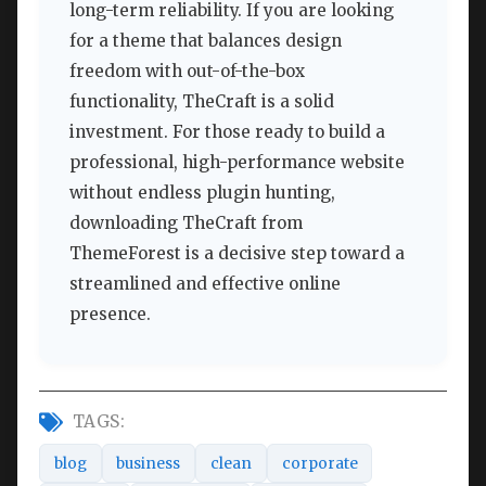
long-term reliability. If you are looking
for a theme that balances design
freedom with out-of-the-box
functionality, TheCraft is a solid
investment. For those ready to build a
professional, high-performance website
without endless plugin hunting,
downloading TheCraft from
ThemeForest is a decisive step toward a
streamlined and effective online
presence.
TAGS:
blog
business
clean
corporate