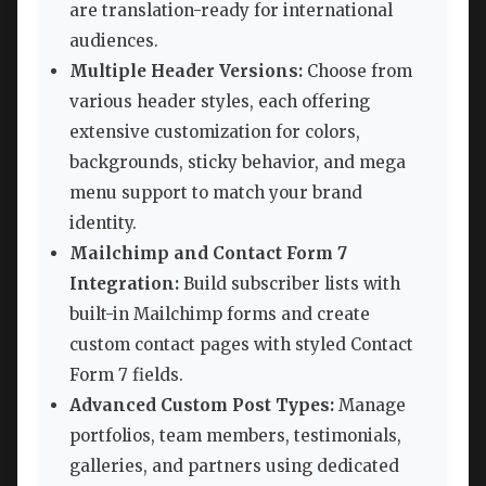
are translation-ready for international
audiences.
Multiple Header Versions:
Choose from
various header styles, each offering
extensive customization for colors,
backgrounds, sticky behavior, and mega
menu support to match your brand
identity.
Mailchimp and Contact Form 7
Integration:
Build subscriber lists with
built-in Mailchimp forms and create
custom contact pages with styled Contact
Form 7 fields.
Advanced Custom Post Types:
Manage
portfolios, team members, testimonials,
galleries, and partners using dedicated