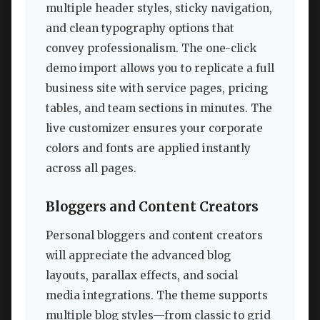
multiple header styles, sticky navigation,
and clean typography options that
convey professionalism. The one-click
demo import allows you to replicate a full
business site with service pages, pricing
tables, and team sections in minutes. The
live customizer ensures your corporate
colors and fonts are applied instantly
across all pages.
Bloggers and Content Creators
Personal bloggers and content creators
will appreciate the advanced blog
layouts, parallax effects, and social
media integrations. The theme supports
multiple blog styles—from classic to grid