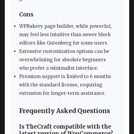
Cons
WPBakery page builder, while powerful,
may feel less intuitive than newer block
editors like Gutenberg for some users.
Extensive customization options can be
overwhelming for absolute beginners
who prefer a minimalist interface.
Premium support is limited to 6 months
with the standard license, requiring
extension for longer-term assistance.
Frequently Asked Questions
Is TheCraft compatible with the
latest version of WooCommerce?