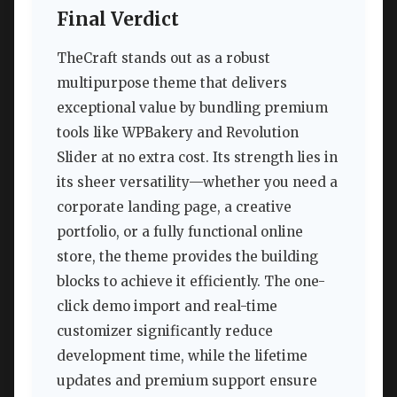
Final Verdict
TheCraft stands out as a robust
multipurpose theme that delivers
exceptional value by bundling premium
tools like WPBakery and Revolution
Slider at no extra cost. Its strength lies in
its sheer versatility—whether you need a
corporate landing page, a creative
portfolio, or a fully functional online
store, the theme provides the building
blocks to achieve it efficiently. The one-
click demo import and real-time
customizer significantly reduce
development time, while the lifetime
updates and premium support ensure