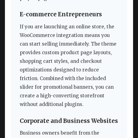
E-commerce Entrepreneurs
If you are launching an online store, the
WooCommerce integration means you
can start selling immediately. The theme
provides custom product page layouts,
shopping cart styles, and checkout
optimizations designed to reduce
friction. Combined with the included
slider for promotional banners, you can
create a high-converting storefront
without additional plugins.
Corporate and Business Websites
Business owners benefit from the