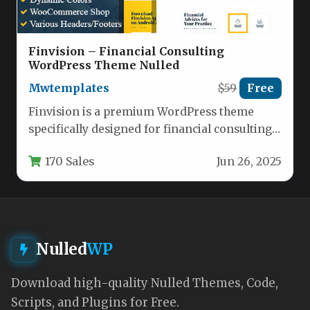
Finvision – Financial Consulting
WordPress Theme Nulled
Mwtemplates
$59
Free
Finvision is a premium WordPress theme
specifically designed for financial consulting
firms, accounting professionals, and
170 Sales
Jun 26, 2025
investment management companies.…
Nulled
WP
Download high-quality Nulled Themes, Code,
Scripts, and Plugins for Free.