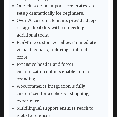
One-click demo import accelerates site
setup dramatically for beginners.
Over 70 custom elements provide deep
design flexibility without needing
additional tools.
Real-time customizer allows immediate
visual feedback, reducing trial-and-
error.
Extensive header and footer
customization options enable unique
branding.
WooCommerce integration is fully
customized for a cohesive shopping
experience.
Multilingual support ensures reach to
global audiences.