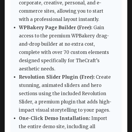
corporate, creative, personal, and e-
commerce sites, allowing you to start
with a professional layout instantly.
WPBakery Page Builder (Free):
Gain
access to the premium WPBakery drag-
and-drop builder at no extra cost,
complete with over 70 custom elements
designed specifically for TheCraft’s
aesthetic needs.
Revolution Slider Plugin (Free):
Create
stunning, animated sliders and hero
sections using the included Revolution
Slider, a premium plugin that adds high-
impact visual storytelling to your pages.
One-Click Demo Installation:
Import
the entire demo site, including all