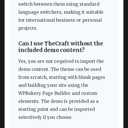
switch between them using standard
language switchers, making it suitable
for international business or personal
projects.
Can I use TheCraft without the
included demo content?
Yes, you are not required to import the
demo content. The theme can be used
from scratch, starting with blank pages
and building your site using the
WPBakery Page Builder and custom
elements. The demo is provided as a
starting point and can be imported
selectively if you choose.