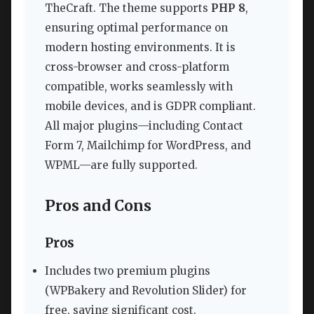
TheCraft. The theme supports
PHP 8
,
ensuring optimal performance on
modern hosting environments. It is
cross-browser and cross-platform
compatible, works seamlessly with
mobile devices, and is GDPR compliant.
All major plugins—including Contact
Form 7, Mailchimp for WordPress, and
WPML—are fully supported.
Pros and Cons
Pros
Includes two premium plugins
(WPBakery and Revolution Slider) for
free, saving significant cost.