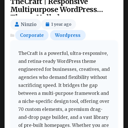
TheCraft | Responsive
Multipurpose WordPress
Theme Nulled
Ninzio
1 year ago
Corporate
Wordpress
TheCraft is a powerful, ultra-responsive,
and retina-ready WordPress theme
engineered for businesses, creatives, and
agencies who demand flexibility without
sacrificing speed. It bridges the gap
between a multi-purpose framework and
a niche-specific design tool, offering over
70 custom elements, a premium drag-
and-drop page builder, and a vast library
of pre-built homepages. Whether you are