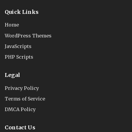
Quick Links
Home
WordPress Themes
JavaScripts
PHP Scripts
Legal
Privacy Policy
Terms of Service
DMCA Policy
Contact Us