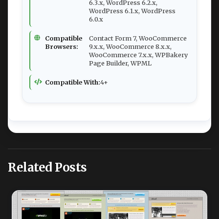
6.3.x, WordPress 6.2.x,
WordPress 6.1.x, WordPress
6.0.x
Compatible
Contact Form 7, WooCommerce
Browsers:
9.x.x, WooCommerce 8.x.x,
WooCommerce 7.x.x, WPBakery
Page Builder, WPML
Compatible With:
4+
Related Posts