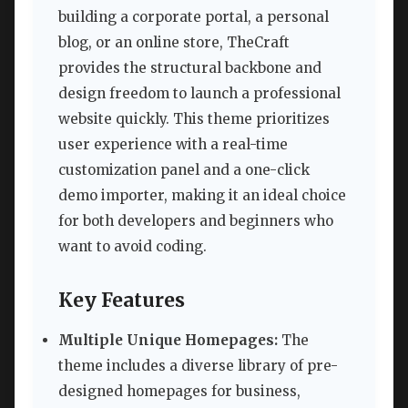
building a corporate portal, a personal
blog, or an online store, TheCraft
provides the structural backbone and
design freedom to launch a professional
website quickly. This theme prioritizes
user experience with a real-time
customization panel and a one-click
demo importer, making it an ideal choice
for both developers and beginners who
want to avoid coding.
Key Features
Multiple Unique Homepages:
The
theme includes a diverse library of pre-
designed homepages for business,