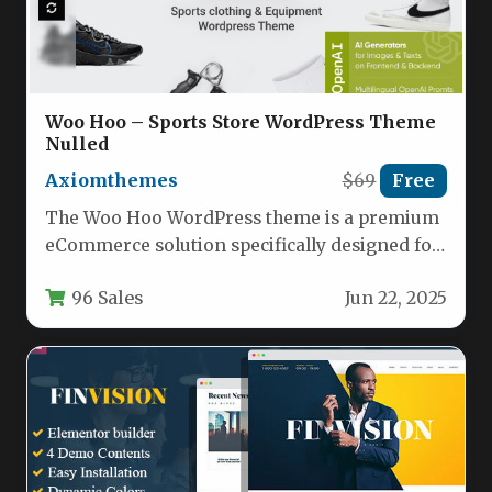
Woo Hoo – Sports Store WordPress Theme
Nulled
Axiomthemes
$69
Free
The Woo Hoo WordPress theme is a premium
eCommerce solution specifically designed for
sports retailers, fitness centers, and…
96 Sales
Jun 22, 2025