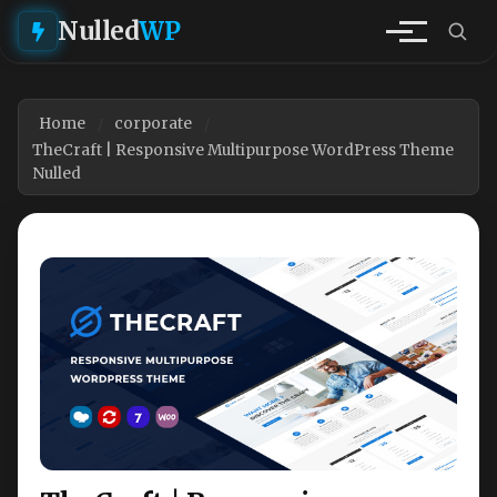
Nulled
WP
Home
corporate
TheCraft | Responsive Multipurpose WordPress Theme
Nulled