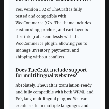
Yes, version 1.32 of TheCraft is fully
tested and compatible with
WooCommerce 9.7.x. The theme includes
custom shop, product, and cart layouts
that integrate seamlessly with the
WooCommerce plugin, allowing you to
manage inventory, payments, and
shipping without conflicts.
Does TheCraft include support
for multilingual websites?
Absolutely. TheCraft is translation-ready
and fully compatible with both WPML and
Polylang multilingual plugins. You can
create a site in multiple languages and