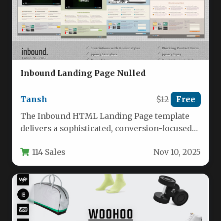
Inbound Landing Page Nulled
Tansh
$12
Free
The Inbound HTML Landing Page template
delivers a sophisticated, conversion-focused
foundation for businesses seeking to capture
114 Sales
Nov 10, 2025
leads and…