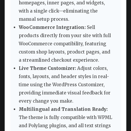
homepages, inner pages, and widgets,
with a single click—eliminating the
manual setup process.
WooCommerce Integration:
Sell
products directly from your site with full
WooCommerce compatibility, featuring
custom shop layouts, product pages, and
a streamlined checkout experience.
Live Theme Customizer:
Adjust colors,
fonts, layouts, and header styles in real-
time using the WordPress Customizer,
providing immediate visual feedback for
every change you make.
Multilingual and Translation Ready:
The theme is fully compatible with WPML
and Polylang plugins, and all text strings