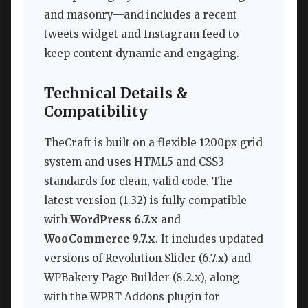
and masonry—and includes a recent
tweets widget and Instagram feed to
keep content dynamic and engaging.
Technical Details &
Compatibility
TheCraft is built on a flexible 1200px grid
system and uses HTML5 and CSS3
standards for clean, valid code. The
latest version (1.32) is fully compatible
with
WordPress 6.7.x
and
WooCommerce 9.7.x
. It includes updated
versions of Revolution Slider (6.7.x) and
WPBakery Page Builder (8.2.x), along
with the WPRT Addons plugin for