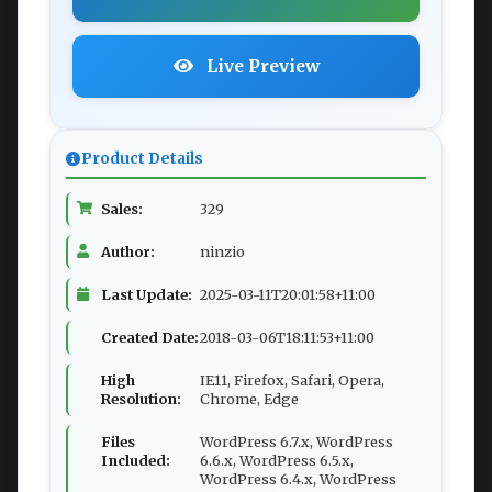
Live Preview
Product Details
Sales:
329
Author:
ninzio
Last Update:
2025-03-11T20:01:58+11:00
Created Date:
2018-03-06T18:11:53+11:00
High
IE11, Firefox, Safari, Opera,
Resolution:
Chrome, Edge
Files
WordPress 6.7.x, WordPress
Included:
6.6.x, WordPress 6.5.x,
WordPress 6.4.x, WordPress