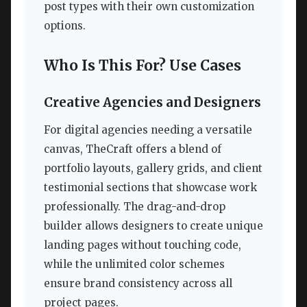
post types with their own customization
options.
Who Is This For? Use Cases
Creative Agencies and Designers
For digital agencies needing a versatile
canvas, TheCraft offers a blend of
portfolio layouts, gallery grids, and client
testimonial sections that showcase work
professionally. The drag-and-drop
builder allows designers to create unique
landing pages without touching code,
while the unlimited color schemes
ensure brand consistency across all
project pages.