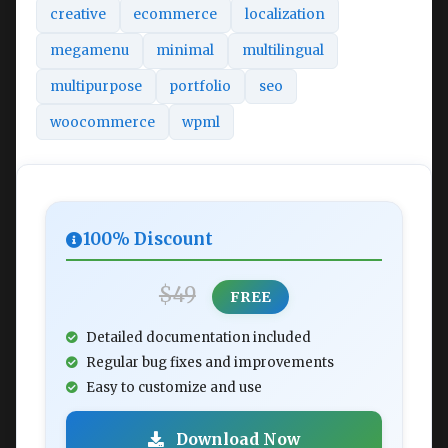
creative
ecommerce
localization
megamenu
minimal
multilingual
multipurpose
portfolio
seo
woocommerce
wpml
100% Discount
$49
FREE
Detailed documentation included
Regular bug fixes and improvements
Easy to customize and use
Download Now