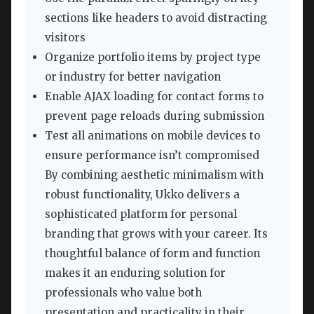
sections like headers to avoid distracting
visitors
Organize portfolio items by project type
or industry for better navigation
Enable AJAX loading for contact forms to
prevent page reloads during submission
Test all animations on mobile devices to
ensure performance isn’t compromised
By combining aesthetic minimalism with
robust functionality, Ukko delivers a
sophisticated platform for personal
branding that grows with your career. Its
thoughtful balance of form and function
makes it an enduring solution for
professionals who value both
presentation and practicality in their