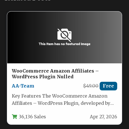
WooCommerce Amazon Affiliates –
WordPress Plugin Nulled
AA-Team
$49.00
Free
Key Features The WooCommerce Amazon
Affiliates – WordPress Plugin, developed by
AA-Team, is a comprehensive tool for
36,136 Sales
Apr 27, 2026
importing…