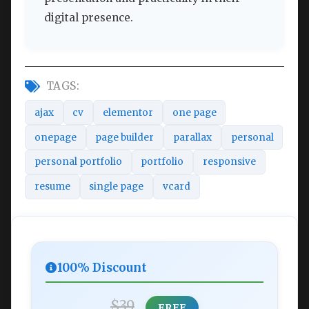
digital presence.
TAGS:
ajax
cv
elementor
one page
onepage
page builder
parallax
personal
personal portfolio
portfolio
responsive
resume
single page
vcard
100% Discount
$39
FREE