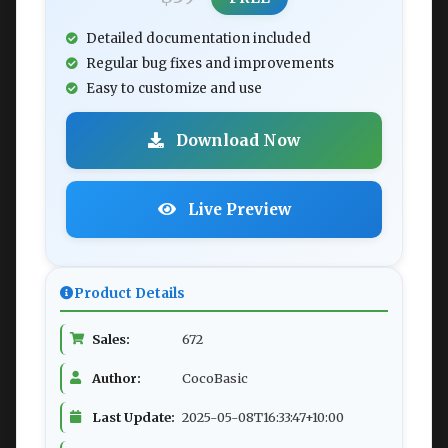
Detailed documentation included
Regular bug fixes and improvements
Easy to customize and use
Download Now
Live Preview
Product Details
Sales:
672
Author:
CocoBasic
Last Update:
2025-05-08T16:33:47+10:00