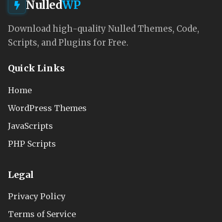
Nulled
WP
Download high-quality Nulled Themes, Code,
Scripts, and Plugins for Free.
Quick Links
Home
WordPress Themes
JavaScripts
PHP Scripts
Legal
Privacy Policy
Terms of Service