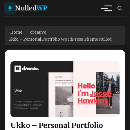
Nulled
WP
Home
creative
Ukko – Personal Portfolio WordPress Theme Nulled
Ukko – Personal Portfolio