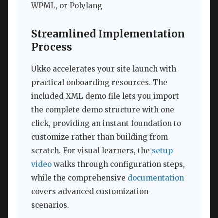
WPML, or Polylang
Streamlined Implementation
Process
Ukko accelerates your site launch with
practical onboarding resources. The
included XML demo file lets you import
the complete demo structure with one
click, providing an instant foundation to
customize rather than building from
scratch. For visual learners, the
setup
video
walks through configuration steps,
while the comprehensive
documentation
covers advanced customization
scenarios.