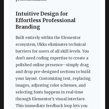
Intuitive Design for
Effortless Professional
Branding
Built entirely within the Elementor
ecosystem, Ukko eliminates technical
barriers for users of all skill levels. You
don’t need coding expertise to create a
polished online presence—simply drag
and drop pre-designed sections to build
your layout. Customizing text, replacing
images, adjusting color schemes, and
selecting fonts happens in real-time
through Elementor’s visual interface.
This immediate feedback loop lets you