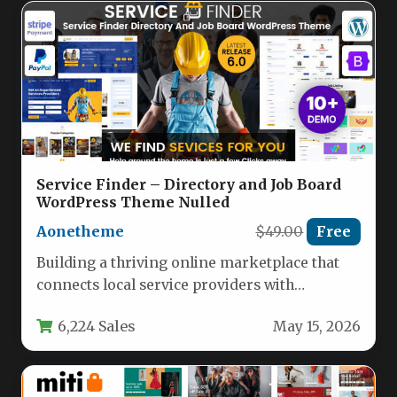
Service Finder – Directory and Job Board
WordPress Theme Nulled
Aonetheme
$49.00
Free
Building a thriving online marketplace that
connects local service providers with
customers looking for help is a complex…
6,224 Sales
May 15, 2026