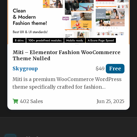
Miti – Elementor Fashion WooCommerce
Theme Nulled
Skygroup
$49
Free
Miti is a premium WooCommerce WordPress
theme specifically crafted for fashion
eCommerce stores, though its versatile design
402 Sales
Jun 25, 2025
makes…