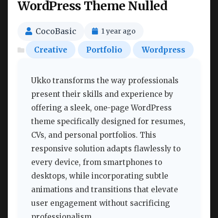
WordPress Theme Nulled
CocoBasic
1 year ago
Creative
Portfolio
Wordpress
Ukko transforms the way professionals
present their skills and experience by
offering a sleek, one-page WordPress
theme specifically designed for resumes,
CVs, and personal portfolios. This
responsive solution adapts flawlessly to
every device, from smartphones to
desktops, while incorporating subtle
animations and transitions that elevate
user engagement without sacrificing
professionalism.