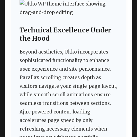
Technical Excellence Under
the Hood
Beyond aesthetics, Ukko incorporates
sophisticated functionality to enhance
user experience and site performance.
Parallax scrolling creates depth as
visitors navigate your single-page layout,
while smooth scroll animations ensure
seamless transitions between sections.
Ajax-powered content loading
accelerates page speed by only
refreshing necessary elements when