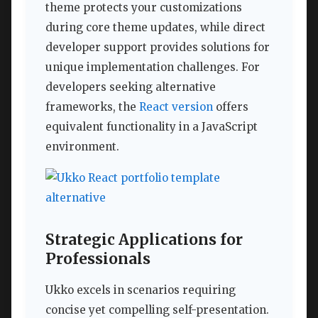
theme protects your customizations
during core theme updates, while direct
developer support provides solutions for
unique implementation challenges. For
developers seeking alternative
frameworks, the
React version
offers
equivalent functionality in a JavaScript
environment.
Strategic Applications for
Professionals
Ukko excels in scenarios requiring
concise yet compelling self-presentation.