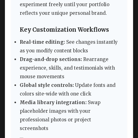
experiment freely until your portfolio
reflects your unique personal brand.
Key Customization Workflows
Real-time editing:
See changes instantly
as you modify content blocks
Drag-and-drop sections:
Rearrange
experience, skills, and testimonials with
mouse movements
Global style controls:
Update fonts and
colors site-wide with one click
Media library integration:
Swap
placeholder images with your
professional photos or project
screenshots