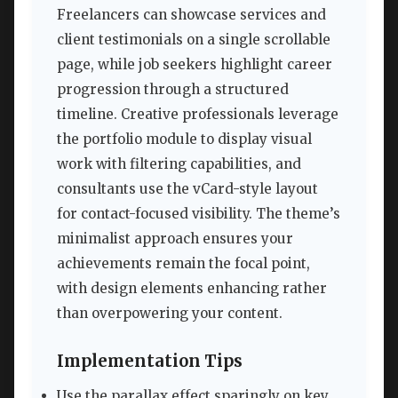
Freelancers can showcase services and
client testimonials on a single scrollable
page, while job seekers highlight career
progression through a structured
timeline. Creative professionals leverage
the portfolio module to display visual
work with filtering capabilities, and
consultants use the vCard-style layout
for contact-focused visibility. The theme’s
minimalist approach ensures your
achievements remain the focal point,
with design elements enhancing rather
than overpowering your content.
Implementation Tips
Use the parallax effect sparingly on key