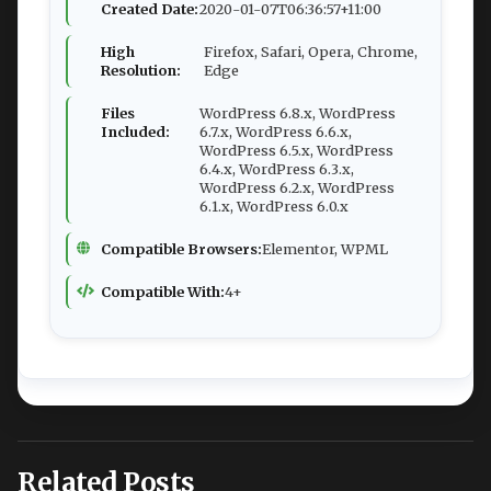
Created Date:
2020-01-07T06:36:57+11:00
High
Firefox, Safari, Opera, Chrome,
Resolution:
Edge
Files
WordPress 6.8.x, WordPress
Included:
6.7.x, WordPress 6.6.x,
WordPress 6.5.x, WordPress
6.4.x, WordPress 6.3.x,
WordPress 6.2.x, WordPress
6.1.x, WordPress 6.0.x
Compatible Browsers:
Elementor, WPML
Compatible With:
4+
Related Posts