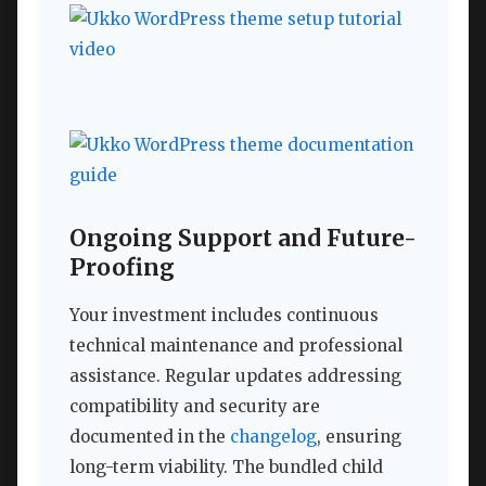
Ongoing Support and Future-
Proofing
Your investment includes continuous
technical maintenance and professional
assistance. Regular updates addressing
compatibility and security are
documented in the
changelog
, ensuring
long-term viability. The bundled child