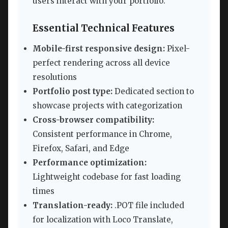
users interact with your portfolio.
Essential Technical Features
Mobile-first responsive design:
Pixel-
perfect rendering across all device
resolutions
Portfolio post type:
Dedicated section to
showcase projects with categorization
Cross-browser compatibility:
Consistent performance in Chrome,
Firefox, Safari, and Edge
Performance optimization:
Lightweight codebase for fast loading
times
Translation-ready:
.POT file included
for localization with Loco Translate,