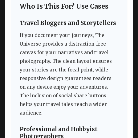
Who Is This For? Use Cases
Travel Bloggers and Storytellers
If you document your journeys, The
Universe provides a distraction-free
canvas for your narratives and travel
photography. The clean layout ensures
your stories are the focal point, while
responsive design guarantees readers
on any device enjoy your adventures.
The inclusion of social share buttons
helps your travel tales reach a wider
audience.
Professional and Hobbyist
Photographers