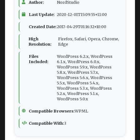
Author:
NordStudio
Last Update:
2020-12-01T15:09:55+11:00
Created Date:
2017-04-29T01:16:32+10:00
High
Firefox, Safari, Opera, Chrome,
Resolution:
Edge
Files
WordPress 6.2.x, WordPress
Included:
6.1.x, WordPress 6.0.x,
WordPress 5.9.x, WordPress
5.8.x, WordPress 5.7.x,
WordPress 5.6.x, WordPress
5.5.x, WordPress 5.4.x,
WordPress 5.3.x, WordPress
5.2.x, WordPress 5.1.x,
WordPress 5.0.x
Compatible Browsers:
WPML
Compatible With:
3