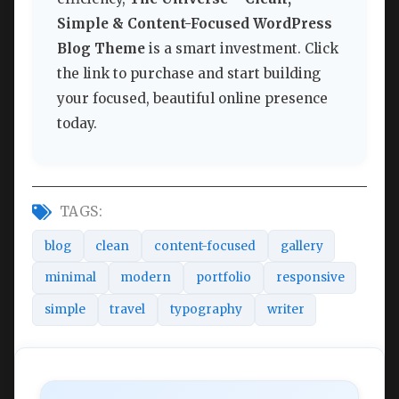
Simple & Content-Focused WordPress
Blog Theme
is a smart investment. Click
the link to purchase and start building
your focused, beautiful online presence
today.
TAGS:
blog
clean
content-focused
gallery
minimal
modern
portfolio
responsive
simple
travel
typography
writer