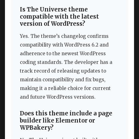
Is The Universe theme
compatible with the latest
version of WordPress?
Yes. The theme’s changelog confirms
compatibility with WordPress 6.2 and
adherence to the newest WordPress
coding standards. The developer has a
track record of releasing updates to
maintain compatibility and fix bugs,
making it a reliable choice for current
and future WordPress versions.
Does this theme include a page
builder like Elementor or
WPBakery?