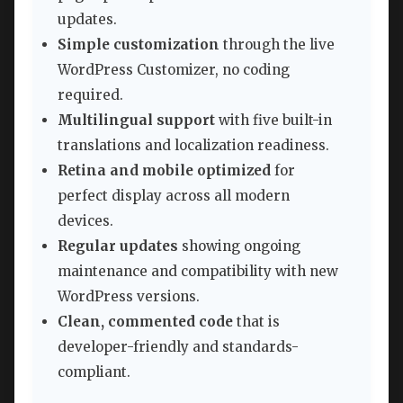
updates.
Simple customization
through the live
WordPress Customizer, no coding
required.
Multilingual support
with five built-in
translations and localization readiness.
Retina and mobile optimized
for
perfect display across all modern
devices.
Regular updates
showing ongoing
maintenance and compatibility with new
WordPress versions.
Clean, commented code
that is
developer-friendly and standards-
compliant.