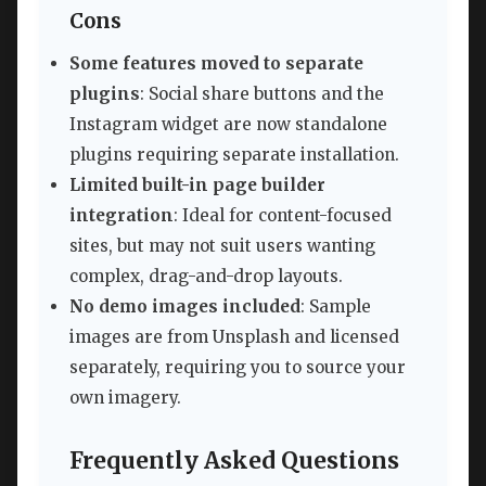
Cons
Some features moved to separate
plugins
: Social share buttons and the
Instagram widget are now standalone
plugins requiring separate installation.
Limited built-in page builder
integration
: Ideal for content-focused
sites, but may not suit users wanting
complex, drag-and-drop layouts.
No demo images included
: Sample
images are from Unsplash and licensed
separately, requiring you to source your
own imagery.
Frequently Asked Questions