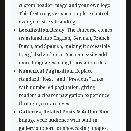
custom header image and your own logo.
This feature gives you complete control
over your site’s branding.
Localization Ready
: The Universe comes
translated into English, German, French,
Dutch, and Spanish, making it accessible
to a global audience. You can easily add
more languages using translation files.
Numerical Pagination
: Replace
standard “Next” and “Previous” links
with numbered pagination, giving
readers a clearer navigation experience
through your archives.
Galleries, Related Posts & Author Box
:
Engage your audience with built-in
gallery support for showcasing images.