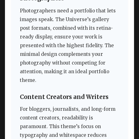
Photographers need a portfolio that lets
images speak. The Universe’s gallery
post formats, combined with its retina-
ready display, ensure your work is
presented with the highest fidelity. The
minimal design complements your
photography without competing for
attention, making it an ideal portfolio
theme.
Content Creators and Writers
For bloggers, journalists, and long-form
content creators, readability is
paramount. This theme’s focus on
typography and whitespace reduces