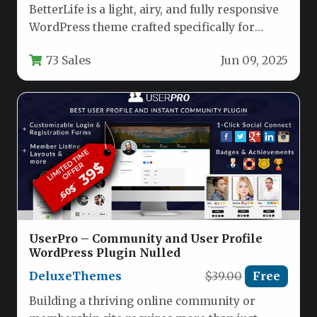
BetterLife is a light, airy, and fully responsive
WordPress theme crafted specifically for
churches, Christian charities, religious
73 Sales
Jun 09, 2025
organizations,…
UserPro – Community and User Profile
WordPress Plugin Nulled
DeluxeThemes
$39.00
Free
Building a thriving online community or