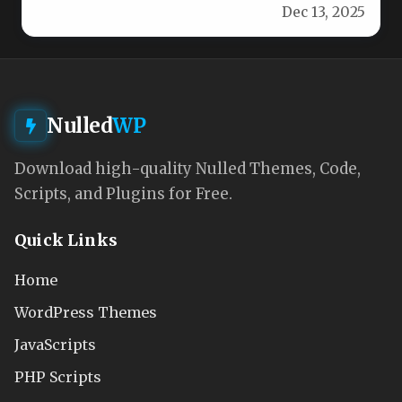
Dec 13, 2025
exclusively for fashion…
Nulled
WP
Download high-quality Nulled Themes, Code,
Scripts, and Plugins for Free.
Quick Links
Home
WordPress Themes
JavaScripts
PHP Scripts