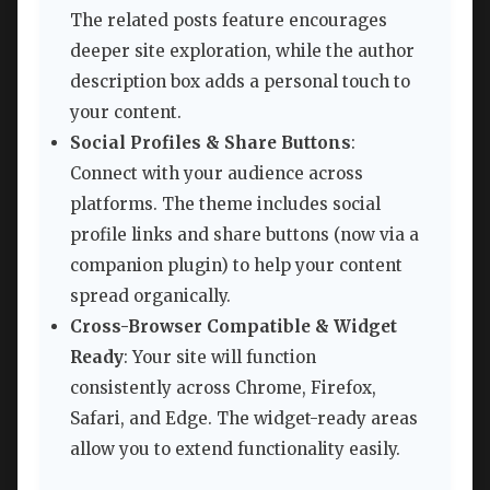
The related posts feature encourages
deeper site exploration, while the author
description box adds a personal touch to
your content.
Social Profiles & Share Buttons
:
Connect with your audience across
platforms. The theme includes social
profile links and share buttons (now via a
companion plugin) to help your content
spread organically.
Cross-Browser Compatible & Widget
Ready
: Your site will function
consistently across Chrome, Firefox,
Safari, and Edge. The widget-ready areas
allow you to extend functionality easily.