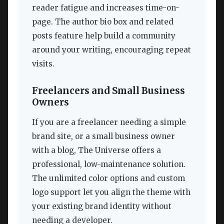
reader fatigue and increases time-on-
page. The author bio box and related
posts feature help build a community
around your writing, encouraging repeat
visits.
Freelancers and Small Business
Owners
If you are a freelancer needing a simple
brand site, or a small business owner
with a blog, The Universe offers a
professional, low-maintenance solution.
The unlimited color options and custom
logo support let you align the theme with
your existing brand identity without
needing a developer.