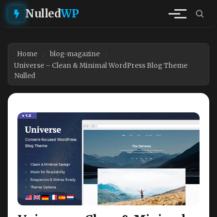
Nulled
WP
Home
blog-magazine
Universe – Clean & Minimal WordPress Blog Theme
Nulled