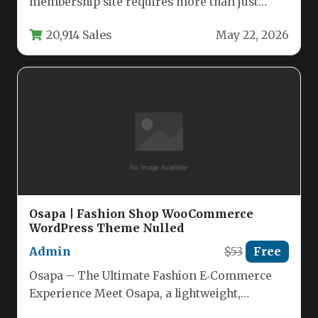
membership site requires more than just
great content; it demands powerful tools…
20,914 Sales
May 22, 2026
Osapa | Fashion Shop WooCommerce
WordPress Theme Nulled
Admin
$53
Free
Osapa – The Ultimate Fashion E‑Commerce
Experience Meet Osapa, a lightweight,
high‑performance WordPress theme built