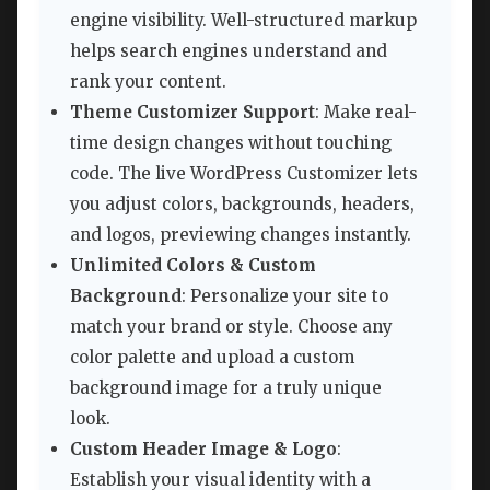
engine visibility. Well-structured markup
helps search engines understand and
rank your content.
Theme Customizer Support
: Make real-
time design changes without touching
code. The live WordPress Customizer lets
you adjust colors, backgrounds, headers,
and logos, previewing changes instantly.
Unlimited Colors & Custom
Background
: Personalize your site to
match your brand or style. Choose any
color palette and upload a custom
background image for a truly unique
look.
Custom Header Image & Logo
:
Establish your visual identity with a