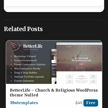
Related Posts
BetterLife – Church & Religious WordPress
theme Nulled
Mwtemplates
$49
Free