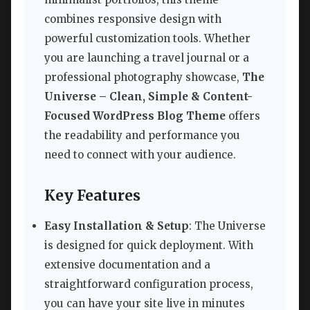
combines responsive design with
powerful customization tools. Whether
you are launching a travel journal or a
professional photography showcase,
The
Universe – Clean, Simple & Content-
Focused WordPress Blog Theme
offers
the readability and performance you
need to connect with your audience.
Key Features
Easy Installation & Setup
: The Universe
is designed for quick deployment. With
extensive documentation and a
straightforward configuration process,
you can have your site live in minutes