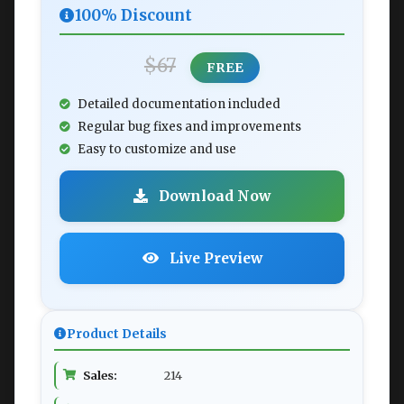
100% Discount
$67
FREE
Detailed documentation included
Regular bug fixes and improvements
Easy to customize and use
Download Now
Live Preview
Product Details
Sales:
214