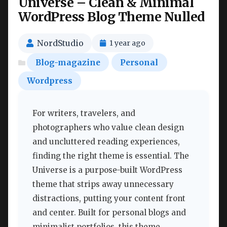
Universe – Clean & Minimal
WordPress Blog Theme Nulled
NordStudio
1 year ago
Blog-magazine
Personal
Wordpress
For writers, travelers, and
photographers who value clean design
and uncluttered reading experiences,
finding the right theme is essential. The
Universe is a purpose-built WordPress
theme that strips away unnecessary
distractions, putting your content front
and center. Built for personal blogs and
minimalist portfolios, this theme