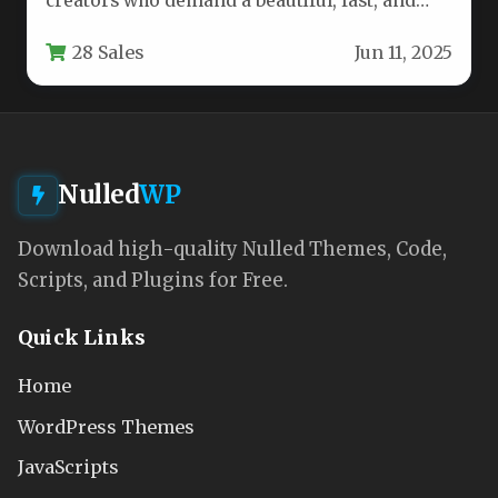
creators who demand a beautiful, fast, and
intuitive online presence, Exopress stands…
28 Sales
Jun 11, 2025
Nulled
WP
Download high-quality Nulled Themes, Code,
Scripts, and Plugins for Free.
Quick Links
Home
WordPress Themes
JavaScripts