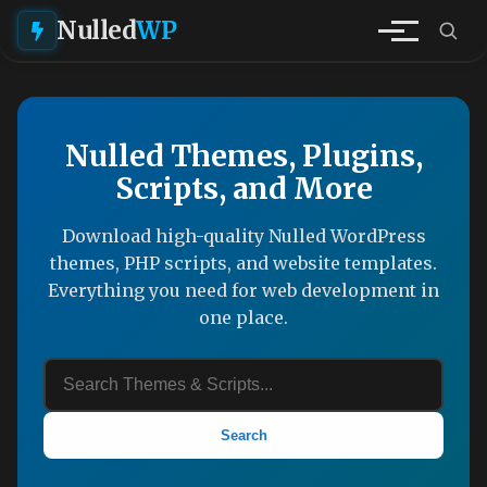
Nulled
WP
Nulled Themes, Plugins,
Scripts, and More
Download high-quality Nulled WordPress
themes, PHP scripts, and website templates.
Everything you need for web development in
one place.
Search