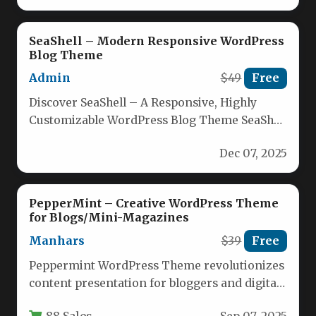
SeaShell – Modern Responsive WordPress
Blog Theme
Admin
$49
Free
Discover SeaShell – A Responsive, Highly
Customizable WordPress Blog Theme SeaShell
is engineered for modern bloggers who
Dec 07, 2025
want…
PepperMint – Creative WordPress Theme
for Blogs/Mini-Magazines
Manhars
$39
Free
Peppermint WordPress Theme revolutionizes
content presentation for bloggers and digital
publishers seeking magazine-style aesthetics
88 Sales