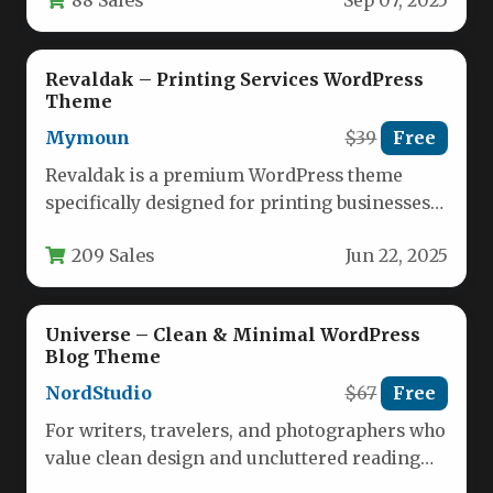
Sep 07, 2025
without sacrificing usability. This…
Revaldak – Printing Services WordPress
Theme
Mymoun
$39
Free
Revaldak is a premium WordPress theme
specifically designed for printing businesses
and creative service providers who need a…
209 Sales
Jun 22, 2025
Universe – Clean & Minimal WordPress
Blog Theme
NordStudio
$67
Free
For writers, travelers, and photographers who
value clean design and uncluttered reading
experiences, finding the right theme is…