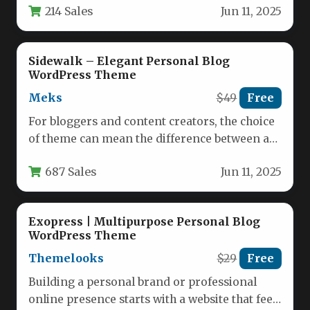
214 Sales
Jun 11, 2025
Sidewalk – Elegant Personal Blog
WordPress Theme
Meks
$49
Free
For bloggers and content creators, the choice
of theme can mean the difference between a
site that feels…
687 Sales
Jun 11, 2025
Exopress | Multipurpose Personal Blog
WordPress Theme
Themelooks
$29
Free
Building a personal brand or professional
online presence starts with a website that feels