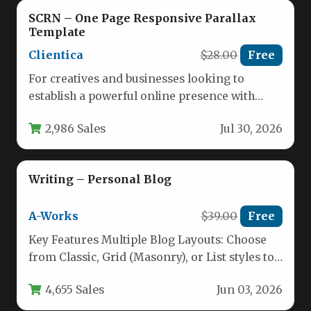
SCRN – One Page Responsive Parallax
Template
Clientica
$28.00
Free
For creatives and businesses looking to
establish a powerful online presence with
minimal fuss, the choice of a…
2,986 Sales
Jul 30, 2026
Writing – Personal Blog
A-Works
$39.00
Free
Key Features Multiple Blog Layouts: Choose
from Classic, Grid (Masonry), or List styles to
present your content exactly…
4,655 Sales
Jun 03, 2026