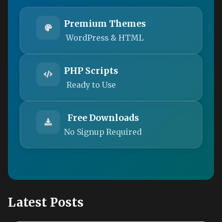
Premium Themes
WordPress & HTML
PHP Scripts
Ready to Use
Free Downloads
No Signup Required
Latest Posts