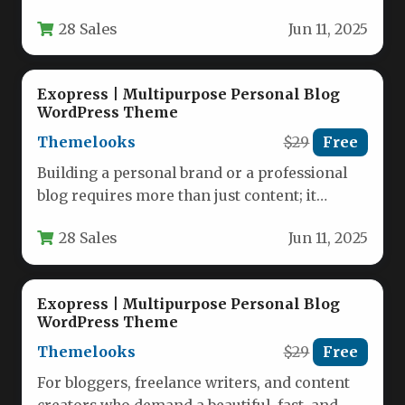
authentically yours. Whether you…
28 Sales
Jun 11, 2025
Exopress | Multipurpose Personal Blog
WordPress Theme
Themelooks
$29
Free
Building a personal brand or a professional
blog requires more than just content; it
requires a foundation that…
28 Sales
Jun 11, 2025
Exopress | Multipurpose Personal Blog
WordPress Theme
Themelooks
$29
Free
For bloggers, freelance writers, and content