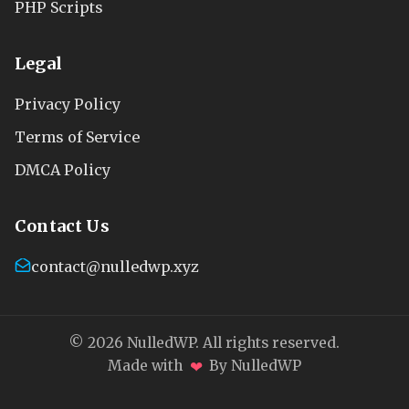
PHP Scripts
Legal
Privacy Policy
Terms of Service
DMCA Policy
Contact Us
contact@nulledwp.xyz
© 2026 NulledWP. All rights reserved.
❤
Made with
By NulledWP