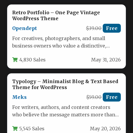
Retro Portfolio – One Page Vintage
WordPress Theme
Opendept
$39.00
Free
For creatives, photographers, and small
business owners who value a distinctive,
handcrafted aesthetic, the Retro Portfolio –
4,830 Sales
May 31, 2026
One…
Typology – Minimalist Blog & Text Based
Theme for WordPress
Meks
$59.00
Free
For writers, authors, and content creators
who believe the message matters more than
the medium, finding a WordPress…
5,545 Sales
May 20, 2026