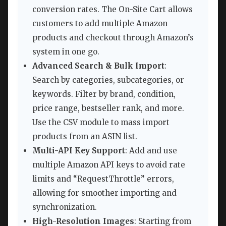
conversion rates. The On-Site Cart allows
customers to add multiple Amazon
products and checkout through Amazon’s
system in one go.
Advanced Search & Bulk Import
:
Search by categories, subcategories, or
keywords. Filter by brand, condition,
price range, bestseller rank, and more.
Use the CSV module to mass import
products from an ASIN list.
Multi-API Key Support
: Add and use
multiple Amazon API keys to avoid rate
limits and “RequestThrottle” errors,
allowing for smoother importing and
synchronization.
High-Resolution Images
: Starting from