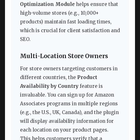
Optimization Module
helps ensure that
high-volume stores (e.g., 10,000+
products) maintain fast loading times,
which is crucial for client satisfaction and
SEO.
Multi-Location Store Owners
For store owners targeting customers in
different countries, the
Product
Availability by Country
feature is
invaluable. You can sign up for Amazon
Associates programs in multiple regions
(e.g., the U.S., UK, Canada), and the plugin
will display availability information for
each location on your product pages.
This helps customers verify that a