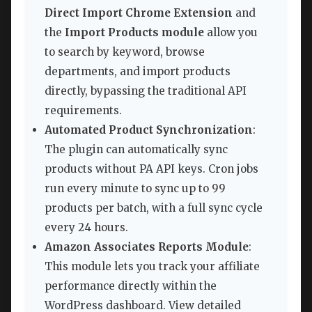
Direct Import Chrome Extension
and
the
Import Products module
allow you
to search by keyword, browse
departments, and import products
directly, bypassing the traditional API
requirements.
Automated Product Synchronization
:
The plugin can automatically sync
products without PA API keys. Cron jobs
run every minute to sync up to 99
products per batch, with a full sync cycle
every 24 hours.
Amazon Associates Reports Module
:
This module lets you track your affiliate
performance directly within the
WordPress dashboard. View detailed