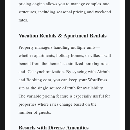
pricing engine allows you to manage complex rate
structures, including seasonal pricing and weekend
rates.
Vacation Rentals & Apartment Rentals
Property managers handling multiple units—
whether apartments, holiday homes, or villas—will
benefit from the theme’s centralized booking rules
and iCal synchronization. By syncing with Airbnb
and Booking.com, you can keep your WordPress
site as the single source of truth for availability.
The variable pricing feature is especially useful for
properties where rates change based on the
number of guests.
Resorts with Diverse Amenities