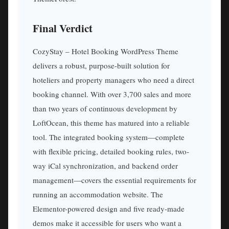
Final Verdict
CozyStay – Hotel Booking WordPress Theme
delivers a robust, purpose-built solution for
hoteliers and property managers who need a direct
booking channel. With over 3,700 sales and more
than two years of continuous development by
LoftOcean, this theme has matured into a reliable
tool. The integrated booking system—complete
with flexible pricing, detailed booking rules, two-
way iCal synchronization, and backend order
management—covers the essential requirements for
running an accommodation website. The
Elementor-powered design and five ready-made
demos make it accessible for users who want a