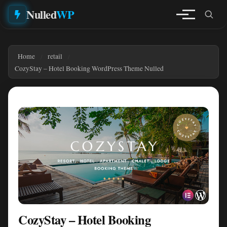
Nulled
WP
Home
retail
CozyStay – Hotel Booking WordPress Theme Nulled
CozyStay – Hotel Booking