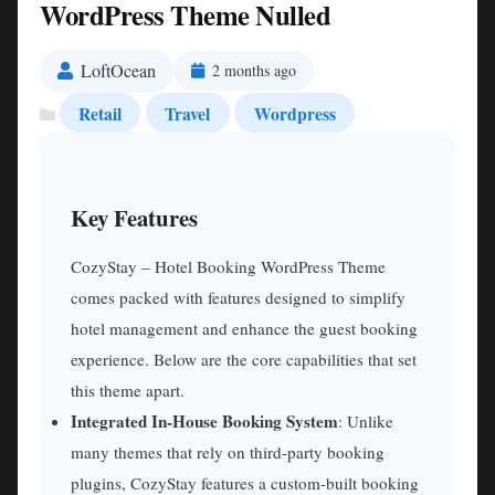
WordPress Theme Nulled
LoftOcean
2 months ago
Retail
Travel
Wordpress
Key Features
CozyStay – Hotel Booking WordPress Theme
comes packed with features designed to simplify
hotel management and enhance the guest booking
experience. Below are the core capabilities that set
this theme apart.
Integrated In-House Booking System
: Unlike
many themes that rely on third-party booking
plugins, CozyStay features a custom-built booking