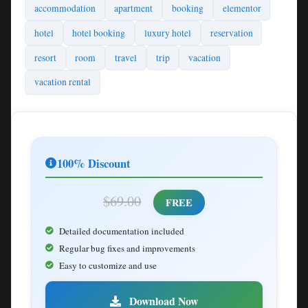
accommodation
apartment
booking
elementor
hotel
hotel booking
luxury hotel
reservation
resort
room
travel
trip
vacation
vacation rental
100% Discount
$69.00
FREE
Detailed documentation included
Regular bug fixes and improvements
Easy to customize and use
Download Now