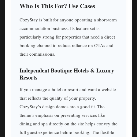
Who Is This For? Use Cases
CozyStay is built for anyone operating a short-term
accommodation business. Its feature set is
particularly strong for properties that need a direct
booking channel to reduce reliance on OTAs and
their commissions.
Independent Boutique Hotels & Luxury
Resorts
If you manage a hotel or resort and want a website
that reflects the quality of your property,
CozyStay’s design demos are a good fit. The
theme’s emphasis on presenting services like
dining and spa directly on the site helps convey the
full guest experience before booking. The flexible