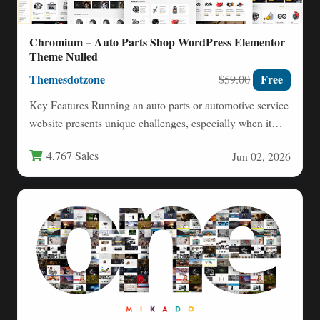
Chromium – Auto Parts Shop WordPress Elementor
Theme Nulled
Themesdotzone
Free
$59.00
Key Features Running an auto parts or automotive service
website presents unique challenges, especially when it
comes to…
4,767 Sales
Jun 02, 2026