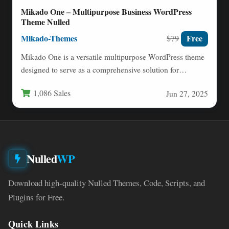
Mikado One – Multipurpose Business WordPress
Theme Nulled
Mikado-Themes
Free
$79
Mikado One is a versatile multipurpose WordPress theme
designed to serve as a comprehensive solution for
businesses, creatives,…
1,086 Sales
Jun 27, 2025
Nulled
WP
Download high-quality Nulled Themes, Code, Scripts, and
Plugins for Free.
Quick Links