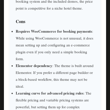
booking system and the included demos, the price
point is competitive for a niche hotel theme.
Cons
Requires WooCommerce for booking payments
:
While using WooCommerce is not unusual, it does
mean setting up and configuring an e-commerce
plugin even if you only need a simple booking
form.
Elementor dependency
: The theme is built around
Elementor. If you prefer a different page builder or
a block-based workflow, this theme may not be
ideal.
Learning curve for advanced pricing rules
: The
flexible pricing and variable pricing systems are
powerful, but setting them up for complex