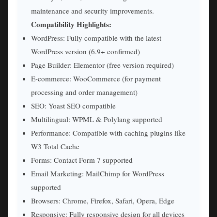
maintenance and security improvements.
Compatibility Highlights:
WordPress: Fully compatible with the latest
WordPress version (6.9+ confirmed)
Page Builder: Elementor (free version required)
E-commerce: WooCommerce (for payment
processing and order management)
SEO: Yoast SEO compatible
Multilingual: WPML & Polylang supported
Performance: Compatible with caching plugins like
W3 Total Cache
Forms: Contact Form 7 supported
Email Marketing: MailChimp for WordPress
supported
Browsers: Chrome, Firefox, Safari, Opera, Edge
Responsive: Fully responsive design for all devices