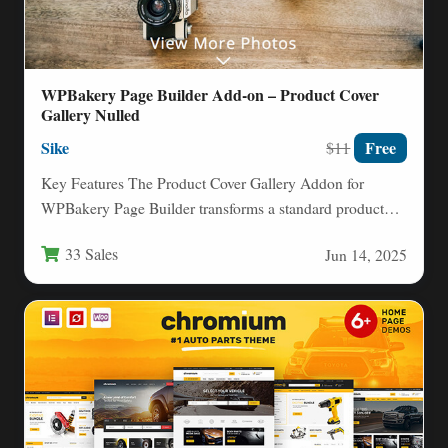
WPBakery Page Builder Add-on – Product Cover
Gallery Nulled
Sike
Free
$11
Key Features The Product Cover Gallery Addon for
WPBakery Page Builder transforms a standard product
display into an…
33 Sales
Jun 14, 2025