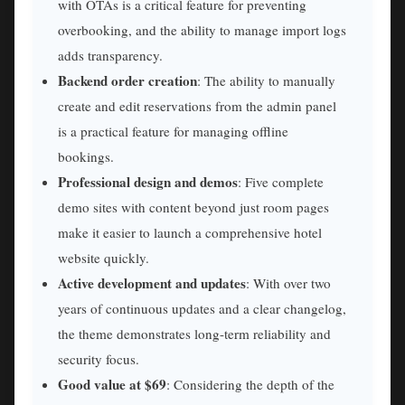
with OTAs is a critical feature for preventing
overbooking, and the ability to manage import logs
adds transparency.
Backend order creation
: The ability to manually
create and edit reservations from the admin panel
is a practical feature for managing offline
bookings.
Professional design and demos
: Five complete
demo sites with content beyond just room pages
make it easier to launch a comprehensive hotel
website quickly.
Active development and updates
: With over two
years of continuous updates and a clear changelog,
the theme demonstrates long-term reliability and
security focus.
Good value at $69
: Considering the depth of the