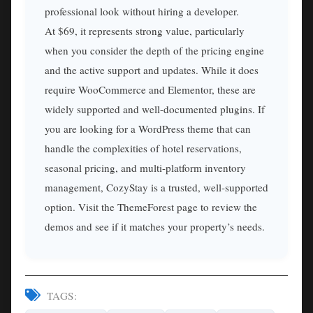
professional look without hiring a developer.
At $69, it represents strong value, particularly
when you consider the depth of the pricing engine
and the active support and updates. While it does
require WooCommerce and Elementor, these are
widely supported and well-documented plugins. If
you are looking for a WordPress theme that can
handle the complexities of hotel reservations,
seasonal pricing, and multi-platform inventory
management, CozyStay is a trusted, well-supported
option. Visit the ThemeForest page to review the
demos and see if it matches your property’s needs.
TAGS: