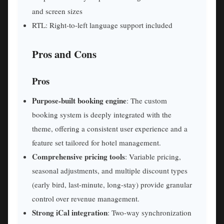
and screen sizes
RTL: Right-to-left language support included
Pros and Cons
Pros
Purpose-built booking engine
: The custom
booking system is deeply integrated with the
theme, offering a consistent user experience and a
feature set tailored for hotel management.
Comprehensive pricing tools
: Variable pricing,
seasonal adjustments, and multiple discount types
(early bird, last-minute, long-stay) provide granular
control over revenue management.
Strong iCal integration
: Two-way synchronization