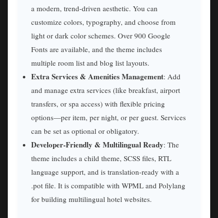
a modern, trend-driven aesthetic. You can
customize colors, typography, and choose from
light or dark color schemes. Over 900 Google
Fonts are available, and the theme includes
multiple room list and blog list layouts.
Extra Services & Amenities Management
: Add
and manage extra services (like breakfast, airport
transfers, or spa access) with flexible pricing
options—per item, per night, or per guest. Services
can be set as optional or obligatory.
Developer-Friendly & Multilingual Ready
: The
theme includes a child theme, SCSS files, RTL
language support, and is translation-ready with a
.pot file. It is compatible with WPML and Polylang
for building multilingual hotel websites.