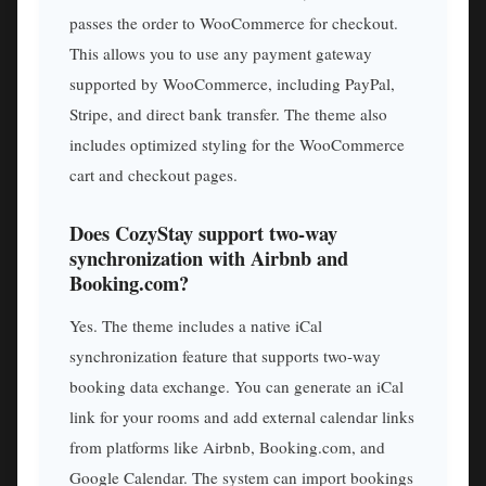
passes the order to WooCommerce for checkout.
This allows you to use any payment gateway
supported by WooCommerce, including PayPal,
Stripe, and direct bank transfer. The theme also
includes optimized styling for the WooCommerce
cart and checkout pages.
Does CozyStay support two-way
synchronization with Airbnb and
Booking.com?
Yes. The theme includes a native iCal
synchronization feature that supports two-way
booking data exchange. You can generate an iCal
link for your rooms and add external calendar links
from platforms like Airbnb, Booking.com, and
Google Calendar. The system can import bookings