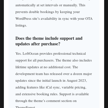
automatically at set intervals or manually. This
prevents double bookings by keeping your
WordPress site’s availability in sync with your OTA
listings.
Does the theme include support and
updates after purchase?
Yes. LoftOcean provides professional technical
support for all purchasers. The theme also includes
lifetime updates at no additional cost. The
development team has released over a dozen major
updates since the initial launch in August 2023,
adding features like iCal sync, variable pricing,
and extensive booking rules. Support is available
through the theme’s comment section on
ThemeForest.