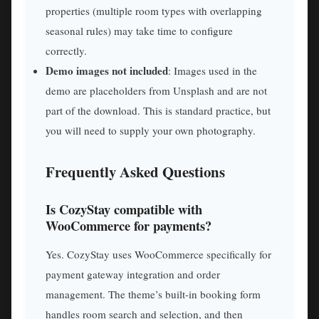
properties (multiple room types with overlapping
seasonal rules) may take time to configure
correctly.
Demo images not included
: Images used in the
demo are placeholders from Unsplash and are not
part of the download. This is standard practice, but
you will need to supply your own photography.
Frequently Asked Questions
Is CozyStay compatible with
WooCommerce for payments?
Yes. CozyStay uses WooCommerce specifically for
payment gateway integration and order
management. The theme’s built-in booking form
handles room search and selection, and then