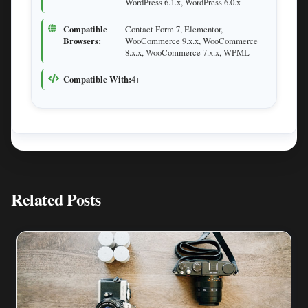
WordPress 6.1.x, WordPress 6.0.x
Compatible
Contact Form 7, Elementor,
Browsers:
WooCommerce 9.x.x, WooCommerce
8.x.x, WooCommerce 7.x.x, WPML
Compatible With:
4+
Related Posts