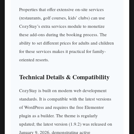
Properties that offer extensive on-site services
(restaurants, golf courses, kids’ clubs) can use
CozyStay’s extra services module to monetize
these add-ons during the booking process. The
ability to set different prices for adults and children
for these services makes it practical for family-
oriented resorts.
Technical Details & Compatibility
CozyStay is built on modern web development
standards. It is compatible with the latest versions
of WordPress and requires the free Elementor
plugin as a builder. The theme is regularly
updated; the latest version (1.9.2) was released on
January 9, 2026, demonstrating active