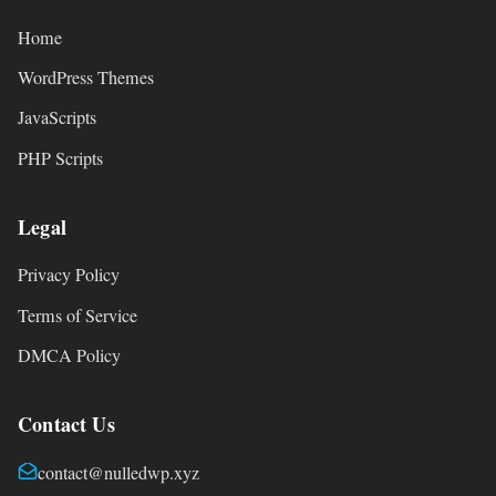
Home
WordPress Themes
JavaScripts
PHP Scripts
Legal
Privacy Policy
Terms of Service
DMCA Policy
Contact Us
contact@nulledwp.xyz