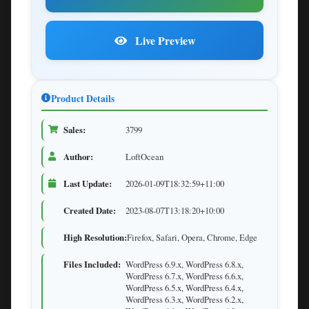
Live Preview
Product Details
Sales:
3799
Author:
LoftOcean
Last Update:
2026-01-09T18:32:59+11:00
Created Date:
2023-08-07T13:18:20+10:00
High Resolution:
Firefox, Safari, Opera, Chrome, Edge
Files Included:
WordPress 6.9.x, WordPress 6.8.x,
WordPress 6.7.x, WordPress 6.6.x,
WordPress 6.5.x, WordPress 6.4.x,
WordPress 6.3.x, WordPress 6.2.x,