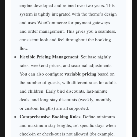
engine developed and refined over two years. This
system is tightly integrated with the theme’s design
and uses WooCommerce for payment gateways
and order management. This gives you a seamless,
consistent look and feel throughout the booking
flow.
Flexible Pricing Management
: Set base nightly
rates, weekend prices, and seasonal adjustments.
variable pricing
You can also configure
based on
the number of guests, with different rates for adults
and children. Early bird discounts, last-minute
deals, and long-stay discounts (weekly, monthly,
or custom lengths) are all supported.
Comprehensive Booking Rules
: Define minimum
and maximum stay lengths, set specific days when
check-in or check-out is not allowed (for example,