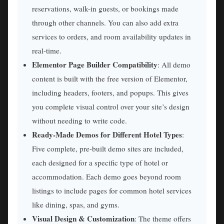
reservations, walk-in guests, or bookings made
through other channels. You can also add extra
services to orders, and room availability updates in
real-time.
Elementor Page Builder Compatibility
: All demo
content is built with the free version of Elementor,
including headers, footers, and popups. This gives
you complete visual control over your site’s design
without needing to write code.
Ready-Made Demos for Different Hotel Types
:
Five complete, pre-built demo sites are included,
each designed for a specific type of hotel or
accommodation. Each demo goes beyond room
listings to include pages for common hotel services
like dining, spas, and gyms.
Visual Design & Customization
: The theme offers