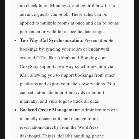
no check-in on Mondays), and control how far in
advance guests can book. These rules can be
applied to multiple rooms at once and can be set as
permanent or valid for a specific date range.
Two-Way iCal Synchronization
: Prevent double
bookings by syncing your room calendar with
external OTAs like Airbnb and Booking.com.
CozyStay supports two-way synchronization via
iCal, allowing you to import bookings from other
platforms and export your site’s reservations. You
can set automatic import intervals or import
manually, and view logs to track all data.
Backend Order Management
: Administrators can
manually create, edit, and manage room
reservations directly from the WordPress
dashboard. This is ideal for handling phone