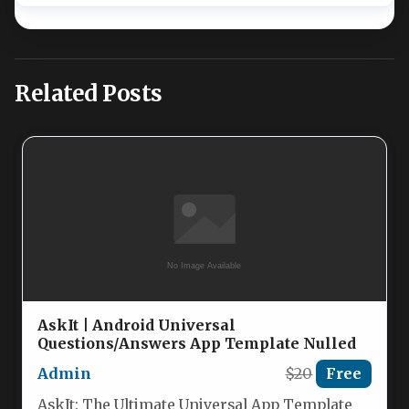
Related Posts
AskIt | Android Universal
Questions/Answers App Template Nulled
Admin
$20
Free
AskIt: The Ultimate Universal App Template