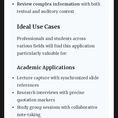
Review complex information
with both
textual and auditory context
Ideal Use Cases
Professionals and students across
various fields will find this application
particularly valuable for:
Academic Applications
Lecture capture with synchronized slide
references
Research interviews with precise
quotation markers
Study group sessions with collaborative
note-taking