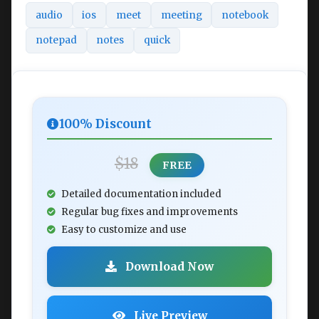
audio
ios
meet
meeting
notebook
notepad
notes
quick
100% Discount
$18
FREE
Detailed documentation included
Regular bug fixes and improvements
Easy to customize and use
Download Now
Live Preview