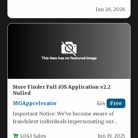
block rotation game! Simply tap…
Jan 26, 2026
Store Finder Full iOS Application v2.2
Nulled
MGAppcelerator
$24
Free
Important Notice: We’ve become aware of
fraudulent individuals impersonating our
team. Please be advised that we are not…
1,043 Sales
Jun 19, 2025