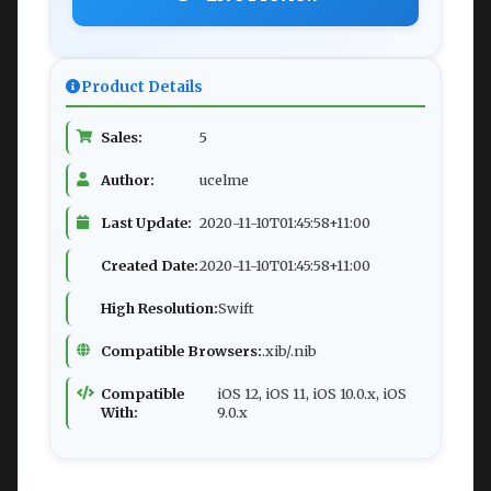
Product Details
Sales:
5
Author:
ucelme
Last Update:
2020-11-10T01:45:58+11:00
Created Date:
2020-11-10T01:45:58+11:00
High Resolution:
Swift
Compatible Browsers:
.xib/.nib
Compatible
iOS 12, iOS 11, iOS 10.0.x, iOS
With:
9.0.x