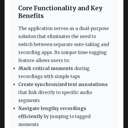
Core Functionality and Key
Benefits
The application serves as a dual-purpose
solution that eliminates the need to
switch between separate note-taking and
recording apps. Its unique time-tagging
feature allows users to:
Mark critical moments
during
recordings with simple taps
Create synchronized text annotations
that link directly to specific audio
segments
Navigate lengthy recordings
efficiently
by jumping to tagged
moments