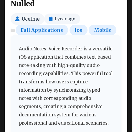
Nulled
Ucelme
1 year ago
Full Applications
Ios
Mobile
Audio Notes: Voice Recorder is a versatile
iOS application that combines text-based
note-taking with high-quality audio
recording capabilities. This powerful tool
transforms how users capture
information by synchronizing typed
notes with corresponding audio
segments, creating a comprehensive
documentation system for various
professional and educational scenarios.