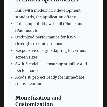
Built with modern iOS development
standards, the application offers:
Full compatibility with all iPhone and
iPad models
Optimized performance for iOS 9
through current versions
Responsive design adapting to various
screen sizes
Swift 5 codebase ensuring stability and
performance
Xcode 10 project ready for immediate
customization
Monetization and
Customization