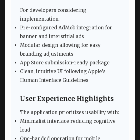
For developers considering
implementation:
Pre-configured AdMob integration for
banner and interstitial ads
Modular design allowing for easy
branding adjustments
App Store submission-ready package
Clean, intuitive UI following Apple’s
Human Interface Guidelines
User Experience Highlights
The application prioritizes usability with:
Minimalist interface reducing cognitive
load
One-handed operation for mobile