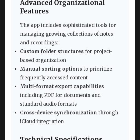
Advanced Organizational
Features
The app includes sophisticated tools for
managing growing collections of notes
and recordings:
Custom folder structures
for project-
based organization
Manual sorting options
to prioritize
frequently accessed content
Multi-format export capabilities
including PDF for documents and
standard audio formats
Cross-device synchronization
through
iCloud integration
Technical Specifications