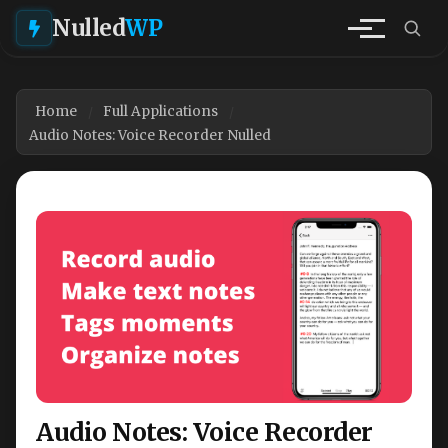
Nulled
WP
Home
Full Applications
Audio Notes: Voice Recorder Nulled
Audio Notes: Voice Recorder