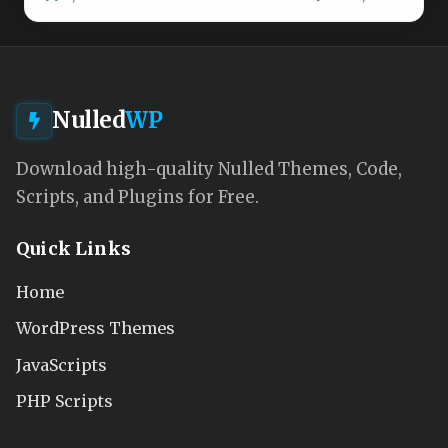
Nulled
WP
Download high-quality Nulled Themes, Code,
Scripts, and Plugins for Free.
Quick Links
Home
WordPress Themes
JavaScripts
PHP Scripts