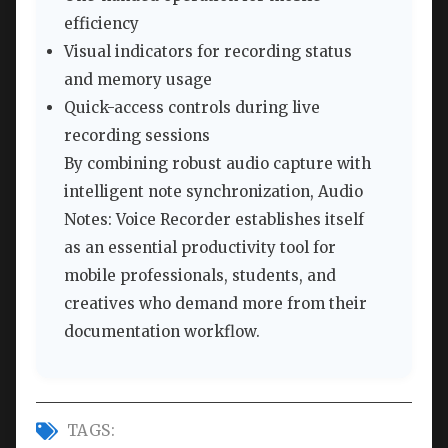
efficiency
Visual indicators for recording status
and memory usage
Quick-access controls during live
recording sessions
By combining robust audio capture with
intelligent note synchronization, Audio
Notes: Voice Recorder establishes itself
as an essential productivity tool for
mobile professionals, students, and
creatives who demand more from their
documentation workflow.
TAGS: