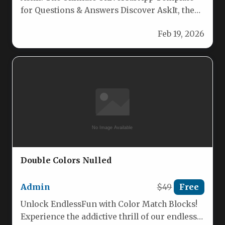
for Questions & Answers Discover AskIt, the
fully customizable universal app template…
Feb 19, 2026
Double Colors Nulled
Admin
$49
Free
Unlock EndlessFun with Color Match Blocks!
Experience the addictive thrill of our endless