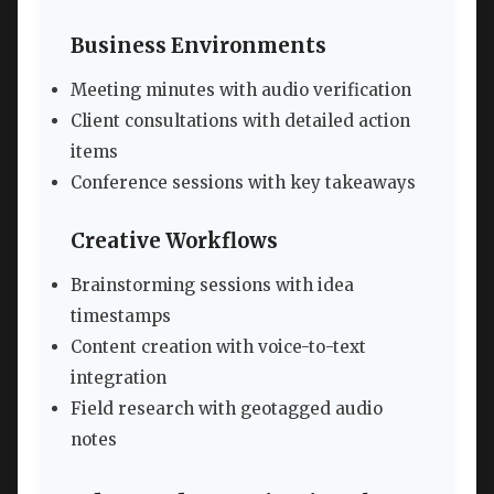
Business Environments
Meeting minutes with audio verification
Client consultations with detailed action
items
Conference sessions with key takeaways
Creative Workflows
Brainstorming sessions with idea
timestamps
Content creation with voice-to-text
integration
Field research with geotagged audio
notes