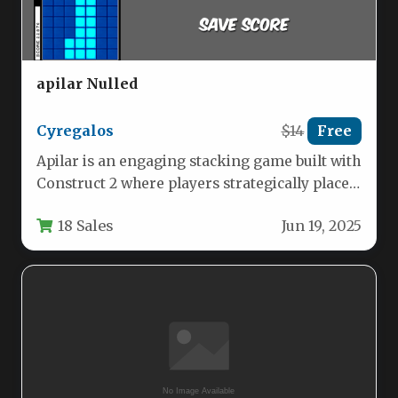
apilar Nulled
Cyregalos
$14
Free
Apilar is an engaging stacking game built with
Construct 2 where players strategically place
blocks on top of…
18 Sales
Jun 19, 2025