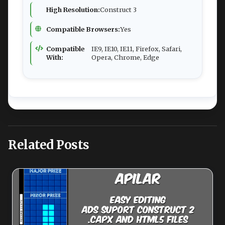
High Resolution:
Construct 3
Compatible Browsers:
Yes
Compatible
IE9, IE10, IE11, Firefox, Safari,
With:
Opera, Chrome, Edge
Related Posts