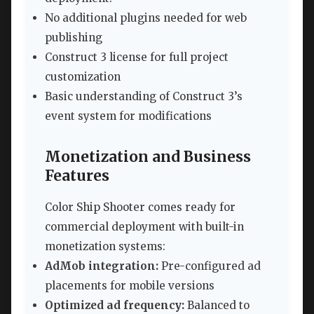
No additional plugins needed for web
publishing
Construct 3 license for full project
customization
Basic understanding of Construct 3’s
event system for modifications
Monetization and Business
Features
Color Ship Shooter comes ready for
commercial deployment with built-in
monetization systems:
AdMob integration:
Pre-configured ad
placements for mobile versions
Optimized ad frequency:
Balanced to