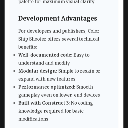
palette for maximum visual clarity
Development Advantages
For developers and publishers, Color
Ship Shooter offers several technical
benefits:
Well-documented code:
Easy to
understand and modify
Modular design:
Simple to reskin or
expand with new features
Performance optimized:
Smooth
gameplay even on lower-end devices
Built with Construct 3:
No coding
knowledge required for basic
modifications