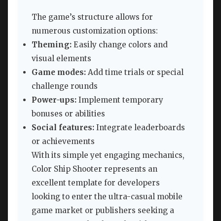
The game’s structure allows for
numerous customization options:
Theming:
Easily change colors and
visual elements
Game modes:
Add time trials or special
challenge rounds
Power-ups:
Implement temporary
bonuses or abilities
Social features:
Integrate leaderboards
or achievements
With its simple yet engaging mechanics,
Color Ship Shooter represents an
excellent template for developers
looking to enter the ultra-casual mobile
game market or publishers seeking a