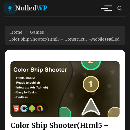
Nulled
WP
Home
Games
Color Ship Shooter(Html5 + Construct 3 +Mobile) Nulled
Color Ship Shooter(Html5 +