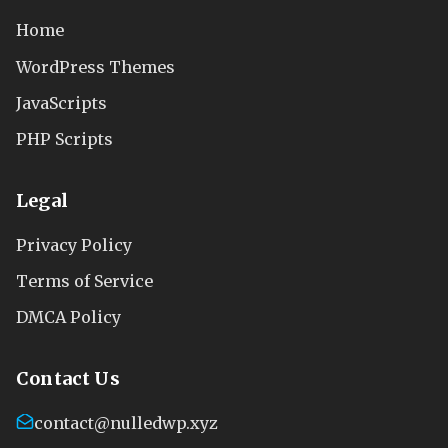
Home
WordPress Themes
JavaScripts
PHP Scripts
Legal
Privacy Policy
Terms of Service
DMCA Policy
Contact Us
contact@nulledwp.xyz