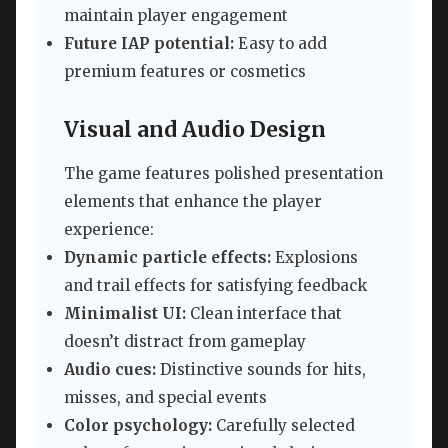
maintain player engagement
Future IAP potential:
Easy to add
premium features or cosmetics
Visual and Audio Design
The game features polished presentation
elements that enhance the player
experience:
Dynamic particle effects:
Explosions
and trail effects for satisfying feedback
Minimalist UI:
Clean interface that
doesn’t distract from gameplay
Audio cues:
Distinctive sounds for hits,
misses, and special events
Color psychology:
Carefully selected