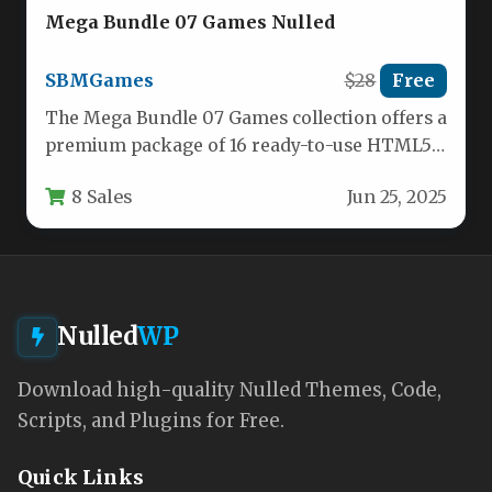
Mega Bundle 07 Games Nulled
SBMGames
$28
Free
The Mega Bundle 07 Games collection offers a
premium package of 16 ready-to-use HTML5
games built with Construct…
8 Sales
Jun 25, 2025
Nulled
WP
Download high-quality Nulled Themes, Code,
Scripts, and Plugins for Free.
Quick Links