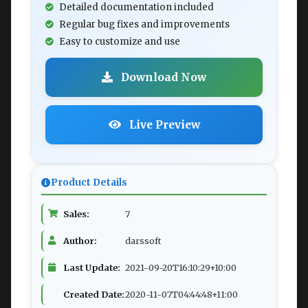
Detailed documentation included
Regular bug fixes and improvements
Easy to customize and use
Download Now
Live Preview
Product Details
Sales:
7
Author:
darssoft
Last Update:
2021-09-20T16:10:29+10:00
Created Date:
2020-11-07T04:44:48+11:00