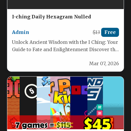
I-ching Daily Hexagram Nulled
Admin
$13
Free
Unlock Ancient Wisdom with the I Ching: Your
Guide to Fate and Enlightenment Discover the
enduring power of…
Mar 07, 2026