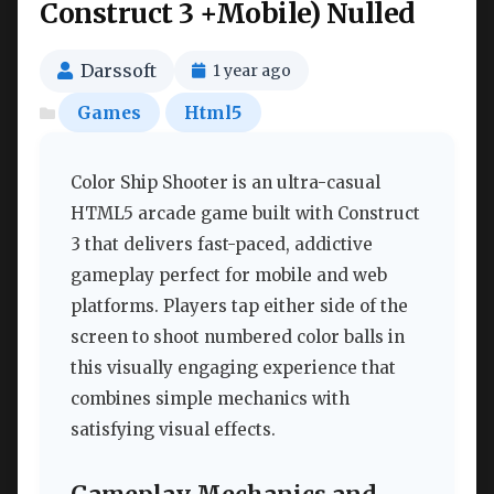
Construct 3 +Mobile) Nulled
Darssoft
1 year ago
Games
Html5
Color Ship Shooter is an ultra-casual
HTML5 arcade game built with Construct
3 that delivers fast-paced, addictive
gameplay perfect for mobile and web
platforms. Players tap either side of the
screen to shoot numbered color balls in
this visually engaging experience that
combines simple mechanics with
satisfying visual effects.