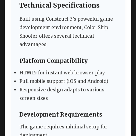
Technical Specifications
Built using Construct 3’s powerful game
development environment, Color Ship
Shooter offers several technical
advantages:
Platform Compatibility
HTML5 for instant web browser play
Full mobile support (iOS and Android)
Responsive design adapts to various
screen sizes
Development Requirements
The game requires minimal setup for
deployment: