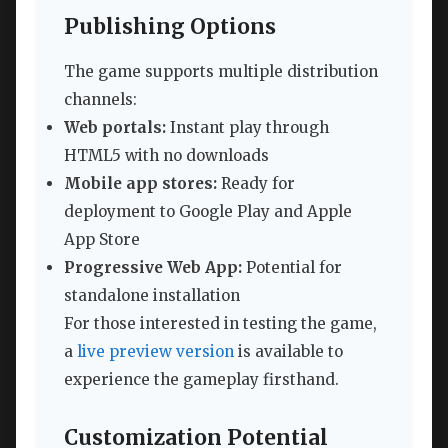
Publishing Options
The game supports multiple distribution
channels:
Web portals:
Instant play through
HTML5 with no downloads
Mobile app stores:
Ready for
deployment to Google Play and Apple
App Store
Progressive Web App:
Potential for
standalone installation
For those interested in testing the game,
a
live preview version
is available to
experience the gameplay firsthand.
Customization Potential