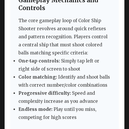
Gameplay Mechanics and
Controls
The core gameplay loop of Color Ship
Shooter revolves around quick reflexes
and pattern recognition. Players control
a central ship that must shoot colored
balls matching specific criteria:
One-tap controls:
Simply tap left or
right side of screen to shoot
Color matching:
Identify and shoot balls
with correct number/color combinations
Progressive difficulty:
Speed and
complexity increase as you advance
Endless mode:
Play until you miss,
competing for high scores