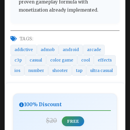
proven gameplay formula with
monetization already implemented.
TAGS:
addictive
admob
android
arcade
c3p
casual
color game
cool
effects
ios
number
shooter
tap
ultra casual
100% Discount
$20
FREE