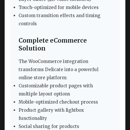
Touch-optimized for mobile devices
Custom transition effects and timing
controls
Complete eCommerce
Solution
The WooCommerce integration
transforms Delicate into a powerful
online store platform:
Customizable product pages with
multiple layout options
Mobile-optimized checkout process
Product gallery with lightbox
functionality
Social sharing for products