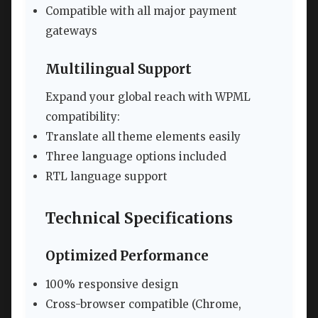
Compatible with all major payment
gateways
Multilingual Support
Expand your global reach with WPML
compatibility:
Translate all theme elements easily
Three language options included
RTL language support
Technical Specifications
Optimized Performance
100% responsive design
Cross-browser compatible (Chrome,