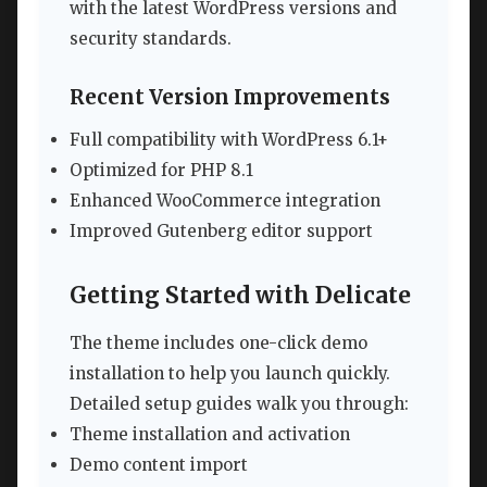
with the latest WordPress versions and
security standards.
Recent Version Improvements
Full compatibility with WordPress 6.1+
Optimized for PHP 8.1
Enhanced WooCommerce integration
Improved Gutenberg editor support
Getting Started with Delicate
The theme includes one-click demo
installation to help you launch quickly.
Detailed setup guides walk you through:
Theme installation and activation
Demo content import