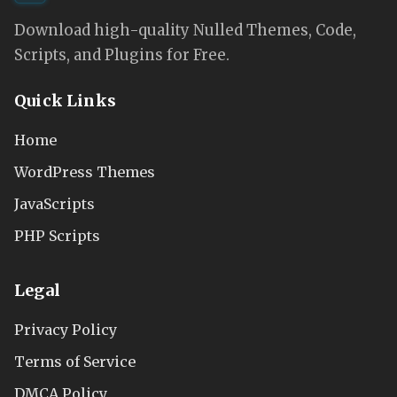
Download high-quality Nulled Themes, Code,
Scripts, and Plugins for Free.
Quick Links
Home
WordPress Themes
JavaScripts
PHP Scripts
Legal
Privacy Policy
Terms of Service
DMCA Policy