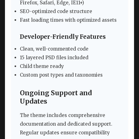
Firefox, Safari, Edge, IE11+)
SEO-optimized code structure
Fast loading times with optimized assets
Developer-Friendly Features
Clean, well-commented code
15 layered PSD files included
Child theme ready
Custom post types and taxonomies
Ongoing Support and
Updates
The theme includes comprehensive
documentation and dedicated support.
Regular updates ensure compatibility