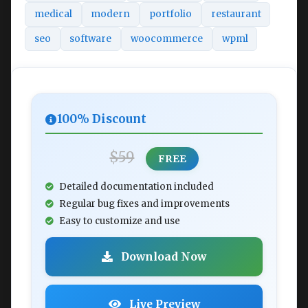
medical
modern
portfolio
restaurant
seo
software
woocommerce
wpml
100% Discount
$59
FREE
Detailed documentation included
Regular bug fixes and improvements
Easy to customize and use
Download Now
Live Preview