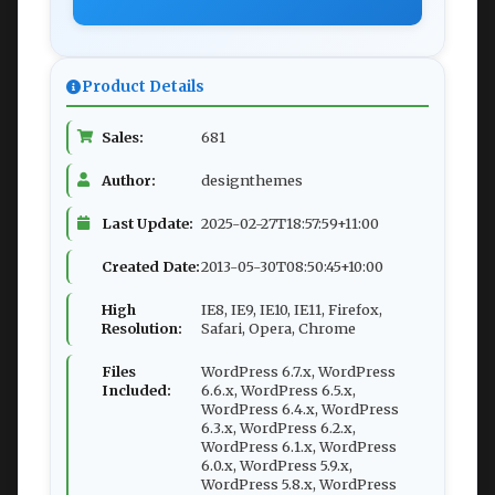
Product Details
Sales:
681
Author:
designthemes
Last Update:
2025-02-27T18:57:59+11:00
Created Date:
2013-05-30T08:50:45+10:00
High
IE8, IE9, IE10, IE11, Firefox,
Resolution:
Safari, Opera, Chrome
Files
WordPress 6.7.x, WordPress
Included:
6.6.x, WordPress 6.5.x,
WordPress 6.4.x, WordPress
6.3.x, WordPress 6.2.x,
WordPress 6.1.x, WordPress
6.0.x, WordPress 5.9.x,
WordPress 5.8.x, WordPress