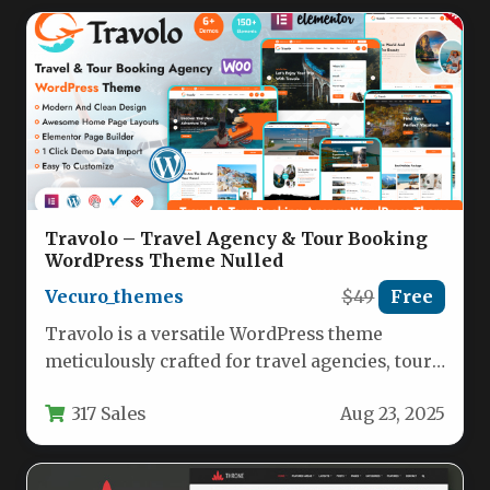
Travolo – Travel Agency & Tour Booking
WordPress Theme Nulled
Vecuro_themes
$49
Free
Travolo is a versatile WordPress theme
meticulously crafted for travel agencies, tour
operators, and hospitality businesses seeking
317 Sales
Aug 23, 2025
a…