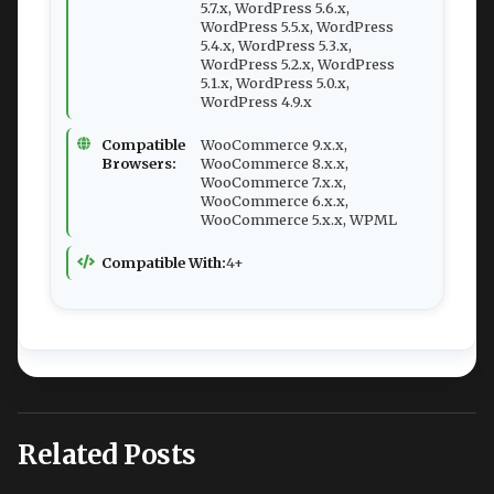
5.7.x, WordPress 5.6.x,
WordPress 5.5.x, WordPress
5.4.x, WordPress 5.3.x,
WordPress 5.2.x, WordPress
5.1.x, WordPress 5.0.x,
WordPress 4.9.x
Compatible
WooCommerce 9.x.x,
Browsers:
WooCommerce 8.x.x,
WooCommerce 7.x.x,
WooCommerce 6.x.x,
WooCommerce 5.x.x, WPML
Compatible With:
4+
Related Posts