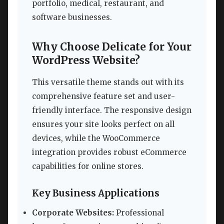
portfolio, medical, restaurant, and
software businesses.
Why Choose Delicate for Your
WordPress Website?
This versatile theme stands out with its
comprehensive feature set and user-
friendly interface. The responsive design
ensures your site looks perfect on all
devices, while the WooCommerce
integration provides robust eCommerce
capabilities for online stores.
Key Business Applications
Corporate Websites:
Professional