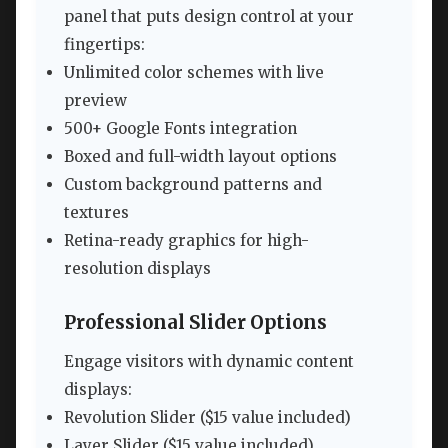
panel that puts design control at your
fingertips:
Unlimited color schemes with live
preview
500+ Google Fonts integration
Boxed and full-width layout options
Custom background patterns and
textures
Retina-ready graphics for high-
resolution displays
Professional Slider Options
Engage visitors with dynamic content
displays:
Revolution Slider ($15 value included)
Layer Slider ($15 value included)