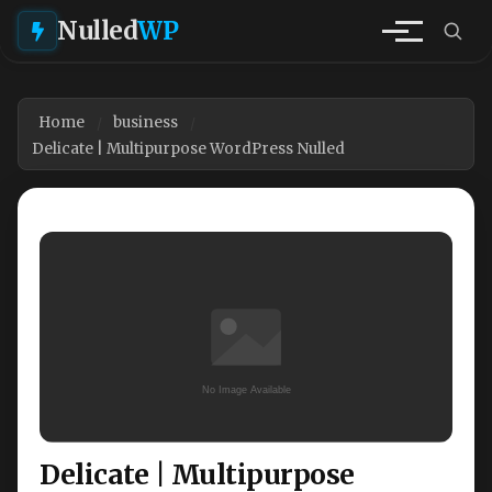
Nulled
WP
Home
business
Delicate | Multipurpose WordPress Nulled
Delicate | Multipurpose