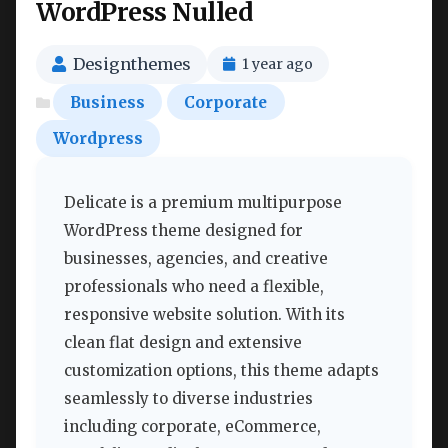
WordPress Nulled
Designthemes
1 year ago
Business
Corporate
Wordpress
Delicate is a premium multipurpose
WordPress theme designed for
businesses, agencies, and creative
professionals who need a flexible,
responsive website solution. With its
clean flat design and extensive
customization options, this theme adapts
seamlessly to diverse industries
including corporate, eCommerce,