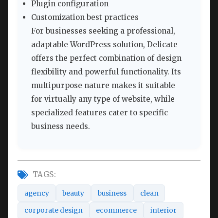
Plugin configuration
Customization best practices
For businesses seeking a professional,
adaptable WordPress solution, Delicate
offers the perfect combination of design
flexibility and powerful functionality. Its
multipurpose nature makes it suitable
for virtually any type of website, while
specialized features cater to specific
business needs.
TAGS:
agency
beauty
business
clean
corporate design
ecommerce
interior