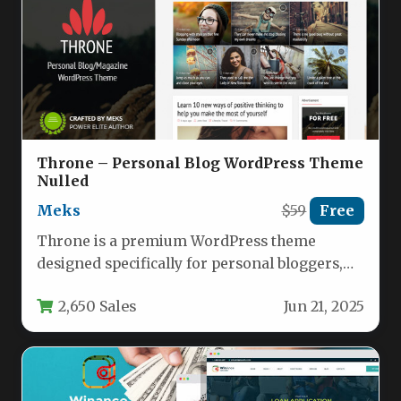
Throne – Personal Blog WordPress Theme
Nulled
Meks
$59
Free
Throne is a premium WordPress theme
designed specifically for personal bloggers,
digital magazines, and content creators who
2,650 Sales
Jun 21, 2025
want…