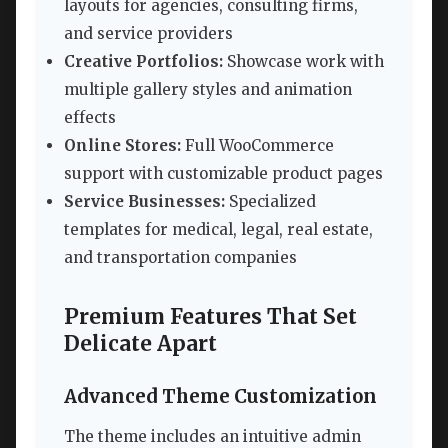
layouts for agencies, consulting firms,
and service providers
Creative Portfolios:
Showcase work with
multiple gallery styles and animation
effects
Online Stores:
Full WooCommerce
support with customizable product pages
Service Businesses:
Specialized
templates for medical, legal, real estate,
and transportation companies
Premium Features That Set
Delicate Apart
Advanced Theme Customization
The theme includes an intuitive admin