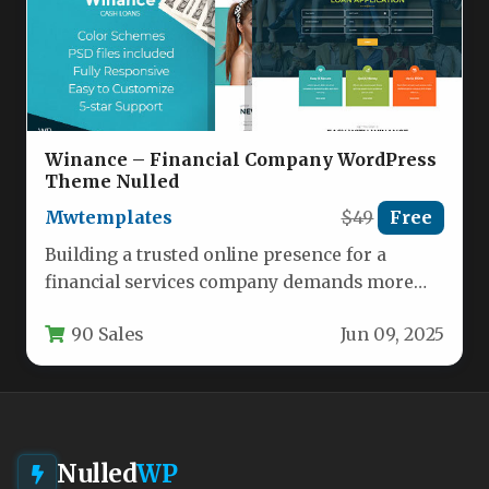
Winance – Financial Company WordPress
Theme Nulled
Mwtemplates
$49
Free
Building a trusted online presence for a
financial services company demands more
than just a functional website; it…
90 Sales
Jun 09, 2025
Nulled
WP