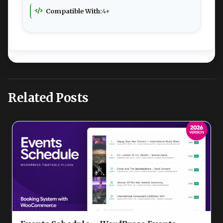
Compatible With:
4+
Related Posts