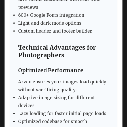
previews
600+ Google Fonts integration
Light and dark mode options
Custom header and footer builder
Technical Advantages for
Photographers
Optimized Performance
Arven ensures your images load quickly
without sacrificing quality:
Adaptive image sizing for different
devices
Lazy loading for faster initial page loads
Optimized codebase for smooth