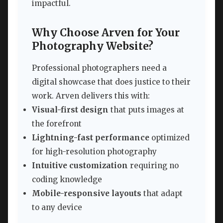
impactful.
Why Choose Arven for Your
Photography Website?
Professional photographers need a
digital showcase that does justice to their
work. Arven delivers this with:
Visual-first design
that puts images at
the forefront
Lightning-fast performance
optimized
for high-resolution photography
Intuitive customization
requiring no
coding knowledge
Mobile-responsive layouts
that adapt
to any device