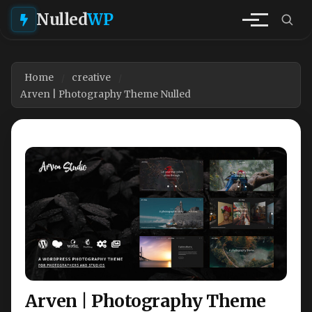
Nulled
WP
Home
creative
Arven | Photography Theme Nulled
Arven | Photography Theme