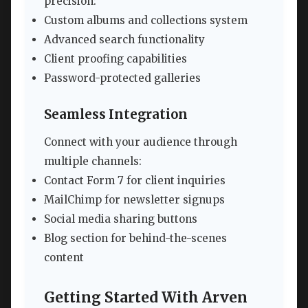
precision:
Custom albums and collections system
Advanced search functionality
Client proofing capabilities
Password-protected galleries
Seamless Integration
Connect with your audience through
multiple channels:
Contact Form 7 for client inquiries
MailChimp for newsletter signups
Social media sharing buttons
Blog section for behind-the-scenes
content
Getting Started With Arven