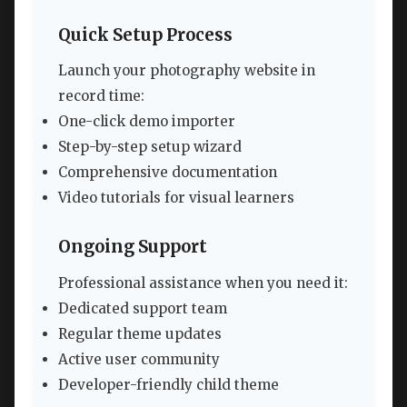
Quick Setup Process
Launch your photography website in
record time:
One-click demo importer
Step-by-step setup wizard
Comprehensive documentation
Video tutorials for visual learners
Ongoing Support
Professional assistance when you need it:
Dedicated support team
Regular theme updates
Active user community
Developer-friendly child theme