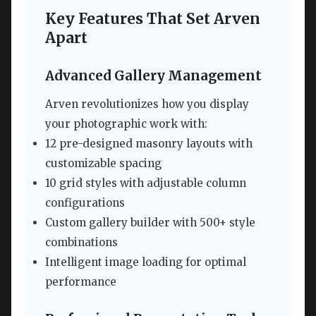
Key Features That Set Arven
Apart
Advanced Gallery Management
Arven revolutionizes how you display
your photographic work with:
12 pre-designed masonry layouts with
customizable spacing
10 grid styles with adjustable column
configurations
Custom gallery builder with 500+ style
combinations
Intelligent image loading for optimal
performance