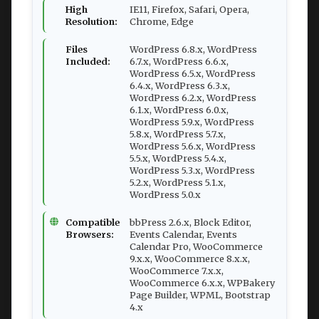
High
IE11, Firefox, Safari, Opera,
Resolution:
Chrome, Edge
Files
WordPress 6.8.x, WordPress
Included:
6.7.x, WordPress 6.6.x,
WordPress 6.5.x, WordPress
6.4.x, WordPress 6.3.x,
WordPress 6.2.x, WordPress
6.1.x, WordPress 6.0.x,
WordPress 5.9.x, WordPress
5.8.x, WordPress 5.7.x,
WordPress 5.6.x, WordPress
5.5.x, WordPress 5.4.x,
WordPress 5.3.x, WordPress
5.2.x, WordPress 5.1.x,
WordPress 5.0.x
Compatible
bbPress 2.6.x, Block Editor,
Browsers:
Events Calendar, Events
Calendar Pro, WooCommerce
9.x.x, WooCommerce 8.x.x,
WooCommerce 7.x.x,
WooCommerce 6.x.x, WPBakery
Page Builder, WPML, Bootstrap
4.x