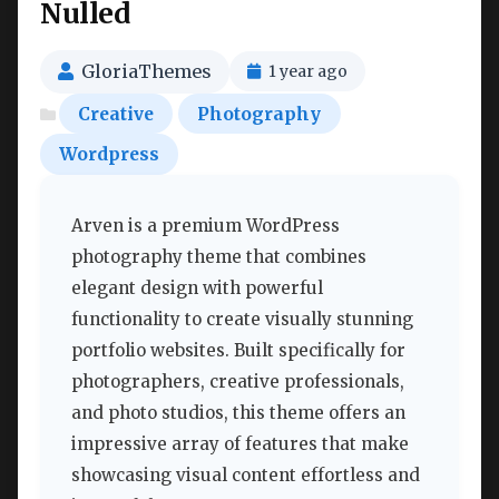
Nulled
GloriaThemes
1 year ago
Creative
Photography
Wordpress
Arven is a premium WordPress
photography theme that combines
elegant design with powerful
functionality to create visually stunning
portfolio websites. Built specifically for
photographers, creative professionals,
and photo studios, this theme offers an
impressive array of features that make
showcasing visual content effortless and