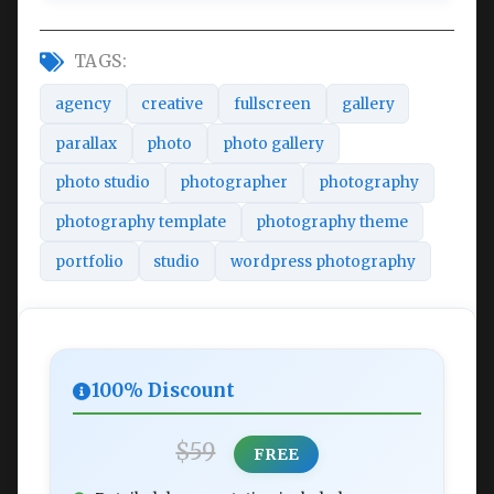
TAGS:
agency
creative
fullscreen
gallery
parallax
photo
photo gallery
photo studio
photographer
photography
photography template
photography theme
portfolio
studio
wordpress photography
100% Discount
$59
FREE