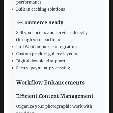
performance
Built-in caching solutions
E-Commerce Ready
Sell your prints and services directly
through your portfolio:
Full WooCommerce integration
Custom product gallery layouts
Digital download support
Secure payment processing
Workflow Enhancements
Efficient Content Management
Organize your photographic work with