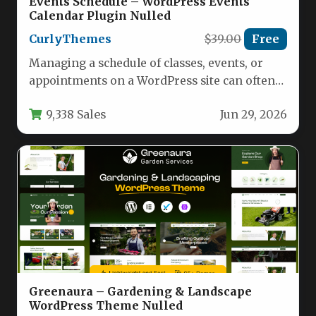
Events Schedule – WordPress Events
Calendar Plugin Nulled
CurlyThemes
$39.00
Free
Managing a schedule of classes, events, or
appointments on a WordPress site can often
feel like a daunting…
9,338 Sales
Jun 29, 2026
Greenaura – Gardening & Landscape
WordPress Theme Nulled