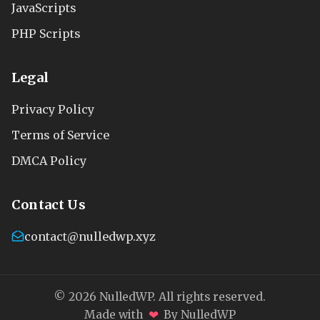
JavaScripts
PHP Scripts
Legal
Privacy Policy
Terms of Service
DMCA Policy
Contact Us
contact@nulledwp.xyz
© 2026 NulledWP. All rights reserved.
❤
Made with
By NulledWP