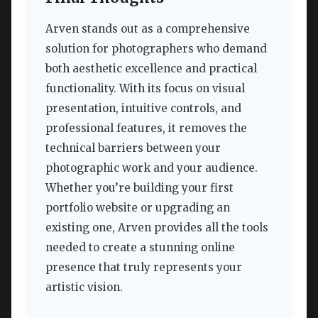
Arven stands out as a comprehensive
solution for photographers who demand
both aesthetic excellence and practical
functionality. With its focus on visual
presentation, intuitive controls, and
professional features, it removes the
technical barriers between your
photographic work and your audience.
Whether you’re building your first
portfolio website or upgrading an
existing one, Arven provides all the tools
needed to create a stunning online
presence that truly represents your
artistic vision.