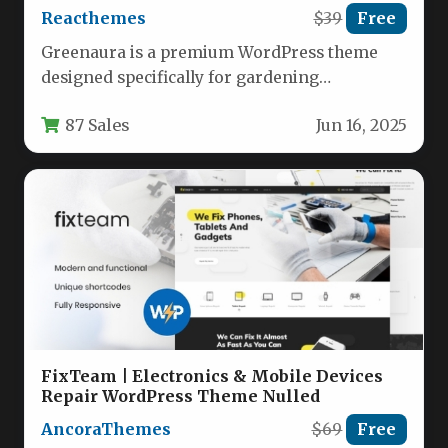
Reacthemes
$39
Free
Greenaura is a premium WordPress theme
designed specifically for gardening
professionals, landscapers, florists, and plant
87 Sales
Jun 16, 2025
retailers. Built with…
FixTeam | Electronics & Mobile Devices
Repair WordPress Theme Nulled
AncoraThemes
$69
Free