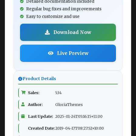
Detailed documentation included
Regular bug fixes and improvements
Easy to customize and use
Download Now
Live Preview
Product Details
Sales:
534
Author:
GloriaThemes
Last Update:
2025-01-24T05:16:15+11:00
Created Date:
2019-04-17T08:27:52+10:00