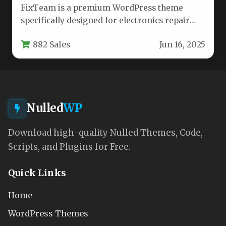
FixTeam is a premium WordPress theme
specifically designed for electronics repair
businesses, mobile device technicians, and
882 Sales
Jun 16, 2025
gadget service…
Nulled
WP
Download high-quality Nulled Themes, Code,
Scripts, and Plugins for Free.
Quick Links
Home
WordPress Themes