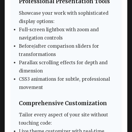
Professional Presentation Tools
Showcase your work with sophisticated
display options:
Full-screen lightbox with zoom and
navigation controls
Before/after comparison sliders for
transformations
Parallax scrolling effects for depth and
dimension
CSS3 animations for subtle, professional
movement
Comprehensive Customization
Tailor every aspect of your site without
touching code:
Live theme customizer with real-time