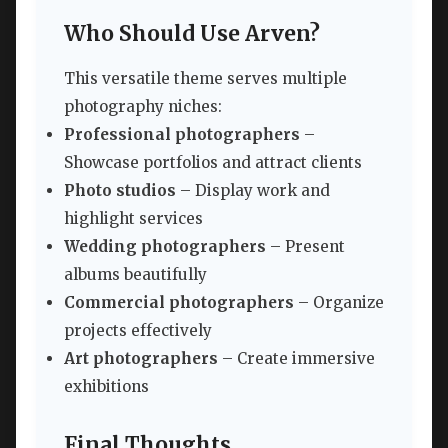
Who Should Use Arven?
This versatile theme serves multiple
photography niches:
Professional photographers
–
Showcase portfolios and attract clients
Photo studios
– Display work and
highlight services
Wedding photographers
– Present
albums beautifully
Commercial photographers
– Organize
projects effectively
Art photographers
– Create immersive
exhibitions
Final Thoughts