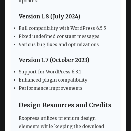
updates:
Version 1.8 (July 2024)
Full compatibility with WordPress 6.5.5
Fixed undefined constant messages
Various bug fixes and optimizations
Version 1.7 (October 2023)
Support for WordPress 6.3.1
Enhanced plugin compatibility
Performance improvements
Design Resources and Credits
Exopress utilizes premium design
elements while keeping the download