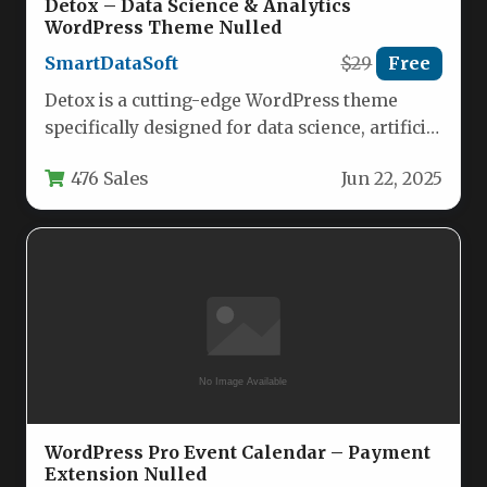
Detox – Data Science & Analytics
WordPress Theme Nulled
SmartDataSoft
$29
Free
Detox is a cutting-edge WordPress theme
specifically designed for data science, artificial
intelligence, and IoT professionals who need…
476 Sales
Jun 22, 2025
WordPress Pro Event Calendar – Payment
Extension Nulled