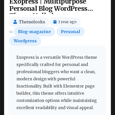
Exopress | Multipurpose
Personal Blog WordPress
Theme Nulled
Themelooks
1 year ago
Blog-magazine
Personal
Wordpress
Exopress is a versatile WordPress theme
specifically crafted for personal and
professional bloggers who want a clean,
modern design with powerful
functionality. Built with Elementor page
builder, this theme offers intuitive
customization options while maintaining
excellent readability and visual appeal.