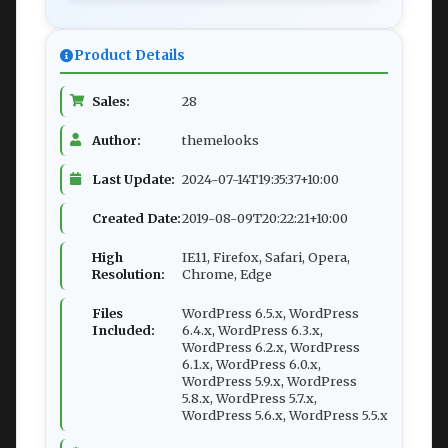
Product Details
Sales:
28
Author:
themelooks
Last Update:
2024-07-14T19:35:37+10:00
Created Date:
2019-08-09T20:22:21+10:00
High
IE11, Firefox, Safari, Opera,
Resolution:
Chrome, Edge
Files
WordPress 6.5.x, WordPress
Included:
6.4.x, WordPress 6.3.x,
WordPress 6.2.x, WordPress
6.1.x, WordPress 6.0.x,
WordPress 5.9.x, WordPress
5.8.x, WordPress 5.7.x,
WordPress 5.6.x, WordPress 5.5.x