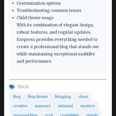
Customization options
Troubleshooting common issues
Child theme usage
With its combination of elegant design,
robust features, and regular updates,
Exopress provides everything needed to
create a professional blog that stands out
while maintaining exceptional usability
and performance.
TAGS:
blog
blog theme
blogging
clean
creative
masonry
minimal
modern
personal blog
read
readability
simple