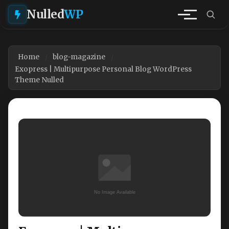
Nulled
WP
Home
blog-magazine
Exopress | Multipurpose Personal Blog WordPress
Theme Nulled