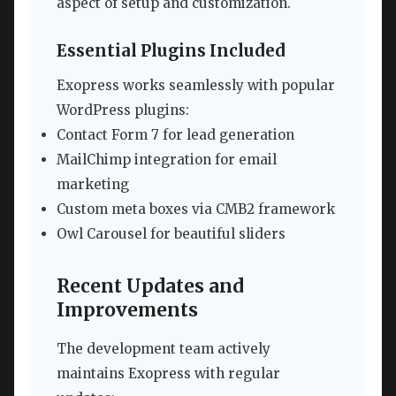
aspect of setup and customization.
Essential Plugins Included
Exopress works seamlessly with popular
WordPress plugins:
Contact Form 7 for lead generation
MailChimp integration for email
marketing
Custom meta boxes via CMB2 framework
Owl Carousel for beautiful sliders
Recent Updates and
Improvements
The development team actively
maintains Exopress with regular