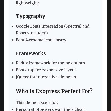
lightweight:
Typography
Google Fonts integration (Spectral and
Roboto included)
Font Awesome icon library
Frameworks
Redux framework for theme options
Bootstrap for responsive layout
jQuery for interactive elements
Who Is Exopress Perfect For?
This theme excels for:
Personal bloggers
wanting a clean,