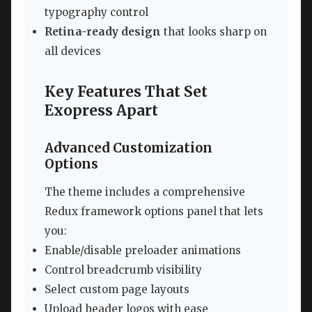
typography control
Retina-ready design
that looks sharp on
all devices
Key Features That Set
Exopress Apart
Advanced Customization
Options
The theme includes a comprehensive
Redux framework options panel that lets
you:
Enable/disable preloader animations
Control breadcrumb visibility
Select custom page layouts
Upload header logos with ease