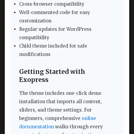
Cross-browser compatibility
Well-commented code for easy
customization
Regular updates for WordPress
compatibility
Child theme included for safe
modifications
Getting Started with
Exopress
The theme includes one-click demo
installation that imports all content,
sliders, and theme settings. For
beginners, comprehensive
online
documentation
walks through every