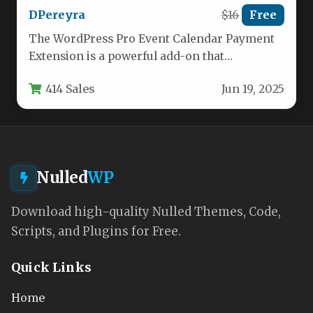
DPereyra
$16
Free
The WordPress Pro Event Calendar Payment
Extension is a powerful add-on that
transforms the popular event management
414 Sales
Jun 19, 2025
plugin…
Nulled
WP
Download high-quality Nulled Themes, Code,
Scripts, and Plugins for Free.
Quick Links
Home