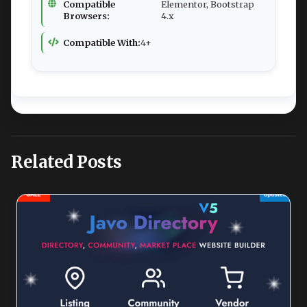
Compatible
Elementor, Bootstrap
Browsers:
4.x
Compatible With:
4+
Related Posts