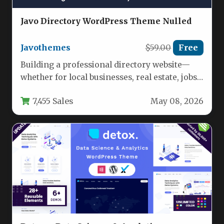
Javo Directory WordPress Theme Nulled
Javothemes
$59.00
Free
Building a professional directory website—
whether for local businesses, real estate, jobs,
or events—used to require significant
7,455 Sales
May 08, 2026
development resources.…