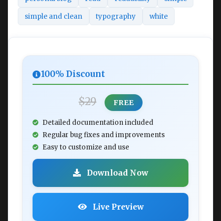
simple and clean
typography
white
100% Discount
$29
FREE
Detailed documentation included
Regular bug fixes and improvements
Easy to customize and use
Download Now
Live Preview