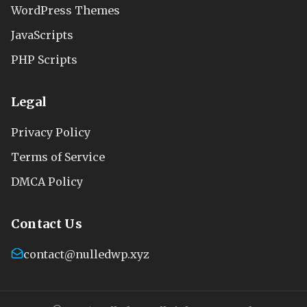
WordPress Themes
JavaScripts
PHP Scripts
Legal
Privacy Policy
Terms of Service
DMCA Policy
Contact Us
contact@nulledwp.xyz