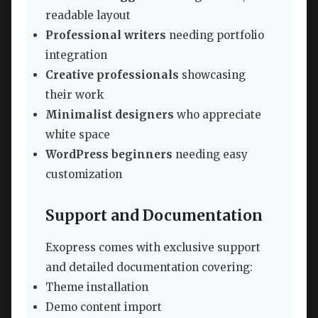
readable layout
Professional writers
needing portfolio
integration
Creative professionals
showcasing
their work
Minimalist designers
who appreciate
white space
WordPress beginners
needing easy
customization
Support and Documentation
Exopress comes with exclusive support
and detailed documentation covering:
Theme installation
Demo content import