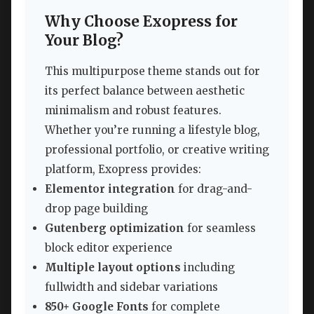
Why Choose Exopress for
Your Blog?
This multipurpose theme stands out for
its perfect balance between aesthetic
minimalism and robust features.
Whether you’re running a lifestyle blog,
professional portfolio, or creative writing
platform, Exopress provides:
Elementor integration
for drag-and-
drop page building
Gutenberg optimization
for seamless
block editor experience
Multiple layout options
including
fullwidth and sidebar variations
850+ Google Fonts
for complete