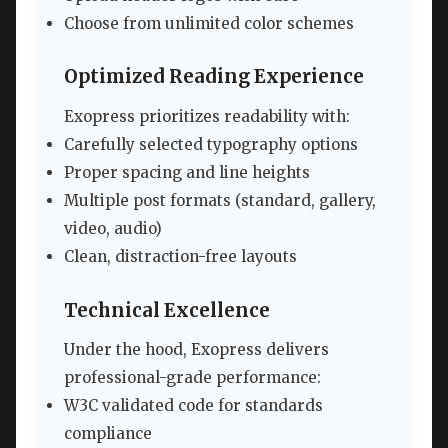
Choose from unlimited color schemes
Optimized Reading Experience
Exopress prioritizes readability with:
Carefully selected typography options
Proper spacing and line heights
Multiple post formats (standard, gallery,
video, audio)
Clean, distraction-free layouts
Technical Excellence
Under the hood, Exopress delivers
professional-grade performance:
W3C validated code for standards
compliance