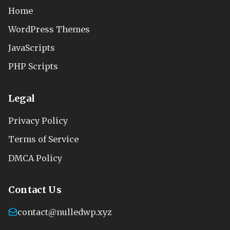
Home
WordPress Themes
JavaScripts
PHP Scripts
Legal
Privacy Policy
Terms of Service
DMCA Policy
Contact Us
contact@nulledwp.xyz