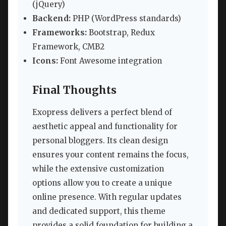
(jQuery)
Backend:
PHP (WordPress standards)
Frameworks:
Bootstrap, Redux
Framework, CMB2
Icons:
Font Awesome integration
Final Thoughts
Exopress delivers a perfect blend of
aesthetic appeal and functionality for
personal bloggers. Its clean design
ensures your content remains the focus,
while the extensive customization
options allow you to create a unique
online presence. With regular updates
and dedicated support, this theme
provides a solid foundation for building a