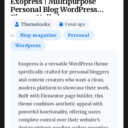
Exopress | Multipurpose
Personal Blog WordPress
Theme Nulled
Themelooks
1 year ago
Blog-magazine
Personal
Wordpress
Exopress is a versatile WordPress theme
specifically crafted for personal bloggers
and content creators who want a clean,
modern platform to showcase their work.
Built with Elementor page builder, this
theme combines aesthetic appeal with
powerful functionality, offering users
complete control over their website’s
design without needing coding expertise.