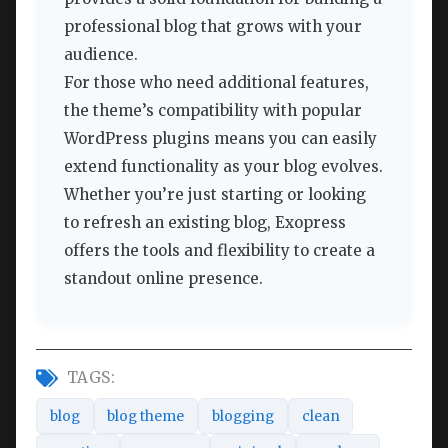
professional blog that grows with your
audience.
For those who need additional features,
the theme’s compatibility with popular
WordPress plugins means you can easily
extend functionality as your blog evolves.
Whether you’re just starting or looking
to refresh an existing blog, Exopress
offers the tools and flexibility to create a
standout online presence.
TAGS:
blog
blog theme
blogging
clean