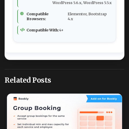
WordPress 5.6.x, WordPress 5.5.x
Compatible
Elementor, Bootstrap
Browsers:
4.x
Compatible With:
4+
Related Posts