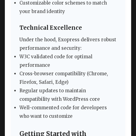
Customizable color schemes to match
your brand identity
Technical Excellence
Under the hood, Exopress delivers robust
performance and security:
W3C validated code for optimal
performance
Cross-browser compatibility (Chrome,
Firefox, Safari, Edge)
Regular updates to maintain
compatibility with WordPress core
Well-commented code for developers
who want to customize
Getting Started with