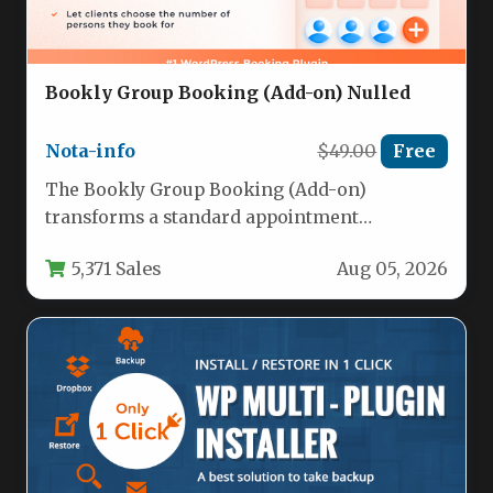
Bookly Group Booking (Add-on) Nulled
Nota-info
$49.00
Free
The Bookly Group Booking (Add-on)
transforms a standard appointment
scheduling system into a powerful tool for
5,371 Sales
Aug 05, 2026
managing multiple…