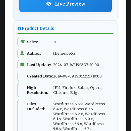
Live Preview
Product Details
Sales:
28
Author:
themelooks
Last Update:
2024-07-14T19:35:37+10:00
Created Date:
2019-08-09T20:22:21+10:00
High
IE11, Firefox, Safari, Opera,
Resolution:
Chrome, Edge
Files
WordPress 6.5.x, WordPress
Included:
6.4.x, WordPress 6.3.x,
WordPress 6.2.x, WordPress
6.1.x, WordPress 6.0.x,
WordPress 5.9.x, WordPress
5.8.x, WordPress 5.7.x,