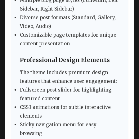
Multiple blog page styles (Fullwidth, Left
Sidebar, Right Sidebar)
Diverse post formats (Standard, Gallery,
Video, Audio)
Customizable page templates for unique
content presentation
Professional Design Elements
The theme includes premium design
features that enhance user engagement:
Fullscreen post slider for highlighting
featured content
CSS3 animations for subtle interactive
elements
Sticky navigation menu for easy
browsing