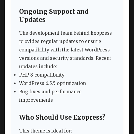
Ongoing Support and
Updates
The development team behind Exopress
provides regular updates to ensure
compatibility with the latest WordPress
versions and security standards. Recent
updates include:
PHP 8 compatibility
WordPress 6.5.5 optimization
Bug fixes and performance
improvements
Who Should Use Exopress?
This theme is ideal for: