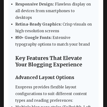
Responsive Design:
Flawless display on
all devices from smartphones to
desktops
Retina-Ready Graphics:
Crisp visuals on
high-resolution screens
850+ Google Fonts:
Extensive
typography options to match your brand
Key Features That Elevate
Your Blogging Experience
Advanced Layout Options
Exopress provides flexible layout
configurations to suit different content
types and reading preferences: