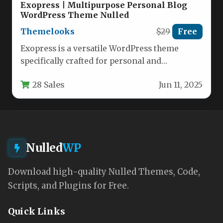
Exopress | Multipurpose Personal Blog
WordPress Theme Nulled
Themelooks
$29
Free
Exopress is a versatile WordPress theme
specifically crafted for personal and
professional bloggers who want a clean,
28 Sales
Jun 11, 2025
modern…
Nulled
WP
Download high-quality Nulled Themes, Code,
Scripts, and Plugins for Free.
Quick Links