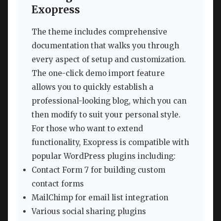
Exopress
The theme includes comprehensive
documentation that walks you through
every aspect of setup and customization.
The one-click demo import feature
allows you to quickly establish a
professional-looking blog, which you can
then modify to suit your personal style.
For those who want to extend
functionality, Exopress is compatible with
popular WordPress plugins including:
Contact Form 7 for building custom
contact forms
MailChimp for email list integration
Various social sharing plugins