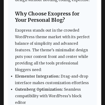
Why Choose Exopress for
Your Personal Blog?
Exopress stands out in the crowded
WordPress theme market with its perfect
balance of simplicity and advanced
features. The theme’s minimalist design
puts your content front and center while
providing all the tools professional
bloggers need:
Elementor Integration:
Drag-and-drop
interface makes customization effortless
Gutenberg Optimization:
Seamless
compatibility with WordPress’s block
editor