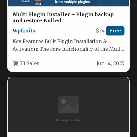
Multi Plugin Installer – Plugin backup
and restore Nulled
Wpfruits
$24
Free
Key Features Bulk Plugin Installation &
Activation: The core functionality of the Multi
Plugin Installer allows you to…
73 Sales
Jun 14, 2025