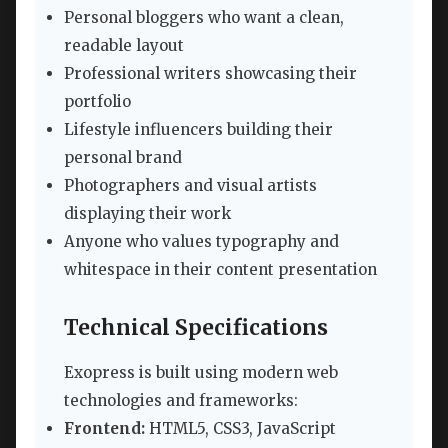
Personal bloggers who want a clean,
readable layout
Professional writers showcasing their
portfolio
Lifestyle influencers building their
personal brand
Photographers and visual artists
displaying their work
Anyone who values typography and
whitespace in their content presentation
Technical Specifications
Exopress is built using modern web
technologies and frameworks:
Frontend:
HTML5, CSS3, JavaScript