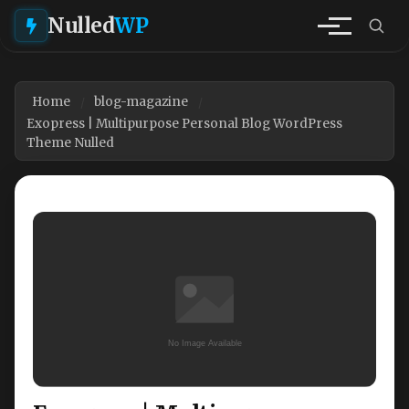
Nulled
WP
Home
blog-magazine
Exopress | Multipurpose Personal Blog WordPress
Theme Nulled