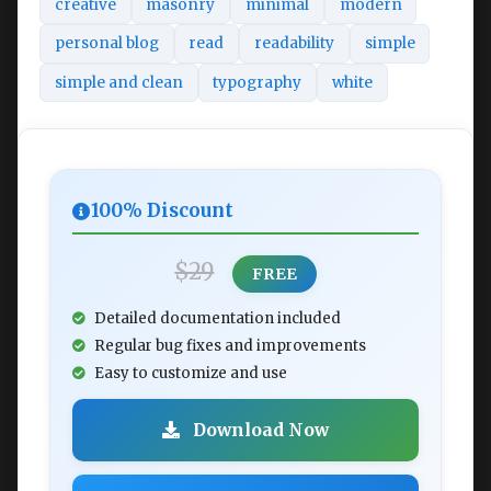
creative
masonry
minimal
modern
personal blog
read
readability
simple
simple and clean
typography
white
100% Discount
$29
FREE
Detailed documentation included
Regular bug fixes and improvements
Easy to customize and use
Download Now