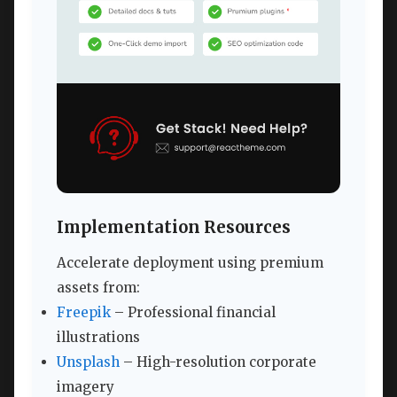
Implementation Resources
Accelerate deployment using premium
assets from:
Freepik
– Professional financial
illustrations
Unsplash
– High-resolution corporate
imagery