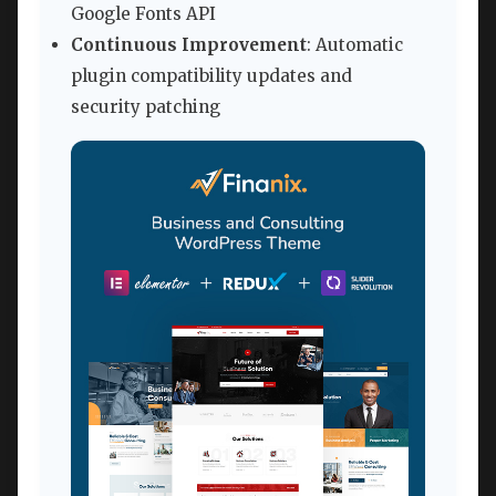
Google Fonts API
Continuous Improvement
: Automatic
plugin compatibility updates and
security patching