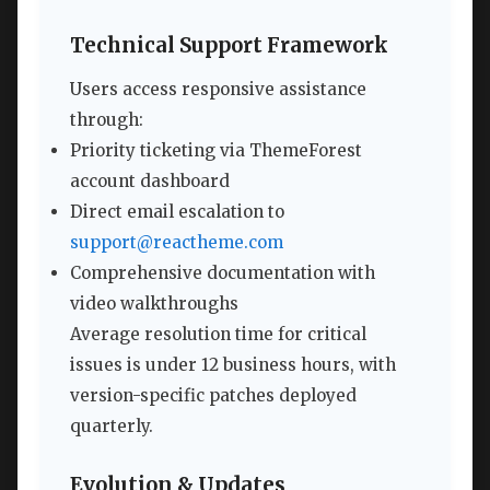
Technical Support Framework
Users access responsive assistance
through:
Priority ticketing via ThemeForest
account dashboard
Direct email escalation to
support@reactheme.com
Comprehensive documentation with
video walkthroughs
Average resolution time for critical
issues is under 12 business hours, with
version-specific patches deployed
quarterly.
Evolution & Updates