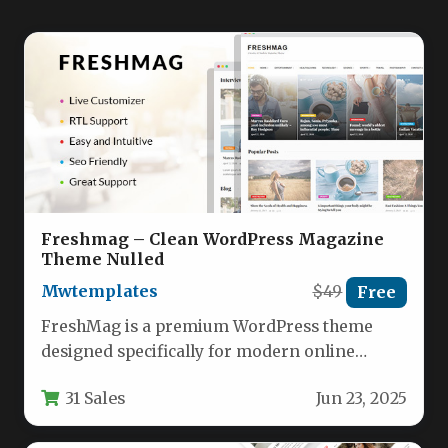
Freshmag – Clean WordPress Magazine
Theme Nulled
Mwtemplates
$49
Free
FreshMag is a premium WordPress theme
designed specifically for modern online
magazines, lifestyle blogs, and digital
31 Sales
Jun 23, 2025
newspapers. With…