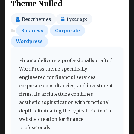
Theme Nulled
Reacthemes
1 year ago
Business
Corporate
Wordpress
Finanix delivers a professionally crafted
WordPress theme specifically
engineered for financial services,
corporate consultancies, and investment
firms. Its architecture combines
aesthetic sophistication with functional
depth, eliminating the typical friction in
website creation for finance
professionals.