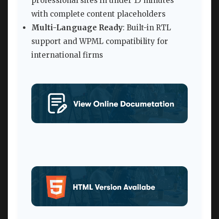
professional sites in under 15 minutes
with complete content placeholders
Multi-Language Ready
: Built-in RTL
support and WPML compatibility for
international firms