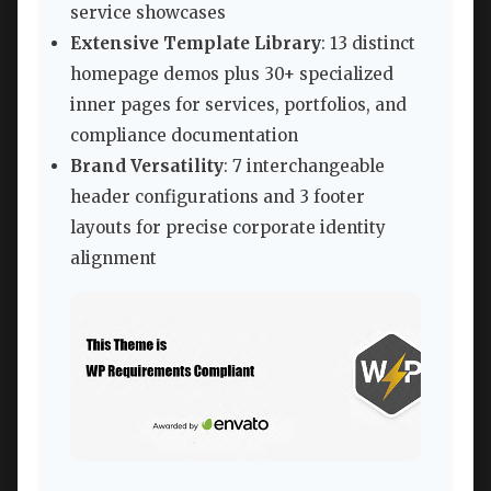
service showcases
Extensive Template Library
: 13 distinct
homepage demos plus 30+ specialized
inner pages for services, portfolios, and
compliance documentation
Brand Versatility
: 7 interchangeable
header configurations and 3 footer
layouts for precise corporate identity
alignment