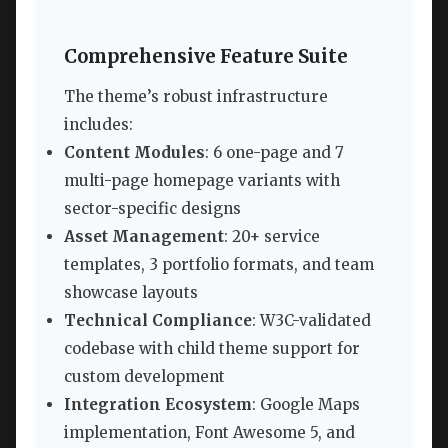
Comprehensive Feature Suite
The theme’s robust infrastructure
includes:
Content Modules
: 6 one-page and 7
multi-page homepage variants with
sector-specific designs
Asset Management
: 20+ service
templates, 3 portfolio formats, and team
showcase layouts
Technical Compliance
: W3C-validated
codebase with child theme support for
custom development
Integration Ecosystem
: Google Maps
implementation, Font Awesome 5, and