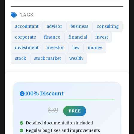
TAGS:
accountant
advisor
business
consulting
corporate
finance
financial
invest
investment
investor
law
money
stock
stock market
wealth
100% Discount
$39
FREE
Detailed documentation included
Regular bug fixes and improvements