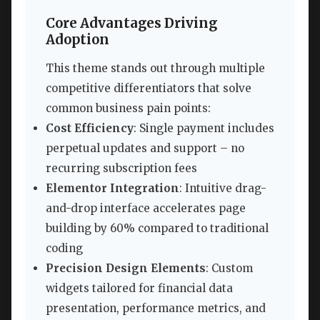
Core Advantages Driving
Adoption
This theme stands out through multiple
competitive differentiators that solve
common business pain points:
Cost Efficiency
: Single payment includes
perpetual updates and support – no
recurring subscription fees
Elementor Integration
: Intuitive drag-
and-drop interface accelerates page
building by 60% compared to traditional
coding
Precision Design Elements
: Custom
widgets tailored for financial data
presentation, performance metrics, and