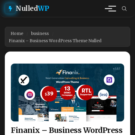
Nulled
WP
Home
business
Finanix – Business WordPress Theme Nulled
Finanix – Business WordPress