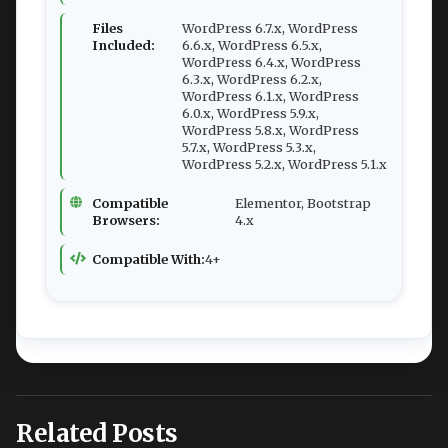
Files
WordPress 6.7.x, WordPress
Included:
6.6.x, WordPress 6.5.x,
WordPress 6.4.x, WordPress
6.3.x, WordPress 6.2.x,
WordPress 6.1.x, WordPress
6.0.x, WordPress 5.9.x,
WordPress 5.8.x, WordPress
5.7.x, WordPress 5.3.x,
WordPress 5.2.x, WordPress 5.1.x
Compatible
Elementor, Bootstrap
Browsers:
4.x
Compatible With:
4+
Related Posts