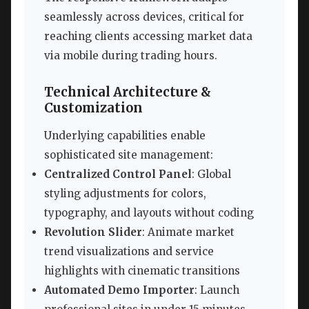
seamlessly across devices, critical for
reaching clients accessing market data
via mobile during trading hours.
Technical Architecture &
Customization
Underlying capabilities enable
sophisticated site management:
Centralized Control Panel
: Global
styling adjustments for colors,
typography, and layouts without coding
Revolution Slider
: Animate market
trend visualizations and service
highlights with cinematic transitions
Automated Demo Importer
: Launch