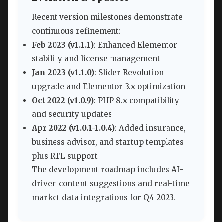
Recent version milestones demonstrate
continuous refinement:
Feb 2023 (v1.1.1)
: Enhanced Elementor
stability and license management
Jan 2023 (v1.1.0)
: Slider Revolution
upgrade and Elementor 3.x optimization
Oct 2022 (v1.0.9)
: PHP 8.x compatibility
and security updates
Apr 2022 (v1.0.1-1.0.4)
: Added insurance,
business advisor, and startup templates
plus RTL support
The development roadmap includes AI-
driven content suggestions and real-time
market data integrations for Q4 2023.