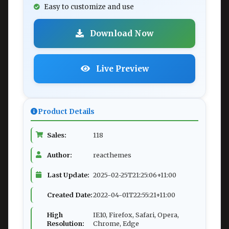
Easy to customize and use
Download Now
Live Preview
Product Details
Sales:
118
Author:
reacthemes
Last Update:
2025-02-25T21:25:06+11:00
Created Date:
2022-04-01T22:55:21+11:00
High
IE10, Firefox, Safari, Opera,
Resolution:
Chrome, Edge