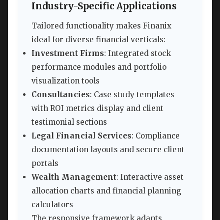
Industry-Specific Applications
Tailored functionality makes Finanix
ideal for diverse financial verticals:
Investment Firms
: Integrated stock
performance modules and portfolio
visualization tools
Consultancies
: Case study templates
with ROI metrics display and client
testimonial sections
Legal Financial Services
: Compliance
documentation layouts and secure client
portals
Wealth Management
: Interactive asset
allocation charts and financial planning
calculators
The responsive framework adapts