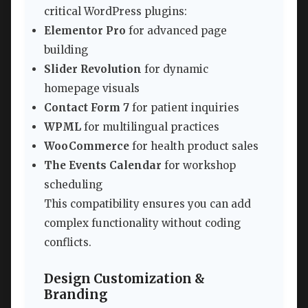
critical WordPress plugins:
Elementor Pro
for advanced page
building
Slider Revolution
for dynamic
homepage visuals
Contact Form 7
for patient inquiries
WPML
for multilingual practices
WooCommerce
for health product sales
The Events Calendar
for workshop
scheduling
This compatibility ensures you can add
complex functionality without coding
conflicts.
Design Customization &
Branding