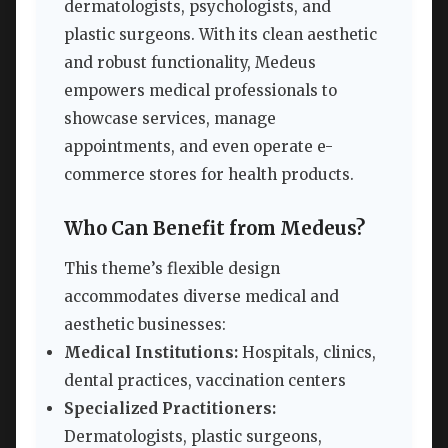
dermatologists, psychologists, and
plastic surgeons. With its clean aesthetic
and robust functionality, Medeus
empowers medical professionals to
showcase services, manage
appointments, and even operate e-
commerce stores for health products.
Who Can Benefit from Medeus?
This theme’s flexible design
accommodates diverse medical and
aesthetic businesses:
Medical Institutions:
Hospitals, clinics,
dental practices, vaccination centers
Specialized Practitioners:
Dermatologists, plastic surgeons,