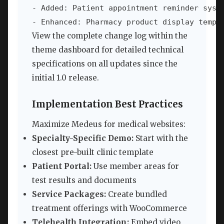
- Added: Patient appointment reminder syste
- Enhanced: Pharmacy product display templ
View the complete change log within the
theme dashboard for detailed technical
specifications on all updates since the
initial 1.0 release.
Implementation Best Practices
Maximize Medeus for medical websites:
Specialty-Specific Demo:
Start with the
closest pre-built clinic template
Patient Portal:
Use member areas for
test results and documents
Service Packages:
Create bundled
treatment offerings with WooCommerce
Telehealth Integration:
Embed video