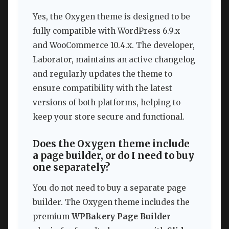
Yes, the Oxygen theme is designed to be
fully compatible with WordPress 6.9.x
and WooCommerce 10.4.x. The developer,
Laborator, maintains an active changelog
and regularly updates the theme to
ensure compatibility with the latest
versions of both platforms, helping to
keep your store secure and functional.
Does the Oxygen theme include
a page builder, or do I need to buy
one separately?
You do not need to buy a separate page
builder. The Oxygen theme includes the
premium
WPBakery Page Builder