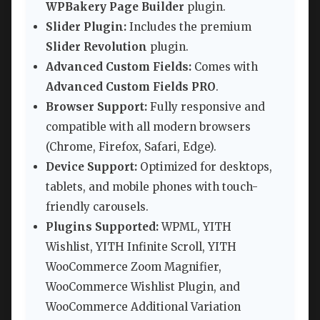
WPBakery Page Builder
plugin.
Slider Plugin:
Includes the premium
Slider Revolution
plugin.
Advanced Custom Fields:
Comes with
Advanced Custom Fields PRO
.
Browser Support:
Fully responsive and
compatible with all modern browsers
(Chrome, Firefox, Safari, Edge).
Device Support:
Optimized for desktops,
tablets, and mobile phones with touch-
friendly carousels.
Plugins Supported:
WPML, YITH
Wishlist, YITH Infinite Scroll, YITH
WooCommerce Zoom Magnifier,
WooCommerce Wishlist Plugin, and
WooCommerce Additional Variation