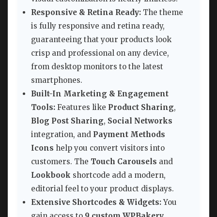
Responsive & Retina Ready:
The theme
is fully responsive and retina ready,
guaranteeing that your products look
crisp and professional on any device,
from desktop monitors to the latest
smartphones.
Built-In Marketing & Engagement
Tools:
Features like
Product Sharing
,
Blog Post Sharing
,
Social Networks
integration, and
Payment Methods
Icons
help you convert visitors into
customers. The
Touch Carousels
and
Lookbook
shortcode add a modern,
editorial feel to your product displays.
Extensive Shortcodes & Widgets:
You
gain access to
9 custom WPBakery