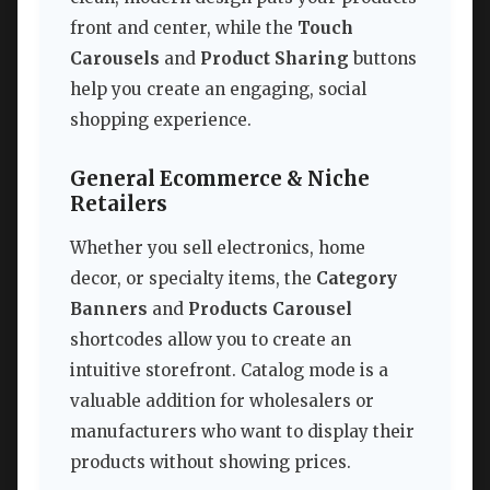
front and center, while the
Touch
Carousels
and
Product Sharing
buttons
help you create an engaging, social
shopping experience.
General Ecommerce & Niche
Retailers
Whether you sell electronics, home
decor, or specialty items, the
Category
Banners
and
Products Carousel
shortcodes allow you to create an
intuitive storefront. Catalog mode is a
valuable addition for wholesalers or
manufacturers who want to display their
products without showing prices.