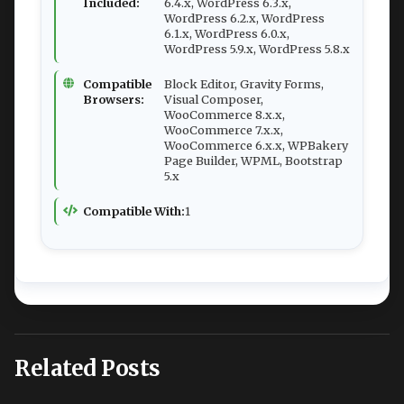
Included:
6.4.x, WordPress 6.3.x,
WordPress 6.2.x, WordPress
6.1.x, WordPress 6.0.x,
WordPress 5.9.x, WordPress 5.8.x
Compatible
Block Editor, Gravity Forms,
Browsers:
Visual Composer,
WooCommerce 8.x.x,
WooCommerce 7.x.x,
WooCommerce 6.x.x, WPBakery
Page Builder, WPML, Bootstrap
5.x
Compatible With:
1
Related Posts