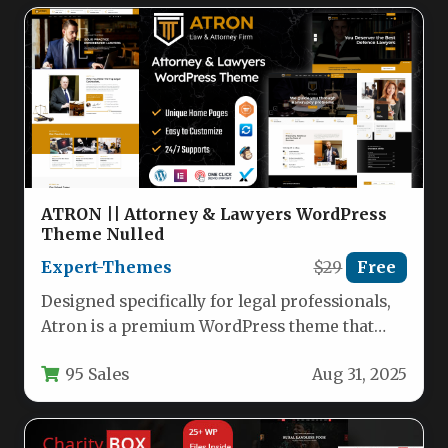
ATRON || Attorney & Lawyers WordPress
Theme Nulled
Expert-Themes
$29
Free
Designed specifically for legal professionals,
Atron is a premium WordPress theme that
empowers attorneys, law firms, and legal…
95 Sales
Aug 31, 2025