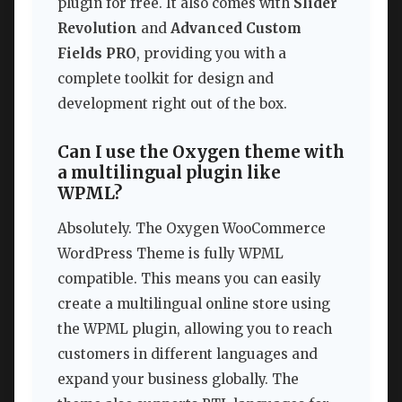
plugin for free. It also comes with
Slider
Revolution
and
Advanced Custom
Fields PRO
, providing you with a
complete toolkit for design and
development right out of the box.
Can I use the Oxygen theme with
a multilingual plugin like
WPML?
Absolutely. The Oxygen WooCommerce
WordPress Theme is fully WPML
compatible. This means you can easily
create a multilingual online store using
the WPML plugin, allowing you to reach
customers in different languages and
expand your business globally. The