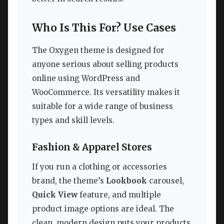
Who Is This For? Use Cases
The Oxygen theme is designed for
anyone serious about selling products
online using WordPress and
WooCommerce. Its versatility makes it
suitable for a wide range of business
types and skill levels.
Fashion & Apparel Stores
If you run a clothing or accessories
brand, the theme’s
Lookbook
carousel,
Quick View
feature, and multiple
product image options are ideal. The
clean, modern design puts your products