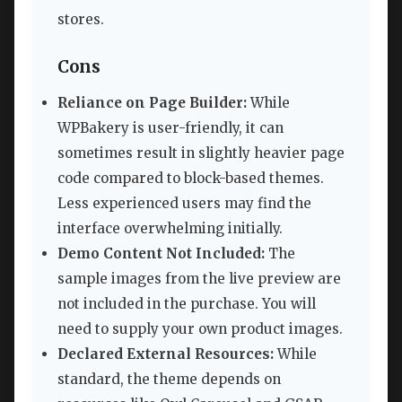
stores.
Cons
Reliance on Page Builder:
While
WPBakery is user-friendly, it can
sometimes result in slightly heavier page
code compared to block-based themes.
Less experienced users may find the
interface overwhelming initially.
Demo Content Not Included:
The
sample images from the live preview are
not included in the purchase. You will
need to supply your own product images.
Declared External Resources:
While
standard, the theme depends on