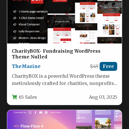
CharityBOX- Fundraising WordPress
Theme Nulled
TheMazine
$49
Free
CharityBOX is a powerful WordPress theme
meticulously crafted for charities, nonprofits,
NGOs, and fundraising organizations.
65 Sales
Aug 03, 2025
Engineered to streamline…