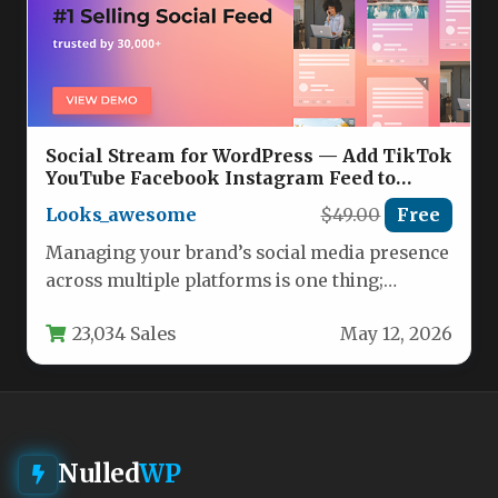
Social Stream for WordPress — Add TikTok
YouTube Facebook Instagram Feed to
WordPress Nulled
Looks_awesome
$49.00
Free
Managing your brand’s social media presence
across multiple platforms is one thing;
seamlessly embedding that content into
23,034 Sales
May 12, 2026
your…
Nulled
WP