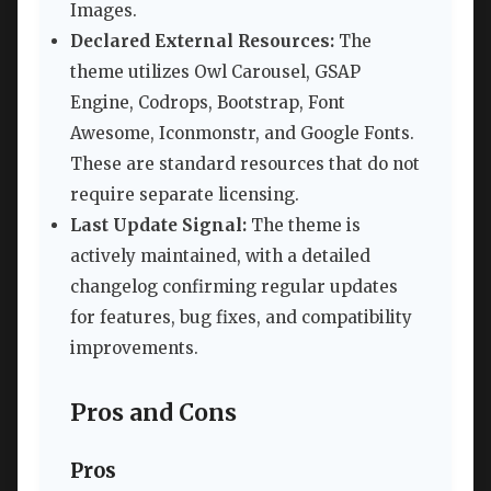
Images.
Declared External Resources:
The
theme utilizes Owl Carousel, GSAP
Engine, Codrops, Bootstrap, Font
Awesome, Iconmonstr, and Google Fonts.
These are standard resources that do not
require separate licensing.
Last Update Signal:
The theme is
actively maintained, with a detailed
changelog confirming regular updates
for features, bug fixes, and compatibility
improvements.
Pros and Cons
Pros