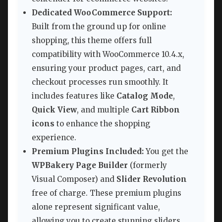
Dedicated WooCommerce Support:
Built from the ground up for online
shopping, this theme offers full
compatibility with WooCommerce 10.4.x,
ensuring your product pages, cart, and
checkout processes run smoothly. It
includes features like
Catalog Mode
,
Quick View
, and multiple
Cart Ribbon
icons
to enhance the shopping
experience.
Premium Plugins Included:
You get the
WPBakery Page Builder
(formerly
Visual Composer) and
Slider Revolution
free of charge. These premium plugins
alone represent significant value,
allowing you to create stunning sliders