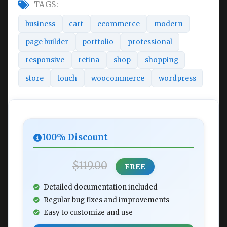
TAGS:
business
cart
ecommerce
modern
page builder
portfolio
professional
responsive
retina
shop
shopping
store
touch
woocommerce
wordpress
100% Discount
$119.00
FREE
Detailed documentation included
Regular bug fixes and improvements
Easy to customize and use