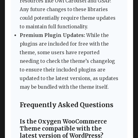
resources like Owl Carousel and GSAP.
Any future changes to these libraries
could potentially require theme updates
to maintain full functionality.
Premium Plugin Updates:
While the
plugins are included for free with the
theme, some users have reported
needing to check the theme’s changelog
to ensure their included plugins are
updated to the latest versions, as updates
may be bundled with the theme itself.
Frequently Asked Questions
Is the Oxygen WooCommerce
Theme compatible with the
latest version of WordPress?