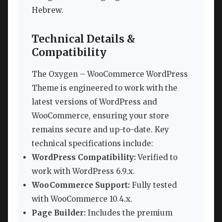
Hebrew.
Technical Details &
Compatibility
The Oxygen – WooCommerce WordPress
Theme is engineered to work with the
latest versions of WordPress and
WooCommerce, ensuring your store
remains secure and up-to-date. Key
technical specifications include:
WordPress Compatibility:
Verified to
work with WordPress 6.9.x.
WooCommerce Support:
Fully tested
with WooCommerce 10.4.x.
Page Builder:
Includes the premium