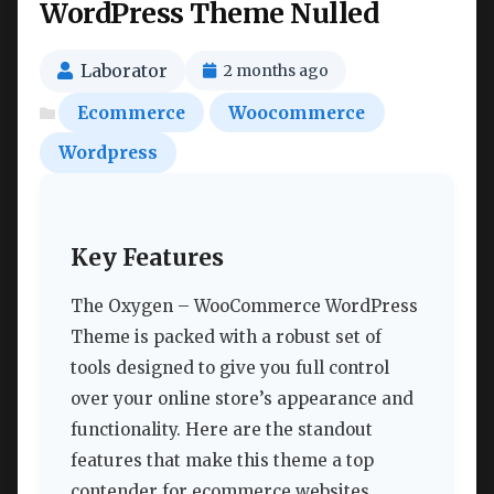
WordPress Theme Nulled
Laborator
2 months ago
Ecommerce
Woocommerce
Wordpress
Key Features
The Oxygen – WooCommerce WordPress
Theme is packed with a robust set of
tools designed to give you full control
over your online store’s appearance and
functionality. Here are the standout
features that make this theme a top
contender for ecommerce websites.