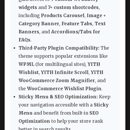
widgets
and
7+ custom shortcodes
,
including
Products Carousel
,
Image +
Category Banner
,
Feature Tabs
,
Text
Banners
, and
Accordions/Tabs for
FAQs
.
Third-Party Plugin Compatibility:
The
theme supports popular extensions like
WPML
(for multilingual sites),
YITH
Wishlist
,
YITH Infinite Scroll
,
YITH
WooCommerce Zoom Magnifier
, and
the
WooCommerce Wishlist Plugin
.
Sticky Menu & SEO Optimization:
Keep
your navigation accessible with a
Sticky
Menu
and benefit from built-in
SEO
Optimization
to help your store rank
better in search results.