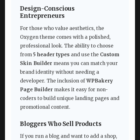
Design-Conscious
Entrepreneurs
For those who value aesthetics, the
Oxygen theme comes with a polished,
professional look. The ability to choose
from
5 header types
and use the
Custom
Skin Builder
means you can match your
brand identity without needing a
developer. The inclusion of
WPBakery
Page Builder
makes it easy for non-
coders to build unique landing pages and
promotional content.
Bloggers Who Sell Products
If you run a blog and want to add a shop,