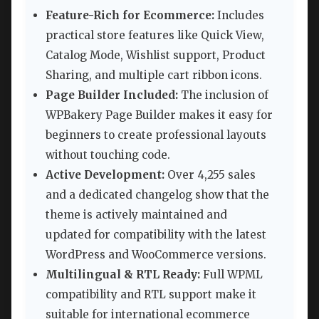
Feature-Rich for Ecommerce:
Includes
practical store features like Quick View,
Catalog Mode, Wishlist support, Product
Sharing, and multiple cart ribbon icons.
Page Builder Included:
The inclusion of
WPBakery Page Builder makes it easy for
beginners to create professional layouts
without touching code.
Active Development:
Over 4,255 sales
and a dedicated changelog show that the
theme is actively maintained and
updated for compatibility with the latest
WordPress and WooCommerce versions.
Multilingual & RTL Ready:
Full WPML
compatibility and RTL support make it
suitable for international ecommerce