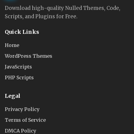
Download high-quality Nulled Themes, Code,
Scripts, and Plugins for Free.
Quick Links
Home
WordPress Themes
JavaScripts
PHP Scripts
Legal
Privacy Policy
Terms of Service
DMCA Policy