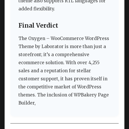
theme also supports RTL languages for
added flexibility.
Final Verdict
The Oxygen – WooCommerce WordPress
Theme by Laborator is more than just a
storefront; it’s a comprehensive
ecommerce solution. With over 4,255
sales and a reputation for stellar
customer support, it has proven itself in
the competitive market of WordPress
themes. The inclusion of WPBakery Page
Builder,