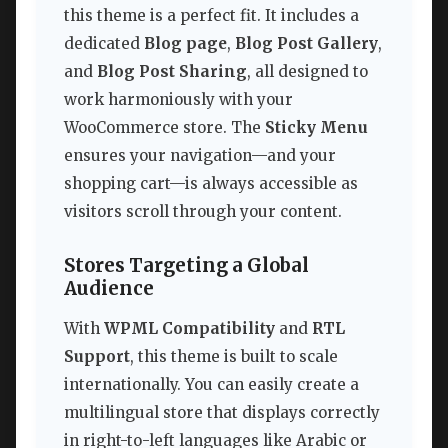
this theme is a perfect fit. It includes a
dedicated
Blog page
,
Blog Post Gallery
,
and
Blog Post Sharing
, all designed to
work harmoniously with your
WooCommerce store. The
Sticky Menu
ensures your navigation—and your
shopping cart—is always accessible as
visitors scroll through your content.
Stores Targeting a Global
Audience
With
WPML Compatibility
and
RTL
Support
, this theme is built to scale
internationally. You can easily create a
multilingual store that displays correctly
in right-to-left languages like Arabic or