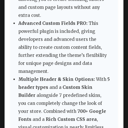
and custom page layouts without any
extra cost.
Advanced Custom Fields PRO:
This
powerful plugin is included, giving
developers and advanced users the
ability to create custom content fields,
further extending the theme’s flexibility
for unique page designs and data
management.
Multiple Header & Skin Options:
With
5
header types
and a
Custom Skin
Builder
alongside 7 predefined skins,
you can completely change the look of
your store. Combined with
700+ Google
Fonts
and a
Rich Custom CSS area
,
visual customization is nearly limitless.