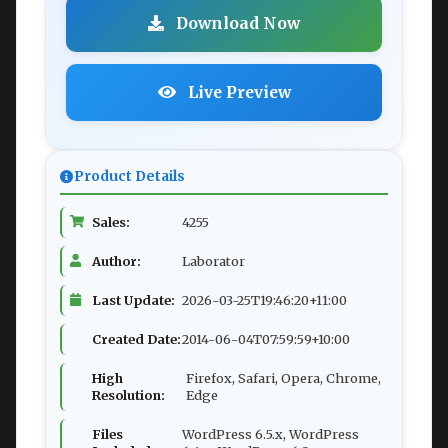
Download Now
Live Preview
Product Details
Sales:
4255
Author:
Laborator
Last Update:
2026-03-25T19:46:20+11:00
Created Date:
2014-06-04T07:59:59+10:00
High
Firefox, Safari, Opera, Chrome,
Resolution:
Edge
Files
WordPress 6.5.x, WordPress