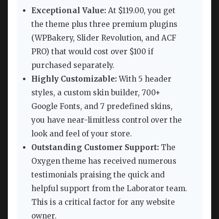
Exceptional Value:
At $119.00, you get
the theme plus three premium plugins
(WPBakery, Slider Revolution, and ACF
PRO) that would cost over $100 if
purchased separately.
Highly Customizable:
With 5 header
styles, a custom skin builder, 700+
Google Fonts, and 7 predefined skins,
you have near-limitless control over the
look and feel of your store.
Outstanding Customer Support:
The
Oxygen theme has received numerous
testimonials praising the quick and
helpful support from the Laborator team.
This is a critical factor for any website
owner.