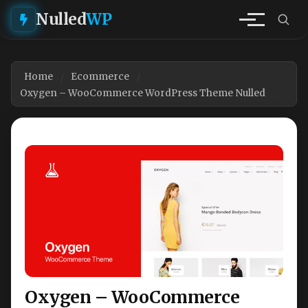
Nulled
WP
Home
Ecommerce
Oxygen – WooCommerce WordPress Theme Nulled
Oxygen – WooCommerce