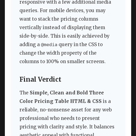
responsive with a few additional media
queries. For mobile devices, you may
want to stack the pricing columns
vertically instead of displaying them
side-by-side. This is easily achieved by
adding a
query in the CSS to
@media
change the width property of the
columns to 100% on smaller screens.
Final Verdict
The
Simple, Clean and Bold Three
Color Pricing Table HTML & CSS
is a
reliable, no-nonsense asset for any web
professional who needs to present
pricing with clarity and style. It balances
aesthetic appeal with functional