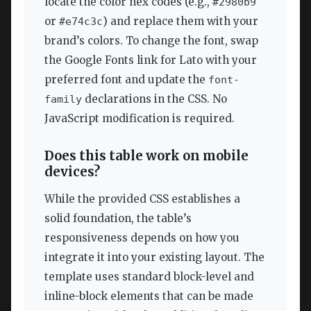
locate the color hex codes (e.g.,
#2980b9
or
) and replace them with your
#e74c3c
brand’s colors. To change the font, swap
the Google Fonts link for Lato with your
preferred font and update the
font-
declarations in the CSS. No
family
JavaScript modification is required.
Does this table work on mobile
devices?
While the provided CSS establishes a
solid foundation, the table’s
responsiveness depends on how you
integrate it into your existing layout. The
template uses standard block-level and
inline-block elements that can be made