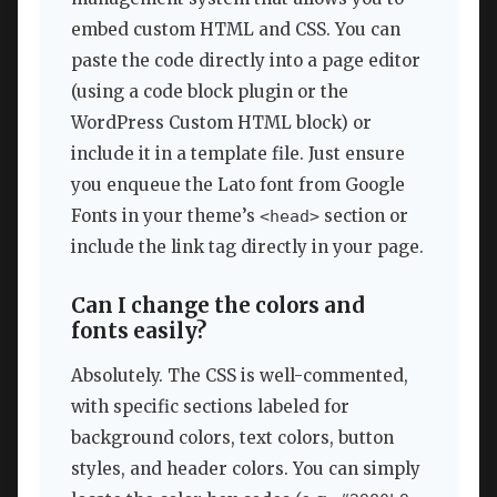
embed custom HTML and CSS. You can
paste the code directly into a page editor
(using a code block plugin or the
WordPress Custom HTML block) or
include it in a template file. Just ensure
you enqueue the Lato font from Google
Fonts in your theme’s
section or
<head>
include the link tag directly in your page.
Can I change the colors and
fonts easily?
Absolutely. The CSS is well-commented,
with specific sections labeled for
background colors, text colors, button
styles, and header colors. You can simply