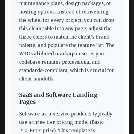
maintenance plans, design packages, or
hosting options. Instead of reinventing
the wheel for every project, you can drop
this clean table into any page, adjust the
three colors to match the client’s brand
palette, and populate the feature list. The
W3C validated markup
ensures your
codebase remains professional and
standards-compliant, which is crucial for
client handoffs.
SaaS and Software Landing
Pages
Software-as-a-service products typically
use a three-tier pricing model (Basic,
Pro, Enterprise). This template is