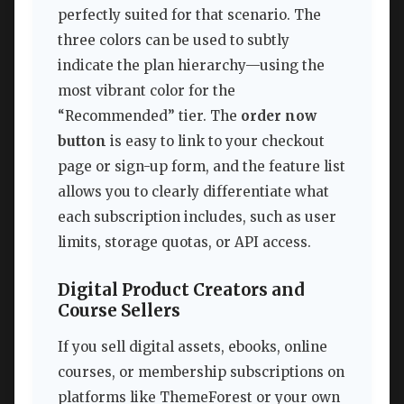
perfectly suited for that scenario. The
three colors can be used to subtly
indicate the plan hierarchy—using the
most vibrant color for the
“Recommended” tier. The
order now
button
is easy to link to your checkout
page or sign-up form, and the feature list
allows you to clearly differentiate what
each subscription includes, such as user
limits, storage quotas, or API access.
Digital Product Creators and
Course Sellers
If you sell digital assets, ebooks, online
courses, or membership subscriptions on
platforms like ThemeForest or your own