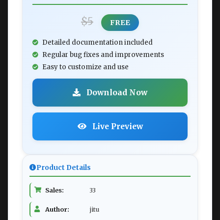
$5
FREE
Detailed documentation included
Regular bug fixes and improvements
Easy to customize and use
Download Now
Live Preview
Product Details
Sales:
33
Author:
jitu