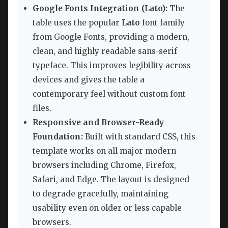
Google Fonts Integration (Lato):
The
table uses the popular
Lato
font family
from Google Fonts, providing a modern,
clean, and highly readable sans-serif
typeface. This improves legibility across
devices and gives the table a
contemporary feel without custom font
files.
Responsive and Browser-Ready
Foundation:
Built with standard CSS, this
template works on all major modern
browsers including Chrome, Firefox,
Safari, and Edge. The layout is designed
to degrade gracefully, maintaining
usability even on older or less capable
browsers.