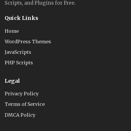
Scripts, and Plugins for Free.
Quick Links
Home
WordPress Themes
JavaScripts
PHP Scripts
Legal
Privacy Policy
Terms of Service
DMCA Policy