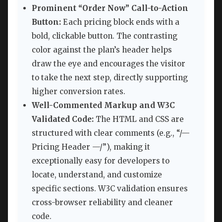
Prominent “Order Now” Call-to-Action
Button:
Each pricing block ends with a
bold, clickable button. The contrasting
color against the plan’s header helps
draw the eye and encourages the visitor
to take the next step, directly supporting
higher conversion rates.
Well-Commented Markup and W3C
Validated Code:
The HTML and CSS are
structured with clear comments (e.g., “/—
Pricing Header —/”), making it
exceptionally easy for developers to
locate, understand, and customize
specific sections. W3C validation ensures
cross-browser reliability and cleaner
code.