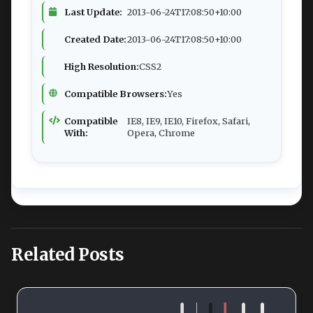
Last Update:
2013-06-24T17:08:50+10:00
Created Date:
2013-06-24T17:08:50+10:00
High Resolution:
CSS2
Compatible Browsers:
Yes
Compatible
IE8, IE9, IE10, Firefox, Safari,
With:
Opera, Chrome
Related Posts