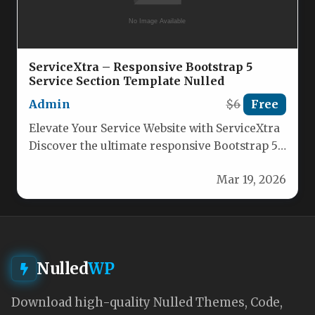
ServiceXtra – Responsive Bootstrap 5
Service Section Template Nulled
Admin
$6
Free
Elevate Your Service Website with ServiceXtra
Discover the ultimate responsive Bootstrap 5+
service section template designed to
Mar 19, 2026
showcase…
Nulled
WP
Download high-quality Nulled Themes, Code,