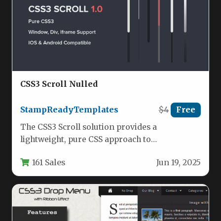
CSS3 Scroll Nulled
StampReadyTemplates
$4
Free
The CSS3 Scroll solution provides a
lightweight, pure CSS approach to
customizing scrollbars across different
161 Sales
Jun 19, 2025
browsers and devices.…