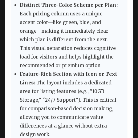
Distinct Three-Color Scheme per Plan:
Each pricing column uses a unique
accent color—like green, blue, and
orange—making it immediately clear
which plan is different from the next.
This visual separation reduces cognitive
load for visitors and helps highlight the
recommended or premium option.
Feature-Rich Section with Icon or Text
Lines:
The layout includes a dedicated
area for listing features (e.g., “10GB
Storage,” “24/7 Support”). This is critical
for comparison-based decision making,
allowing you to communicate value
differences at a glance without extra
design work.