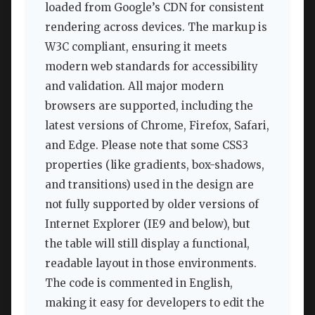
loaded from Google’s CDN for consistent
rendering across devices. The markup is
W3C compliant, ensuring it meets
modern web standards for accessibility
and validation. All major modern
browsers are supported, including the
latest versions of Chrome, Firefox, Safari,
and Edge. Please note that some CSS3
properties (like gradients, box-shadows,
and transitions) used in the design are
not fully supported by older versions of
Internet Explorer (IE9 and below), but
the table will still display a functional,
readable layout in those environments.
The code is commented in English,
making it easy for developers to edit the