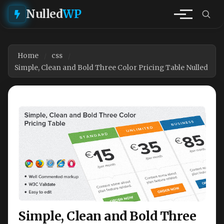
Nulled
WP
Home
css
Simple, Clean and Bold Three Color Pricing Table Nulled
Simple, Clean and Bold Three