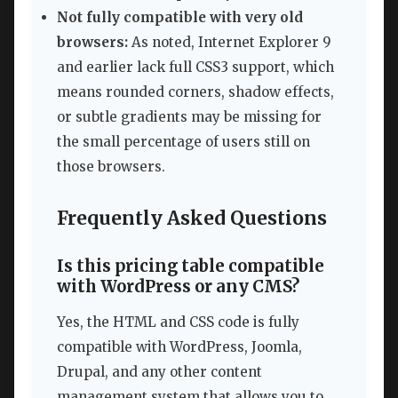
Not fully compatible with very old
browsers:
As noted, Internet Explorer 9
and earlier lack full CSS3 support, which
means rounded corners, shadow effects,
or subtle gradients may be missing for
the small percentage of users still on
those browsers.
Frequently Asked Questions
Is this pricing table compatible
with WordPress or any CMS?
Yes, the HTML and CSS code is fully
compatible with WordPress, Joomla,
Drupal, and any other content
management system that allows you to