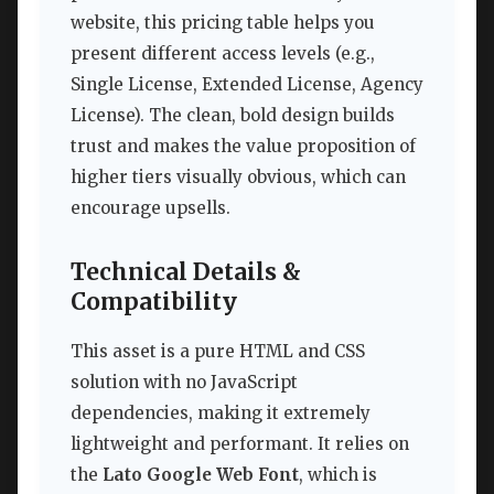
website, this pricing table helps you
present different access levels (e.g.,
Single License, Extended License, Agency
License). The clean, bold design builds
trust and makes the value proposition of
higher tiers visually obvious, which can
encourage upsells.
Technical Details &
Compatibility
This asset is a pure HTML and CSS
solution with no JavaScript
dependencies, making it extremely
lightweight and performant. It relies on
the
Lato Google Web Font
, which is