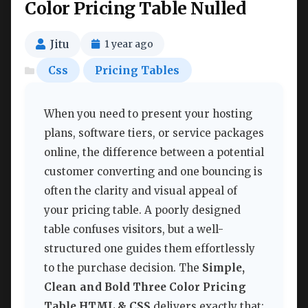
Color Pricing Table Nulled
Jitu
1 year ago
Css
Pricing Tables
When you need to present your hosting
plans, software tiers, or service packages
online, the difference between a potential
customer converting and one bouncing is
often the clarity and visual appeal of
your pricing table. A poorly designed
table confuses visitors, but a well-
structured one guides them effortlessly
to the purchase decision. The
Simple,
Clean and Bold Three Color Pricing
Table HTML & CSS
delivers exactly that: