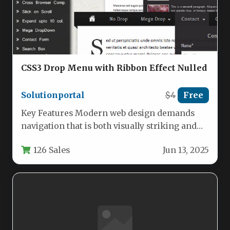
CSS3 Drop Menu with Ribbon Effect Nulled
Solutionportal
$4
Free
Key Features Modern web design demands
navigation that is both visually striking and
functionally robust. The CSS3 Drop…
126 Sales
Jun 13, 2025