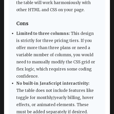
the table will work harmoniously with
other HTML and CSS on your page.
Cons
Limited to three columns:
This design
is strictly for three pricing tiers. If you
offer more than three plans or need a
variable number of columns, you would
need to manually modify the CSS grid or
flex logic, which requires some coding
confidence.
No built-in JavaScript interactivity:
The table does not include features like
toggle for monthly/yearly billing, hover
effects, or animated elements. These
must be added separately if desired.