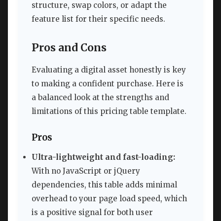
structure, swap colors, or adapt the
feature list for their specific needs.
Pros and Cons
Evaluating a digital asset honestly is key
to making a confident purchase. Here is
a balanced look at the strengths and
limitations of this pricing table template.
Pros
Ultra-lightweight and fast-loading:
With no JavaScript or jQuery
dependencies, this table adds minimal
overhead to your page load speed, which
is a positive signal for both user