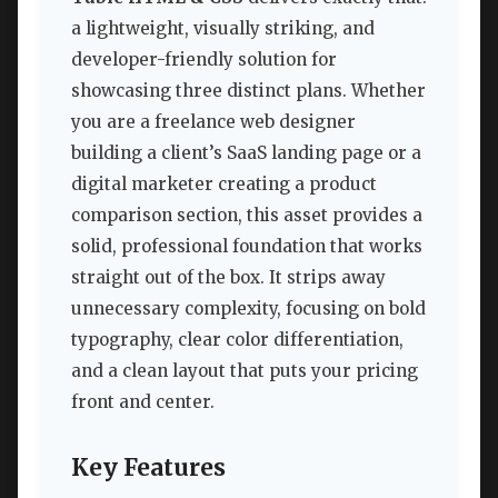
a lightweight, visually striking, and
developer-friendly solution for
showcasing three distinct plans. Whether
you are a freelance web designer
building a client’s SaaS landing page or a
digital marketer creating a product
comparison section, this asset provides a
solid, professional foundation that works
straight out of the box. It strips away
unnecessary complexity, focusing on bold
typography, clear color differentiation,
and a clean layout that puts your pricing
front and center.
Key Features