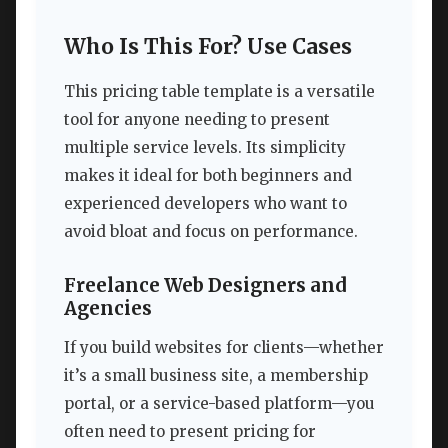
Who Is This For? Use Cases
This pricing table template is a versatile
tool for anyone needing to present
multiple service levels. Its simplicity
makes it ideal for both beginners and
experienced developers who want to
avoid bloat and focus on performance.
Freelance Web Designers and
Agencies
If you build websites for clients—whether
it’s a small business site, a membership
portal, or a service-based platform—you
often need to present pricing for