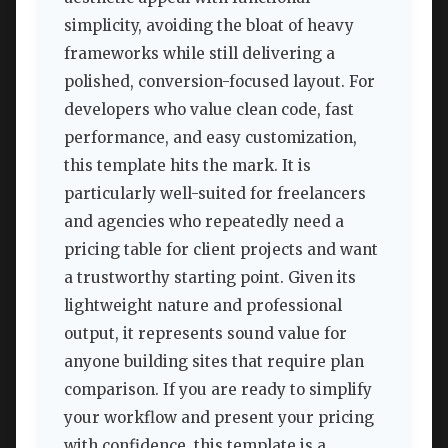
simplicity, avoiding the bloat of heavy
frameworks while still delivering a
polished, conversion-focused layout. For
developers who value clean code, fast
performance, and easy customization,
this template hits the mark. It is
particularly well-suited for freelancers
and agencies who repeatedly need a
pricing table for client projects and want
a trustworthy starting point. Given its
lightweight nature and professional
output, it represents sound value for
anyone building sites that require plan
comparison. If you are ready to simplify
your workflow and present your pricing
with confidence, this template is a