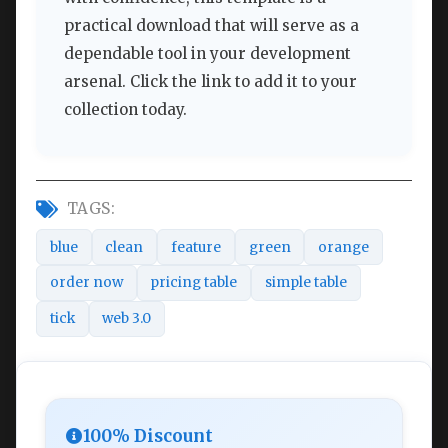
practical download that will serve as a
dependable tool in your development
arsenal. Click the link to add it to your
collection today.
TAGS:
blue
clean
feature
green
orange
order now
pricing table
simple table
tick
web 3.0
100% Discount