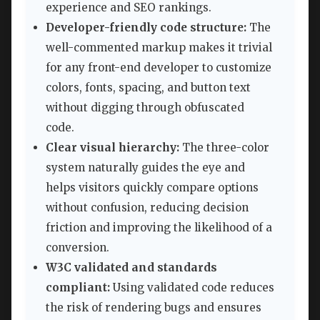
experience and SEO rankings.
Developer-friendly code structure:
The
well-commented markup makes it trivial
for any front-end developer to customize
colors, fonts, spacing, and button text
without digging through obfuscated
code.
Clear visual hierarchy:
The three-color
system naturally guides the eye and
helps visitors quickly compare options
without confusion, reducing decision
friction and improving the likelihood of a
conversion.
W3C validated and standards
compliant:
Using validated code reduces
the risk of rendering bugs and ensures