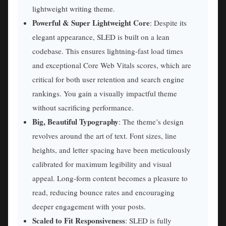
lightweight writing theme.
Powerful & Super Lightweight Core
: Despite its
elegant appearance, SLED is built on a lean
codebase. This ensures lightning-fast load times
and exceptional Core Web Vitals scores, which are
critical for both user retention and search engine
rankings. You gain a visually impactful theme
without sacrificing performance.
Big, Beautiful Typography
: The theme’s design
revolves around the art of text. Font sizes, line
heights, and letter spacing have been meticulously
calibrated for maximum legibility and visual
appeal. Long-form content becomes a pleasure to
read, reducing bounce rates and encouraging
deeper engagement with your posts.
Scaled to Fit Responsiveness
: SLED is fully