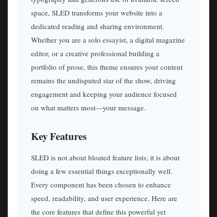
space, SLED transforms your website into a
dedicated reading and sharing environment.
Whether you are a solo essayist, a digital magazine
editor, or a creative professional building a
portfolio of prose, this theme ensures your content
remains the undisputed star of the show, driving
engagement and keeping your audience focused
on what matters most—your message.
Key Features
SLED is not about bloated feature lists; it is about
doing a few essential things exceptionally well.
Every component has been chosen to enhance
speed, readability, and user experience. Here are
the core features that define this powerful yet