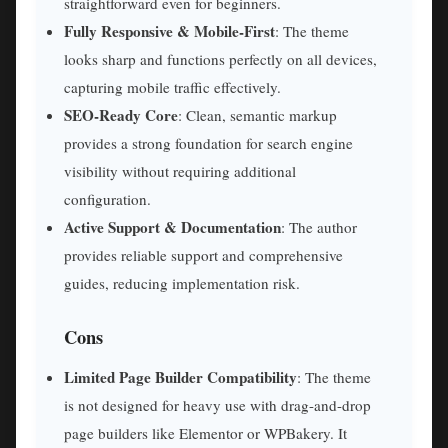
straightforward even for beginners.
Fully Responsive & Mobile-First
: The theme
looks sharp and functions perfectly on all devices,
capturing mobile traffic effectively.
SEO-Ready Core
: Clean, semantic markup
provides a strong foundation for search engine
visibility without requiring additional
configuration.
Active Support & Documentation
: The author
provides reliable support and comprehensive
guides, reducing implementation risk.
Cons
Limited Page Builder Compatibility
: The theme
is not designed for heavy use with drag-and-drop
page builders like Elementor or WPBakery. It