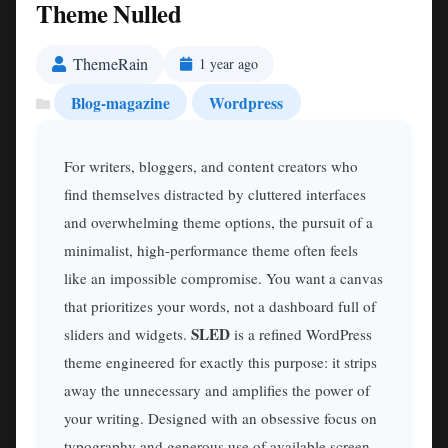
Theme Nulled
ThemeRain
1 year ago
Blog-magazine
Wordpress
For writers, bloggers, and content creators who
find themselves distracted by cluttered interfaces
and overwhelming theme options, the pursuit of a
minimalist, high-performance theme often feels
like an impossible compromise. You want a canvas
that prioritizes your words, not a dashboard full of
SLED
sliders and widgets.
is a refined WordPress
theme engineered for exactly this purpose: it strips
away the unnecessary and amplifies the power of
your writing. Designed with an obsessive focus on
typography and generous use of available screen