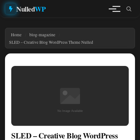
Nulled
WP
Home
blog-magazine
SLED – Creative Blog WordPress Theme Nulled
SLED – Creative Blog WordPress