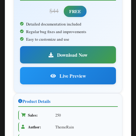
$44
FREE
Detailed documentation included
Regular bug fixes and improvements
Easy to customize and use
Download Now
Live Preview
Product Details
Sales:
250
Author:
ThemeRain