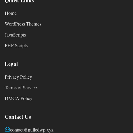
Quick Links
Home
WordPress Themes
JavaScripts
PHP Scripts
Legal
Privacy Policy
Terms of Service
DMCA Policy
Contact Us
contact@nulledwp.xyz