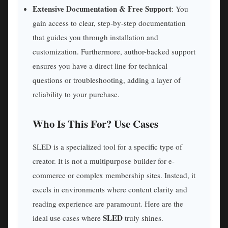
Extensive Documentation & Free Support
: You
gain access to clear, step-by-step documentation
that guides you through installation and
customization. Furthermore, author-backed support
ensures you have a direct line for technical
questions or troubleshooting, adding a layer of
reliability to your purchase.
Who Is This For? Use Cases
SLED is a specialized tool for a specific type of
creator. It is not a multipurpose builder for e-
commerce or complex membership sites. Instead, it
excels in environments where content clarity and
reading experience are paramount. Here are the
SLED
ideal use cases where
truly shines.