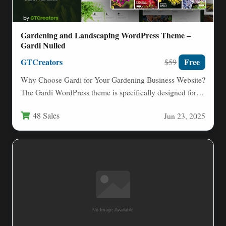
Gardening and Landscaping WordPress Theme –
Gardi Nulled
GTCreators
Free
$59
Why Choose Gardi for Your Gardening Business Website?
The Gardi WordPress theme is specifically designed for
professionals in…
48 Sales
Jun 23, 2025