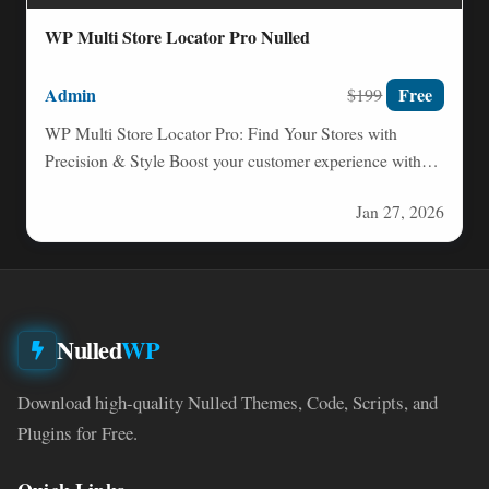
WP Multi Store Locator Pro Nulled
Admin
Free
$199
WP Multi Store Locator Pro: Find Your Stores with
Precision & Style Boost your customer experience with
WP…
Jan 27, 2026
Nulled
WP
Download high-quality Nulled Themes, Code, Scripts, and
Plugins for Free.