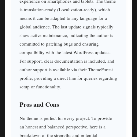
experience on smartphones and tablets. The theme
is translation-ready (Localization-ready), which
means it can be adapted to any language for a
global audience. The last update signals typically
show active maintenance, indicating the author is
committed to patching bugs and ensuring
compatibility with the latest WordPress updates.
For support, clear documentation is included, and
author support is available via their ThemeForest
profile, providing a direct line for queries regarding
setup or functionality.
Pros and Cons
No theme is perfect for every project. To provide
an honest and balanced perspective, here is a
breakdown of the strengths and potential