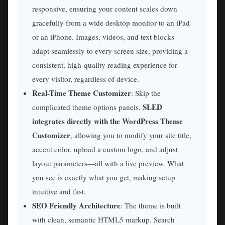
responsive, ensuring your content scales down
gracefully from a wide desktop monitor to an iPad
or an iPhone. Images, videos, and text blocks
adapt seamlessly to every screen size, providing a
consistent, high-quality reading experience for
every visitor, regardless of device.
Real-Time Theme Customizer
: Skip the
SLED
complicated theme options panels.
integrates directly with the WordPress Theme
Customizer
, allowing you to modify your site title,
accent color, upload a custom logo, and adjust
layout parameters—all with a live preview. What
you see is exactly what you get, making setup
intuitive and fast.
SEO Friendly Architecture
: The theme is built
with clean, semantic HTML5 markup. Search