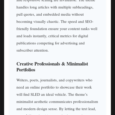
handles long articles with multiple subheadings,
pull quotes, and embedded media without
becoming visually chaotic. The speed and SEO-
friendly foundation ensure your content ranks well
and loads instantly, critical metrics for digital
publications competing for advertising and
subscriber attention.
Creative Professionals & Minimalist
Portfolios
Writers, poets, journalists, and copywriters who
need an online portfolio to showcase their work
will find SLED an ideal vehicle. The theme’s
minimalist aesthetic communicates professionalism
and modern design sense. By letting the text lead,