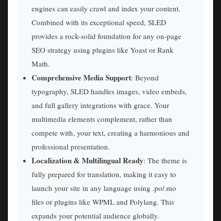
engines can easily crawl and index your content.
Combined with its exceptional speed, SLED
provides a rock-solid foundation for any on-page
SEO strategy using plugins like Yoast or Rank
Math.
Comprehensive Media Support
: Beyond
typography, SLED handles images, video embeds,
and full gallery integrations with grace. Your
multimedia elements complement, rather than
compete with, your text, creating a harmonious and
professional presentation.
Localization & Multilingual Ready
: The theme is
fully prepared for translation, making it easy to
launch your site in any language using .po/.mo
files or plugins like WPML and Polylang. This
expands your potential audience globally.