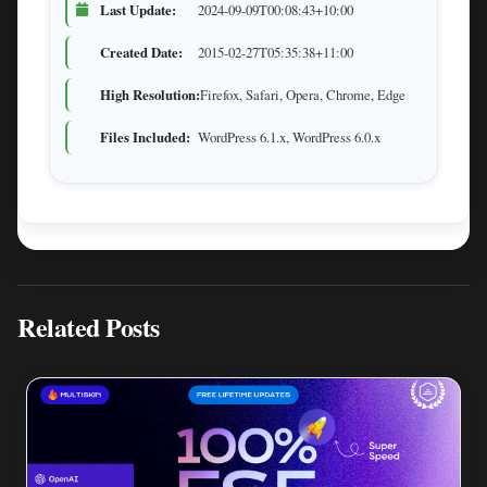
Last Update:
2024-09-09T00:08:43+10:00
Created Date:
2015-02-27T05:35:38+11:00
High Resolution:
Firefox, Safari, Opera, Chrome, Edge
Files Included:
WordPress 6.1.x, WordPress 6.0.x
Related Posts