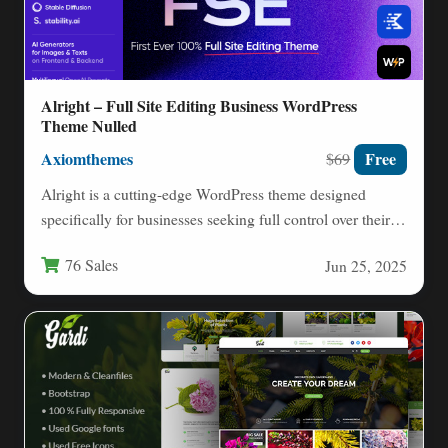
Alright – Full Site Editing Business WordPress
Theme Nulled
Axiomthemes
Free
$69
Alright is a cutting-edge WordPress theme designed
specifically for businesses seeking full control over their
website design through…
76 Sales
Jun 25, 2025