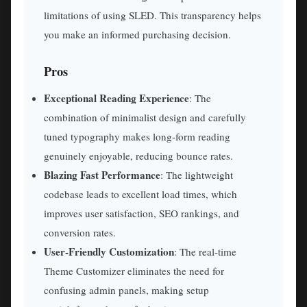
limitations of using SLED. This transparency helps
you make an informed purchasing decision.
Pros
Exceptional Reading Experience
: The
combination of minimalist design and carefully
tuned typography makes long-form reading
genuinely enjoyable, reducing bounce rates.
Blazing Fast Performance
: The lightweight
codebase leads to excellent load times, which
improves user satisfaction, SEO rankings, and
conversion rates.
User-Friendly Customization
: The real-time
Theme Customizer eliminates the need for
confusing admin panels, making setup