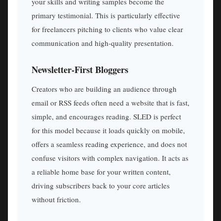
your skills and writing samples become the
primary testimonial. This is particularly effective
for freelancers pitching to clients who value clear
communication and high-quality presentation.
Newsletter-First Bloggers
Creators who are building an audience through
email or RSS feeds often need a website that is fast,
simple, and encourages reading. SLED is perfect
for this model because it loads quickly on mobile,
offers a seamless reading experience, and does not
confuse visitors with complex navigation. It acts as
a reliable home base for your written content,
driving subscribers back to your core articles
without friction.