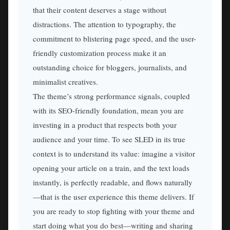
that their content deserves a stage without
distractions. The attention to typography, the
commitment to blistering page speed, and the user-
friendly customization process make it an
outstanding choice for bloggers, journalists, and
minimalist creatives.
The theme’s strong performance signals, coupled
with its SEO-friendly foundation, mean you are
investing in a product that respects both your
audience and your time. To see SLED in its true
context is to understand its value: imagine a visitor
opening your article on a train, and the text loads
instantly, is perfectly readable, and flows naturally
—that is the user experience this theme delivers. If
you are ready to stop fighting with your theme and
start doing what you do best—writing and sharing