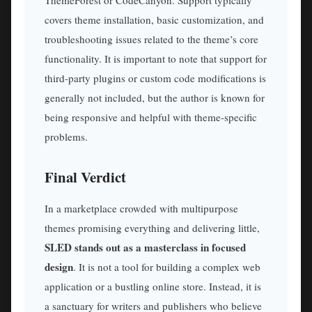
covers theme installation, basic customization, and
troubleshooting issues related to the theme’s core
functionality. It is important to note that support for
third-party plugins or custom code modifications is
generally not included, but the author is known for
being responsive and helpful with theme-specific
problems.
Final Verdict
In a marketplace crowded with multipurpose
themes promising everything and delivering little,
SLED stands out as a masterclass in focused
design
. It is not a tool for building a complex web
application or a bustling online store. Instead, it is
a sanctuary for writers and publishers who believe