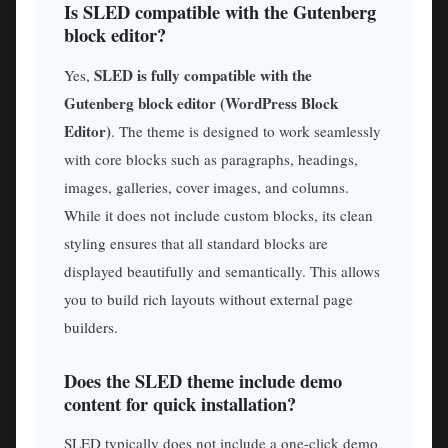
Is SLED compatible with the Gutenberg
block editor?
SLED is fully compatible with the
Yes,
Gutenberg block editor (WordPress Block
Editor)
. The theme is designed to work seamlessly
with core blocks such as paragraphs, headings,
images, galleries, cover images, and columns.
While it does not include custom blocks, its clean
styling ensures that all standard blocks are
displayed beautifully and semantically. This allows
you to build rich layouts without external page
builders.
Does the SLED theme include demo
content for quick installation?
SLED typically does not include a one-click demo