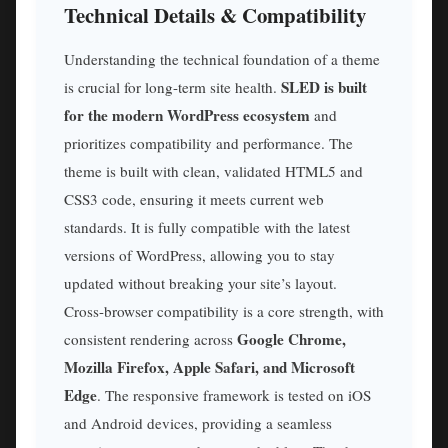
Technical Details & Compatibility
Understanding the technical foundation of a theme
SLED is built
is crucial for long-term site health.
for the modern WordPress ecosystem
and
prioritizes compatibility and performance. The
theme is built with clean, validated HTML5 and
CSS3 code, ensuring it meets current web
standards. It is fully compatible with the latest
versions of WordPress, allowing you to stay
updated without breaking your site’s layout.
Cross-browser compatibility is a core strength, with
Google Chrome,
consistent rendering across
Mozilla Firefox, Apple Safari, and Microsoft
Edge
. The responsive framework is tested on iOS
and Android devices, providing a seamless