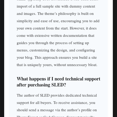
import of a full sample site with dummy content
and images. The theme’s philosophy is built on
simplicity and ease of use, encouraging you to add
your own content from the start. However, it does
come with extensive written documentation that
guides you through the process of setting up
menus, customizing the design, and configuring
your blog. This approach ensures you build a site
that is uniquely yours, without unnecessary bloat.
What happens if I need technical support
after purchasing SLED?
The author of SLED provides dedicated technical
support for all buyers. To receive assistance, you
should send a message via the author’s profile on
ThemeForest or CodeCanyon. Support typically