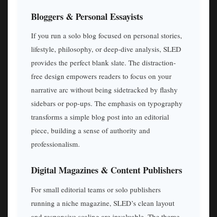
Bloggers & Personal Essayists
If you run a solo blog focused on personal stories,
lifestyle, philosophy, or deep-dive analysis, SLED
provides the perfect blank slate. The distraction-
free design empowers readers to focus on your
narrative arc without being sidetracked by flashy
sidebars or pop-ups. The emphasis on typography
transforms a simple blog post into an editorial
piece, building a sense of authority and
professionalism.
Digital Magazines & Content Publishers
For small editorial teams or solo publishers
running a niche magazine, SLED’s clean layout
and responsive scaling are invaluable. The theme