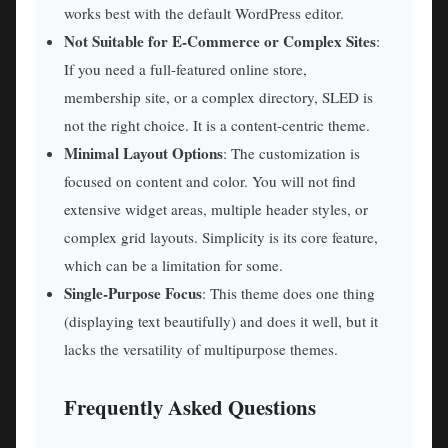
works best with the default WordPress editor.
Not Suitable for E-Commerce or Complex Sites
:
If you need a full-featured online store,
membership site, or a complex directory, SLED is
not the right choice. It is a content-centric theme.
Minimal Layout Options
: The customization is
focused on content and color. You will not find
extensive widget areas, multiple header styles, or
complex grid layouts. Simplicity is its core feature,
which can be a limitation for some.
Single-Purpose Focus
: This theme does one thing
(displaying text beautifully) and does it well, but it
lacks the versatility of multipurpose themes.
Frequently Asked Questions