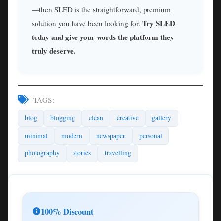
—then SLED is the straightforward, premium
Try SLED
solution you have been looking for.
today and give your words the platform they
truly deserve.
TAGS:
blog
blogging
clean
creative
gallery
minimal
modern
newspaper
personal
photography
stories
travelling
100% Discount