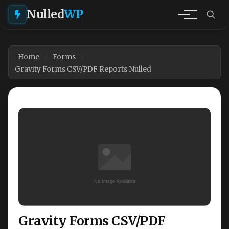
Nulled
WP
Home
Forms
Gravity Forms CSV/PDF Reports Nulled
Gravity Forms CSV/PDF