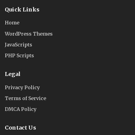
Quick Links
Home
WordPress Themes
JavaScripts
PHP Scripts
Legal
Privacy Policy
Terms of Service
DMCA Policy
Contact Us