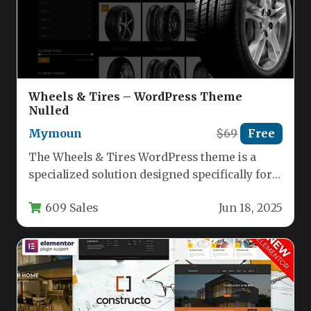
Wheels & Tires – WordPress Theme
Nulled
Mymoun
$69
Free
The Wheels & Tires WordPress theme is a
specialized solution designed specifically for
automotive businesses, tire shops, wheel…
609 Sales
Jun 18, 2025