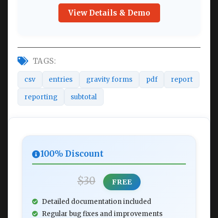
View Details & Demo
TAGS:
csv
entries
gravity forms
pdf
report
reporting
subtotal
100% Discount
$30
FREE
Detailed documentation included
Regular bug fixes and improvements