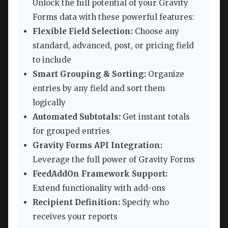
Unlock the full potential of your Gravity
Forms data with these powerful features:
Flexible Field Selection:
Choose any
standard, advanced, post, or pricing field
to include
Smart Grouping & Sorting:
Organize
entries by any field and sort them
logically
Automated Subtotals:
Get instant totals
for grouped entries
Gravity Forms API Integration:
Leverage the full power of Gravity Forms
FeedAddOn Framework Support:
Extend functionality with add-ons
Recipient Definition:
Specify who
receives your reports