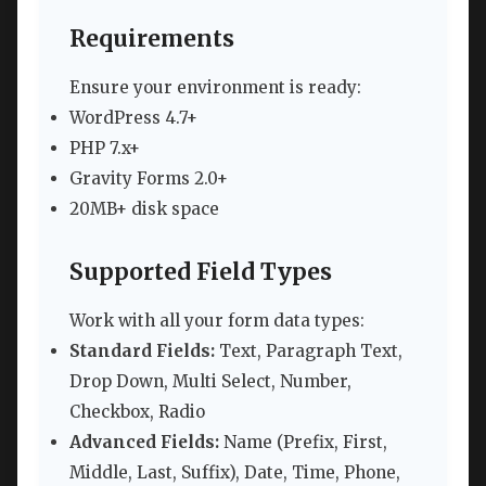
Requirements
Ensure your environment is ready:
WordPress 4.7+
PHP 7.x+
Gravity Forms 2.0+
20MB+ disk space
Supported Field Types
Work with all your form data types:
Standard Fields:
Text, Paragraph Text,
Drop Down, Multi Select, Number,
Checkbox, Radio
Advanced Fields:
Name (Prefix, First,
Middle, Last, Suffix), Date, Time, Phone,