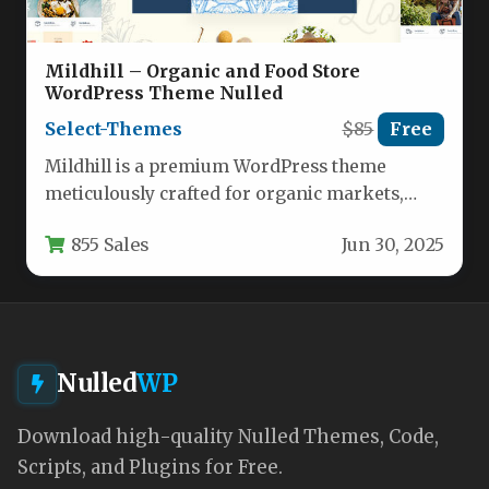
Mildhill – Organic and Food Store
WordPress Theme Nulled
Select-Themes
$85
Free
Mildhill is a premium WordPress theme
meticulously crafted for organic markets,
farm-to-table shops, health food stores, and
855 Sales
Jun 30, 2025
specialty…
Nulled
WP
Download high-quality Nulled Themes, Code,
Scripts, and Plugins for Free.