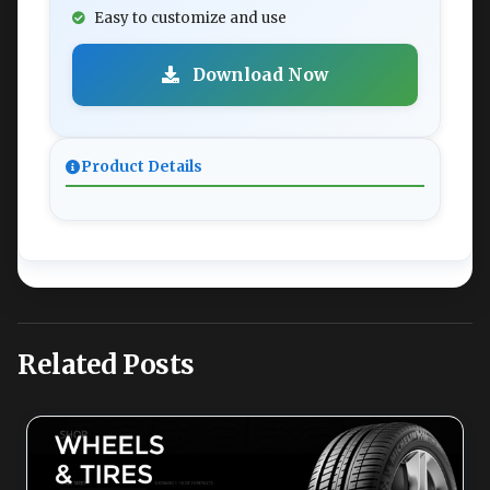
Easy to customize and use
Download Now
Product Details
Related Posts