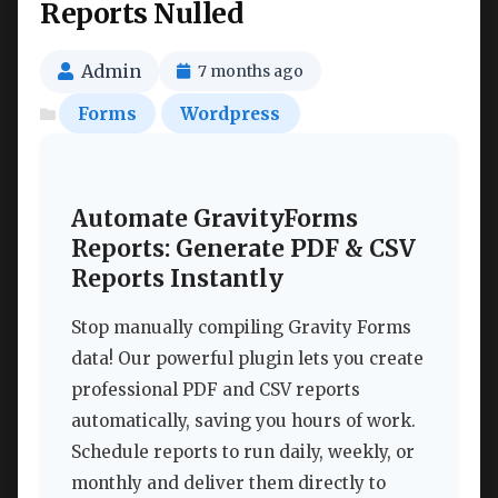
Reports Nulled
Admin
7 months ago
Forms
Wordpress
Automate GravityForms
Reports: Generate PDF & CSV
Reports Instantly
Stop manually compiling Gravity Forms
data! Our powerful plugin lets you create
professional PDF and CSV reports
automatically, saving you hours of work.
Schedule reports to run daily, weekly, or
monthly and deliver them directly to