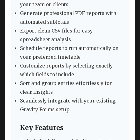
your team or clients.
Generate professional PDF reports with
automated subtotals
Export clean CSV files for easy
spreadsheet analysis
Schedule reports to run automatically on
your preferred timetable
Customize reports by selecting exactly
which fields to include
Sort and group entries effortlessly for
clear insights
Seamlessly integrate with your existing
Gravity Forms setup
Key Features