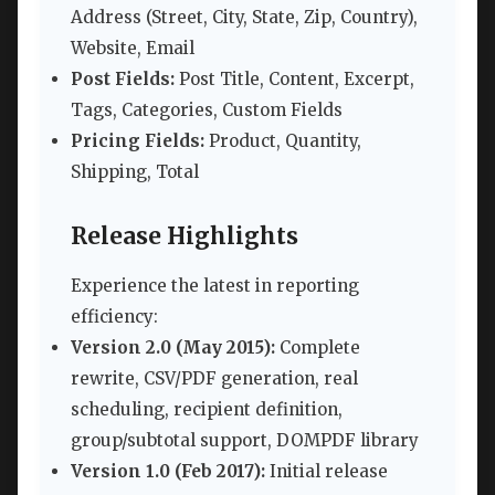
Address (Street, City, State, Zip, Country),
Website, Email
Post Fields:
Post Title, Content, Excerpt,
Tags, Categories, Custom Fields
Pricing Fields:
Product, Quantity,
Shipping, Total
Release Highlights
Experience the latest in reporting
efficiency:
Version 2.0 (May 2015):
Complete
rewrite, CSV/PDF generation, real
scheduling, recipient definition,
group/subtotal support, DOMPDF library
Version 1.0 (Feb 2017):
Initial release