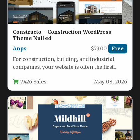
Constructo – Construction WordPress
Theme Nulled
Anps
$59.00
Free
For construction, building, and industrial
companies, your website is often the first
impression you make on potential clients.…
7,426 Sales
May 08, 2026