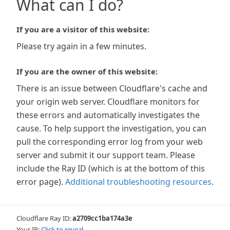
What can I do?
If you are a visitor of this website:
Please try again in a few minutes.
If you are the owner of this website:
There is an issue between Cloudflare's cache and
your origin web server. Cloudflare monitors for
these errors and automatically investigates the
cause. To help support the investigation, you can
pull the corresponding error log from your web
server and submit it our support team. Please
include the Ray ID (which is at the bottom of this
error page).
Additional troubleshooting resources
.
Cloudflare Ray ID:
a2709cc1ba174a3e
Your IP:
Click to reveal