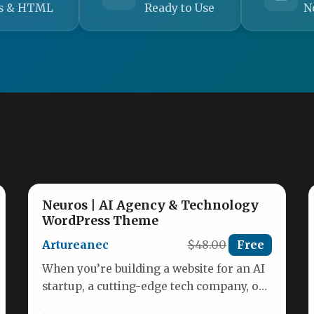
s & HTML
Ready to Use
N
Neuros | AI Agency & Technology
WordPress Theme
Artureanec
$48.00
Free
When you’re building a website for an AI
startup, a cutting-edge tech company, or
a digital agency, the…