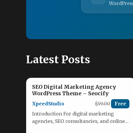
WordPres
Latest Posts
SEO Digital Marketing Agency
WordPress Theme – Seocify
XpeedStudio
$59.00
Free
Introduction For digital marketing
agencies, SEO consultancies, and online
marketing firms, the website is the