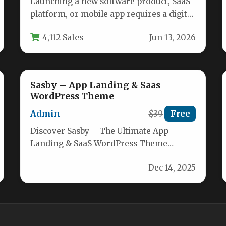
Launching a new software product, SaaS
platform, or mobile app requires a digital
storefront that communicates
4,112 Sales
Jun 13, 2026
innovation and…
Sasby – App Landing & Saas
WordPress Theme
Admin
$39
Free
Discover Sasby – The Ultimate App
Landing & SaaS WordPress Theme
Elevate your mobile or software brand
Dec 14, 2025
with…