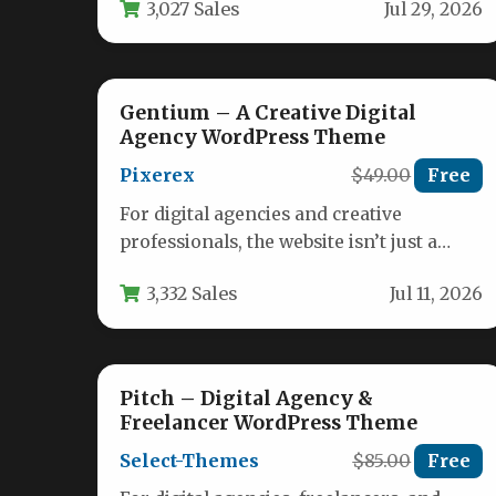
3,027 Sales
Jul 29, 2026
storefront. It must…
Gentium – A Creative Digital
Agency WordPress Theme
Pixerex
$49.00
Free
For digital agencies and creative
professionals, the website isn’t just a
portfolio—it’s the primary tool for
3,332 Sales
Jul 11, 2026
winning new…
Pitch – Digital Agency &
Freelancer WordPress Theme
Select-Themes
$85.00
Free