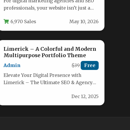
For digital marketing agencies and SEO
professionals, your website isn’t just a
brochure—it’s your primary sales tool.
6,970 Sales
May 10, 2026
It…
Limerick – A Colorful and Modern
Multipurpose Portfolio Theme
Admin
$39
Free
Elevate Your Digital Presence with
Limerick – The Ultimate SEO & Agency
WordPress Theme Limerick is
Dec 12, 2025
engineered for…