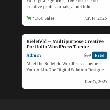
For digital agencies, freelancers, and
creative professionals, a portfolio
website is more than a digital business
4,060 Sales
Jun 14, 2026
card—it is…
Bielefeld – Multipurpose Creative
Portfolio WordPress Theme
Admin
$39
Free
Meet the Bielefeld WordPress Theme –
Your All‑In‑One Digital Solution Designed
for online marketing agencies, SEO
Dec 17, 2025
experts and…