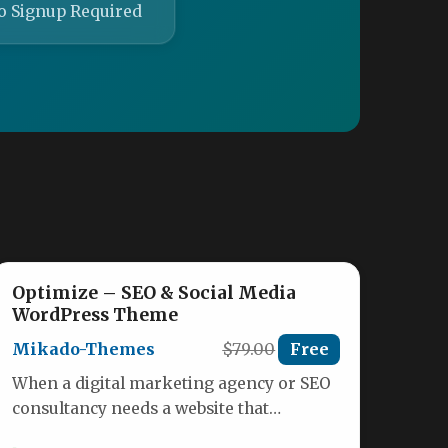
o Signup Required
Optimize – SEO & Social Media
WordPress Theme
Mikado-Themes
$79.00
Free
When a digital marketing agency or SEO
consultancy needs a website that
demonstrates its expertise before a