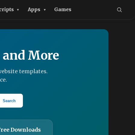
cripts
Apps
Games
, and More
ebsite templates.
ce.
Search
Free Downloads