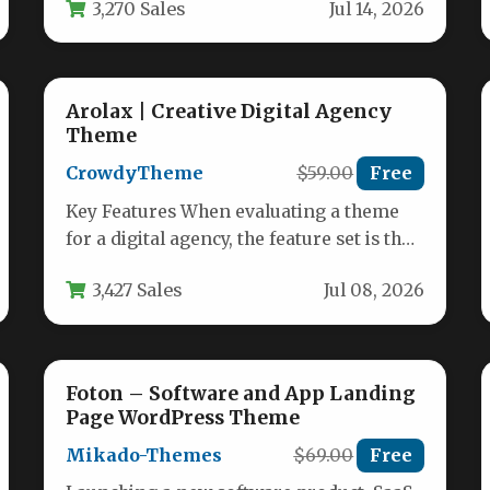
3,270 Sales
Jul 14, 2026
Arolax | Creative Digital Agency
Theme
CrowdyTheme
$59.00
Free
Key Features When evaluating a theme
for a digital agency, the feature set is the
deciding factor. Arolax…
3,427 Sales
Jul 08, 2026
Foton – Software and App Landing
Page WordPress Theme
Mikado-Themes
$69.00
Free