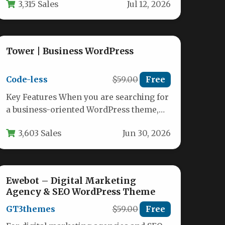
3,315 Sales
Jul 12, 2026
visitor…
Tower | Business WordPress
Code-less
$59.00
Free
Key Features When you are searching for
a business-oriented WordPress theme,
Tower | Business WordPress from
3,603 Sales
Jun 30, 2026
developer code-less…
Ewebot – Digital Marketing
Agency & SEO WordPress Theme
GT3themes
$59.00
Free