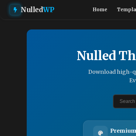
Nulled
WP
Home
Templa
Nulled Th
Download high-qu
Ev
Premium