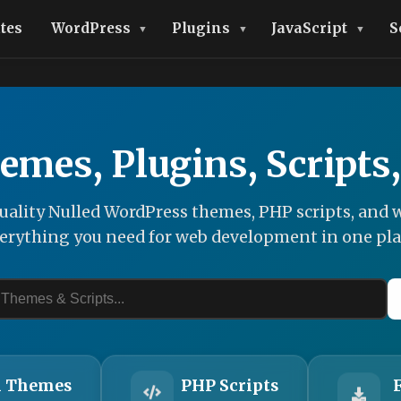
tes
WordPress
Plugins
JavaScript
S
emes, Plugins, Scripts
ality Nulled WordPress themes, PHP scripts, and w
erything you need for web development in one pla
 Themes
PHP Scripts