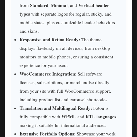
Standard
Minimal
Vertical header
from
,
, and
types
with separate logos for regular, sticky, and
mobile states, plus customizable header behaviors
and skins.
Responsive and Retina Ready:
The theme
displays flawlessly on all devices, from desktop
monitors to mobile phones, ensuring a consistent
experience for your users.
WooCommerce Integration:
Sell software
licenses, subscriptions, or merchandise directly
from your site with full WooCommerce support,
including product list and carousel shortcodes.
Translation and Multilingual Ready:
Foton is
WPML
RTL languages
fully compatible with
and
,
making it suitable for international audiences.
Extensive Portfolio Options:
Showcase your work