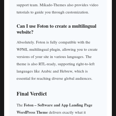
support team. Mikado-Themes also provides video
tutorials to guide you through customization.
Can I use Foton to create a multilingual
website?
Absolutely. Foton is fully compatible with the
WPML multilingual plugin, allowing you to create
versions of your site in various languages. The
theme is also RTL-ready, supporting right-to-left
languages like Arabic and Hebrew, which is
essential for reaching diverse global audiences.
Final Verdict
Foton – Software and App Landing Page
The
WordPress Theme
delivers exactly what it