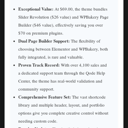
Exceptional Value:
At $69.00, the theme bundles
Slider Revolution ($26 value) and WPBakery Page
Builder ($46 value), effectively saving you over
$70 on premium plugins.
Dual Page Builder Support:
The flexibility of
choosing between Elementor and WPBakery, both
fully integrated, is rare and valuable.
Proven Track Record:
With over 4,100 sales and
a dedicated support team through the Qode Help
Center, the theme has real-world validation and
community support.
Comprehensive Feature Set:
The vast shortcode
library and multiple header, layout, and portfolio
options give you complete creative control without
needing custom code.