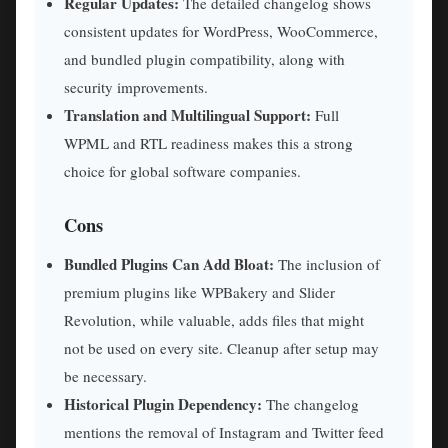
Regular Updates:
The detailed changelog shows
consistent updates for WordPress, WooCommerce,
and bundled plugin compatibility, along with
security improvements.
Translation and Multilingual Support:
Full
WPML and RTL readiness makes this a strong
choice for global software companies.
Cons
Bundled Plugins Can Add Bloat:
The inclusion of
premium plugins like WPBakery and Slider
Revolution, while valuable, adds files that might
not be used on every site. Cleanup after setup may
be necessary.
Historical Plugin Dependency:
The changelog
mentions the removal of Instagram and Twitter feed