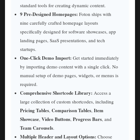
standard tools for creating dynamic content.
9 Pre-Designed Homepages:
Foton ships with
nine carefully crafted homepage layouts
specifically designed for software showcases, app
landing pages, SaaS presentations, and tech
startups.
One-Click Demo Import:
Get started immediately
by importing demo content with a single click. No
manual setup of demo pages, widgets, or menus is
required.
Comprehensive Shortcode Library:
Access a
large collection of custom shortcodes, including
Pricing Tables
Comparison Tables
Item
,
,
Showcase
Video Buttons
Progress Bars
,
,
, and
Team Carousels
.
Multiple Header and Layout Options:
Choose