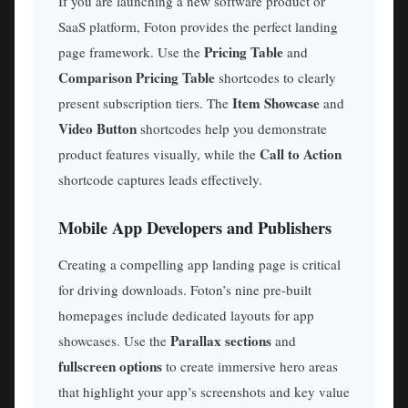
If you are launching a new software product or
SaaS platform, Foton provides the perfect landing
Pricing Table
page framework. Use the
and
Comparison Pricing Table
shortcodes to clearly
Item Showcase
present subscription tiers. The
and
Video Button
shortcodes help you demonstrate
Call to Action
product features visually, while the
shortcode captures leads effectively.
Mobile App Developers and Publishers
Creating a compelling app landing page is critical
for driving downloads. Foton’s nine pre-built
homepages include dedicated layouts for app
Parallax sections
showcases. Use the
and
fullscreen options
to create immersive hero areas
that highlight your app’s screenshots and key value