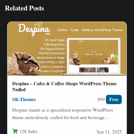
Related Posts
Despina – Cafes & Coffee Shops WordPress Theme
Nulled
SK-Themes
Free
$59
Despina stands as a specialized responsive WordPress
theme meticulously crafted for food and beverage
establishments like cafes, coffee…
128 Sales
Sep 11, 2025