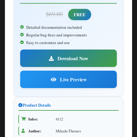
$69.00
FREE
Detailed documentation included
Regular bug fixes and improvements
Easy to customize and use
Download Now
Live Preview
Product Details
Sales:
4112
Author:
Mikado-Themes