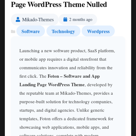
Page WordPress Theme Nulled
Mikado-Themes
2 months ago
Software
Technology
Wordpress
Launching a new software product, SaaS platform,
or mobile app requires a digital storefront that
communicates innovation and reliability from the
Foton – Software and App
first click. The
Landing Page WordPress Theme
, developed by
the reputable team at Mikado-Themes, provides a
purpose-built solution for technology companies,
startups, and digital agencies. Unlike generic
templates, Foton offers a dedicated framework for
showcasing web applications, mobile apps, and
software solutions, complete with modern