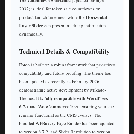
Countdown Shortcode
The
(updated through
2032) is ideal for token sale countdowns or
Horizontal
product launch timelines, while the
Layer Slider
can present roadmap information
dynamically.
Technical Details & Compatibility
Foton is built on a robust framework that prioritizes
compatibility and future-proofing. The theme has
been updated as recently as February 2026,
demonstrating active development by Mikado-
fully compatible with WordPress
Themes. It is
6.7.x
WooCommerce 10.x
and
, ensuring your site
remains functional as the CMS evolves. The
bundled WPBakery Page Builder has been updated
to version 8.7.2, and Slider Revolution to version