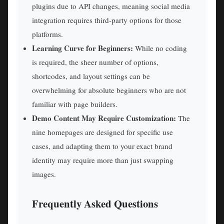
plugins due to API changes, meaning social media
integration requires third-party options for those
platforms.
Learning Curve for Beginners:
While no coding
is required, the sheer number of options,
shortcodes, and layout settings can be
overwhelming for absolute beginners who are not
familiar with page builders.
Demo Content May Require Customization:
The
nine homepages are designed for specific use
cases, and adapting them to your exact brand
identity may require more than just swapping
images.
Frequently Asked Questions