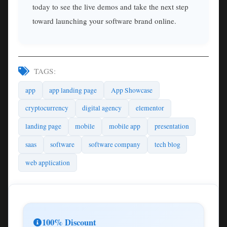
today to see the live demos and take the next step
toward launching your software brand online.
TAGS:
app
app landing page
App Showcase
cryptocurrency
digital agency
elementor
landing page
mobile
mobile app
presentation
saas
software
software company
tech blog
web application
100% Discount