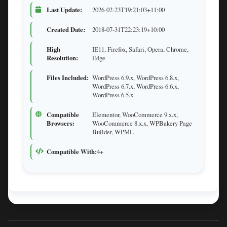
Last Update:
2026-02-23T19:21:03+11:00
Created Date:
2018-07-31T22:23:19+10:00
High
IE11, Firefox, Safari, Opera, Chrome,
Resolution:
Edge
Files Included:
WordPress 6.9.x, WordPress 6.8.x,
WordPress 6.7.x, WordPress 6.6.x,
WordPress 6.5.x
Compatible
Elementor, WooCommerce 9.x.x,
Browsers:
WooCommerce 8.x.x, WPBakery Page
Builder, WPML
Compatible With:
4+