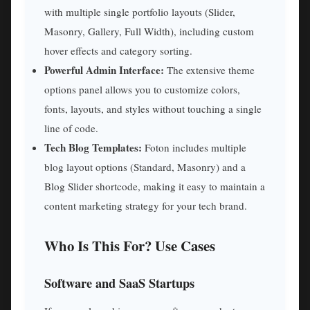
with multiple single portfolio layouts (Slider,
Masonry, Gallery, Full Width), including custom
hover effects and category sorting.
Powerful Admin Interface:
The extensive theme
options panel allows you to customize colors,
fonts, layouts, and styles without touching a single
line of code.
Tech Blog Templates:
Foton includes multiple
blog layout options (Standard, Masonry) and a
Blog Slider shortcode, making it easy to maintain a
content marketing strategy for your tech brand.
Who Is This For? Use Cases
Software and SaaS Startups