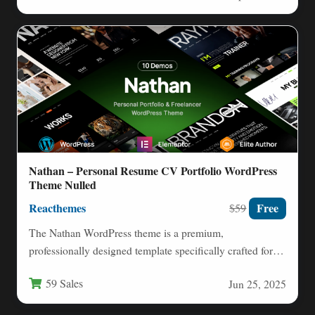
Nathan – Personal Resume CV Portfolio WordPress
Theme Nulled
Reacthemes
Free
$59
The Nathan WordPress theme is a premium,
professionally designed template specifically crafted for
individuals looking to showcase their…
59 Sales
Jun 25, 2025