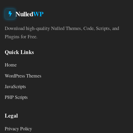
Nulled
WP
Download high-quality Nulled Themes, Code, Scripts, and
Plugins for Free.
Quick Links
Home
WordPress Themes
JavaScripts
PHP Scripts
Legal
Privacy Policy