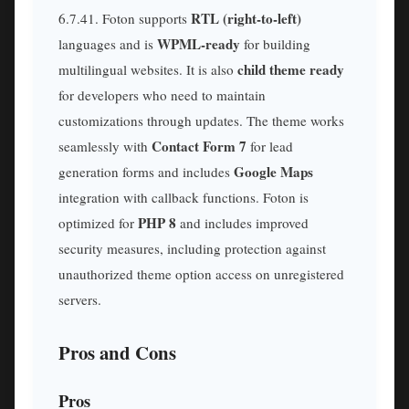
RTL (right-to-left)
6.7.41. Foton supports
WPML-ready
languages and is
for building
child theme ready
multilingual websites. It is also
for developers who need to maintain
customizations through updates. The theme works
Contact Form 7
seamlessly with
for lead
Google Maps
generation forms and includes
integration with callback functions. Foton is
PHP 8
optimized for
and includes improved
security measures, including protection against
unauthorized theme option access on unregistered
servers.
Pros and Cons
Pros