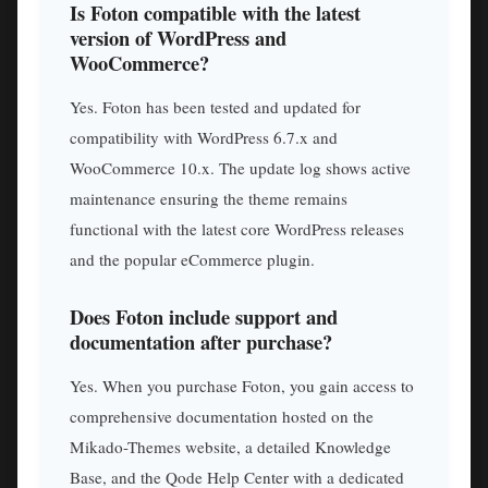
Is Foton compatible with the latest
version of WordPress and
WooCommerce?
Yes. Foton has been tested and updated for
compatibility with WordPress 6.7.x and
WooCommerce 10.x. The update log shows active
maintenance ensuring the theme remains
functional with the latest core WordPress releases
and the popular eCommerce plugin.
Does Foton include support and
documentation after purchase?
Yes. When you purchase Foton, you gain access to
comprehensive documentation hosted on the
Mikado-Themes website, a detailed Knowledge
Base, and the Qode Help Center with a dedicated