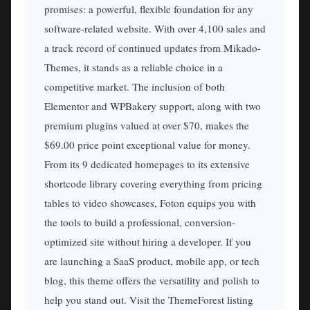
promises: a powerful, flexible foundation for any
software-related website. With over 4,100 sales and
a track record of continued updates from Mikado-
Themes, it stands as a reliable choice in a
competitive market. The inclusion of both
Elementor and WPBakery support, along with two
premium plugins valued at over $70, makes the
$69.00 price point exceptional value for money.
From its 9 dedicated homepages to its extensive
shortcode library covering everything from pricing
tables to video showcases, Foton equips you with
the tools to build a professional, conversion-
optimized site without hiring a developer. If you
are launching a SaaS product, mobile app, or tech
blog, this theme offers the versatility and polish to
help you stand out. Visit the ThemeForest listing