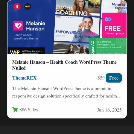
Melanie Hanson – Health Coach WordPress Theme
Nulled
ThemeREX
Free
$59
The Melanie Hanson WordPress theme is a premium,
responsive design solution specifically crafted for health
coaches, nutritionists, fitness…
886 Sales
Jun 16, 2025