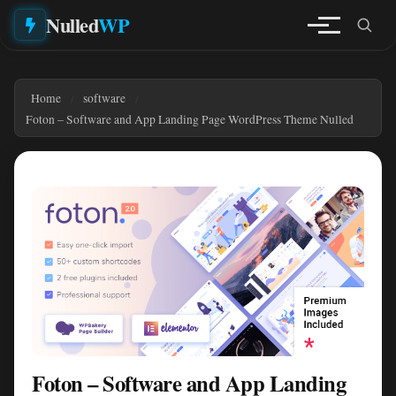
Nulled
WP
Home
software
Foton – Software and App Landing Page WordPress Theme Nulled
Foton – Software and App Landing