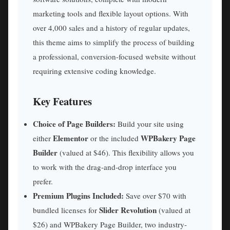
marketing tools and flexible layout options. With
over 4,000 sales and a history of regular updates,
this theme aims to simplify the process of building
a professional, conversion-focused website without
requiring extensive coding knowledge.
Key Features
Choice of Page Builders:
Build your site using
Elementor
WPBakery Page
either
or the included
Builder
(valued at $46). This flexibility allows you
to work with the drag-and-drop interface you
prefer.
Premium Plugins Included:
Save over $70 with
Slider Revolution
bundled licenses for
(valued at
$26) and WPBakery Page Builder, two industry-