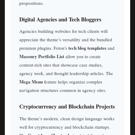
propositions.
Digital Agencies and Tech Bloggers
Agencies building websites for tech clients will
appreciate the theme’s versatility and the bundled
tech blog templates
premium plugins. Foton’s
and
Masonry Portfolio List
allow you to create
content-rich sites that showcase case studies,
agency work, and thought leadership articles. The
Mega Menu
feature helps organize complex
navigation structures common in agency sites.
Cryptocurrency and Blockchain Projects
The theme’s modern, clean design language works
well for cryptocurrency and blockchain startups.