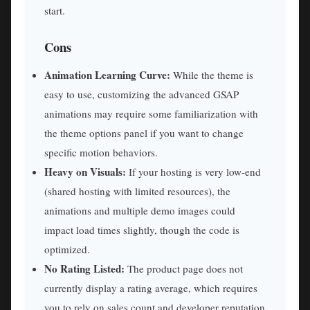
start.
Cons
Animation Learning Curve:
While the theme is
easy to use, customizing the advanced GSAP
animations may require some familiarization with
the theme options panel if you want to change
specific motion behaviors.
Heavy on Visuals:
If your hosting is very low-end
(shared hosting with limited resources), the
animations and multiple demo images could
impact load times slightly, though the code is
optimized.
No Rating Listed:
The product page does not
currently display a rating average, which requires
you to rely on sales count and developer reputation