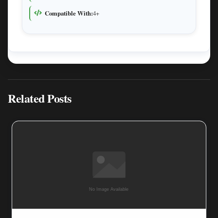
Compatible With:
4+
Related Posts