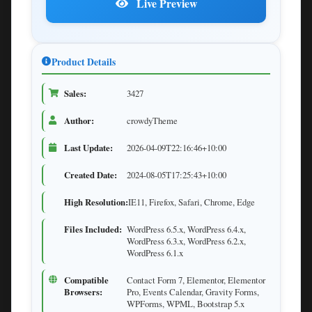
Live Preview
Product Details
Sales:
3427
Author:
crowdyTheme
Last Update:
2026-04-09T22:16:46+10:00
Created Date:
2024-08-05T17:25:43+10:00
High Resolution:
IE11, Firefox, Safari, Chrome, Edge
Files Included:
WordPress 6.5.x, WordPress 6.4.x,
WordPress 6.3.x, WordPress 6.2.x,
WordPress 6.1.x
Compatible
Contact Form 7, Elementor, Elementor
Browsers:
Pro, Events Calendar, Gravity Forms,
WPForms, WPML, Bootstrap 5.x