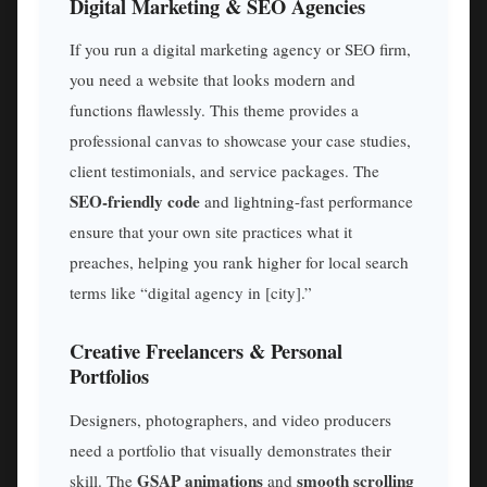
Digital Marketing & SEO Agencies
If you run a digital marketing agency or SEO firm,
you need a website that looks modern and
functions flawlessly. This theme provides a
professional canvas to showcase your case studies,
client testimonials, and service packages. The
SEO-friendly code
and lightning-fast performance
ensure that your own site practices what it
preaches, helping you rank higher for local search
terms like “digital agency in [city].”
Creative Freelancers & Personal
Portfolios
Designers, photographers, and video producers
need a portfolio that visually demonstrates their
GSAP animations
smooth scrolling
skill. The
and