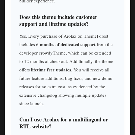
builder experience.
Does this theme include customer
support and lifetime updates?
Yes. Every purchase of Arolax on ThemeForest
6 months of dedicated support
includes
from the
developer crowdyTheme, which can be extended
to 12 months at checkout. Additionally, the theme
lifetime free updates
offers
. You will receive all
future feature additions, bug fixes, and new demo
releases for no extra cost, as evidenced by the
extensive changelog showing multiple updates
since launch.
Can I use Arolax for a multilingual or
RTL website?