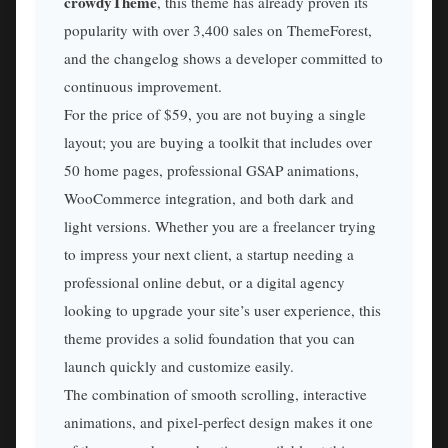
crowdyTheme
, this theme has already proven its
popularity with over 3,400 sales on ThemeForest,
and the changelog shows a developer committed to
continuous improvement.
For the price of $59, you are not buying a single
layout; you are buying a toolkit that includes over
50 home pages, professional GSAP animations,
WooCommerce integration, and both dark and
light versions. Whether you are a freelancer trying
to impress your next client, a startup needing a
professional online debut, or a digital agency
looking to upgrade your site’s user experience, this
theme provides a solid foundation that you can
launch quickly and customize easily.
The combination of smooth scrolling, interactive
animations, and pixel-perfect design makes it one