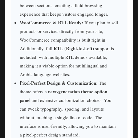
between sections, creating a fluid browsing
experience that keeps visitors engaged longer.
WooCommerce & RTL Ready:
If you plan to sell
products or services directly from your site,
WooCommerce compatibility is built right in.
RTL (Right-to-Left)
Additionally, full
support is
included, with multiple RTL demos available,
making it a viable option for multilingual and
Arabic language websites.
Pixel-Perfect Design & Customization:
The
next-generation theme option
theme offers a
panel
and extensive customization choices. You
can tweak typography, spacing, and layouts
without touching a single line of code. The
interface is user-friendly, allowing you to maintain
a pixel-perfect design standard.