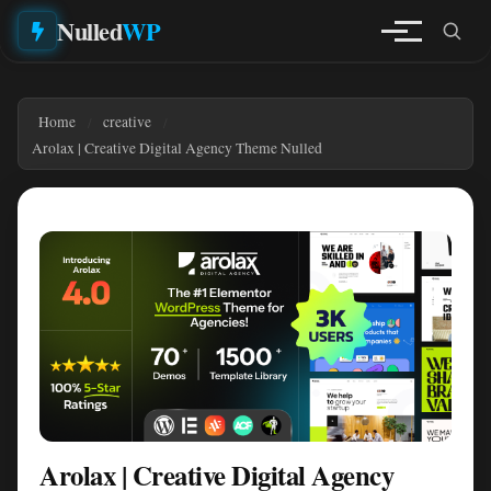
Nulled
WP
Home
creative
Arolax | Creative Digital Agency Theme Nulled
Arolax | Creative Digital Agency