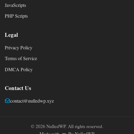
JavaScripts
PHP Scripts
Legal
Privacy Policy
Terms of Service
DMCA Policy
Contact Us
contact@nulledwp.xyz
© 2026 NulledWP. All rights reserved.
Made with
By NulledWP