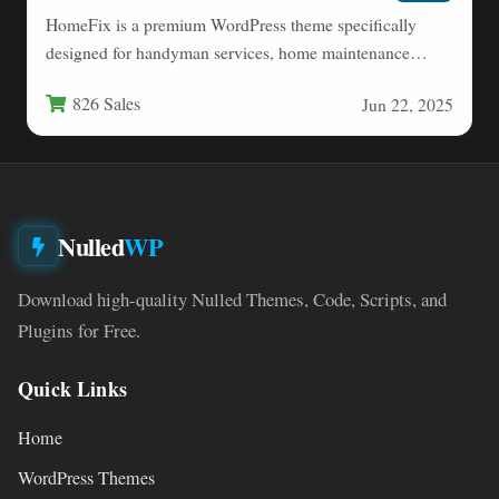
HomeFix is a premium WordPress theme specifically
designed for handyman services, home maintenance
professionals, and repair businesses. This…
826 Sales
Jun 22, 2025
Nulled
WP
Download high-quality Nulled Themes, Code, Scripts, and
Plugins for Free.
Quick Links
Home
WordPress Themes