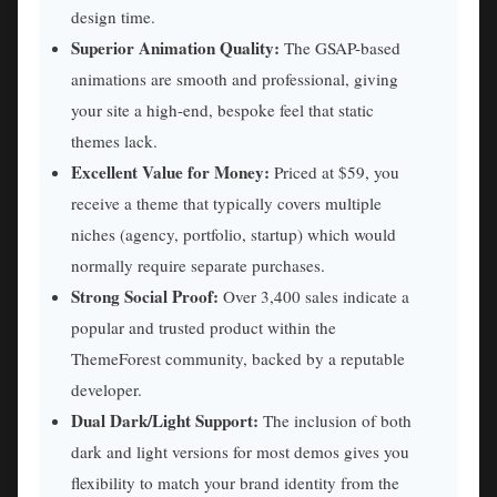
design time.
Superior Animation Quality:
The GSAP-based
animations are smooth and professional, giving
your site a high-end, bespoke feel that static
themes lack.
Excellent Value for Money:
Priced at $59, you
receive a theme that typically covers multiple
niches (agency, portfolio, startup) which would
normally require separate purchases.
Strong Social Proof:
Over 3,400 sales indicate a
popular and trusted product within the
ThemeForest community, backed by a reputable
developer.
Dual Dark/Light Support:
The inclusion of both
dark and light versions for most demos gives you
flexibility to match your brand identity from the