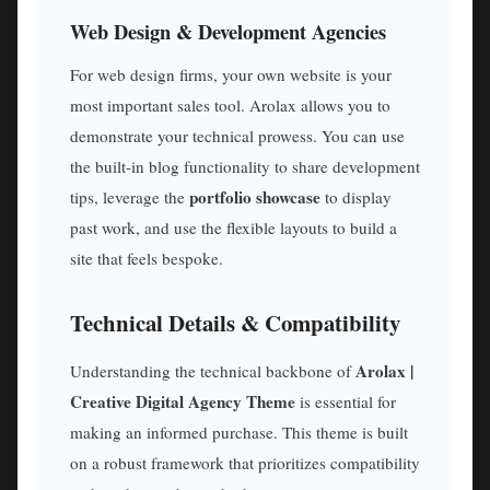
Web Design & Development Agencies
For web design firms, your own website is your
most important sales tool. Arolax allows you to
demonstrate your technical prowess. You can use
the built-in blog functionality to share development
portfolio showcase
tips, leverage the
to display
past work, and use the flexible layouts to build a
site that feels bespoke.
Technical Details & Compatibility
Arolax |
Understanding the technical backbone of
Creative Digital Agency Theme
is essential for
making an informed purchase. This theme is built
on a robust framework that prioritizes compatibility