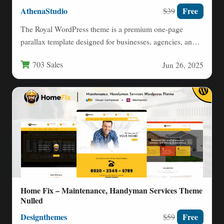
AthenaStudio
Free
$39
The Royal WordPress theme is a premium one-page
parallax template designed for businesses, agencies, and
creative professionals seeking…
703 Sales
Jun 26, 2025
Home Fix – Maintenance, Handyman Services Theme
Nulled
Designthemes
Free
$59