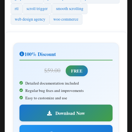
rtl
scroll trigger
smooth scrolling
web design agency
woo commerce
100% Discount
$59.00
FREE
Detailed documentation included
Regular bug fixes and improvements
Easy to customize and use
Download Now