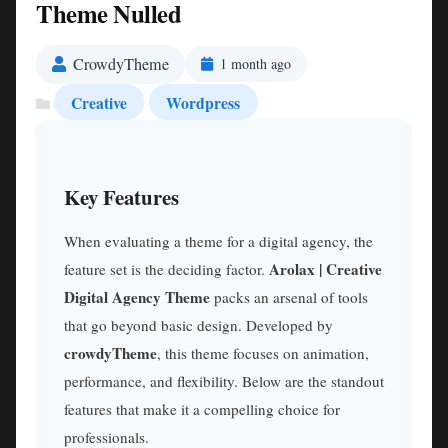
Theme Nulled
CrowdyTheme
1 month ago
Creative
Wordpress
Key Features
When evaluating a theme for a digital agency, the
Arolax | Creative
feature set is the deciding factor.
Digital Agency Theme
packs an arsenal of tools
that go beyond basic design. Developed by
crowdyTheme
, this theme focuses on animation,
performance, and flexibility. Below are the standout
features that make it a compelling choice for
professionals.