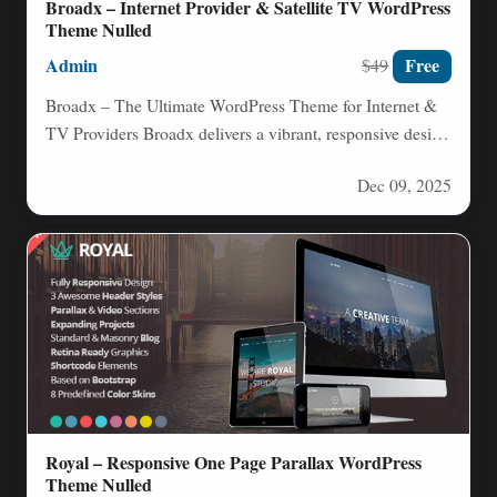
Broadx – Internet Provider & Satellite TV WordPress
Theme Nulled
Admin
Free
$49
Broadx – The Ultimate WordPress Theme for Internet &
TV Providers Broadx delivers a vibrant, responsive design
that’s…
Dec 09, 2025
Royal – Responsive One Page Parallax WordPress
Theme Nulled