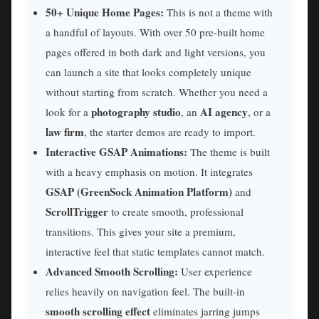
50+ Unique Home Pages:
This is not a theme with
a handful of layouts. With over 50 pre-built home
pages offered in both dark and light versions, you
can launch a site that looks completely unique
without starting from scratch. Whether you need a
photography studio
AI agency
look for a
, an
, or a
law firm
, the starter demos are ready to import.
Interactive GSAP Animations:
The theme is built
with a heavy emphasis on motion. It integrates
GSAP (GreenSock Animation Platform)
and
ScrollTrigger
to create smooth, professional
transitions. This gives your site a premium,
interactive feel that static templates cannot match.
Advanced Smooth Scrolling:
User experience
relies heavily on navigation feel. The built-in
smooth scrolling effect
eliminates jarring jumps