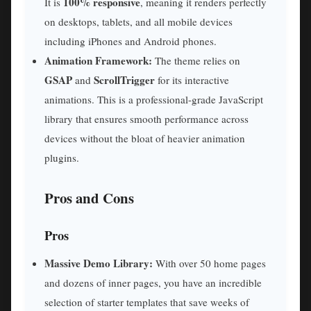
100% responsive
It is
, meaning it renders perfectly
on desktops, tablets, and all mobile devices
including iPhones and Android phones.
Animation Framework:
The theme relies on
GSAP
ScrollTrigger
and
for its interactive
animations. This is a professional-grade JavaScript
library that ensures smooth performance across
devices without the bloat of heavier animation
plugins.
Pros and Cons
Pros
Massive Demo Library:
With over 50 home pages
and dozens of inner pages, you have an incredible
selection of starter templates that save weeks of