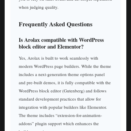
when judging quality.
Frequently Asked Questions
Is Arolax compatible with WordPress
block editor and Elementor?
Yes, Arolax is built to work seamlessly with
modern WordPress page builders. While the theme
includes a next-generation theme options panel
and pre-built demos, it is fully compatible with the
WordPress block editor (Gutenberg) and follows
standard development practices that allow for
integration with popular builders like Elementor.
The theme includes “extension-for-animation-
addons” plugin support which enhances the