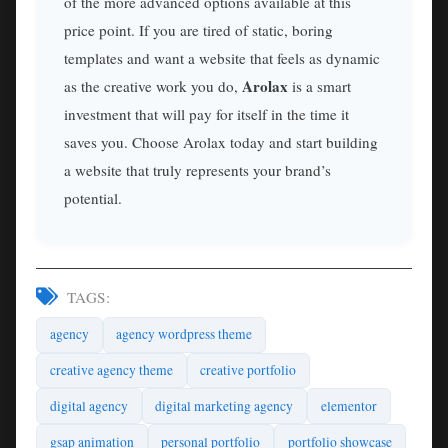
of the more advanced options available at this
price point. If you are tired of static, boring
templates and want a website that feels as dynamic
Arolax
as the creative work you do,
is a smart
investment that will pay for itself in the time it
saves you. Choose Arolax today and start building
a website that truly represents your brand’s
potential.
TAGS:
agency
agency wordpress theme
creative agency theme
creative portfolio
digital agency
digital marketing agency
elementor
gsap animation
personal portfolio
portfolio showcase