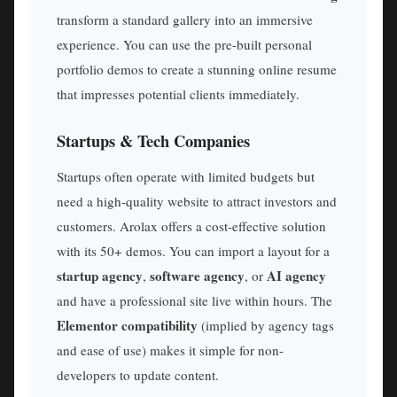
transform a standard gallery into an immersive
experience. You can use the pre-built personal
portfolio demos to create a stunning online resume
that impresses potential clients immediately.
Startups & Tech Companies
Startups often operate with limited budgets but
need a high-quality website to attract investors and
customers. Arolax offers a cost-effective solution
with its 50+ demos. You can import a layout for a
startup agency
software agency
AI agency
,
, or
and have a professional site live within hours. The
Elementor compatibility
(implied by agency tags
and ease of use) makes it simple for non-
developers to update content.