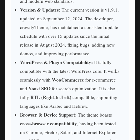
and modern web standards.
Version & Updates:
The current version is v1.9.1,
updated on September 12, 2024. The developer,
crowdyTheme, has maintained a consistent update
schedule with over 15 updates since the initial
release in August 2024, fixing bugs, adding new
demos, and improving performance.
WordPress & Plugin Compatibility:
It is fully
compatible with the latest WordPress core. It works
WooCommerce
seamlessly with
for e-commerce
Yoast SEO
and
for search optimization. It is also
RTL (Right-to-Left)
fully
compatible, supporting
languages like Arabic and Hebrew.
Browser & Device Support:
The theme boasts
cross-browser compatibility
, having been tested
on Chrome, Firefox, Safari, and Internet Explorer.