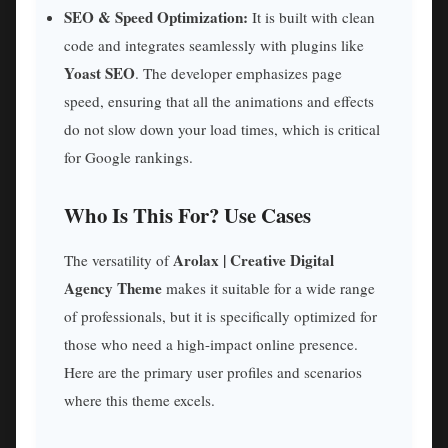
SEO & Speed Optimization:
It is built with clean
code and integrates seamlessly with plugins like
Yoast SEO
. The developer emphasizes page
speed, ensuring that all the animations and effects
do not slow down your load times, which is critical
for Google rankings.
Who Is This For? Use Cases
Arolax | Creative Digital
The versatility of
Agency Theme
makes it suitable for a wide range
of professionals, but it is specifically optimized for
those who need a high-impact online presence.
Here are the primary user profiles and scenarios
where this theme excels.