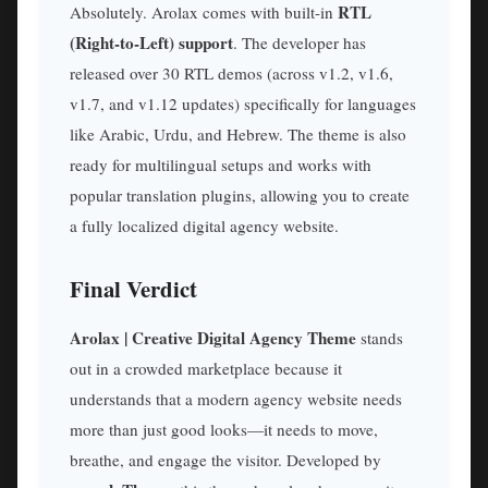
RTL
Absolutely. Arolax comes with built-in
(Right-to-Left) support
. The developer has
released over 30 RTL demos (across v1.2, v1.6,
v1.7, and v1.12 updates) specifically for languages
like Arabic, Urdu, and Hebrew. The theme is also
ready for multilingual setups and works with
popular translation plugins, allowing you to create
a fully localized digital agency website.
Final Verdict
Arolax | Creative Digital Agency Theme
stands
out in a crowded marketplace because it
understands that a modern agency website needs
more than just good looks—it needs to move,
breathe, and engage the visitor. Developed by