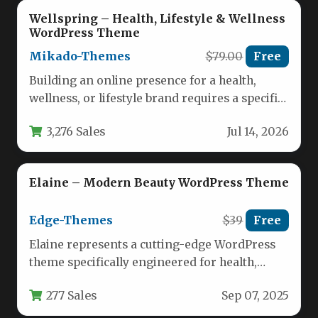
Wellspring – Health, Lifestyle & Wellness
WordPress Theme
Mikado-Themes
$79.00
Free
Building an online presence for a health,
wellness, or lifestyle brand requires a specific
aesthetic—one that balances tranquility,…
3,276 Sales
Jul 14, 2026
Elaine – Modern Beauty WordPress Theme
Edge-Themes
$39
Free
Elaine represents a cutting-edge WordPress
theme specifically engineered for health,
beauty, and wellness businesses seeking a
277 Sales
Sep 07, 2025
sophisticated online…