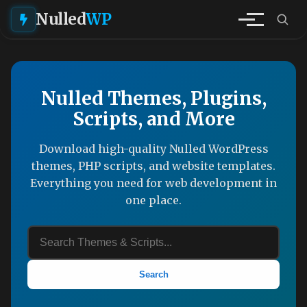
Nulled
WP
Nulled Themes, Plugins,
Scripts, and More
Download high-quality Nulled WordPress
themes, PHP scripts, and website templates.
Everything you need for web development in
one place.
Search