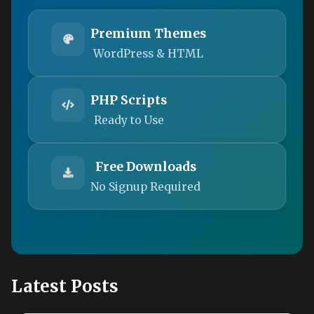
Premium Themes
WordPress & HTML
PHP Scripts
Ready to Use
Free Downloads
No Signup Required
Latest Posts