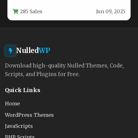
online presence is no longer optional—it is
285 Sales
Jun 09, 2025
the…
Nulled
WP
Download high-quality Nulled Themes, Code,
Scripts, and Plugins for Free.
Quick Links
Home
WordPress Themes
JavaScripts
PHP Scripts