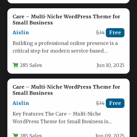
Care – Multi-Niche WordPress Theme for
Small Business
Aislin
$34
Free
Building a professional online presence is a
critical step for modern service-based
professionals. Yet, the challenge of choosing…
285 Sales
Jun 10, 2025
Care – Multi-Niche WordPress Theme for
Small Business
Aislin
$34
Free
Key Features The Care – Multi-Niche
WordPress Theme for Small Business is
engineered to give service professionals a…
285 Sales
Jun 09, 2025