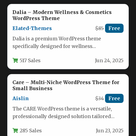
Dalia – Modern Wellness & Cosmetics
WordPress Theme
Elated-Themes
$85
Free
Dalia is a premium WordPress theme
specifically designed for wellness
professionals, beauty brands, and lifestyle
517 Sales
Jun 24, 2025
businesses. This elegant…
Care – Multi-Niche WordPress Theme for
Small Business
Aislin
$34
Free
The CARE WordPress theme is a versatile,
professionally designed solution tailored
specifically for small businesses and
285 Sales
Jun 23, 2025
independent professionals…