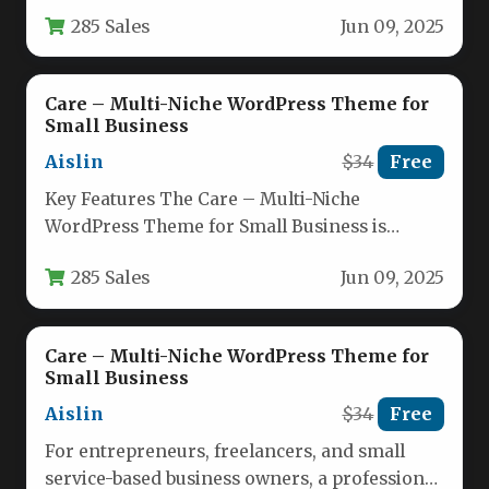
of designing a website…
285 Sales
Jun 09, 2025
Care – Multi-Niche WordPress Theme for
Small Business
Aislin
$34
Free
Key Features The Care – Multi-Niche
WordPress Theme for Small Business is
engineered to provide a robust foundation…
285 Sales
Jun 09, 2025
Care – Multi-Niche WordPress Theme for
Small Business
Aislin
$34
Free
For entrepreneurs, freelancers, and small
service-based business owners, a professional