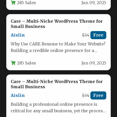
285 Sales
Jun 09, 2025
Care – Multi-Niche WordPress Theme for
Small Business
Aislin
$34
Free
Why Use CARE Resume to Make Your Website?
Building a credible online presence for a
service-based business requires…
285 Sales
Jun 09, 2025
Care – Multi-Niche WordPress Theme for
Small Business
Aislin
$34
Free
Building a professional online presence is
critical for any small business, yet the process