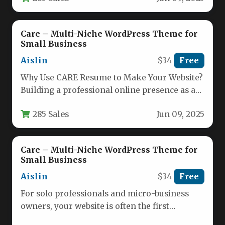
Care – Multi-Niche WordPress Theme for
Small Business
Aislin
$34
Free
Why Use CARE Resume to Make Your Website?
Building a professional online presence as a
solo practitioner or…
285 Sales
Jun 09, 2025
Care – Multi-Niche WordPress Theme for
Small Business
Aislin
$34
Free
For solo professionals and micro-business
owners, your website is often the first
impression a potential client has of…