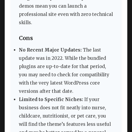
demos mean you can launch a
professional site even with zero technical
skills.
Cons
No Recent Major Updates:
The last
update was in 2022. While the bundled
plugins are up-to-date for that period,
you may need to check for compatibility
with the very latest WordPress core
versions after that date.
Limited to Specific Niches:
If your
business does not fit neatly into nurse,
childcare, nutritionist, or pet care, you
will find the theme’s features less useful