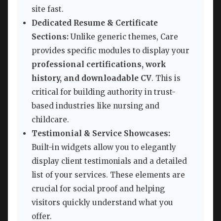
site fast.
Dedicated Resume & Certificate
Sections:
Unlike generic themes, Care
provides specific modules to display your
professional certifications, work
history, and downloadable CV
. This is
critical for building authority in trust-
based industries like nursing and
childcare.
Testimonial & Service Showcases:
Built-in widgets allow you to elegantly
display client testimonials and a detailed
list of your services. These elements are
crucial for social proof and helping
visitors quickly understand what you
offer.