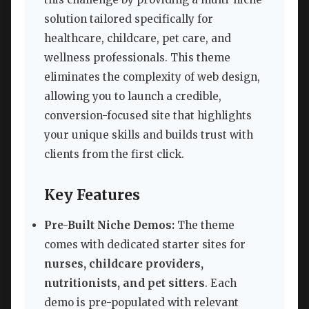
solution tailored specifically for
healthcare, childcare, pet care, and
wellness professionals. This theme
eliminates the complexity of web design,
allowing you to launch a credible,
conversion-focused site that highlights
your unique skills and builds trust with
clients from the first click.
Key Features
Pre-Built Niche Demos:
The theme
comes with dedicated starter sites for
nurses, childcare providers,
nutritionists, and pet sitters
. Each
demo is pre-populated with relevant