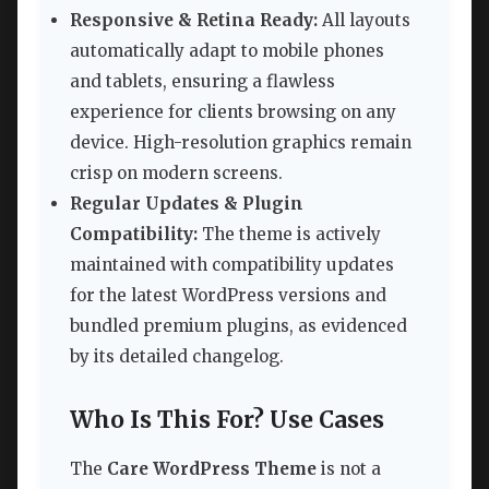
Responsive & Retina Ready:
All layouts
automatically adapt to mobile phones
and tablets, ensuring a flawless
experience for clients browsing on any
device. High-resolution graphics remain
crisp on modern screens.
Regular Updates & Plugin
Compatibility:
The theme is actively
maintained with compatibility updates
for the latest WordPress versions and
bundled premium plugins, as evidenced
by its detailed changelog.
Who Is This For? Use Cases
The
Care WordPress Theme
is not a