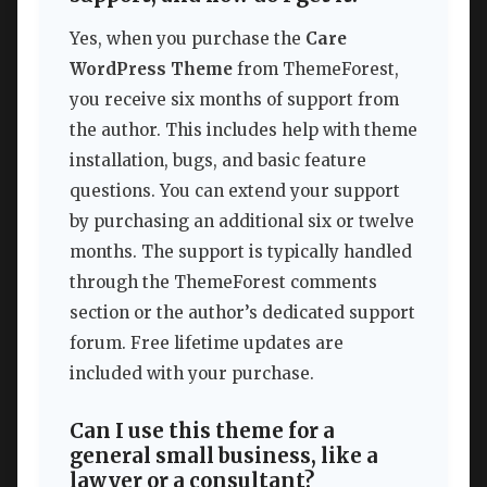
Yes, when you purchase the
Care
WordPress Theme
from ThemeForest,
you receive six months of support from
the author. This includes help with theme
installation, bugs, and basic feature
questions. You can extend your support
by purchasing an additional six or twelve
months. The support is typically handled
through the ThemeForest comments
section or the author’s dedicated support
forum. Free lifetime updates are
included with your purchase.
Can I use this theme for a
general small business, like a
lawyer or a consultant?