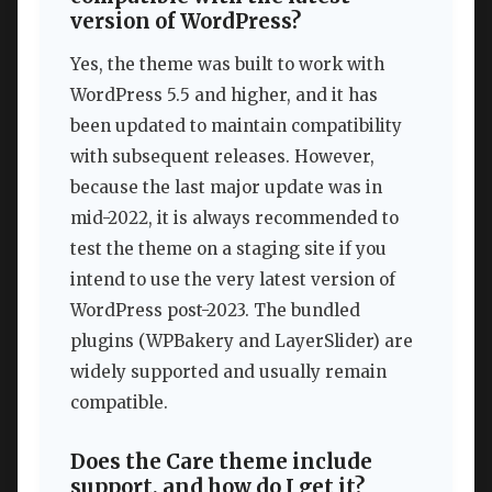
version of WordPress?
Yes, the theme was built to work with
WordPress 5.5 and higher, and it has
been updated to maintain compatibility
with subsequent releases. However,
because the last major update was in
mid-2022, it is always recommended to
test the theme on a staging site if you
intend to use the very latest version of
WordPress post-2023. The bundled
plugins (WPBakery and LayerSlider) are
widely supported and usually remain
compatible.
Does the Care theme include
support, and how do I get it?