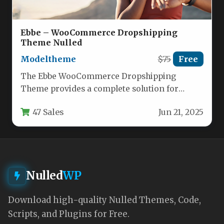
Ebbe – WooCommerce Dropshipping
Theme Nulled
Modeltheme
$75
Free
The Ebbe WooCommerce Dropshipping
Theme provides a complete solution for
entrepreneurs looking to launch a
47 Sales
Jun 21, 2025
professional dropshipping store…
Nulled
WP
Download high-quality Nulled Themes, Code,
Scripts, and Plugins for Free.