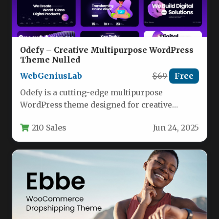
Odefy – Creative Multipurpose WordPress
Theme Nulled
WebGeniusLab
$69
Free
Odefy is a cutting-edge multipurpose
WordPress theme designed for creative
professionals, agencies, startups, and
210 Sales
Jun 24, 2025
businesses looking to establish…