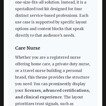
one-size-fits-all solution. Instead, it is a
specialized tool kit designed for four
distinct service-based professions. Each
use case is supported by specific layout
options and content blocks that speak
directly to that audience’s needs.
Care Nurse
Whether you are a registered nurse
offering home care, a private duty nurse,
or a travel nurse building a personal
brand, this theme provides the structure
you need. You can prominently display
your
licenses, advanced certifications,
and clinical experience
. The layout
prioritizes trust signals, such as