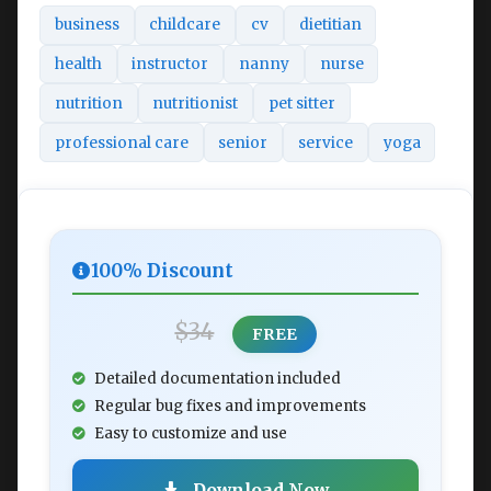
business
childcare
cv
dietitian
health
instructor
nanny
nurse
nutrition
nutritionist
pet sitter
professional care
senior
service
yoga
100% Discount
$34
FREE
Detailed documentation included
Regular bug fixes and improvements
Easy to customize and use
Download Now