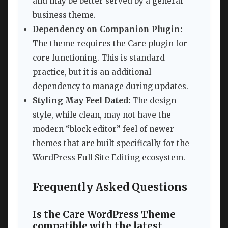
and may be better served by a general
business theme.
Dependency on Companion Plugin:
The theme requires the Care plugin for
core functioning. This is standard
practice, but it is an additional
dependency to manage during updates.
Styling May Feel Dated:
The design
style, while clean, may not have the
modern “block editor” feel of newer
themes that are built specifically for the
WordPress Full Site Editing ecosystem.
Frequently Asked Questions
Is the Care WordPress Theme
compatible with the latest