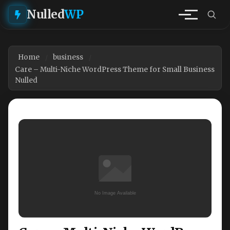
Nulled
WP
Home
business
Care – Multi-Niche WordPress Theme for Small Business
Nulled