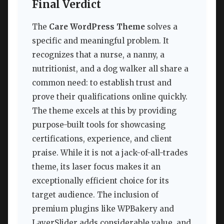
Final Verdict
The
Care WordPress Theme
solves a
specific and meaningful problem. It
recognizes that a nurse, a nanny, a
nutritionist, and a dog walker all share a
common need: to establish trust and
prove their qualifications online quickly.
The theme excels at this by providing
purpose-built tools for showcasing
certifications, experience, and client
praise. While it is not a jack-of-all-trades
theme, its laser focus makes it an
exceptionally efficient choice for its
target audience. The inclusion of
premium plugins like WPBakery and
LayerSlider adds considerable value, and