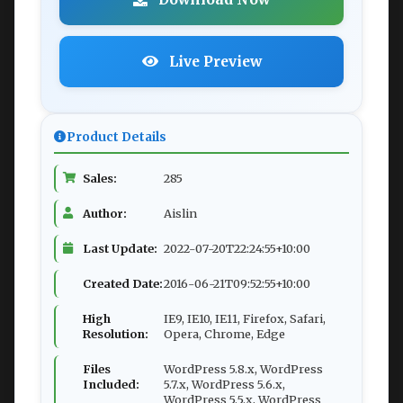
Live Preview
Product Details
Sales:
285
Author:
Aislin
Last Update:
2022-07-20T22:24:55+10:00
Created Date:
2016-06-21T09:52:55+10:00
High
IE9, IE10, IE11, Firefox, Safari,
Resolution:
Opera, Chrome, Edge
Files
WordPress 5.8.x, WordPress
Included:
5.7.x, WordPress 5.6.x,
WordPress 5.5.x, WordPress