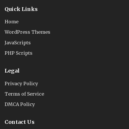
Quick Links
Home
WordPress Themes
JavaScripts
PHP Scripts
Legal
Privacy Policy
Terms of Service
DMCA Policy
Contact Us