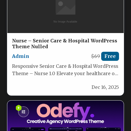
Nurse – Senior Care & Hospital WordPress
Theme Nulled
Admin
$69
Free
Responsive Senior Care & Hospital WordPress
Theme – Nurse 1.0 Elevate your healthcare or
wellness website with the…
Dec 16, 2025