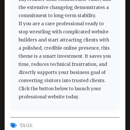
the extensive changelog demonstrates a
commitment to long-term stability.
If you are a care professional ready to
stop wrestling with complicated website
builders and start attracting clients with
a polished, credible online presence, this
theme is a smart investment. It saves you
time, reduces technical frustration, and
directly supports your business goal of
converting visitors into trusted clients.
Click the button below to launch your
professional website today.
TAGS: