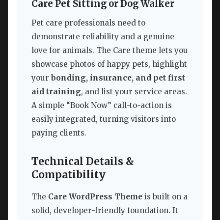
Care Pet Sitting or Dog Walker
Pet care professionals need to
demonstrate reliability and a genuine
love for animals. The Care theme lets you
showcase photos of happy pets, highlight
your
bonding, insurance, and pet first
aid training
, and list your service areas.
A simple “Book Now” call-to-action is
easily integrated, turning visitors into
paying clients.
Technical Details &
Compatibility
The
Care WordPress Theme
is built on a
solid, developer-friendly foundation. It