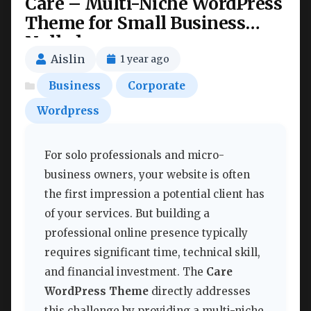
Care – Multi-Niche WordPress
Theme for Small Business
Nulled
Aislin
1 year ago
Business
Corporate
Wordpress
For solo professionals and micro-
business owners, your website is often
the first impression a potential client has
of your services. But building a
professional online presence typically
requires significant time, technical skill,
and financial investment. The
Care
WordPress Theme
directly addresses
this challenge by providing a multi-niche