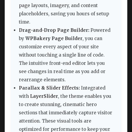
page layouts, imagery, and content
placeholders, saving you hours of setup
time.
Drag-and-Drop Page Builder:
Powered
by
WPBakery Page Builder
, you can
customize every aspect of your site
without touching a single line of code.
The intuitive front-end editor lets you
see changes in real time as you add or
rearrange elements.
Parallax & Slider Effects:
Integrated
with
LayerSlider
, the theme enables you
to create stunning, cinematic hero
sections that immediately capture visitor
attention. These visual tools are
optimized for performance to keep your