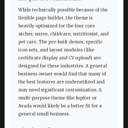
While technically possible because of the
flexible page builder, the theme is
heavily optimized for the four core
niches: nurse, childcare, nutritionist, and
pet care. The pre-built demos, specific
icon sets, and layout modules (like
certificate display and CV upload) are
designed for these industries. A general
business owner would find that many of
the best features are underutilized and
may need significant customization. A
multi-purpose theme like Jupiter or
Avada would likely be a better fit for a
general small business.