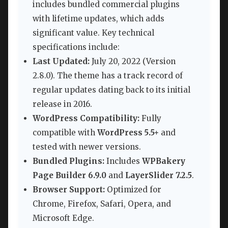
includes bundled commercial plugins
with lifetime updates, which adds
significant value. Key technical
specifications include:
Last Updated:
July 20, 2022 (Version
2.8.0). The theme has a track record of
regular updates dating back to its initial
release in 2016.
WordPress Compatibility:
Fully
compatible with
WordPress 5.5+
and
tested with newer versions.
Bundled Plugins:
Includes
WPBakery
Page Builder 6.9.0
and
LayerSlider 7.2.5
.
Browser Support:
Optimized for
Chrome, Firefox, Safari, Opera, and
Microsoft Edge.