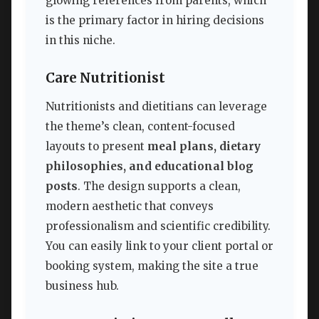
glowing references from parents, which
is the primary factor in hiring decisions
in this niche.
Care Nutritionist
Nutritionists and dietitians can leverage
the theme’s clean, content-focused
layouts to present
meal plans, dietary
philosophies, and educational blog
posts
. The design supports a clean,
modern aesthetic that conveys
professionalism and scientific credibility.
You can easily link to your client portal or
booking system, making the site a true
business hub.