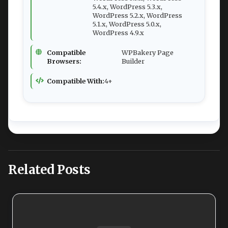
5.4.x, WordPress 5.3.x,
WordPress 5.2.x, WordPress
5.1.x, WordPress 5.0.x,
WordPress 4.9.x
Compatible
WPBakery Page
Browsers:
Builder
Compatible With:
4+
Related Posts