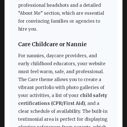
professional headshots and a detailed
“About Me” section, which are essential
for convincing families or agencies to
hire you.
Care Childcare or Nannie
For nannies, daycare providers, and
early childhood educators, your website
must feel warm, safe, and professional.
The Care theme allows you to create a
vibrant portfolio with photo galleries of
your activities, a list of your
child safety
certifications (CPR/First Aid)
, and a
clear schedule of availability. The built-in
testimonial area is perfect for displaying