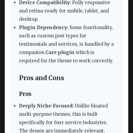
Device Compatibility:
Fully responsive
and retina-ready for mobile, tablet, and
desktop.
Plugin Dependency:
Some functionality,
such as custom post types for
testimonials and services, is handled by a
companion
Care plugin
which is
required for the theme to work correctly.
Pros and Cons
Pros
Deeply Niche-Focused:
Unlike bloated
multi-purpose themes, this is built
specifically for four service industries.
The demos are immediately relevant,