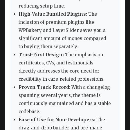
reducing setup time.
High-Value Bundled Plugins:
The
inclusion of premium plugins like
WPBakery and LayerSlider saves you a
significant amount of money compared
to buying them separately.
Trust-First Design:
The emphasis on
certificates, CVs, and testimonials
directly addresses the core need for
credibility in care-related professions.
Proven Track Record:
With a changelog
spanning several years, the theme is
continuously maintained and has a stable
codebase.
Ease of Use for Non-Developers:
The
drag-and-drop builder and pre-made