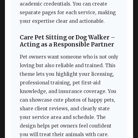
academic credentials. You can create
separate pages for each service, making
your expertise clear and actionable.
Care Pet Sitting or Dog Walker –
Acting as a Responsible Partner
Pet owners want someone who is not only
loving but also reliable and trained. This
theme lets you highlight your licensing,
professional training, pet first-aid
knowledge, and insurance coverage. You
can showcase cute photos of happy pets,
share client reviews, and clearly state
your service area and schedule. The
design helps pet owners feel confident
you will treat their animals with care.