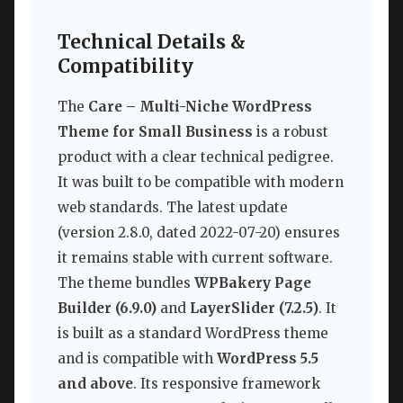
Technical Details &
Compatibility
The
Care – Multi-Niche WordPress
Theme for Small Business
is a robust
product with a clear technical pedigree.
It was built to be compatible with modern
web standards. The latest update
(version 2.8.0, dated 2022-07-20) ensures
it remains stable with current software.
The theme bundles
WPBakery Page
Builder (6.9.0)
and
LayerSlider (7.2.5)
. It
is built as a standard WordPress theme
and is compatible with
WordPress 5.5
and above
. Its responsive framework