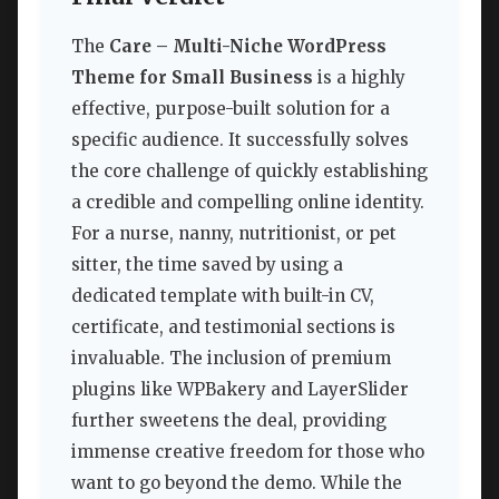
The
Care – Multi-Niche WordPress
Theme for Small Business
is a highly
effective, purpose-built solution for a
specific audience. It successfully solves
the core challenge of quickly establishing
a credible and compelling online identity.
For a nurse, nanny, nutritionist, or pet
sitter, the time saved by using a
dedicated template with built-in CV,
certificate, and testimonial sections is
invaluable. The inclusion of premium
plugins like WPBakery and LayerSlider
further sweetens the deal, providing
immense creative freedom for those who
want to go beyond the demo. While the