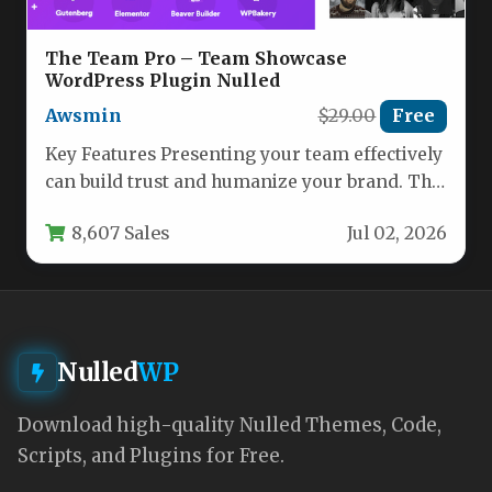
The Team Pro – Team Showcase
WordPress Plugin Nulled
Awsmin
$29.00
Free
Key Features Presenting your team effectively
can build trust and humanize your brand. The
Team Pro – Team…
8,607 Sales
Jul 02, 2026
Nulled
WP
Download high-quality Nulled Themes, Code,
Scripts, and Plugins for Free.