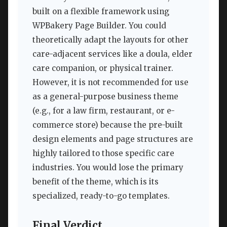
built on a flexible framework using
WPBakery Page Builder. You could
theoretically adapt the layouts for other
care-adjacent services like a doula, elder
care companion, or physical trainer.
However, it is not recommended for use
as a general-purpose business theme
(e.g., for a law firm, restaurant, or e-
commerce store) because the pre-built
design elements and page structures are
highly tailored to those specific care
industries. You would lose the primary
benefit of the theme, which is its
specialized, ready-to-go templates.
Final Verdict