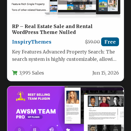
RP – Real Estate Sale and Rental
WordPress Theme Nulled
InspiryThemes
$59.00
Free
Key Features Advanced Property Search: The
search system is highly customizable, allowing
you to select which fields appear,…
3,995 Sales
Jun 15, 2026