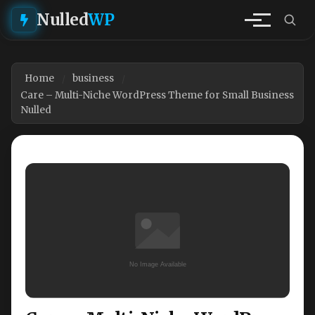
Nulled
WP
Home
business
Care – Multi-Niche WordPress Theme for Small Business
Nulled