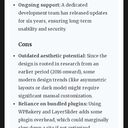
Ongoing support:
A dedicated
development team has released updates
for six years, ensuring long-term
usability and security.
Cons
Outdated aesthetic potential:
Since the
design is rooted in research from an
earlier period (2016 onward), some
modern design trends (like asymmetric
layouts or dark mode) might require
significant manual customization.
Reliance on bundled plugins:
Using
WPBakery and LayerSlider adds some
plugin overhead, which could marginally
slow down a site if not optimized.