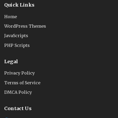
Quick Links
Home
WordPress Themes
JavaScripts
PHP Scripts
Legal
Privacy Policy
Terms of Service
DMCA Policy
Contact Us