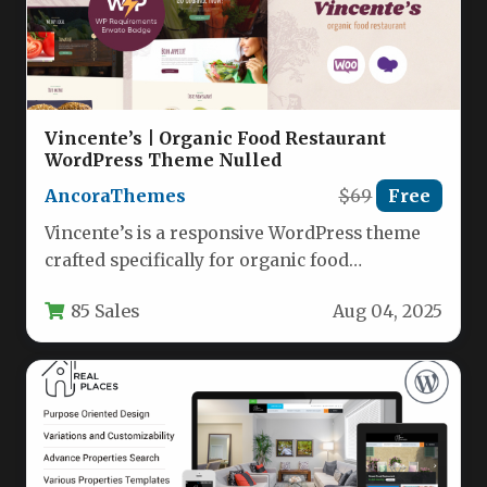
Vincente’s | Organic Food Restaurant
WordPress Theme Nulled
AncoraThemes
$69
Free
Vincente’s is a responsive WordPress theme
crafted specifically for organic food
restaurants, cafes, and health-focused
85 Sales
Aug 04, 2025
establishments. With its…