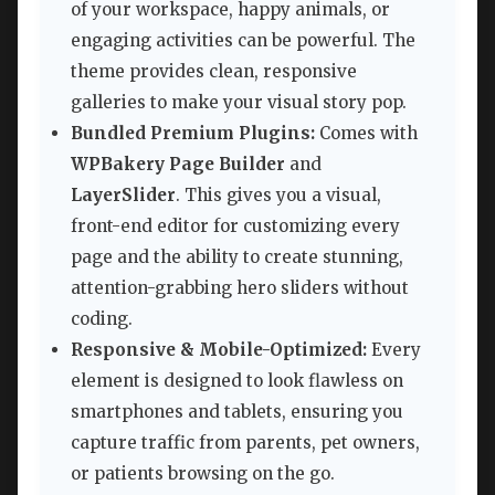
of your workspace, happy animals, or
engaging activities can be powerful. The
theme provides clean, responsive
galleries to make your visual story pop.
Bundled Premium Plugins:
Comes with
WPBakery Page Builder
and
LayerSlider
. This gives you a visual,
front-end editor for customizing every
page and the ability to create stunning,
attention-grabbing hero sliders without
coding.
Responsive & Mobile-Optimized:
Every
element is designed to look flawless on
smartphones and tablets, ensuring you
capture traffic from parents, pet owners,
or patients browsing on the go.