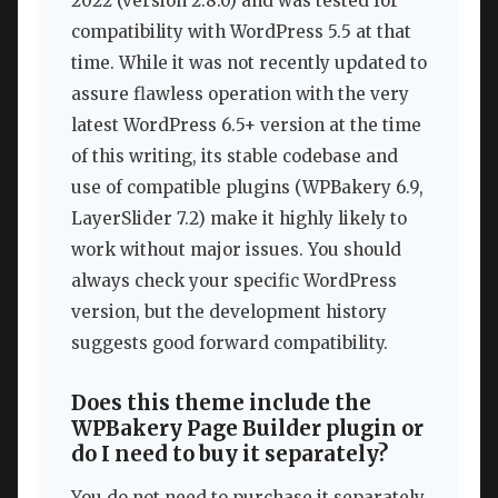
2022 (version 2.8.0) and was tested for
compatibility with WordPress 5.5 at that
time. While it was not recently updated to
assure flawless operation with the very
latest WordPress 6.5+ version at the time
of this writing, its stable codebase and
use of compatible plugins (WPBakery 6.9,
LayerSlider 7.2) make it highly likely to
work without major issues. You should
always check your specific WordPress
version, but the development history
suggests good forward compatibility.
Does this theme include the
WPBakery Page Builder plugin or
do I need to buy it separately?
You do not need to purchase it separately.