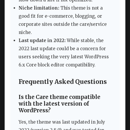
Niche limitation:
This theme is not a
good fit for e-commerce, blogging, or
corporate sites outside the care/service
niche.
Last update in 2022:
While stable, the
2022 last update could be a concern for
users seeking the very latest WordPress
6.x Core block editor compatibility.
Frequently Asked Questions
Is the Care theme compatible
with the latest version of
WordPress?
Yes, the theme was last updated in July