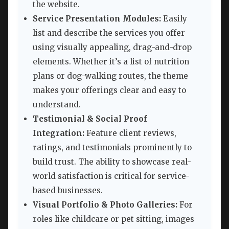
the website.
Service Presentation Modules:
Easily
list and describe the services you offer
using visually appealing, drag-and-drop
elements. Whether it’s a list of nutrition
plans or dog-walking routes, the theme
makes your offerings clear and easy to
understand.
Testimonial & Social Proof
Integration:
Feature client reviews,
ratings, and testimonials prominently to
build trust. The ability to showcase real-
world satisfaction is critical for service-
based businesses.
Visual Portfolio & Photo Galleries:
For
roles like childcare or pet sitting, images