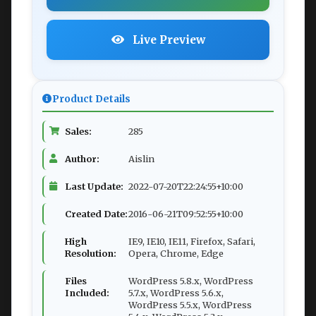
Live Preview
Product Details
Sales:
285
Author:
Aislin
Last Update:
2022-07-20T22:24:55+10:00
Created Date:
2016-06-21T09:52:55+10:00
High
IE9, IE10, IE11, Firefox, Safari,
Resolution:
Opera, Chrome, Edge
Files
WordPress 5.8.x, WordPress
Included:
5.7.x, WordPress 5.6.x,
WordPress 5.5.x, WordPress