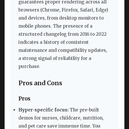
guarantees proper rendering across all
browsers (Chrome, Firefox, Safari, Edge)
and devices, from desktop monitors to
mobile phones. The presence of a
structured changelog from 2016 to 2022
indicates a history of consistent
maintenance and compatibility updates,
a strong signal of reliability for a
purchase.
Pros and Cons
Pros
Hyper-specific focus:
The pre-built
demos for nurses, childcare, nutrition,
and pet care save immense time. You