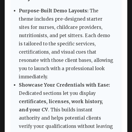
Purpose-Built Demo Layouts:
The
theme includes pre-designed starter
sites for nurses, childcare providers,
nutritionists, and pet sitters. Each demo
is tailored to the specific services,
certifications, and visual cues that
resonate with those client bases, allowing
you to launch with a professional look
immediately.
Showcase Your Credentials with Ease:
Dedicated sections let you display
certificates, licenses, work history,
and your CV
. This builds instant
authority and helps potential clients
verify your qualifications without leaving