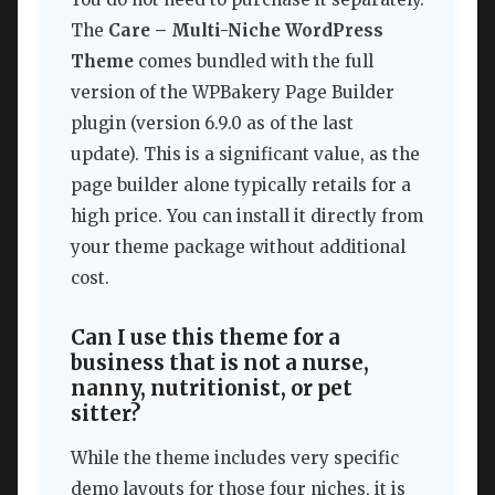
The
Care – Multi-Niche WordPress
Theme
comes bundled with the full
version of the WPBakery Page Builder
plugin (version 6.9.0 as of the last
update). This is a significant value, as the
page builder alone typically retails for a
high price. You can install it directly from
your theme package without additional
cost.
Can I use this theme for a
business that is not a nurse,
nanny, nutritionist, or pet
sitter?
While the theme includes very specific
demo layouts for those four niches, it is