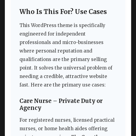
Who Is This For? Use Cases
This WordPress theme is specifically
engineered for independent
professionals and micro-businesses
where personal reputation and
qualifications are the primary selling
point. It solves the universal problem of
needing a credible, attractive website
fast. Here are the primary use cases:
Care Nurse – Private Duty or
Agency
For registered nurses, licensed practical
nurses, or home health aides offering