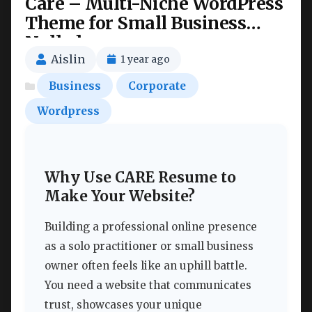
Care – Multi-Niche WordPress
Theme for Small Business
Nulled
Aislin
1 year ago
Business
Corporate
Wordpress
Why Use CARE Resume to
Make Your Website?
Building a professional online presence
as a solo practitioner or small business
owner often feels like an uphill battle.
You need a website that communicates
trust, showcases your unique