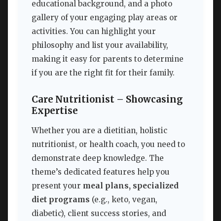
educational background, and a photo
gallery of your engaging play areas or
activities. You can highlight your
philosophy and list your availability,
making it easy for parents to determine
if you are the right fit for their family.
Care Nutritionist – Showcasing
Expertise
Whether you are a dietitian, holistic
nutritionist, or health coach, you need to
demonstrate deep knowledge. The
theme’s dedicated features help you
present your
meal plans, specialized
diet programs
(e.g., keto, vegan,
diabetic), client success stories, and