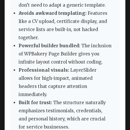
don’t need to adapt a generic template.
Avoids awkward templating:
Features
like a CV upload, certificate display, and
service lists are built-in, not hacked
together.
Powerful builder bundled:
The inclusion
of WPBakery Page Builder gives you
infinite layout control without coding.
Professional visuals:
LayerSlider
allows for high-impact, animated
headers that capture attention
immediately.
Built for trust:
The structure naturally
emphasizes testimonials, credentials,
and personal history, which are crucial
for service businesses.