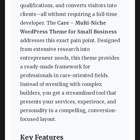
qualifications, and converts visitors into
clients—all without requiring a full-time
developer. The
Care – Multi-Niche
WordPress Theme for Small Business
addresses this exact pain point. Designed
from extensive research into
entrepreneur needs, this theme provides
a ready-made framework for
professionals in care-oriented fields.
Instead of wrestling with complex
builders, you get a streamlined tool that
presents your services, experience, and
personality in a compelling, conversion-
focused layout.
Key Features