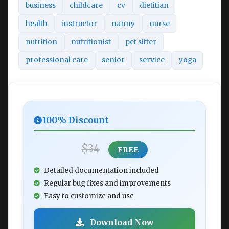
business
childcare
cv
dietitian
health
instructor
nanny
nurse
nutrition
nutritionist
pet sitter
professional care
senior
service
yoga
100% Discount
$34
FREE
Detailed documentation included
Regular bug fixes and improvements
Easy to customize and use
Download Now