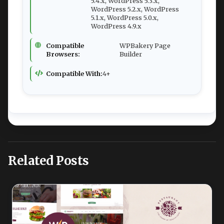
5.4.x, WordPress 5.3.x,
WordPress 5.2.x, WordPress
5.1.x, WordPress 5.0.x,
WordPress 4.9.x
Compatible
WPBakery Page
Browsers:
Builder
Compatible With:
4+
Related Posts