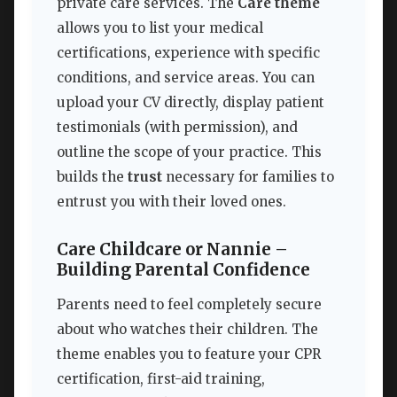
private care services. The
Care theme
allows you to list your medical
certifications, experience with specific
conditions, and service areas. You can
upload your CV directly, display patient
testimonials (with permission), and
outline the scope of your practice. This
builds the
trust
necessary for families to
entrust you with their loved ones.
Care Childcare or Nannie –
Building Parental Confidence
Parents need to feel completely secure
about who watches their children. The
theme enables you to feature your CPR
certification, first-aid training,