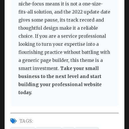
niche-focus means it is not a one-size-
fits-all solution, and the 2022 update date
gives some pause, its track record and
thoughtful design make it a reliable
choice. If you are a service professional
looking to turn your expertise into a
flourishing practice without battling with
a generic page builder, this theme is a
smart investment.
Take your small
business to the next level and start
building your professional website
today.
TAGS: