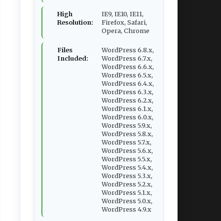
High
IE9, IE10, IE11,
Resolution:
Firefox, Safari,
Opera, Chrome
Files
WordPress 6.8.x,
Included:
WordPress 6.7.x,
WordPress 6.6.x,
WordPress 6.5.x,
WordPress 6.4.x,
WordPress 6.3.x,
WordPress 6.2.x,
WordPress 6.1.x,
WordPress 6.0.x,
WordPress 5.9.x,
WordPress 5.8.x,
WordPress 5.7.x,
WordPress 5.6.x,
WordPress 5.5.x,
WordPress 5.4.x,
WordPress 5.3.x,
WordPress 5.2.x,
WordPress 5.1.x,
WordPress 5.0.x,
WordPress 4.9.x