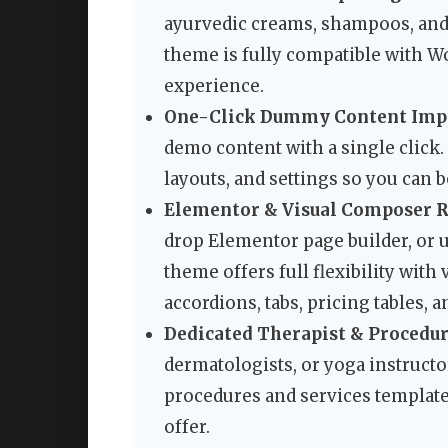
ayurvedic creams, shampoos, and 
theme is fully compatible with
experience.
One-Click Dummy Content Imp
demo content with a single click.
layouts, and settings so you can
Elementor & Visual Composer R
drop Elementor page builder, or 
theme offers full flexibility with
accordions, tabs, pricing tables, 
Dedicated Therapist & Procedur
dermatologists, or yoga instructo
procedures and services template
offer.