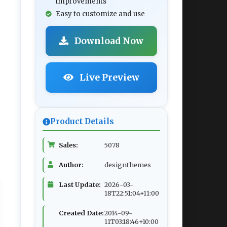
improvements
Easy to customize and use
Download Now
Live Preview
Product Details
Sales:
5078
Author:
designthemes
Last Update:
2026-03-
18T22:51:04+11:00
Created Date:
2014-09-
11T03:18:46+10:00