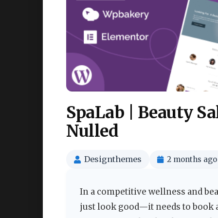
SpaLab | Beauty S
Nulled
Designthemes
2 months ago
In a competitive wellness and bea
just look good—it needs to book 