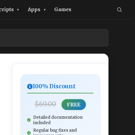
cripts
Apps
Games
100% Discount
$69.00
FREE
Detailed documentation
included
Regular bug fixes and