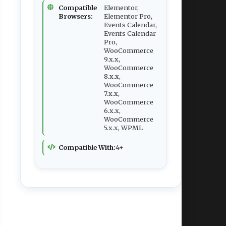
Compatible
Elementor,
Browsers:
Elementor Pro,
Events Calendar,
Events Calendar
Pro,
WooCommerce
9.x.x,
WooCommerce
8.x.x,
WooCommerce
7.x.x,
WooCommerce
6.x.x,
WooCommerce
5.x.x, WPML
Compatible With:
4+