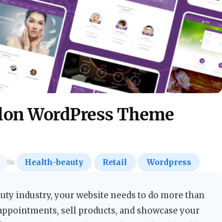
alon WordPress Theme
Health-beauty
Retail
Wordpress
uty industry, your website needs to do more than
appointments, sell products, and showcase your