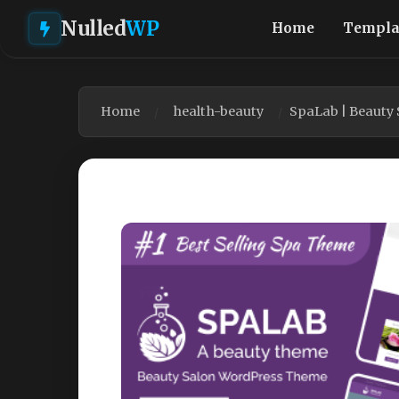
Nulled
WP
Home
Templa
Home
health-beauty
SpaLab | Beauty