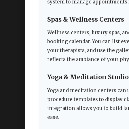
system to manage appointments fo
Spas & Wellness Centers
Wellness centers, luxury spas, an
booking calendar. You can list ev
your therapists, and use the galle
reflects the ambiance of your phy
Yoga & Meditation Studio
Yoga and meditation centers can 
procedure templates to display cl
integration allows you to build l
ease.