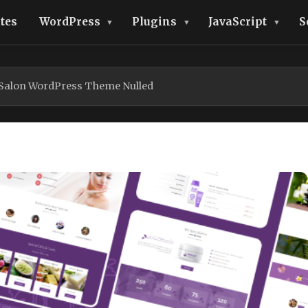
tes
WordPress
Plugins
JavaScript
S
 Salon WordPress Theme Nulled