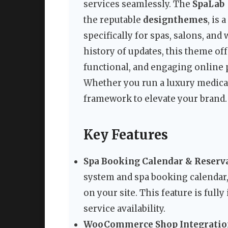
services seamlessly. The
SpaLab 
the reputable
designthemes
, is
specifically for spas, salons, and
history of updates, this theme off
functional, and engaging online p
Whether you run a luxury medical
framework to elevate your brand.
Key Features
Spa Booking Calendar & Reserva
system and spa booking calendar,
on your site. This feature is full
service availability.
WooCommerce Shop Integratio