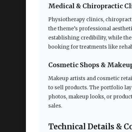
Medical & Chiropractic Cl
Physiotherapy clinics, chiropract
the theme’s professional aesthetic
establishing credibility, while t
booking for treatments like rehab
Cosmetic Shops & Makeup
Makeup artists and cosmetic ret
to sell products. The portfolio la
photos, makeup looks, or product c
sales.
Technical Details & C