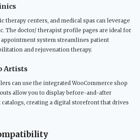
inics
ic therapy centers, and medical spas can leverage
. The doctor/ therapist profile pages are ideal for
he appointment system streamlines patient
ilitation and rejuvenation therapy.
 Artists
ailers can use the integrated WooCommerce shop
youts allow you to display before-and-after
atalogs, creating a digital storefront that drives
ompatibility