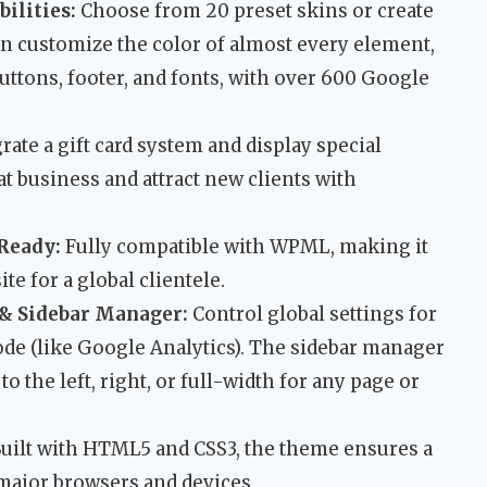
ilities:
Choose from 20 preset skins or create
an customize the color of almost every element,
uttons, footer, and fonts, with over 600 Google
rate a gift card system and display special
t business and attract new clients with
Ready:
Fully compatible with WPML, making it
te for a global clientele.
& Sidebar Manager:
Control global settings for
ode (like Google Analytics). The sidebar manager
to the left, right, or full-width for any page or
uilt with HTML5 and CSS3, the theme ensures a
 major browsers and devices.