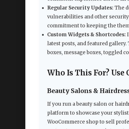
Regular Security Updates:
The de
vulnerabilities and other securit
commitment to keeping the them
Custom Widgets & Shortcodes:
I
latest posts, and featured gallery
boxes, message boxes, toggled con
Who Is This For? Use 
Beauty Salons & Hairdres
If you run a beauty salon or hair
platform to showcase your stylists
WooCommerce shop to sell profes