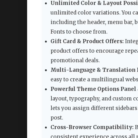
Unlimited Color & Layout Possib
unlimited color variations. You c
including the header, menu bar, b
Fonts to choose from.
Gift Card & Product Offers:
Integ
product offers to encourage repea
promotional deals.
Multi-Language & Translation 
easy to create a multilingual websi
Powerful Theme Options Panel 
layout, typography, and custom c
lets you assign different sidebars 
post.
Cross-Browser Compatibility:
B
consistent experience across all