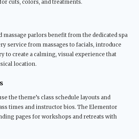
r cuts, colors, and treatments.
d massage parlors benefit from the dedicated spa
ery service from massages to facials, introduce
ry to create a calming, visual experience that
sical location.
s
use the theme’s class schedule layouts and
ass times and instructor bios. The Elementor
anding pages for workshops and retreats with