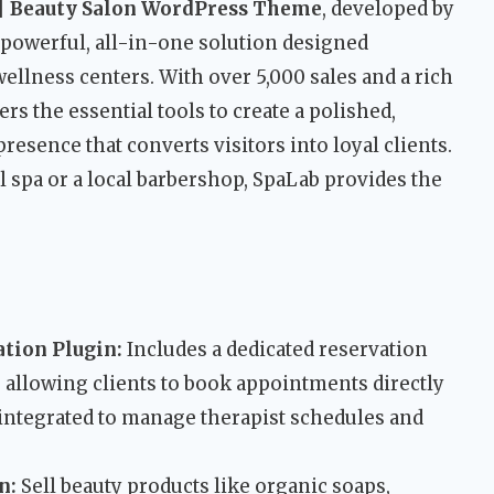
| Beauty Salon WordPress Theme
, developed by
 a powerful, all-in-one solution designed
 wellness centers. With over 5,000 sales and a rich
ers the essential tools to create a polished,
resence that converts visitors into loyal clients.
 spa or a local barbershop, SpaLab provides the
tion Plugin:
Includes a dedicated reservation
 allowing clients to book appointments directly
y integrated to manage therapist schedules and
n:
Sell beauty products like organic soaps,