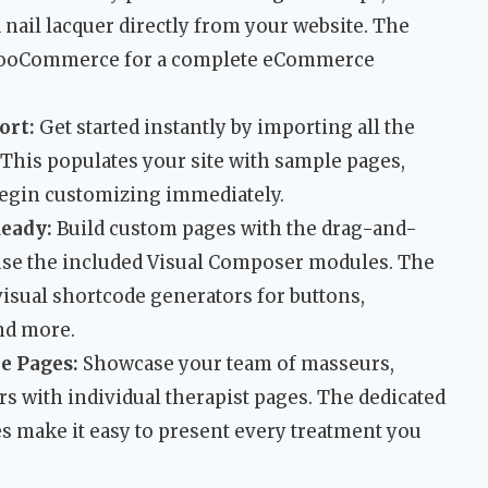
nail lacquer directly from your website. The
 WooCommerce for a complete eCommerce
ort:
Get started instantly by importing all the
 This populates your site with sample pages,
 begin customizing immediately.
eady:
Build custom pages with the drag-and-
use the included Visual Composer modules. The
 visual shortcode generators for buttons,
and more.
e Pages:
Showcase your team of masseurs,
rs with individual therapist pages. The dedicated
s make it easy to present every treatment you