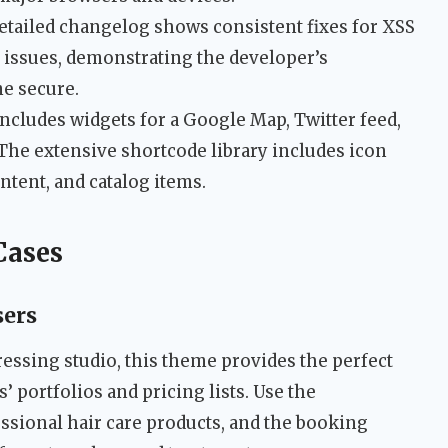
tailed changelog shows consistent fixes for XSS
y issues, demonstrating the developer’s
e secure.
ncludes widgets for a Google Map, Twitter feed,
. The extensive shortcode library includes icon
tent, and catalog items.
Cases
sers
dressing studio, this theme provides the perfect
’ portfolios and pricing lists. Use the
sional hair care products, and the booking