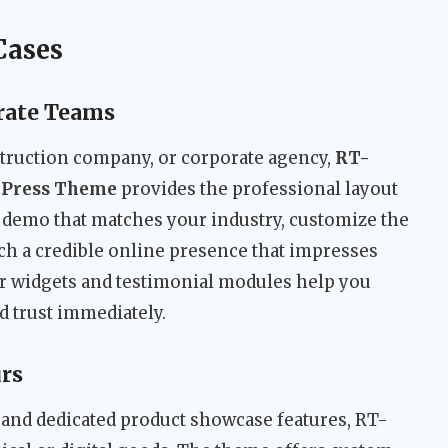
Cases
rate Teams
struction company, or corporate agency,
RT-
dPress Theme
provides the professional layout
 demo that matches your industry, customize the
ch a credible online presence that impresses
r widgets and testimonial modules help you
d trust immediately.
rs
nd dedicated product showcase features, RT-