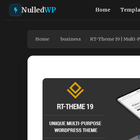
Nulled
WP
Home
Templa
Home
business
RT-Theme 19 | Multi-