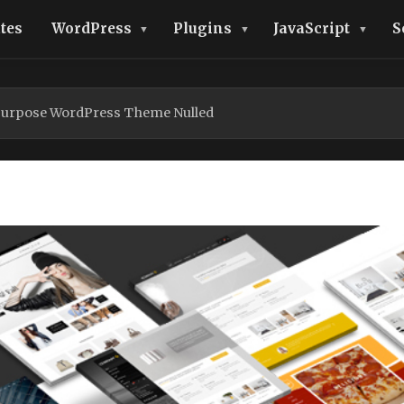
tes
WordPress
Plugins
JavaScript
S
Purpose WordPress Theme Nulled