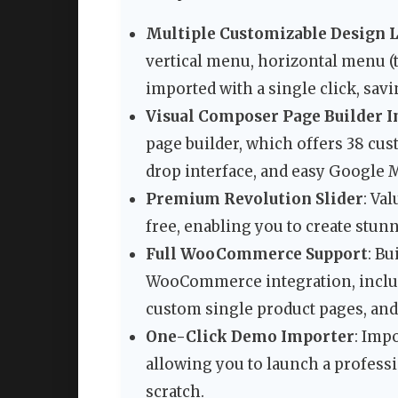
Multiple Customizable Design 
vertical menu, horizontal menu (t
imported with a single click, sav
Visual Composer Page Builder I
page builder, which offers 38 cu
drop interface, and easy Google M
Premium Revolution Slider
: Va
free, enabling you to create stu
Full WooCommerce Support
: B
WooCommerce integration, includ
custom single product pages, and
One-Click Demo Importer
: Imp
allowing you to launch a profess
scratch.