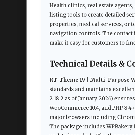
Health clinics, real estate agent
listing tools to create detailed se
properties, medical services, or 
navigation controls. The contac
make it easy for customers to fin
Technical Details & C
RT-Theme 19 | Multi-Purpose 
standards and maintains excellent
2.18.2 as of January 2026) ensures
WooCommerce 10.4, and PHP 8.4+. 
major browsers including Chrome,
The package includes WPBakery Bui