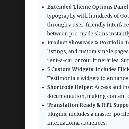
Extended Theme Options Panel
typography with hundreds of Go
through a user-friendly interfac
between pre-made skins instantl
Product Showcase & Portfolio T
listings, and custom single pages 
rent-a-car, or tour itineraries. S
5 Custom Widgets
: Includes Flic
Testimonials widgets to enhance 
Shortcode Helper
: Access and i
documentation, making content cr
Translation Ready & RTL Suppo
plugins, includes a master .po fil
international audiences.