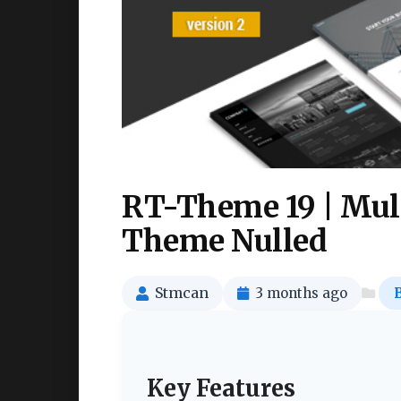
RT-Theme 19 | Mul
Theme Nulled
Stmcan
3 months ago
Key Features