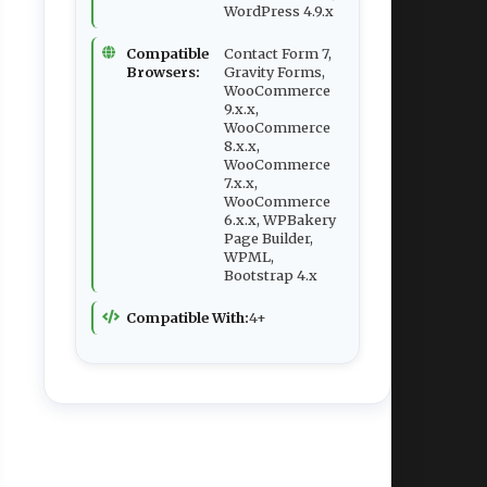
WordPress 4.9.x
Compatible
Contact Form 7,
Browsers:
Gravity Forms,
WooCommerce
9.x.x,
WooCommerce
8.x.x,
WooCommerce
7.x.x,
WooCommerce
6.x.x, WPBakery
Page Builder,
WPML,
Bootstrap 4.x
Compatible With:
4+