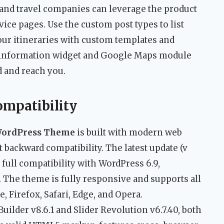
s, and travel companies can leverage the product
rvice pages. Use the custom post types to list
tour itineraries with custom templates and
t information widget and Google Maps module
d and reach you.
ompatibility
WordPress Theme
is built with modern web
 backward compatibility. The latest update (v
 full compatibility with WordPress 6.9,
The theme is fully responsive and supports all
 Firefox, Safari, Edge, and Opera.
lder v8.6.1 and Slider Revolution v6.7.40, both