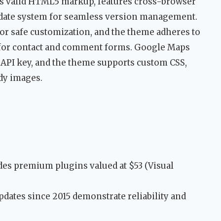
es valid HTML5 markup, features cross-browser
pdate system for seamless version management.
for safe customization, and the theme adheres to
or contact and comment forms. Google Maps
API key, and the theme supports custom CSS,
dy images.
des premium plugins valued at $53 (Visual
pdates since 2015 demonstrate reliability and