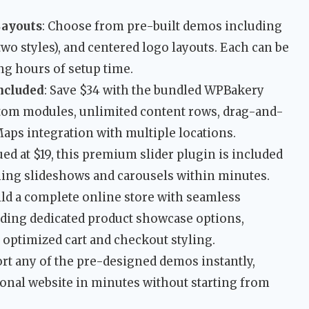
Layouts
: Choose from pre-built demos including
wo styles), and centered logo layouts. Each can be
ing hours of setup time.
ncluded
: Save $34 with the bundled WPBakery
stom modules, unlimited content rows, drag-and-
aps integration with multiple locations.
lued at $19, this premium slider plugin is included
nning slideshows and carousels within minutes.
uild a complete online store with seamless
ing dedicated product showcase options,
 optimized cart and checkout styling.
ort any of the pre-designed demos instantly,
ional website in minutes without starting from