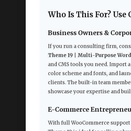
Who Is This For? Use 
Business Owners & Corpo
If you run a consulting firm, con
Theme 19 | Multi-Purpose Wor
and CMS tools you need. Import a
color scheme and fonts, and laun
clients. The built-in team membe
showcase your expertise and buil
E-Commerce Entrepreneu
With full WooCommerce support a