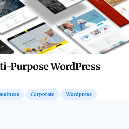
ti-Purpose WordPress
Business
Corporate
Wordpress