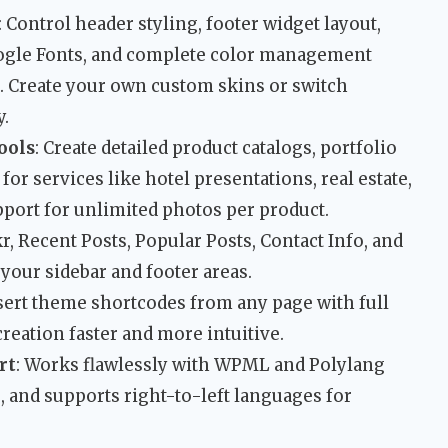
: Control header styling, footer widget layout,
ogle Fonts, and complete color management
e. Create your own custom skins or switch
y.
ools
: Create detailed product catalogs, portfolio
for services like hotel presentations, real estate,
upport for unlimited photos per product.
kr, Recent Posts, Popular Posts, Contact Info, and
your sidebar and footer areas.
nsert theme shortcodes from any page with full
eation faster and more intuitive.
rt
: Works flawlessly with WPML and Polylang
e, and supports right-to-left languages for