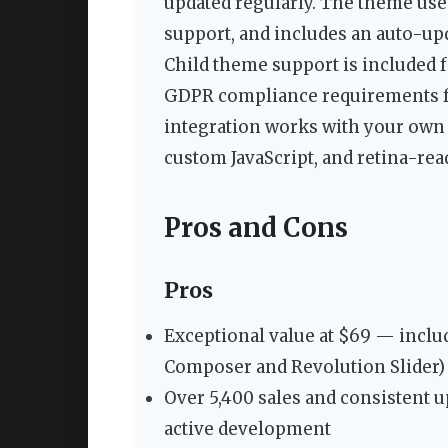
updated regularly. The theme us
support, and includes an auto-u
Child theme support is included 
GDPR compliance requirements f
integration works with your own 
custom JavaScript, and retina-rea
Pros and Cons
Pros
Exceptional value at $69 — inclu
Composer and Revolution Slider)
Over 5,400 sales and consistent u
active development