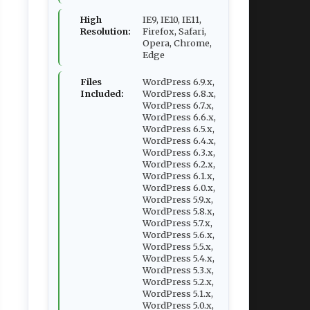
High
IE9, IE10, IE11,
Resolution:
Firefox, Safari,
Opera, Chrome,
Edge
Files
WordPress 6.9.x,
Included:
WordPress 6.8.x,
WordPress 6.7.x,
WordPress 6.6.x,
WordPress 6.5.x,
WordPress 6.4.x,
WordPress 6.3.x,
WordPress 6.2.x,
WordPress 6.1.x,
WordPress 6.0.x,
WordPress 5.9.x,
WordPress 5.8.x,
WordPress 5.7.x,
WordPress 5.6.x,
WordPress 5.5.x,
WordPress 5.4.x,
WordPress 5.3.x,
WordPress 5.2.x,
WordPress 5.1.x,
WordPress 5.0.x,