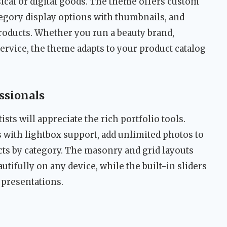
sical or digital goods. The theme offers custom
tegory display options with thumbnails, and
roducts. Whether you run a beauty brand,
service, the theme adapts to your product catalog
essionals
sts will appreciate the rich portfolio tools.
s with lightbox support, add unlimited photos to
cts by category. The masonry and grid layouts
tifully on any device, while the built-in sliders
 presentations.