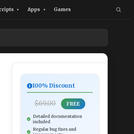
cripts
Apps
Games
100% Discount
$69.00
FREE
Detailed documentation
included
Regular bug fixes and