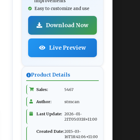
improvements
Easy to customize and use
Download Now
Live Preview
Product Details
Sales:
5467
Author:
stmcan
Last Update:
2026-01-
21T05:03:18+11:00
Created Date:
2015-03-
16T18:41:06+11:00