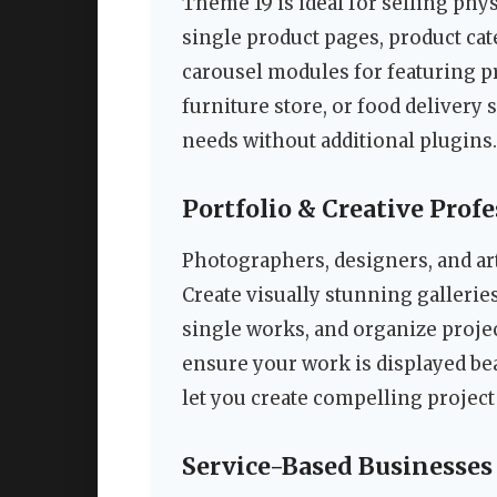
Theme 19 is ideal for selling phy
single product pages, product ca
carousel modules for featuring p
furniture store, or food delivery 
needs without additional plugins.
Portfolio & Creative Prof
Photographers, designers, and arti
Create visually stunning gallerie
single works, and organize proje
ensure your work is displayed beau
let you create compelling project
Service-Based Businesses