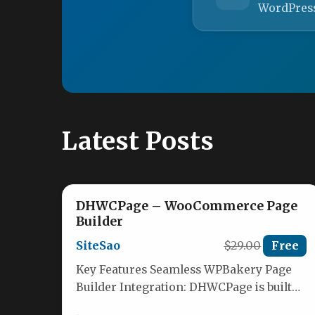
WordPres
Latest Posts
DHWCPage – WooCommerce Page
Builder
SiteSao
$29.00
Free
Key Features Seamless WPBakery Page
Builder Integration: DHWCPage is built
exclusively to work as an extension for