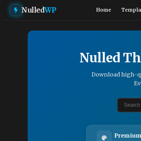
Nulled
WP
Home
Templa
Nulled Th
Download high-qu
Ev
Premium