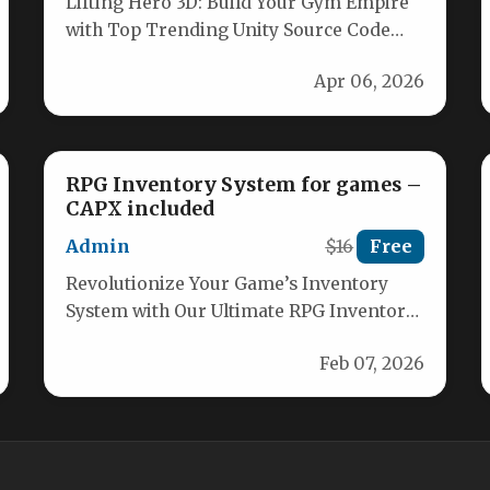
Lifting Hero 3D: Build Your Gym Empire
with Top Trending Unity Source Code
Unlock the ultimate gym clicker…
Apr 06, 2026
RPG Inventory System for games –
CAPX included
Admin
$16
Free
Revolutionize Your Game’s Inventory
System with Our Ultimate RPG Inventory
Solution Unlock unparalleled flexibility
Feb 07, 2026
and power for managing…