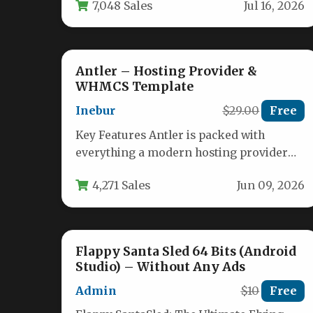
7,048 Sales
Jul 16, 2026
the…
Antler – Hosting Provider &
WHMCS Template
Inebur
$29.00
Free
Key Features Antler is packed with
everything a modern hosting provider
needs to launch a professional website
4,271 Sales
Jun 09, 2026
quickly.…
Flappy Santa Sled 64 Bits (Android
Studio) – Without Any Ads
Admin
$10
Free