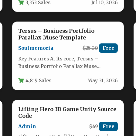
3,353 Sales
Jul 10, 2026
template built…
Tersus – Business Portfolio
Parallax Muse Template
Soulmemoria
$25.00
Free
Key Features At its core, Tersus –
Business Portfolio Parallax Muse
Template is a premium, professionally
4,819 Sales
May 31, 2026
crafted bundle…
Lifting Hero 3D Game Unity Source
Code
Admin
$49
Free