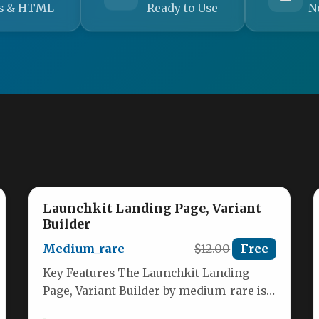
s & HTML
Ready to Use
N
Launchkit Landing Page, Variant
Builder
Medium_rare
$12.00
Free
Key Features The Launchkit Landing
Page, Variant Builder by medium_rare is a
robust, responsive multipurpose HTML5