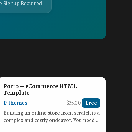
o Signup Required
Porto – eCommerce HTML
Template
P-themes
$35.00
Free
Building an online store from scratch is a
complex and costly endeavor. You need
an interface that not…