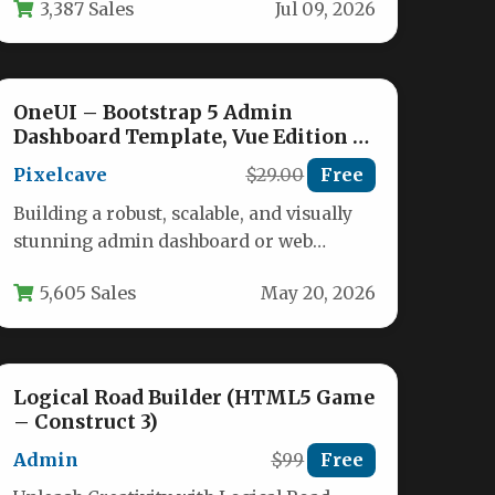
3,387 Sales
Jul 09, 2026
OneUI – Bootstrap 5 Admin
Dashboard Template, Vue Edition &
Laravel 11 Starter Kit
Pixelcave
$29.00
Free
Building a robust, scalable, and visually
stunning admin dashboard or web
application backend requires more than
5,605 Sales
May 20, 2026
just a…
Logical Road Builder (HTML5 Game
– Construct 3)
Admin
$99
Free