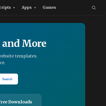
cripts
Apps
Games
, and More
ebsite templates.
ce.
Search
Free Downloads