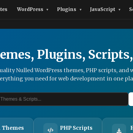
tes
WordPress
Plugins
JavaScript
S
emes, Plugins, Scripts
ality Nulled WordPress themes, PHP scripts, and w
erything you need for web development in one pla
 Themes
PHP Scripts