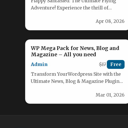
Flappy SantaSled: The Ultimate Flying
Adventure! Experience the thrill of
guiding Santa’s sled through a chaotic
Apr 08, 2026
winter wonderland!…
WP Mega Pack for News, Blog and
Magazine – All you need
Admin
$17
Free
Transform YourWordpress Site with the
Ultimate News, Blog & Magazine Plugin
Discover the comprehensive WordPress
Mar 01, 2026
Mega Pack designed…