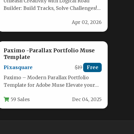
Unleash Creativity with Logical Road
Builder: Build Tracks, Solve Challenges!
Ignite your child’s imagination and
Apr 02, 2026
problem-solving skills with…
Paximo -Parallax Portfolio Muse
Template
Pixasquare
$19
Free
Paximo – Modern Parallax Portfolio
Template for Adobe Muse Elevate your
personal or freelance online presence
59 Sales
Dec 04, 2025
with Paximo,…